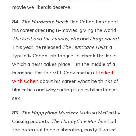
movie we liberals deserve.
84)
The Hurricane Heist
:
Rob Cohen has spent
his career directing B-movies, giving the world
The Fast and the Furious
,
xXx
and
Dragonheart
.
This year, he released
The Hurricane Heist
, a
typically Cohen-ish tongue-in-cheek thriller in
which a heist takes place … in the middle of a
hurricane. For the MEL Conversation,
I talked
with Cohen
about his career, what he thinks of
film critics and why surfing is as exhilarating as
sex.
83)
The Happytime Murders
:
Melissa McCarthy.
Cursing puppets.
The Happytime Murders
had
the potential to be a liberating, nasty R-rated