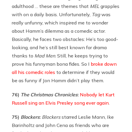
adulthood … these are themes that
MEL
grapples
with on a daily basis. Unfortunately,
Tag
was
really unfunny, which inspired me to wonder
about Hamm’s dilemma as a comedic actor.
Basically, he faces two obstacles: He’s too good-
looking, and he’s still best known for drama
thanks to
Mad Men
. Still, he keeps trying to
prove his funnyman bona fides. So I
broke down
all his comedic roles
to determine if they would
be as funny if Jon Hamm didn’t play them.
76)
The Christmas Chronicles
:
Nobody let Kurt
Russell sing an Elvis Presley song ever again
.
75)
Blockers
:
Blockers
starred Leslie Mann, Ike
Barinholtz and John Cena as friends who are