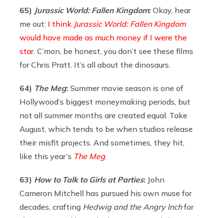
65)
Jurassic World: Fallen Kingdom
:
Okay, hear
me out:
I think
Jurassic World: Fallen Kingdom
would have made as much money if I were the
star
. C’mon, be honest, you don’t see these films
for Chris Pratt. It’s all about the dinosaurs.
64)
The Meg
:
Summer movie season is one of
Hollywood’s biggest moneymaking periods, but
not all summer months are created equal. Take
August, which tends to be when studios release
their misfit projects. And sometimes, they hit,
like this year’s
The Meg
.
63)
How to Talk to Girls at Parties
:
John
Cameron Mitchell has pursued his own muse for
decades, crafting
Hedwig and the Angry Inch
for