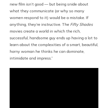
new film isn’t good — but being snide about
what they communicate (or why so many
women respond to it) would be a mistake. If
anything, they’re instructive. The
Fifty Shades
movies create a world in which the rich,
successful, handsome guy ends up having a lot to
learn about the complexities of a smart, beautiful,
horny woman he thinks he can dominate,
intimidate and impress.”