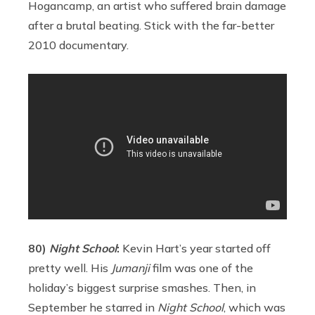
Hogancamp, an artist who suffered brain damage
after a brutal beating. Stick with the far-better
2010 documentary.
80)
Night School
:
Kevin Hart’s year started off
pretty well. His
Jumanji
film was one of the
holiday’s biggest surprise smashes. Then, in
September he starred in
Night School
, which was