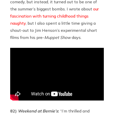
comedy, but instead, it turned out to be one of
the summer’s biggest bombs. I wrote about
our
fascination with turning childhood things
naughty
, but I also spent a little time giving a
shout-out to Jim Henson’s experimental short
films from his pre-
Muppet Show
days.
82)
Weekend at Bernie’s
:
“I’m thrilled and