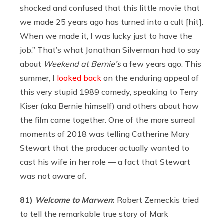
shocked and confused that this little movie that
we made 25 years ago has turned into a cult [hit].
When we made it, I was lucky just to have the
job.” That’s what Jonathan Silverman had to say
about
Weekend at Bernie’s
a few years ago. This
summer, I
looked back
on the enduring appeal of
this very stupid 1989 comedy, speaking to Terry
Kiser (aka Bernie himself) and others about how
the film came together. One of the more surreal
moments of 2018 was telling Catherine Mary
Stewart that the producer actually wanted to
cast his wife in her role — a fact that Stewart
was not aware of.
81)
Welcome to Marwen
:
Robert Zemeckis tried
to tell the remarkable true story of Mark