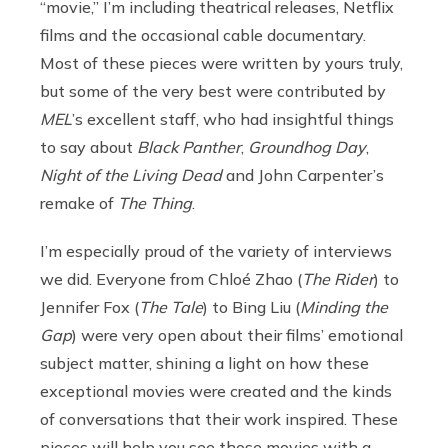
“movie,” I’m including theatrical releases, Netflix
films and the occasional cable documentary.
Most of these pieces were written by yours truly,
but some of the very best were contributed by
MEL
’s excellent staff, who had insightful things
to say about
Black Panther
,
Groundhog Day
,
Night of the Living Dead
and John Carpenter’s
remake of
The Thing
.
I’m especially proud of the variety of interviews
we did. Everyone from Chloé Zhao (
The Rider
) to
Jennifer Fox (
The Tale
) to
Bing Liu (
Minding the
Gap
) were very open about their films’ emotional
subject matter, shining a light on how these
exceptional movies were created and the kinds
of conversations that their work inspired. These
pieces will help you see those movies with a