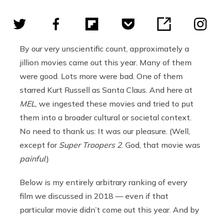
By our very unscientific count, approximately a
jillion movies came out this year. Many of them
were good. Lots more were bad. One of them
starred Kurt Russell as Santa Claus. And here at
MEL
, we ingested these movies and tried to put
them into a broader cultural or societal context.
No need to thank us: It was our pleasure. (Well,
except for
Super Troopers 2
. God, that movie was
painful
.)
Below is my entirely arbitrary ranking of every
film we discussed in 2018 — even if that
particular movie didn’t come out this year. And by