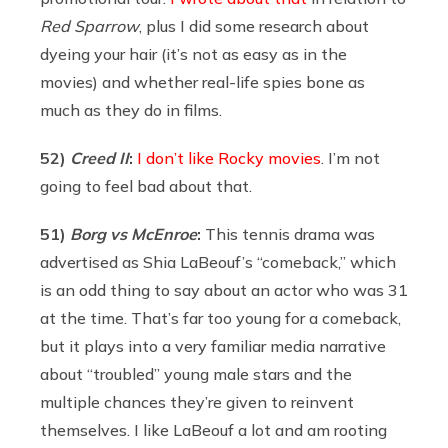
Red Sparrow
, plus I did some research about
dyeing your hair (it’s not as easy as in the
movies) and whether real-life spies bone as
much as they do in films.
52)
Creed
II
:
I don’t like Rocky movies
. I’m not
going to feel bad about that.
51)
Borg
vs McEnroe
:
This tennis drama was
advertised as Shia LaBeouf’s “comeback,” which
is an odd thing to say about an actor who was 31
at the time. That’s far too young for a comeback,
but it plays into a very familiar media narrative
about “troubled” young male stars and the
multiple chances they’re given to reinvent
themselves. I like LaBeouf a lot and am rooting