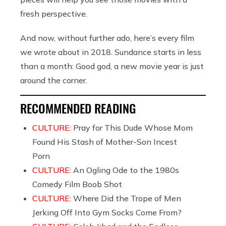
fresh perspective.
And now, without further ado, here’s every film
we wrote about in 2018. Sundance starts in less
than a month: Good god, a new movie year is just
around the corner.
RECOMMENDED READING
CULTURE:
Pray for This Dude Whose Mom
Found His Stash of Mother-Son Incest
Porn
CULTURE:
An Ogling Ode to the 1980s
Comedy Film Boob Shot
CULTURE:
Where Did the Trope of Men
Jerking Off Into Gym Socks Come From?