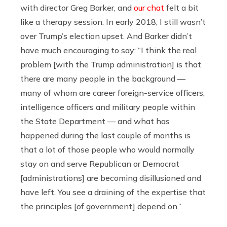
with director Greg Barker, and
our chat
felt a bit
like a therapy session. In early 2018, I still wasn’t
over Trump’s election upset. And Barker didn’t
have much encouraging to say: “I think the real
problem [with the Trump administration] is that
there are many people in the background —
many of whom are career foreign-service officers,
intelligence officers and military people within
the State Department — and what has
happened during the last couple of months is
that a lot of those people who would normally
stay on and serve Republican or Democrat
[administrations] are becoming disillusioned and
have left. You see a draining of the expertise that
the principles [of government] depend on.”