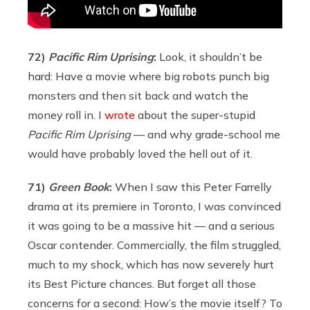
72)
Pacific
Rim Uprising
:
Look, it shouldn’t be
hard: Have a movie where big robots punch big
monsters and then sit back and watch the
money roll in. I
wrote
about the super-stupid
Pacific Rim Uprising
— and why grade-school me
would have probably loved the hell out of it.
71)
Green Book
:
When I saw this Peter Farrelly
drama at its premiere in Toronto, I was convinced
it was going to be a massive hit — and a serious
Oscar contender. Commercially, the film struggled,
much to my shock, which has now severely hurt
its Best Picture chances. But forget all those
concerns for a second: How’s the movie itself? To