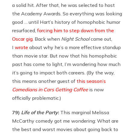
a solid hit. After that, he was selected to host
the Academy Awards. So everything was looking
good … until Hart’s history of homophobic humor
resurfaced,
forcing him to step down from the
Oscar gig
. Back when
Night School
came out,
I
wrote
about why he’s a more effective standup
than movie star. But now that his homophobic
past has come to light, I’m wondering how much
it’s going to impact both careers. (By the way,
this means another guest of
this season’s
Comedians in Cars Getting Coffee
is now
officially problematic.)
79)
Life of the Party
:
This marginal Melissa
McCarthy comedy got me wondering: What are
the best and worst movies about going back to