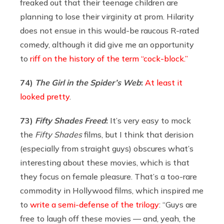
freaked out that their teenage children are
planning to lose their virginity at prom. Hilarity
does not ensue in this would-be raucous R-rated
comedy, although it did give me an opportunity
to
riff on the history of the term “cock-block.”
74)
The Girl in the Spider’s Web
:
At least it
looked pretty
.
73)
Fifty Shades Freed
:
It’s very easy to mock
the
Fifty Shades
films, but I think that derision
(especially from straight guys) obscures what’s
interesting about these movies, which is that
they focus on female pleasure. That’s a too-rare
commodity in Hollywood films, which inspired me
to
write a semi-defense of the trilogy
: “Guys are
free to laugh off these movies — and, yeah, the