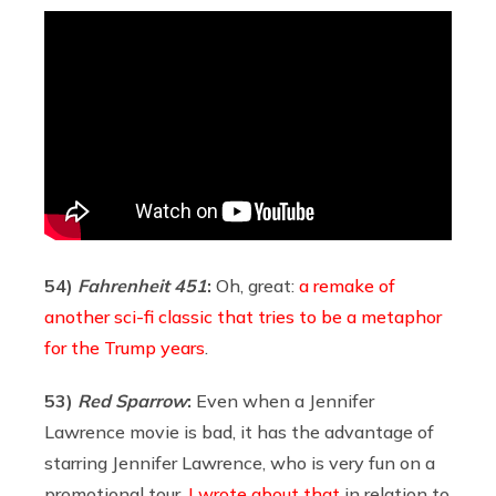
54)
Fahrenheit 451
:
Oh, great:
a remake of
another sci-fi classic that tries to be a metaphor
for the Trump years
.
53)
Red Sparrow
:
Even when a Jennifer
Lawrence movie is bad, it has the advantage of
starring Jennifer Lawrence, who is very fun on a
promotional tour.
I wrote about that
in relation to