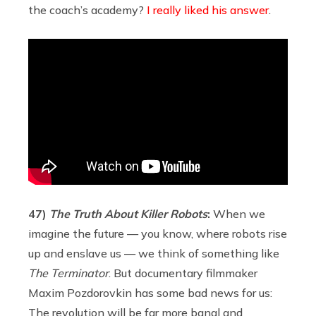
the coach’s academy?
I really liked his answer
.
47)
The Truth About Killer Robots
:
When we
imagine the future — you know, where robots rise
up and enslave us — we think of something like
The Terminator
. But documentary filmmaker
Maxim Pozdorovkin has some bad news for us:
The revolution will be far more banal and