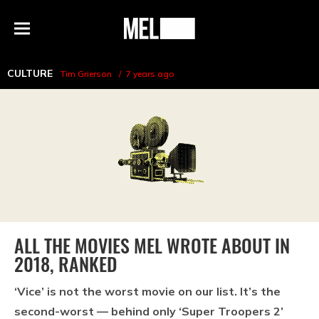
h
MEL
Menu
Magazine
CULTURE
Tim Grierson
7 years ago
ALL THE MOVIES MEL WROTE ABOUT IN
2018, RANKED
‘Vice’ is not the worst movie on our list. It’s the
second-worst — behind only ‘Super Troopers 2’