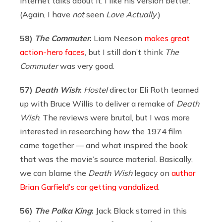
internet talks about it. I like his version better.
(Again, I have
not
seen
Love Actually
.)
58)
The Commuter
:
Liam Neeson
makes great
action-hero faces
, but I still don’t think
The
Commuter
was very good.
57)
Death Wish
:
Hostel
director Eli Roth teamed
up with Bruce Willis to deliver a remake of
Death
Wish
. The reviews were brutal, but I was more
interested in researching how the 1974 film
came together — and what inspired the book
that was the movie’s source material. Basically,
we can blame the
Death Wish
legacy on
author
Brian Garfield’s car getting vandalized
.
56)
The Polka King
:
Jack Black starred in this