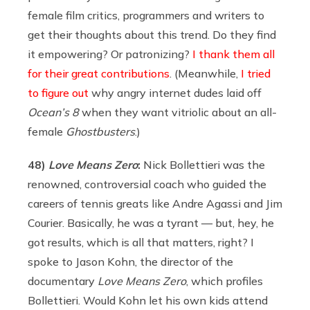
female film critics, programmers and writers to
get their thoughts about this trend. Do they find
it empowering? Or patronizing?
I thank them all
for their great contributions
. (Meanwhile,
I tried
to figure out
why angry internet dudes laid off
Ocean’s 8
when they want vitriolic about an all-
female
Ghostbusters
.)
48)
Love Means Zero
:
Nick Bollettieri was the
renowned, controversial coach who guided the
careers of tennis greats like Andre Agassi and Jim
Courier. Basically, he was a tyrant — but, hey, he
got results, which is all that matters, right? I
spoke to Jason Kohn, the director of the
documentary
Love Means Zero
, which profiles
Bollettieri. Would Kohn let his own kids attend