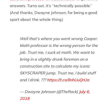
answers. Turns out, it’s “technically possible.”
(And thanks, Dwayne Johnson, for being a good
sport about the whole thing.)
Well that’s where you went wrong Cooper.
Math professor is the wrong person for the
job. Trust me, I suck at math. We want to
bring in a slightly drunk foreman on a
construction site to calculate my iconic
SKYSCRAPER jump. Trust me, I build stuff
and I drink. ???
https://t.co/IlnhUuQrUa
— Dwayne Johnson (@TheRock)
July 6,
2018