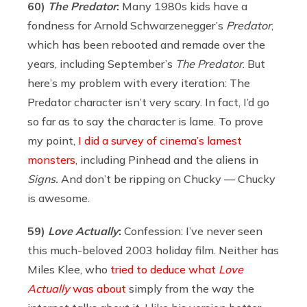
60)
The Predator
:
Many 1980s kids have a
fondness for Arnold Schwarzenegger’s
Predator
,
which has been rebooted and remade over the
years, including September’s
The Predator
. But
here’s my problem with every iteration: The
Predator character isn’t very scary. In fact, I’d go
so far as to say the character is lame. To prove
my point,
I did a survey of cinema’s lamest
monsters
, including Pinhead and the aliens in
Signs.
And don’t be ripping on Chucky — Chucky
is awesome.
59)
Love Actually
:
Confession: I’ve never seen
this much-beloved 2003 holiday film. Neither has
Miles Klee, who
tried to deduce what
Love
Actually
was about
simply from the way the