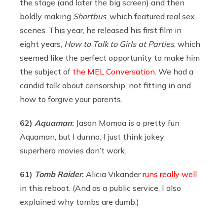
the stage (and later the big screen) and then
boldly making
Shortbus
, which featured real sex
scenes. This year, he released his first film in
eight years,
How to Talk to Girls at Parties
, which
seemed like the perfect opportunity to make him
the subject of
the MEL Conversation
. We had a
candid talk about censorship, not fitting in and
how to forgive your parents.
62)
Aquaman
:
Jason Momoa is a pretty fun
Aquaman, but I dunno: I just think jokey
superhero movies don’t work.
61)
Tomb Raider
:
Alicia Vikander
runs really well
in this reboot. (And as a public service, I also
explained why tombs are dumb.)