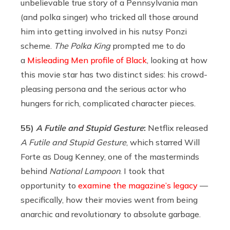
unbelievable true story of a Pennsylvania man
(and polka singer) who tricked all those around
him into getting involved in his nutsy Ponzi
scheme.
The Polka King
prompted me to do
a
Misleading Men profile of Black
, looking at how
this movie star has two distinct sides: his crowd-
pleasing persona and the serious actor who
hungers for rich, complicated character pieces.
55)
A Futile and Stupid Gesture
:
Netflix released
A Futile and Stupid Gesture
, which starred Will
Forte as Doug Kenney, one of the masterminds
behind
National Lampoon
. I took that
opportunity to
examine the magazine’s legacy
—
specifically, how their movies went from being
anarchic and revolutionary to absolute garbage.