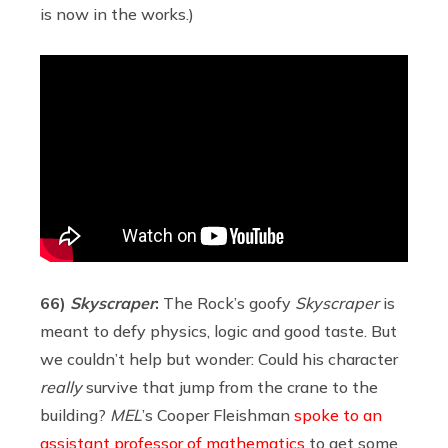
is now in the works.)
66)
Skyscraper
:
The Rock’s goofy
Skyscraper
is
meant to defy physics, logic and good taste. But
we couldn’t help but wonder: Could his character
really
survive that jump from the crane to the
building?
MEL
’s Cooper Fleishman
spoke to an
assistant professor of mathematics
to get some