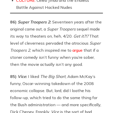
CULTURE:
Celeb Jihad and the Endless
Battle Against Hacked Nudes
86)
Super Troopers 2
:
Seventeen years after the
original came out, a
Super Troopers
sequel made
its way to theaters on, heh, 4/20.
Get it?!?
That
level of cleverness pervaded the atrocious
Super
Troopers 2
, which inspired me to
argue
that if a
stoner comedy isn’t funny when you’re sober,
then the movie actually isn’t any good.
85)
Vice
:
I liked
The Big Short
, Adam McKay’s
funny, Oscar-winning takedown of the 2008
economic collapse. But, lord, did I loathe his
follow-up, which tried to do the same thing for
the Bush administration — and more specifically,
Dick Cheney. Frankly,
Vice
is the sort of bad