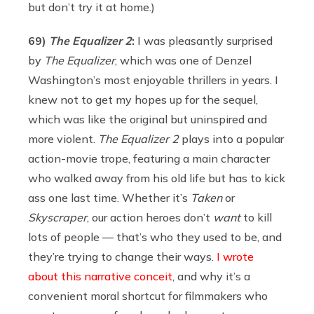
but don’t try it at home.)
69)
The Equalizer 2
:
I was pleasantly surprised
by
The Equalizer
, which was one of Denzel
Washington’s most enjoyable thrillers in years. I
knew not to get my hopes up for the sequel,
which was like the original but uninspired and
more violent.
The Equalizer 2
plays into a popular
action-movie trope, featuring a main character
who walked away from his old life but has to kick
ass one last time. Whether it’s
Taken
or
Skyscraper
, our action heroes don’t
want
to kill
lots of people — that’s who they used to be, and
they’re trying to change their ways.
I wrote
about this narrative conceit
, and why it’s a
convenient moral shortcut for filmmakers who