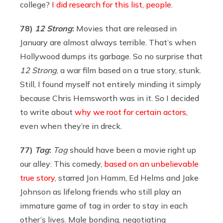
college?
I did research for this list, people
.
78)
12 Strong
:
Movies that are released in
January are almost always terrible. That’s when
Hollywood dumps its garbage. So no surprise that
12 Strong
, a war film based on a true story, stunk.
Still, I found myself not entirely minding it simply
because Chris Hemsworth was in it. So I decided
to write about
why we root for certain actors
,
even when they’re in dreck.
77)
Tag
:
Tag
should have been a movie right up
our alley: This comedy,
based on an unbelievable
true story
, starred Jon Hamm, Ed Helms and Jake
Johnson as lifelong friends who still play an
immature game of tag in order to stay in each
other’s lives. Male bonding, negotiating