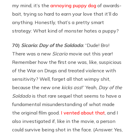
my mind, it’s the
annoying puppy dog
of awards-
bait, trying so hard to earn your love that it’ll do
anything. Honestly, that’s a pretty smart
strategy: What kind of monster hates a puppy?
70)
Sicario: Day of the Soldado
:
“Dude! Bro!
There was a new
Sicario
movie out this year!
Remember how the first one was, like, suspicious
of the War on Drugs and treated violence with
sensitivity? Well, forget all that wimpy shit,
because the new one
kicks ass
!” Yeah,
Day of the
Soldado
is that rare sequel that seems to have a
fundamental misunderstanding of what made
the original film good.
I vented about that
, and I
also investigated if, like in the movie, a person
could survive being shot in the face. (Answer: Yes,