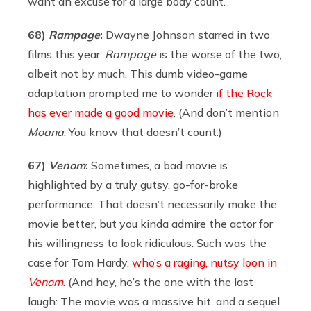
want an excuse for a large body count.
68)
Rampage
:
Dwayne Johnson starred in two
films this year.
Rampage
is the worse of the two,
albeit not by much. This dumb video-game
adaptation prompted me to wonder
if the Rock
has ever made a good movie
. (And don’t mention
Moana
. You know that doesn’t count.)
67)
Venom
:
Sometimes, a bad movie is
highlighted by a truly gutsy, go-for-broke
performance. That doesn’t necessarily make the
movie better, but you kinda admire the actor for
his willingness to look ridiculous. Such was the
case for Tom Hardy,
who’s a raging, nutsy loon in
Venom
. (And hey, he’s the one with the last
laugh: The movie was a massive hit, and a sequel