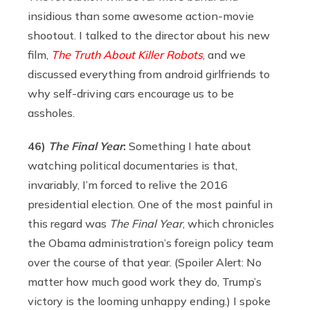
insidious than some awesome action-movie
shootout. I talked to the director about his new
film,
The Truth About Killer Robots
, and we
discussed everything from android girlfriends to
why self-driving cars encourage us to be
assholes.
46)
The Final Year
:
Something I hate about
watching political documentaries is that,
invariably, I’m forced to relive the 2016
presidential election. One of the most painful in
this regard was
The Final Year
, which chronicles
the Obama administration’s foreign policy team
over the course of that year. (Spoiler Alert: No
matter how much good work they do, Trump’s
victory is the looming unhappy ending.) I spoke