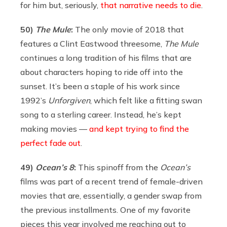
for him but, seriously,
that narrative needs to die
.
50)
The
Mule
:
The only movie of 2018 that
features a Clint Eastwood threesome,
The Mule
continues a long tradition of his films that are
about characters hoping to ride off into the
sunset. It’s been a staple of his work since
1992’s
Unforgiven
, which felt like a fitting swan
song to a sterling career. Instead, he’s kept
making movies —
and kept trying to find the
perfect fade out
.
49)
Ocean’s 8
:
This spinoff from the
Ocean’s
films was part of a recent trend of female-driven
movies that are, essentially, a gender swap from
the previous installments. One of my favorite
pieces this year involved me reaching out to