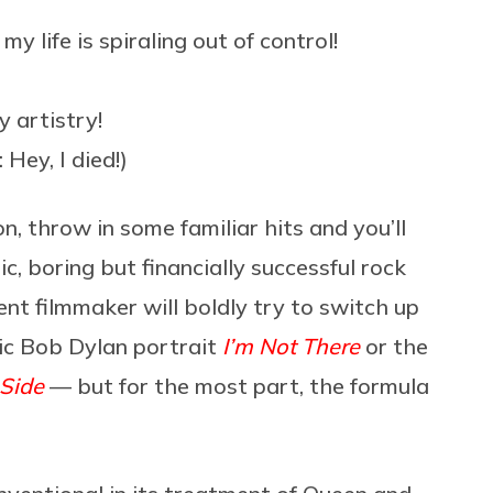
y life is spiraling out of control!
 artistry!
Hey, I died!)
n, throw in some familiar hits and you’ll
c, boring but financially successful rock
ent filmmaker will boldly try to switch up
tic Bob Dylan portrait
I’m Not There
or the
 Side
— but for the most part, the formula