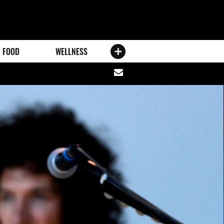
FOOD
WELLNESS
Share
via
email