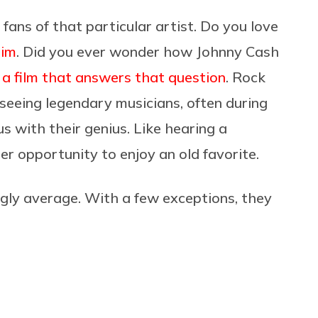
fans of that particular artist. Do you love
him
. Did you ever wonder how Johnny Cash
 a film that answers that question
. Rock
 seeing legendary musicians, often during
 us with their genius. Like hearing a
r opportunity to enjoy an old favorite.
ngly average. With a few exceptions, they