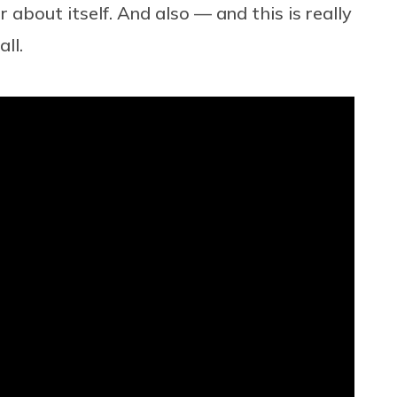
 about itself. And also — and this is really
ll.