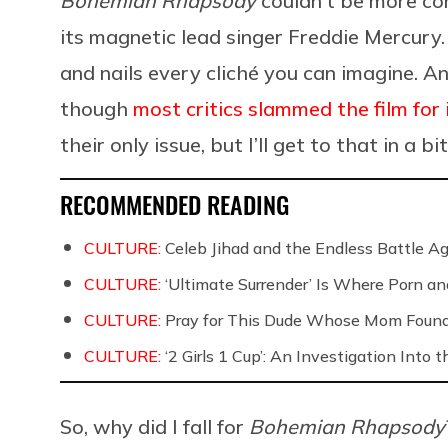
Bohemian Rhapsody
couldn’t be more con
its magnetic lead singer Freddie Mercury.
and nails every cliché you can imagine. An
though
most critics slammed the film for 
their only issue, but I’ll get to that in a bit
RECOMMENDED READING
CULTURE:
Celeb Jihad and the Endless Battle 
CULTURE:
‘Ultimate Surrender’ Is Where Porn a
CULTURE:
Pray for This Dude Whose Mom Found
CULTURE:
‘2 Girls 1 Cup’: An Investigation Into
So, why did I fall for
Bohemian Rhapsody