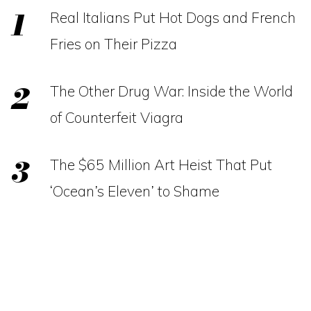
Real Italians Put Hot Dogs and French
Fries on Their Pizza
The Other Drug War: Inside the World
of Counterfeit Viagra
The $65 Million Art Heist That Put
‘Ocean’s Eleven’ to Shame