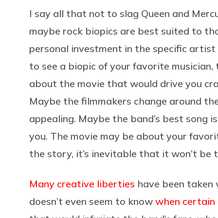
I say all that not to slag Queen and Merc
maybe rock biopics are best suited to tho
personal investment in the specific artist
to see a biopic of your favorite musician
about the movie that would drive you craz
Maybe the filmmakers change around the 
appealing. Maybe the band’s best song i
you. The movie may be about your favori
the story, it’s inevitable that it won’t be 
Many creative liberties
have been taken
doesn’t even seem to know
when certain