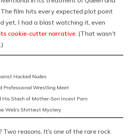
ventional in its treatment of Queen and
 The film hits every expected plot point
d yet, I had a blast watching it, even
its cookie-cutter narrative
. (That wasn’t
.)
Against Hacked Nudes
nd Professional Wrestling Meet
 His Stash of Mother-Son Incest Porn
 the Web’s Shittiest Mystery
? Two reasons. It’s one of the rare rock