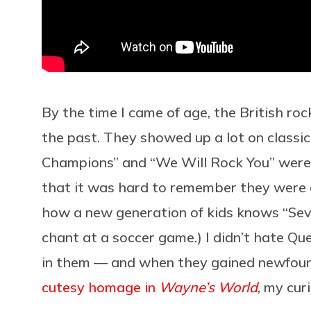
By the time I came of age, the British ro
the past. They showed up a lot on classic
Champions” and “We Will Rock You” were 
that it was hard to remember they were e
how a new generation of kids knows “Sev
chant at a soccer game.) I didn’t hate Que
in them — and when they gained newfoun
cutesy homage in
Wayne’s World
, my cur