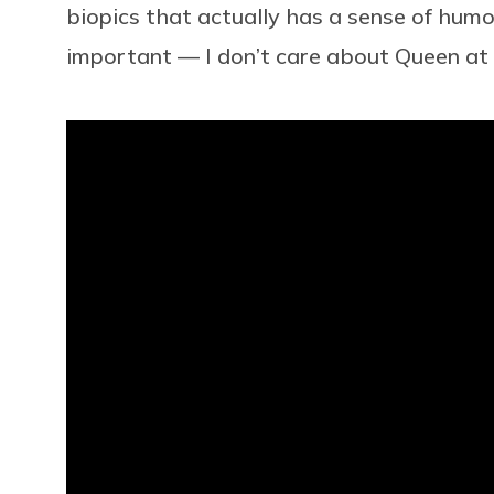
biopics that actually has a sense of humor
important — I don’t care about Queen at a