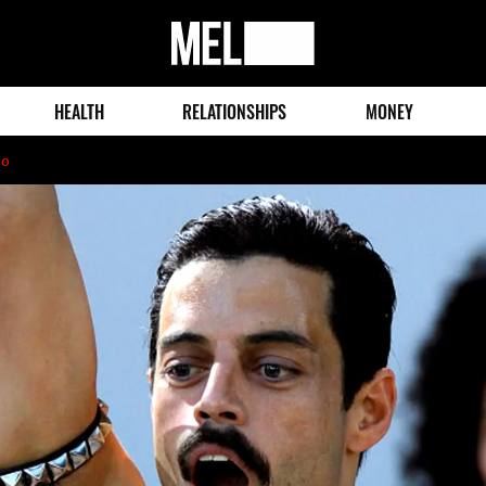
MEL
Magazine
HEALTH
RELATIONSHIPS
MONEY
go