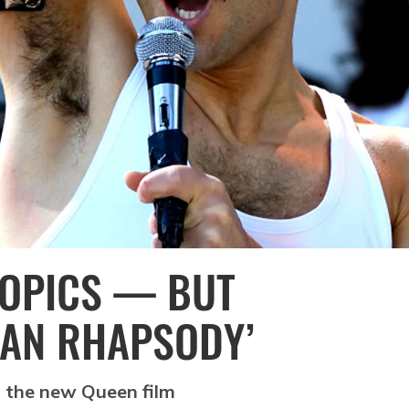
IOPICS — BUT
IAN RHAPSODY’
 the new Queen film