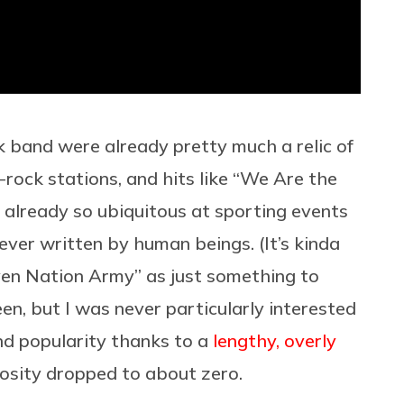
ck band were already pretty much a relic of
-rock stations, and hits like “We Are the
already so ubiquitous at sporting events
ver written by human beings. (It’s kinda
en Nation Army” as just something to
en, but I was never particularly interested
d popularity thanks to a
lengthy, overly
iosity dropped to about zero.