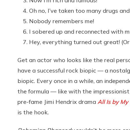
Now I’m rich and famous!
Oh no, I’ve taken too many drugs and m
Nobody remembers me!
I sobered up and reconnected with my
Hey, everything turned out great! (Or: 
Get an actor who looks like the real perso
have a successful rock biopic — a nostalgi
biopic. Every once in a while, an independ
the formula — like with the impressionis
pre-fame Jimi Hendrix drama
All Is by My
is the hook.