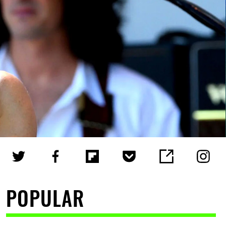
POPULAR