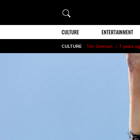
Search
CULTURE
ENTERTAINMENT
CULTURE
Tim Grierson
7 years a