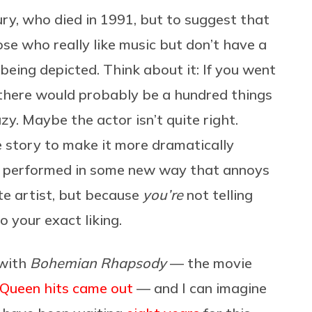
ury, who died in 1991, but to suggest that
se who really like music but don’t have a
 being depicted. Think about it: If you went
, there would probably be a hundred things
y. Maybe the actor isn’t quite right.
story to make it more dramatically
s performed in some new way that annoys
te artist, but because
you’re
not telling
to your exact liking.
 with
Bohemian Rhapsody
— the movie
 Queen hits came out
— and I can imagine