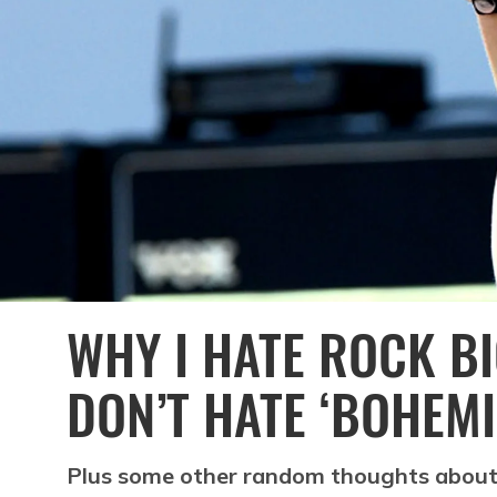
WHY I HATE ROCK B
DON’T HATE ‘BOHEM
Plus some other random thoughts about