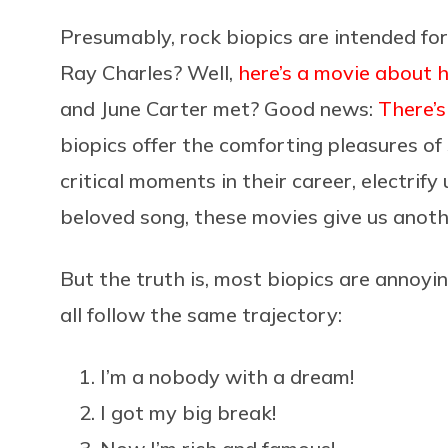
Presumably, rock biopics are intended for 
Ray Charles? Well,
here’s a movie about 
and June Carter met? Good news:
There’s
biopics offer the comforting pleasures of
critical moments in their career, electrify
beloved song, these movies give us anothe
But the truth is, most biopics are annoyi
all follow the same trajectory:
I’m a nobody with a dream!
I got my big break!