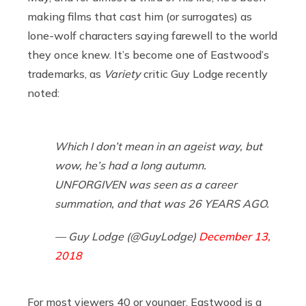
making films that cast him (or surrogates) as
lone-wolf characters saying farewell to the world
they once knew. It’s become one of Eastwood’s
trademarks, as
Variety
critic Guy Lodge recently
noted:
Which I don’t mean in an ageist way, but
wow, he’s had a long autumn.
UNFORGIVEN was seen as a career
summation, and that was 26 YEARS AGO.
— Guy Lodge (@GuyLodge)
December 13,
2018
For most viewers 40 or younger, Eastwood is a