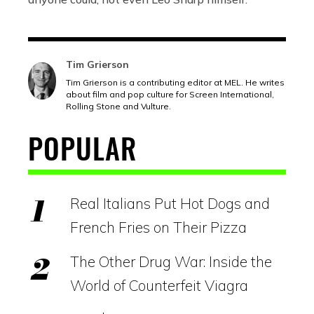
Tim Grierson
Tim Grierson is a contributing editor at MEL. He writes
about film and pop culture for Screen International,
Rolling Stone and Vulture.
POPULAR
Real Italians Put Hot Dogs and
French Fries on Their Pizza
The Other Drug War: Inside the
World of Counterfeit Viagra