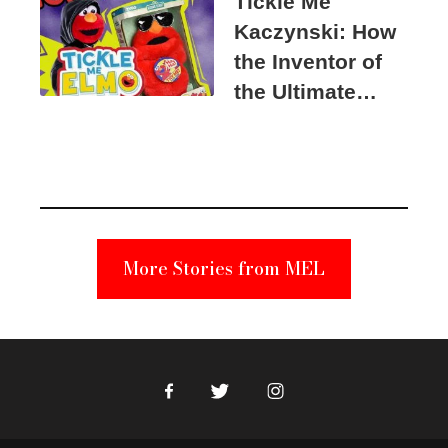
Tickle Me
Kaczynski: How
the Inventor of
the Ultimate
Elmo Toy
Became a
Unabomber
Suspect
More Stories from MEL
Facebook
Twitter
Instagram