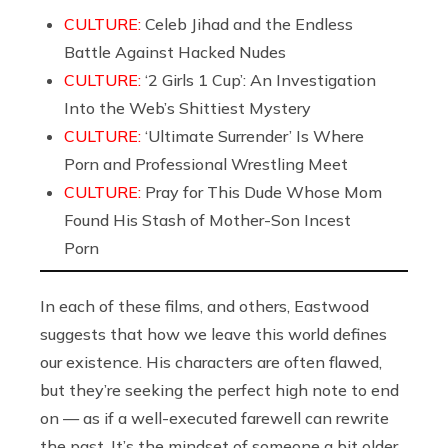
CULTURE:
Celeb Jihad and the Endless
Battle Against Hacked Nudes
CULTURE:
‘2 Girls 1 Cup’: An Investigation
Into the Web’s Shittiest Mystery
CULTURE:
‘Ultimate Surrender’ Is Where
Porn and Professional Wrestling Meet
CULTURE:
Pray for This Dude Whose Mom
Found His Stash of Mother-Son Incest
Porn
In each of these films, and others, Eastwood
suggests that how we leave this world defines
our existence. His characters are often flawed,
but they’re seeking the perfect high note to end
on — as if a well-executed farewell can rewrite
the past. It’s the mindset of someone a bit older,