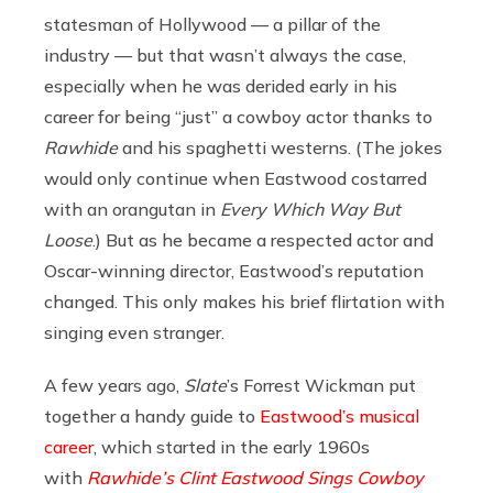
statesman of Hollywood — a pillar of the
industry — but that wasn’t always the case,
especially when he was derided early in his
career for being “just” a cowboy actor thanks to
Rawhide
and his spaghetti westerns. (The jokes
would only continue when Eastwood costarred
with an orangutan in
Every Which Way But
Loose
.) But as he became a respected actor and
Oscar-winning director, Eastwood’s reputation
changed. This only makes his brief flirtation with
singing even stranger.
A few years ago,
Slate
’s Forrest Wickman put
together a handy guide to
Eastwood’s musical
career
, which started in the early 1960s
with
Rawhide’s Clint Eastwood Sings Cowboy