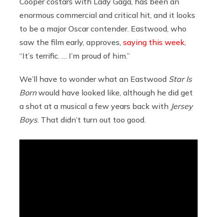
Cooper costars with Lady Gaga, has been an
enormous commercial and critical hit, and it looks
to be a major Oscar contender. Eastwood, who
saw the film early, approves,
saying this week
,
“It’s terrific. … I’m proud of him.”
We’ll have to wonder what an Eastwood
Star Is
Born
would have looked like, although he did get
a shot at a musical a few years back with
Jersey
Boys
. That didn’t turn out too good.