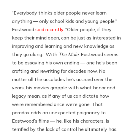
“Everybody thinks older people never learn
anything — only school kids and young people,”
Eastwood
said recently
. “Older people, if they
keep their mind open, can be just as interested in
improving and learning and new knowledge as
they go along.” With
The Mule
, Eastwood seems
to be essaying his own ending — one he’s been
crafting and rewriting for decades now. No
matter all the accolades he’s accrued over the
years, his movies grapple with what honor and
legacy mean, as if any of us can dictate how
we’re remembered once we’re gone. That
paradox adds an unexpected poignancy to
Eastwood’s films — he, like his characters, is
terrified by the lack of control he ultimately has.