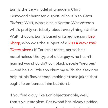
Earl is the very model of a modern Clint
Eastwood character, a spiritual cousin to
Gran
Torino
’s Walt, who’s also a Korean War veteran
who’s pretty crotchety about everything. (Unlike
Walt, though, Earl is based on a real person,
Leo
Sharp
, who was the subject of a
2014
New York
Times
piece
.) If Earl isn’t racist, per se, he’s
nonetheless the type of older guy who hasn’t
learned you shouldn’t call black people “negroes”
— and he’s a little too chummy with the Mexican
help at his flower shop, making ethnic jokes that
ought to embarrass him but don’t.
If you find a guy like Earl objectionable, well,
that’s your problem. Eastwood has always prided