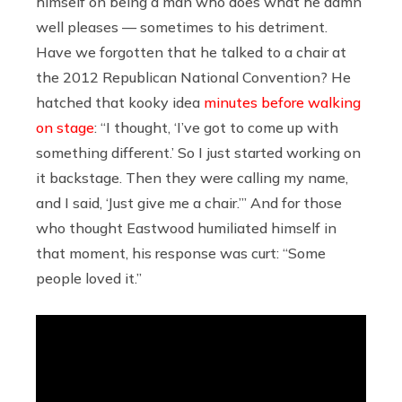
himself on being a man who does what he damn
well pleases — sometimes to his detriment.
Have we forgotten that he talked to a chair at
the 2012 Republican National Convention? He
hatched that kooky idea
minutes before walking
on stage
: “I thought, ‘I’ve got to come up with
something different.’ So I just started working on
it backstage. Then they were calling my name,
and I said, ‘Just give me a chair.’” And for those
who thought Eastwood humiliated himself in
that moment, his response was curt: “Some
people loved it.”