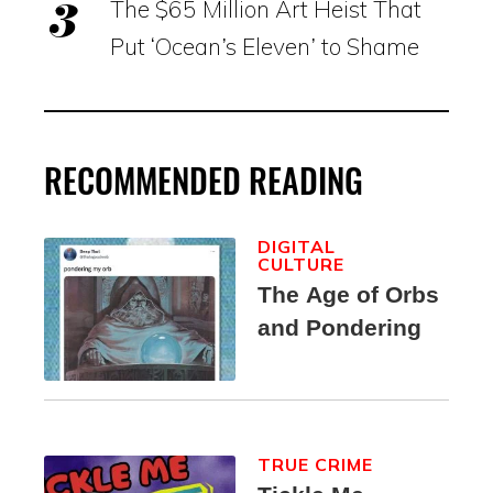
The $65 Million Art Heist That
Put ‘Ocean’s Eleven’ to Shame
RECOMMENDED READING
DIGITAL
CULTURE
The Age of Orbs
and Pondering
TRUE CRIME