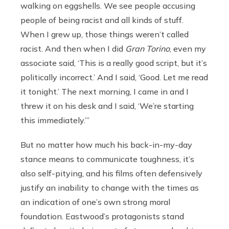
walking on eggshells. We see people accusing
people of being racist and all kinds of stuff.
When I grew up, those things weren’t called
racist. And then when I did
Gran Torino
, even my
associate said, ‘This is a really good script, but it’s
politically incorrect.’ And I said, ‘Good. Let me read
it tonight.’ The next morning, I came in and I
threw it on his desk and I said, ‘We’re starting
this immediately.’”
But no matter how much his back-in-my-day
stance means to communicate toughness, it’s
also self-pitying, and his films often defensively
justify an inability to change with the times as
an indication of one’s own strong moral
foundation. Eastwood’s protagonists stand