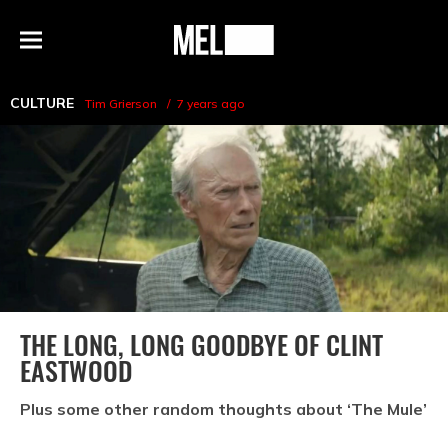
h
MEL
Menu
Magazine
CULTURE
Tim Grierson
7 years ago
THE LONG, LONG GOODBYE OF CLINT
EASTWOOD
Plus some other random thoughts about ‘The Mule’