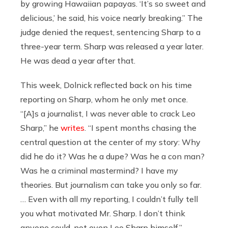
by growing Hawaiian papayas. ‘It’s so sweet and
delicious,’ he said, his voice nearly breaking.” The
judge denied the request, sentencing Sharp to a
three-year term. Sharp was released a year later.
He was dead a year after that.
This week, Dolnick reflected back on his time
reporting on Sharp, whom he only met once.
“[A]s a journalist, I was never able to crack Leo
Sharp,” he
writes
. “I spent months chasing the
central question at the center of my story: Why
did he do it? Was he a dupe? Was he a con man?
Was he a criminal mastermind? I have my
theories. But journalism can take you only so far.
… Even with all my reporting, I couldn’t fully tell
you what motivated Mr. Sharp. I don’t think
anyone could, not even Leo Sharp himself.”