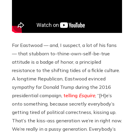
For Eastwood — and, I suspect, a lot of his fans
— that stubborn to-thine-own-self-be-true
attitude is a badge of honor, a principled
resistance to the shifting tides of a fickle culture.
A longtime Republican, Eastwood evinced
sympathy for Donald Trump during the 2016
presidential campaign,
telling
Esquire
, “[H]e’s
onto something, because secretly everybody’s
getting tired of political correctness, kissing up.
That’s the kiss-ass generation we’re in right now.
We’re really in a pussy generation. Everybody’s