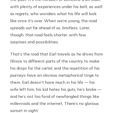
with plenty of experiences under his belt, as well
as regrets, who wonders what his life will look
like once it’s over. When we’re young, the road
spreads out far ahead of us, limitless. Later,
though, that road feels shorter, with few
surprises and possibilities.
That’s the road that Earl travels as he drives from
Illinois to different parts of the country to make
his drops for the cartel, and the repetition of his
journeys have an obvious metaphorical tinge to
them. Earl doesn’t have much in his life — his
wife left him, his kid hates his guts, he’s broke —
and he’s not too fond of newfangled things like
millennials and the internet. There’s no glorious
sunset in sight.