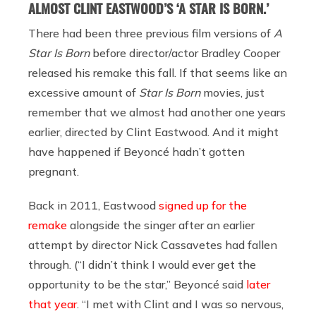
ALMOST CLINT EASTWOOD’S ‘A STAR IS BORN.’
There had been three previous film versions of
A
Star Is Born
before director/actor Bradley Cooper
released his remake this fall. If that seems like an
excessive amount of
Star Is Born
movies, just
remember that we almost had another one years
earlier, directed by Clint Eastwood. And it might
have happened if Beyoncé hadn’t gotten
pregnant.
Back in 2011, Eastwood
signed up for the
remake
alongside the singer after an earlier
attempt by director Nick Cassavetes had fallen
through. (“I didn’t think I would ever get the
opportunity to be the star,” Beyoncé said
later
that year
. “I met with Clint and I was so nervous,