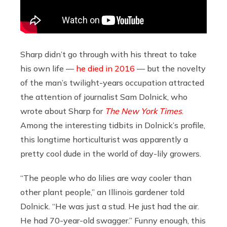
Sharp didn’t go through with his threat to take
his own life —
he died in 2016
— but the novelty
of the man’s twilight-years occupation attracted
the attention of journalist Sam Dolnick, who
wrote about Sharp for
The New York Times
.
Among the interesting tidbits in Dolnick’s profile,
this longtime horticulturist was apparently a
pretty cool dude in the world of day-lily growers.
“The people who do lilies are way cooler than
other plant people,” an Illinois gardener told
Dolnick. “He was just a stud. He just had the air.
He had 70-year-old swagger.” Funny enough, this