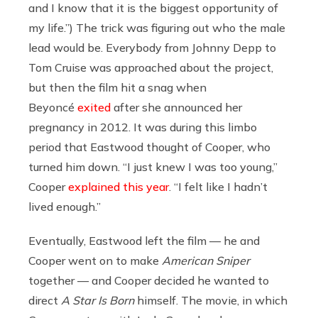
and I know that it is the biggest opportunity of
my life.”) The trick was figuring out who the male
lead would be. Everybody from Johnny Depp to
Tom Cruise was approached about the project,
but then the film hit a snag when
Beyoncé
exited
after she announced her
pregnancy in 2012. It was during this limbo
period that Eastwood thought of Cooper, who
turned him down. “I just knew I was too young,”
Cooper
explained this year
. “I felt like I hadn’t
lived enough.”
Eventually, Eastwood left the film — he and
Cooper went on to make
American Sniper
together — and Cooper decided he wanted to
direct
A Star Is Born
himself. The movie, in which