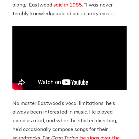
along,” Eastwood
said in 1985
. “I was never
terribly knowledgeable about country music.”)
No matter Eastwood’s vocal limitations, he’s
always been interested in music. He played
piano as a kid, and when he started directing,
he’d occasionally compose songs for their
soundtracks. For
Gran Torino
,
he sings over the