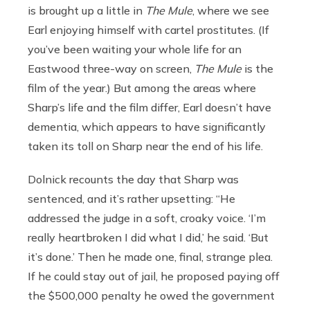
is brought up a little in
The Mule
, where we see
Earl enjoying himself with cartel prostitutes. (If
you’ve been waiting your whole life for an
Eastwood three-way on screen,
The Mule
is the
film of the year.) But among the areas where
Sharp’s life and the film differ, Earl doesn’t have
dementia, which appears to have significantly
taken its toll on Sharp near the end of his life.
Dolnick recounts the day that Sharp was
sentenced, and it’s rather upsetting: “He
addressed the judge in a soft, croaky voice. ‘I’m
really heartbroken I did what I did,’ he said. ‘But
it’s done.’ Then he made one, final, strange plea.
If he could stay out of jail, he proposed paying off
the $500,000 penalty he owed the government