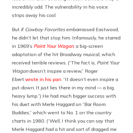
incredibly odd. The vulnerability in his voice
strips away his cool.
But if
Cowboy Favorites
embarrassed Eastwood,
he didn’t let that stop him. Infamously, he starred
in 1969’s
Paint Your Wagon
, a big-screen
adaptation of the hit Broadway musical, which
received terrible reviews. (“The fact is,
Paint Your
Wagon
doesn’t inspire a review,” Roger
Ebert
wrote in his pan
. “It doesn’t even inspire a
put-down. It just lies there in my mind — a big,
heavy lump.”) He had much bigger success with
his duet with Merle Haggard on “Bar Room
Buddies,” which went to No. 1 on the country
charts in 1980. (“Well, I think you can say that
Merle Haggard had a hit and sort of dragged me