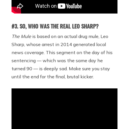
#3. SO, WHO WAS THE REAL LEO SHARP?
The Mule
is based on an actual drug mule, Leo
Sharp, whose arrest in 2014 generated local
news coverage. This segment on the day of his
sentencing — which was the same day he
turned 90 — is deeply sad. Make sure you stay
until the end for the final, brutal kicker.