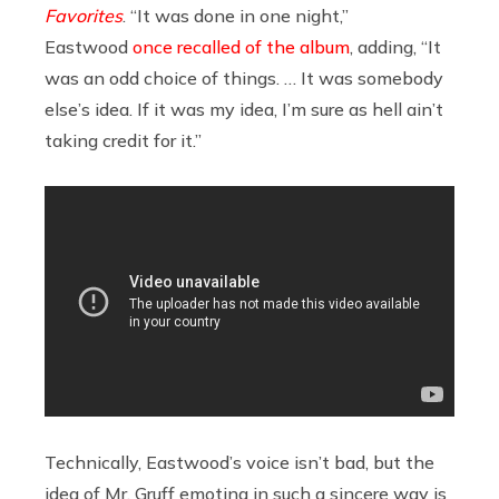
Favorites
. “It was done in one night,”
Eastwood
once recalled of the album
, adding, “It
was an odd choice of things. … It was somebody
else’s idea. If it was my idea, I’m sure as hell ain’t
taking credit for it.”
Technically, Eastwood’s voice isn’t bad, but the
idea of Mr. Gruff emoting in such a sincere way is