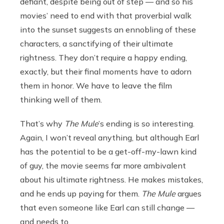
defiant, despite being out of step — and so his
movies’ need to end with that proverbial walk
into the sunset suggests an ennobling of these
characters, a sanctifying of their ultimate
rightness. They don’t require a happy ending,
exactly, but their final moments have to adorn
them in honor. We have to leave the film
thinking well of them.
That’s why
The Mule
’s ending is so interesting.
Again, I won’t reveal anything, but although Earl
has the potential to be a get-off-my-lawn kind
of guy, the movie seems far more ambivalent
about his ultimate rightness. He makes mistakes,
and he ends up paying for them.
The Mule
argues
that even someone like Earl can still change —
and needs to.