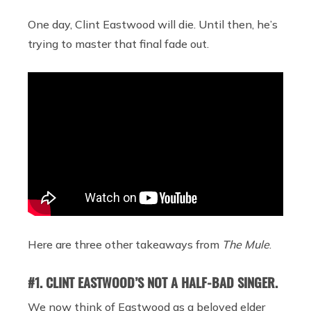
One day, Clint Eastwood will die. Until then, he’s
trying to master that final fade out.
Here are three other takeaways from
The Mule
.
#1. CLINT EASTWOOD’S NOT A HALF-BAD SINGER.
We now think of Eastwood as a beloved elder