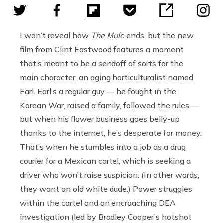
I won’t reveal how
The Mule
ends, but the new
film from Clint Eastwood features a moment
that’s meant to be a sendoff of sorts for the
main character, an aging horticulturalist named
Earl. Earl’s a regular guy — he fought in the
Korean War, raised a family, followed the rules —
but when his flower business goes belly-up
thanks to the internet, he’s desperate for money.
That’s when he stumbles into a job as a drug
courier for a Mexican cartel, which is seeking a
driver who won’t raise suspicion. (In other words,
they want an old white dude.) Power struggles
within the cartel and an encroaching DEA
investigation (led by Bradley Cooper’s hotshot