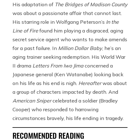
His adaptation of
The Bridges of Madison County
was about a passionate affair that cannot last.
His starring role in Wolfgang Peterson’s
In the
Line of Fire
found him playing a disgraced, aging
secret service agent who wants to make amends
for a past failure. In
Million Dollar Baby
, he’s an
aging trainer seeking redemption. His World War
II drama
Letters From Iwo Jima
concerned a
Japanese general (Ken Watanabe) looking back
on his life as his end is nigh.
Hereafter
was about
a group of characters impacted by death. And
American Sniper
celebrated a soldier (Bradley
Cooper) who responded to harrowing
circumstances bravely, his life ending in tragedy.
RECOMMENDED READING