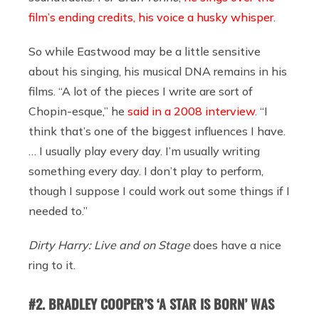
film’s ending credits, his voice a husky whisper
.
So while Eastwood may be a little sensitive
about his singing, his musical DNA remains in his
films. “A lot of the pieces I write are sort of
Chopin-esque,” he
said in a 2008 interview
. “I
think that’s one of the biggest influences I have.
… I usually play every day. I’m usually writing
something every day. I don’t play to perform,
though I suppose I could work out some things if I
needed to.”
Dirty Harry: Live and on Stage
does have a nice
ring to it.
#2. BRADLEY COOPER’S ‘A STAR IS BORN’ WAS