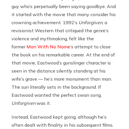
guy who’s perpetually been saying goodbye. And
it started with the movie that many consider his
crowning achievement. 1992’s
Unforgiven
, a
revisionist Western that critiqued the genre’s
violence and mythmaking, felt like the
former
Man With No Name
’s attempt to close
the book on his remarkable career. At the end of
that movie, Eastwood’s gunslinger character is
seen in the distance silently standing at his
wife’s grave — he’s more monument than man.
The sun literally sets in the background. If
Eastwood wanted the perfect swan song,
Unforgiven
was it.
Instead, Eastwood kept going, although he’s
often dealt with finality in his subsequent films.