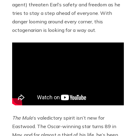
agent) threaten Earl’s safety and freedom as he
tries to stay a step ahead of everyone. With
danger looming around every corner, this
octogenarian is looking for a way out.
The Mule
’s valedictory spirit isn’t new for
Eastwood. The Oscar-winning star turns 89 in
May, and for almost a third of his life, he’s been