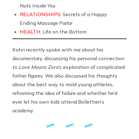
Nuts Inside You
RELATIONSHIPS:
Secrets of a Happy
Ending Massage Parlor
HEALTH:
Life on the Bottom
Kohn recently spoke with me about his
documentary, discussing his personal connection
to
Love Means Zero
’s exploration of complicated
father figures. We also discussed his thoughts
about the best way to mold young athletes,
reframing the idea of failure and whether he’d
ever let his own kids attend Bollettieri’s
academy.