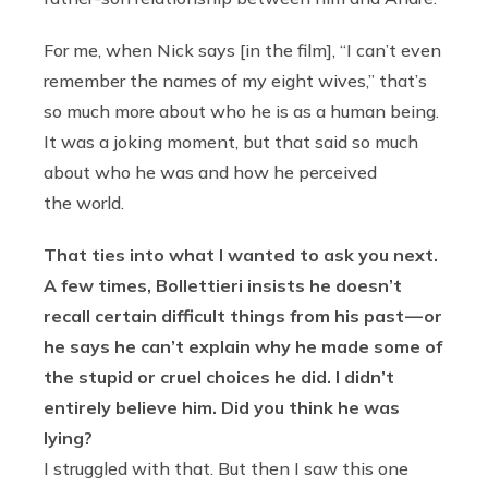
For me, when Nick says [in the film], “I can’t even
remember the names of my eight wives,” that’s
so much more about who he is as a human being.
It was a joking moment, but that said so much
about who he was and how he perceived
the world.
That ties into what I wanted to ask you next.
A few times, Bollettieri insists he doesn’t
recall certain difficult things from his past — or
he says he can’t explain why he made some of
the stupid or cruel choices he did. I didn’t
entirely believe him. Did you think he was
lying?
I struggled with that. But then I saw this one