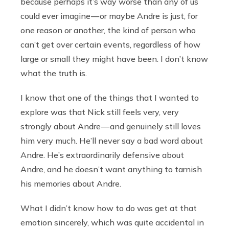
because perhaps it’s way worse than any of us
could ever imagine — or maybe Andre is just, for
one reason or another, the kind of person who
can’t get over certain events, regardless of how
large or small they might have been. I don’t know
what the truth is.
I know that one of the things that I wanted to
explore was that Nick still feels very, very
strongly about Andre — and genuinely still loves
him very much. He’ll never say a bad word about
Andre. He’s extraordinarily defensive about
Andre, and he doesn’t want anything to tarnish
his memories about Andre.
What I didn’t know how to do was get at that
emotion sincerely, which was quite accidental in