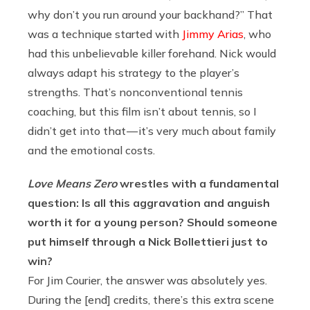
why don’t you run around your backhand?” That
was a technique started with
Jimmy Arias
, who
had this unbelievable killer forehand. Nick would
always adapt his strategy to the player’s
strengths. That’s nonconventional tennis
coaching, but this film isn’t about tennis, so I
didn’t get into that — it’s very much about family
and the emotional costs.
Love Means Zero
wrestles with a fundamental
question: Is all this aggravation and anguish
worth it for a young person? Should someone
put himself through a Nick Bollettieri just to
win?
For Jim Courier, the answer was absolutely yes.
During the [end] credits, there’s this extra scene