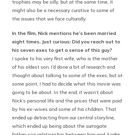
trophies may be silly, but at the same time, it
might also be a necessary curative to some of
the issues that we face culturally.
In the film, Nick mentions he’s been married
eight times. Just curious: Did you reach out to
his seven exes to get a sense of this guy?
I spoke to his very first wife, who is the mother
of his oldest son. I’d done a bit of research and
thought about talking to some of the exes, but at
some point, I had to decide what this movie was
going to be about. In the end, it wasn’t about
Nick’s personal life and the prices that were paid
by his ex-wives and some of his children. That
ended up detracting from our central storyline,
which ended up being about the surrogate
father-son relationship between him and Andre.