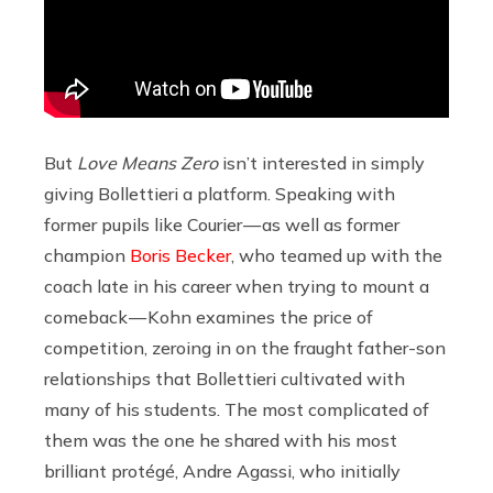
But
Love Means Zero
isn’t interested in simply
giving Bollettieri a platform. Speaking with
former pupils like Courier — as well as former
champion
Boris Becker
, who teamed up with the
coach late in his career when trying to mount a
comeback — Kohn examines the price of
competition, zeroing in on the fraught father-son
relationships that Bollettieri cultivated with
many of his students. The most complicated of
them was the one he shared with his most
brilliant protégé, Andre Agassi, who initially