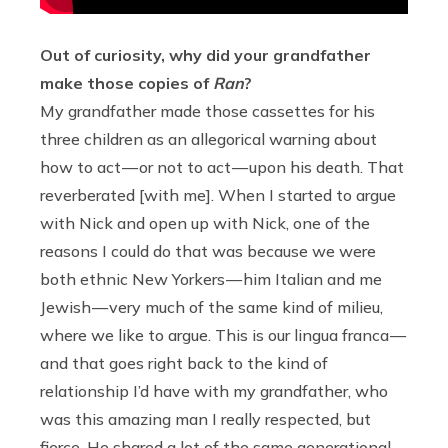
Out of curiosity, why did your grandfather
make those copies of
Ran
?
My grandfather made those cassettes for his
three children as an allegorical warning about
how to act — or not to act — upon his death. That
reverberated [with me]. When I started to argue
with Nick and open up with Nick, one of the
reasons I could do that was because we were
both ethnic New Yorkers — him Italian and me
Jewish — very much of the same kind of milieu,
where we like to argue. This is our lingua franca —
and that goes right back to the kind of
relationship I’d have with my grandfather, who
was this amazing man I really respected, but
fierce. He shared a lot of the same generational