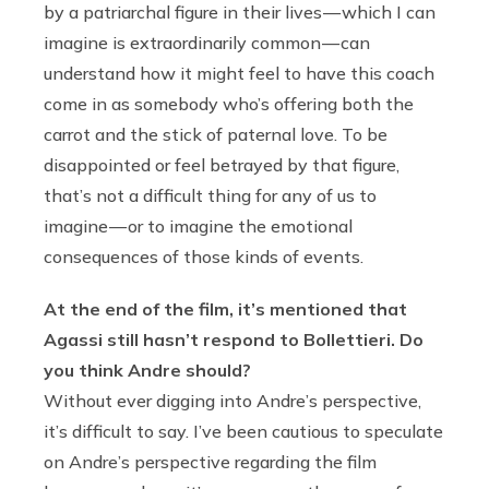
by a patriarchal figure in their lives — which I can
imagine is extraordinarily common — can
understand how it might feel to have this coach
come in as somebody who’s offering both the
carrot and the stick of paternal love. To be
disappointed or feel betrayed by that figure,
that’s not a difficult thing for any of us to
imagine — or to imagine the emotional
consequences of those kinds of events.
At the end of the film, it’s mentioned that
Agassi still hasn’t respond to Bollettieri. Do
you think Andre should?
Without ever digging into Andre’s perspective,
it’s difficult to say. I’ve been cautious to speculate
on Andre’s perspective regarding the film