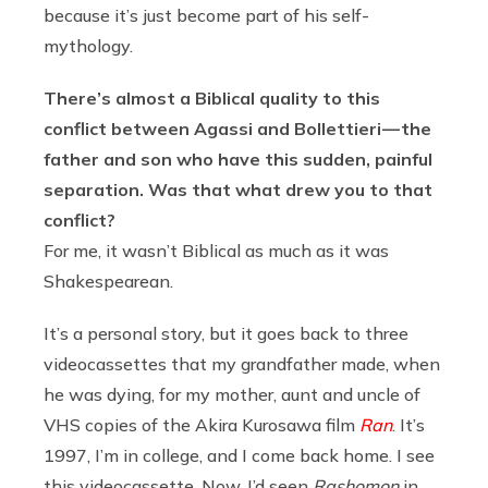
because it’s just become part of his self-
mythology.
There’s almost a Biblical quality to this
conflict between Agassi and Bollettieri — the
father and son who have this sudden, painful
separation. Was that what drew you to that
conflict?
For me, it wasn’t Biblical as much as it was
Shakespearean.
It’s a personal story, but it goes back to three
videocassettes that my grandfather made, when
he was dying, for my mother, aunt and uncle of
VHS copies of the Akira Kurosawa film
Ran
. It’s
1997, I’m in college, and I come back home. I see
this videocassette. Now, I’d seen
Rashomon
in