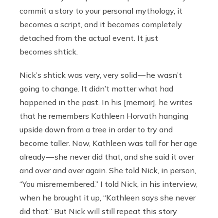
commit a story to your personal mythology, it
becomes a script, and it becomes completely
detached from the actual event. It just
becomes shtick.
Nick’s shtick was very, very solid — he wasn’t
going to change. It didn’t matter what had
happened in the past. In his [memoir], he writes
that he remembers Kathleen Horvath hanging
upside down from a tree in order to try and
become taller. Now, Kathleen was tall for her age
already — she never did that, and she said it over
and over and over again. She told Nick, in person,
“You misremembered.” I told Nick, in his interview,
when he brought it up, “Kathleen says she never
did that.” But Nick will still repeat this story