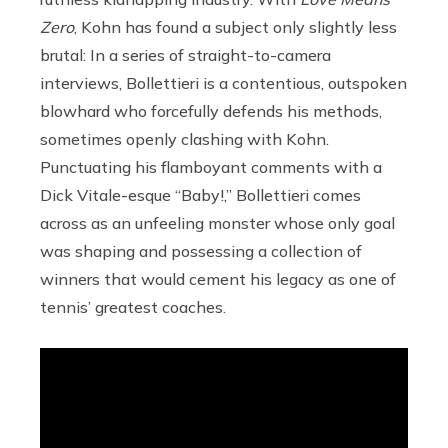
Zero
, Kohn has found a subject only slightly less
brutal: In a series of straight-to-camera
interviews, Bollettieri is a contentious, outspoken
blowhard who forcefully defends his methods,
sometimes openly clashing with Kohn.
Punctuating his flamboyant comments with a
Dick Vitale-esque “Baby!,” Bollettieri comes
across as an unfeeling monster whose only goal
was shaping and possessing a collection of
winners that would cement his legacy as one of
tennis’ greatest coaches.