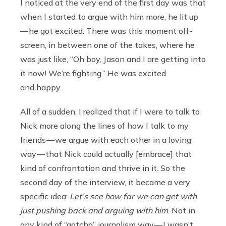
I noticed at the very end of the first day was that
when I started to argue with him more, he lit up
— he got excited. There was this moment off-
screen, in between one of the takes, where he
was just like, “Oh boy, Jason and I are getting into
it now! We’re fighting.” He was excited
and happy.
All of a sudden, I realized that if I were to talk to
Nick more along the lines of how I talk to my
friends — we argue with each other in a loving
way — that Nick could actually [embrace] that
kind of confrontation and thrive in it. So the
second day of the interview, it became a very
specific idea:
Let’s see how far we can get with
just pushing back and arguing with him
. Not in
any kind of “gotcha” journalism way — I wasn’t