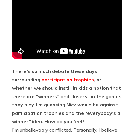
There’s so much debate these days
surrounding
participation trophies
, or
whether we should instill in kids a notion that
there are “winners” and “losers” in the games
they play. I’m guessing Nick would be against
participation trophies and the “everybody’s a
winner” idea. How do you feel?
I’m unbelievably conflicted. Personally, I believe