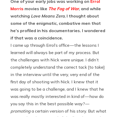
One of your early jobs was working on
Errol
Morris
movies like
The Fog of War
, and while
watching
Love Means Zero
, I thought about
some of the enigmatic, combative men that
he’s profiled in his documentaries. I wondered
if that was a coincidence.
I came up through Errol’s office — the lessons I
learned will always be part of my process. But
the challenges with Nick were unique. I didn’t
completely understand the correct tack [to take]
in the interview until the very, very end of the
first day of shooting with Nick. I knew that it
was going to be a challenge, and I knew that he
was really mostly interested in kind of — how do
you say this in the best possible way? —
promoting
a certain version of his story. But what