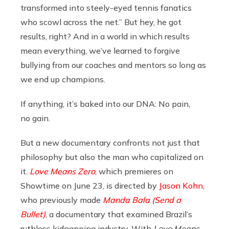
transformed into steely-eyed tennis fanatics
who scowl across the net.” But hey, he got
results, right? And in a world in which results
mean everything, we’ve learned to forgive
bullying from our coaches and mentors so long as
we end up champions.
If anything, it’s baked into our DNA: No pain,
no gain.
But a new documentary confronts not just that
philosophy but also the man who capitalized on
it.
Love Means Zero
, which premieres on
Showtime on June 23, is directed by
Jason Kohn
,
who previously made
Manda Bala (Send a
Bullet)
, a documentary that examined Brazil’s
ruthless kidnapping industry. With
Love Means