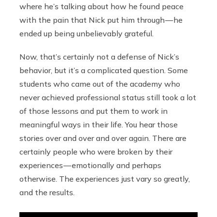
where he’s talking about how he found peace
with the pain that Nick put him through — he
ended up being unbelievably grateful.
Now, that’s certainly not a defense of Nick’s
behavior, but it’s a complicated question. Some
students who came out of the academy who
never achieved professional status still took a lot
of those lessons and put them to work in
meaningful ways in their life. You hear those
stories over and over and over again. There are
certainly people who were broken by their
experiences — emotionally and perhaps
otherwise. The experiences just vary so greatly,
and the results.