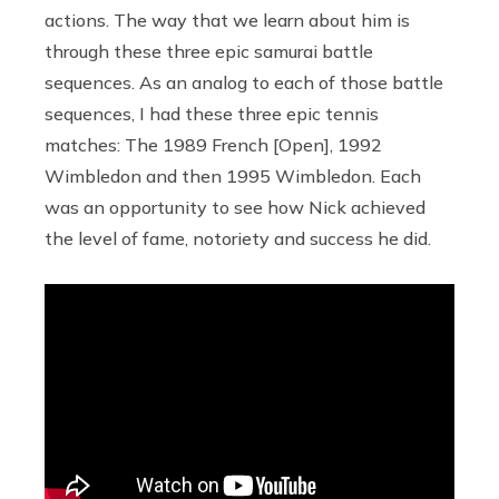
actions. The way that we learn about him is
through these three epic samurai battle
sequences. As an analog to each of those battle
sequences, I had these three epic tennis
matches: The 1989 French [Open], 1992
Wimbledon and then 1995 Wimbledon. Each
was an opportunity to see how Nick achieved
the level of fame, notoriety and success he did.