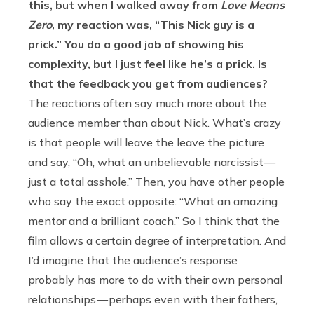
this, but when I walked away from
Love Means
Zero
, my reaction was, “This Nick guy is a
prick.” You do a good job of showing his
complexity, but I just feel like he’s a prick. Is
that the feedback you get from audiences?
The reactions often say much more about the
audience member than about Nick. What’s crazy
is that people will leave the leave the picture
and say, “Oh, what an unbelievable narcissist —
just a total asshole.” Then, you have other people
who say the exact opposite: “What an amazing
mentor and a brilliant coach.” So I think that the
film allows a certain degree of interpretation. And
I’d imagine that the audience’s response
probably has more to do with their own personal
relationships — perhaps even with their fathers,