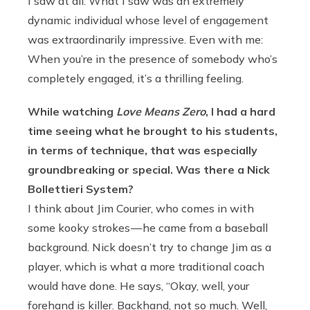
I saw at all. What I saw was an extremely
dynamic individual whose level of engagement
was extraordinarily impressive. Even with me:
When you’re in the presence of somebody who’s
completely engaged, it’s a thrilling feeling.
While watching
Love Means Zero
, I had a hard
time seeing what he brought to his students,
in terms of technique, that was especially
groundbreaking or special. Was there a Nick
Bollettieri System?
I think about Jim Courier, who comes in with
some kooky strokes — he came from a baseball
background. Nick doesn’t try to change Jim as a
player, which is what a more traditional coach
would have done. He says, “Okay, well, your
forehand is killer. Backhand, not so much. Well,