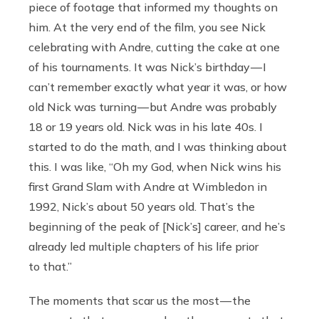
piece of footage that informed my thoughts on
him. At the very end of the film, you see Nick
celebrating with Andre, cutting the cake at one
of his tournaments. It was Nick’s birthday — I
can’t remember exactly what year it was, or how
old Nick was turning — but Andre was probably
18 or 19 years old. Nick was in his late 40s. I
started to do the math, and I was thinking about
this. I was like, “Oh my God, when Nick wins his
first Grand Slam with Andre at Wimbledon in
1992, Nick’s about 50 years old. That’s the
beginning of the peak of [Nick’s] career, and he’s
already led multiple chapters of his life prior
to that.”
The moments that scar us the most — the