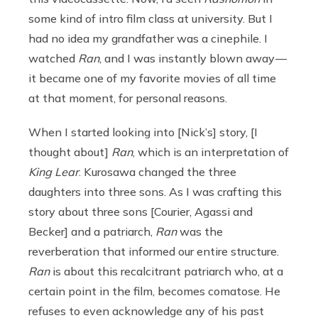
some kind of intro film class at university. But I
had no idea my grandfather was a cinephile. I
watched
Ran
, and I was instantly blown away —
it became one of my favorite movies of all time
at that moment, for personal reasons.
When I started looking into [Nick’s] story, [I
thought about]
Ran
, which is an interpretation of
King Lear
. Kurosawa changed the three
daughters into three sons. As I was crafting this
story about three sons [Courier, Agassi and
Becker] and a patriarch,
Ran
was the
reverberation that informed our entire structure.
Ran
is about this recalcitrant patriarch who, at a
certain point in the film, becomes comatose. He
refuses to even acknowledge any of his past