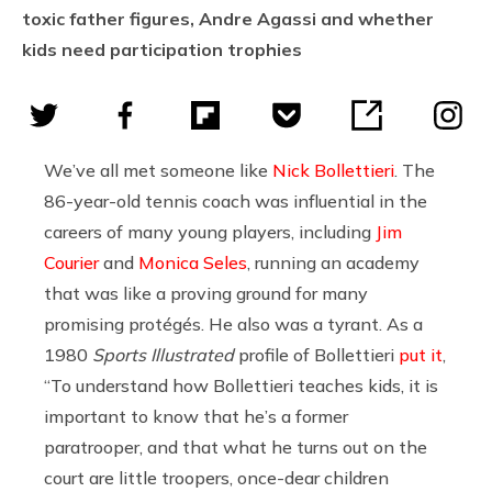
toxic father figures, Andre Agassi and whether
kids need participation trophies
We’ve all met someone like
Nick Bollettieri
. The
86-year-old tennis coach was influential in the
careers of many young players, including
Jim
Courier
and
Monica Seles
, running an academy
that was like a proving ground for many
promising protégés. He also was a tyrant. As a
1980
Sports Illustrated
profile of Bollettieri
put it
,
“To understand how Bollettieri teaches kids, it is
important to know that he’s a former
paratrooper, and that what he turns out on the
court are little troopers, once-dear children