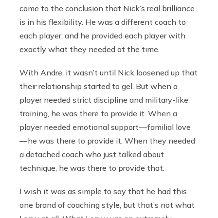
come to the conclusion that Nick’s real brilliance
is in his flexibility. He was a different coach to
each player, and he provided each player with
exactly what they needed at the time.
With Andre, it wasn’t until Nick loosened up that
their relationship started to gel. But when a
player needed strict discipline and military-like
training, he was there to provide it. When a
player needed emotional support — familial love
— he was there to provide it. When they needed
a detached coach who just talked about
technique, he was there to provide that.
I wish it was as simple to say that he had this
one brand of coaching style, but that’s not what