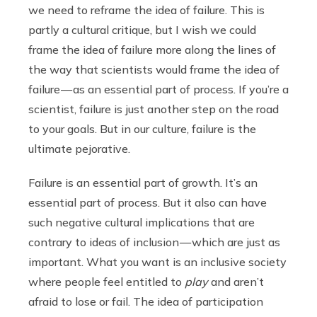
we need to reframe the idea of failure. This is
partly a cultural critique, but I wish we could
frame the idea of failure more along the lines of
the way that scientists would frame the idea of
failure — as an essential part of process. If you’re a
scientist, failure is just another step on the road
to your goals. But in our culture, failure is the
ultimate pejorative.
Failure is an essential part of growth. It’s an
essential part of process. But it also can have
such negative cultural implications that are
contrary to ideas of inclusion — which are just as
important. What you want is an inclusive society
where people feel entitled to
play
and aren’t
afraid to lose or fail. The idea of participation