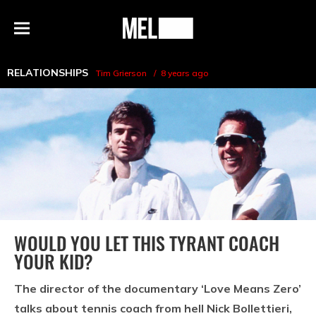
h
MEL
Menu
Magazine
RELATIONSHIPS
Tim Grierson
8 years ago
WOULD YOU LET THIS TYRANT COACH
YOUR KID?
The director of the documentary ‘Love Means Zero’
talks about tennis coach from hell Nick Bollettieri,