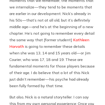
moments that we remember, the moments that
we internalize — they tend to be moments that
are earlier in our development. Nick’s already in
his 50s — that’s not at all old, but it’s definitely
middle age — and he’s at the beginning of a new
chapter. He’s not going to remember every detail
the same way that [former student]
Kathleen
Horvath
is going to remember these details
when she was 13, 14 and 15 years old — or Jim
Courier, who was 17, 18 and 19. These are
fundamental moments for those players because
of their age. I do believe that a lot of this Nick
just didn’t remember — his psyche had already
been fully formed by that time.
But also, Nick is a natural storyteller. I can say
this from my own personal experience: Once you