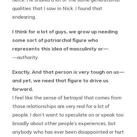
qualities that I saw in Nick. I found that
endearing.
I think for a lot of guys, we grow up needing
some sort of patriarchal figure who
represents this idea of masculinity or —
—authority.
Exactly. And that person is very tough on us —
and yet, we need that figure to drive us
forward.
I feel like the sense of betrayal that comes from
those relationships are very real for a lot of
people. I don’t want to speculate on or speak too
broadly about other people’s experiences, but
anybody who has ever been disappointed or hurt