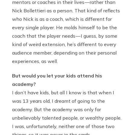
mentors or coaches in their lives — rather than
Nick Bollettieri as a person. That kind of reflects
who Nick is as a coach, which is different for
every single player. He molds himself to be the
coach that the player needs — I guess, by some
kind of weird extension, he’s different to every
audience member, depending on their personal
experiences, as well.
But would you let your kids attend his
academy?
I don’t have kids, but all I know is that when I
was 13 years old, I dreamt of going to the
academy. But the academy was only for
unbelievably talented people, or wealthy people.
I was, unfortunately, neither one of those two
things, so it was never in the cards.