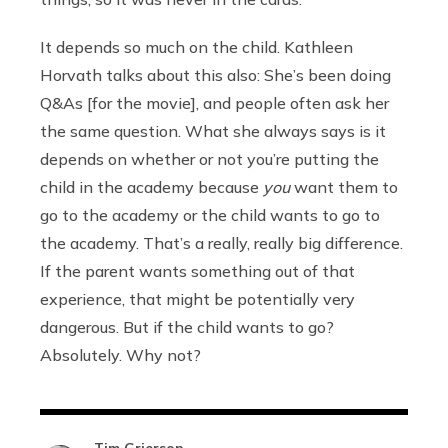
It depends so much on the child. Kathleen
Horvath talks about this also: She’s been doing
Q&As [for the movie], and people often ask her
the same question. What she always says is it
depends on whether or not you’re putting the
child in the academy because
you
want them to
go to the academy or the child wants to go to
the academy. That’s a really, really big difference.
If the parent wants something out of that
experience, that might be potentially very
dangerous. But if the child wants to go?
Absolutely. Why not?
Tim Grierson