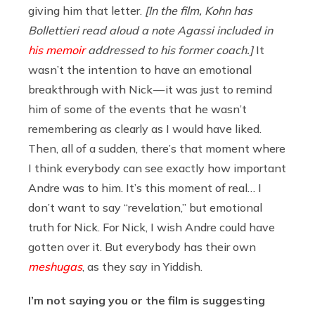
giving him that letter.
[In the film, Kohn has
Bollettieri read aloud a note Agassi included in
his memoir
addressed to his former coach.]
It
wasn’t the intention to have an emotional
breakthrough with Nick — it was just to remind
him of some of the events that he wasn’t
remembering as clearly as I would have liked.
Then, all of a sudden, there’s that moment where
I think everybody can see exactly how important
Andre was to him. It’s this moment of real… I
don’t want to say “revelation,” but emotional
truth for Nick. For Nick, I wish Andre could have
gotten over it. But everybody has their own
meshugas
, as they say in Yiddish.
I’m not saying you or the film is suggesting