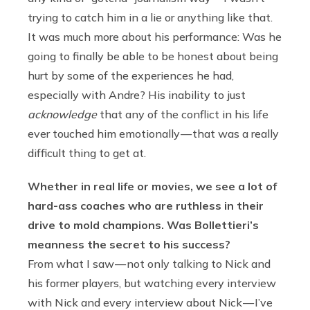
trying to catch him in a lie or anything like that.
It was much more about his performance: Was he
going to finally be able to be honest about being
hurt by some of the experiences he had,
especially with Andre? His inability to just
acknowledge
that any of the conflict in his life
ever touched him emotionally — that was a really
difficult thing to get at.
Whether in real life or movies, we see a lot of
hard-ass coaches who are ruthless in their
drive to mold champions. Was Bollettieri’s
meanness the secret to his success?
From what I saw — not only talking to Nick and
his former players, but watching every interview
with Nick and every interview about Nick — I’ve