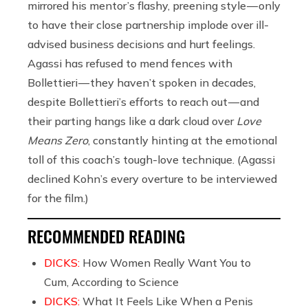
mirrored his mentor’s flashy, preening style — only
to have their close partnership implode over ill-
advised business decisions and hurt feelings.
Agassi has refused to mend fences with
Bollettieri — they haven’t spoken in decades,
despite Bollettieri’s efforts to reach out — and
their parting hangs like a dark cloud over
Love
Means Zero
, constantly hinting at the emotional
toll of this coach’s tough-love technique. (Agassi
declined Kohn’s every overture to be interviewed
for the film.)
RECOMMENDED READING
DICKS:
How Women Really Want You to
Cum, According to Science
DICKS:
What It Feels Like When a Penis