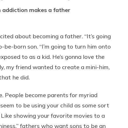
h addiction makes a father
cited about becoming a father. “It’s going
o-be-born son. “I’m going to turn him onto
xposed to as a kid. He’s gonna love the
ly, my friend wanted to create a mini-him,
that he did.
ve. People become parents for myriad
seem to be using your child as some sort
 Like showing your favorite movies to a
thiness,” fathers who want sons to be an