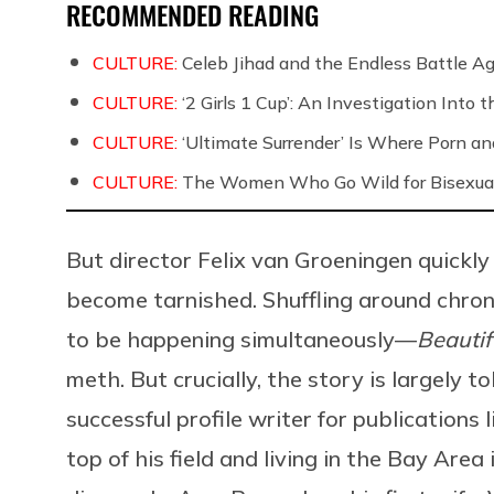
RECOMMENDED READING
CULTURE:
Celeb Jihad and the Endless Battle 
CULTURE:
‘2 Girls 1 Cup’: An Investigation Into
CULTURE:
‘Ultimate Surrender’ Is Where Porn a
CULTURE:
The Women Who Go Wild for Bisexua
But director Felix van Groeningen quickly
become tarnished. Shuffling around chro
to be happening simultaneously—
Beautif
meth. But crucially, the story is largely t
successful profile writer for publications 
top of his field and living in the Bay Area