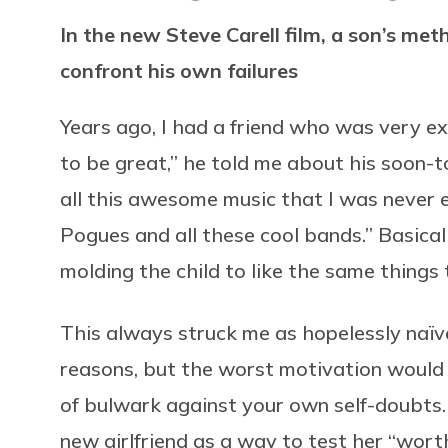
In the new Steve Carell film, a son’s met
confront his own failures
Years ago, I had a friend who was very ex
to be great,” he told me about his soon-t
all this awesome music that I was never e
Pogues and all these cool bands.” Basical
molding the child to like the same things 
This always struck me as hopelessly naï
reasons, but the worst motivation would 
of bulwark against your own self-doubts.
new girlfriend as a way to test her “wor