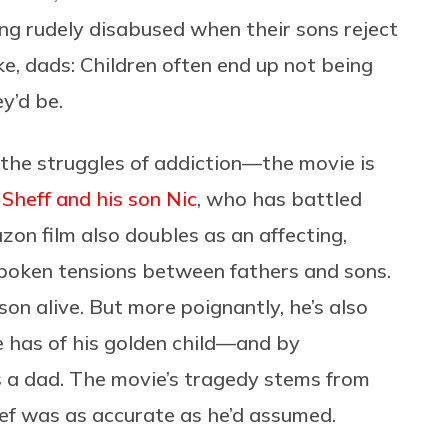
ing rudely disabused when their sons reject
ke, dads: Children often end up not being
y’d be.
 the struggles of addiction—the movie is
Sheff and his son Nic
, who has battled
n film also doubles as an affecting,
spoken tensions between fathers and sons.
 son alive. But more poignantly, he’s also
e has of his golden child—and by
as a dad. The movie’s tragedy stems from
ief was as accurate as he’d assumed.