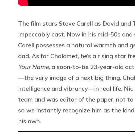
The film stars Steve Carell as David and
impeccably cast. Now in his mid-50s and s
Carell possesses a natural warmth and g
dad. As for Chalamet, he’s a rising star f
Your Name
, a soon-to-be 23-year-old ac
—the very image of a next big thing. Cha
intelligence and vibrancy—in real life, Ni
team and was editor of the paper, not t
so we instantly recognize him as the kind
his own.