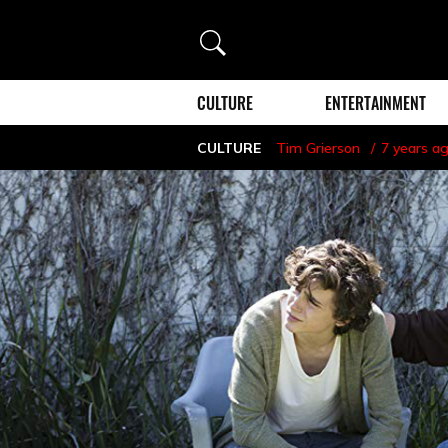
Search
CULTURE
ENTERTAINMENT
CULTURE
Tim Grierson
7 years a