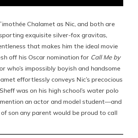
 Timothée Chalamet as Nic, and both are
porting exquisite silver-fox gravitas,
entleness that makes him the ideal movie
resh off his Oscar nomination for
Call Me by
tor who’s impossibly boyish and handsome
lamet effortlessly conveys Nic’s precocious
c Sheff was on his high school’s water polo
o mention an actor and model student—and
 of son any parent would be proud to call