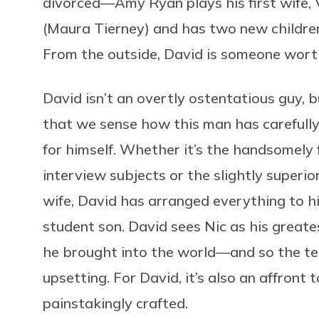
divorced—Amy Ryan plays his first wife, V
(Maura Tierney) and has two new children,
From the outside, David is someone wort
David isn’t an overtly ostentatious guy, 
that we sense how this man has carefully c
for himself. Whether it’s the handsomely 
interview subjects or the slightly superi
wife, David has arranged everything to h
student son. David sees Nic as his great
he brought into the world—and so the teen
upsetting. For David, it’s also an affront
painstakingly crafted.