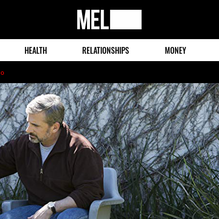
MEL
Magazine
HEALTH
RELATIONSHIPS
MONEY
go