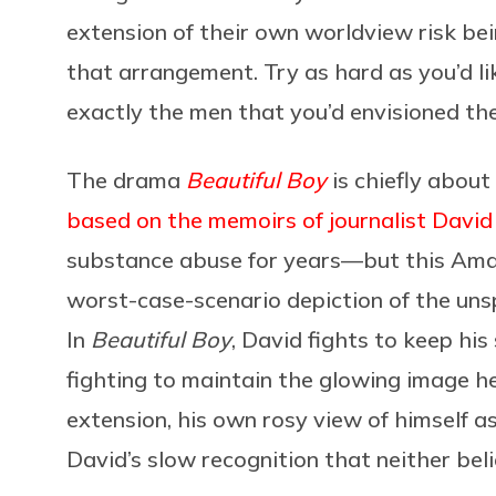
extension of their own worldview risk be
that arrangement. Try as hard as you’d li
exactly the men that you’d envisioned the
The drama
Beautiful Boy
is chiefly about
based on the memoirs of journalist David 
substance abuse for years—but this Amazo
worst-case-scenario depiction of the un
In
Beautiful Boy
, David fights to keep his
fighting to maintain the glowing image h
extension, his own rosy view of himself 
David’s slow recognition that neither bel