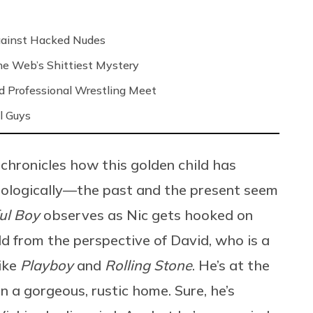
Against Hacked Nudes
 the Web’s Shittiest Mystery
nd Professional Wrestling Meet
l Guys
 chronicles how this golden child has
nologically—the past and the present seem
ul Boy
observes as Nic gets hooked on
old from the perspective of David, who is a
like
Playboy
and
Rolling Stone
. He’s at the
 in a gorgeous, rustic home. Sure, he’s