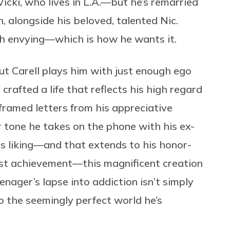
icki, who lives in L.A.—but he’s remarried
 alongside his beloved, talented Nic.
h envying—which is how he wants it.
but Carell plays him with just enough ego
rafted a life that reflects his high regard
framed letters from his appreciative
or tone he takes on the phone with his ex-
is liking—and that extends to his honor-
est achievement—this magnificent creation
ager’s lapse into addiction isn’t simply
 to the seemingly perfect world he’s