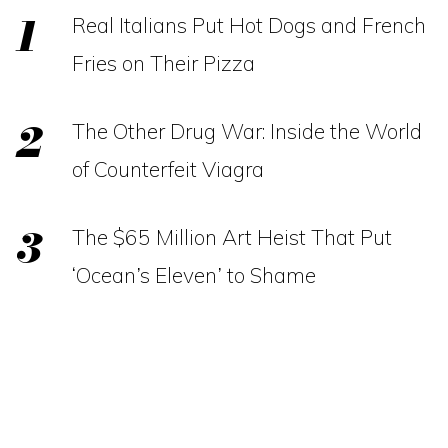
Real Italians Put Hot Dogs and French
Fries on Their Pizza
The Other Drug War: Inside the World
of Counterfeit Viagra
The $65 Million Art Heist That Put
‘Ocean’s Eleven’ to Shame