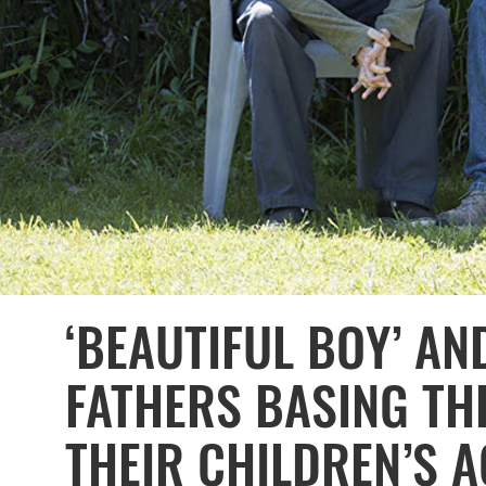
‘BEAUTIFUL BOY’ AN
FATHERS BASING TH
THEIR CHILDREN’S 