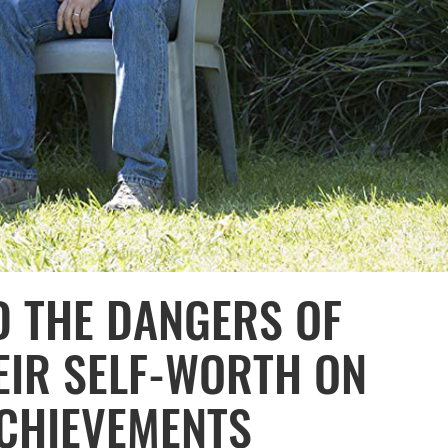
D THE DANGERS OF
EIR SELF-WORTH ON
ACHIEVEMENTS