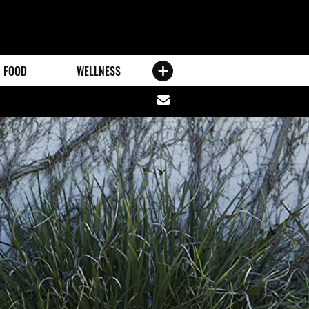
FOOD
WELLNESS
Share
via
email