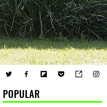
POPULAR