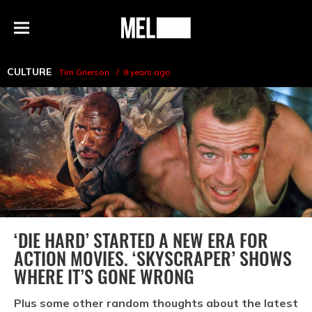
h
MEL
Menu
Magazine
CULTURE
Tim Grierson
8 years ago
‘DIE HARD’ STARTED A NEW ERA FOR
ACTION MOVIES. ‘SKYSCRAPER’ SHOWS
WHERE IT’S GONE WRONG
Plus some other random thoughts about the latest