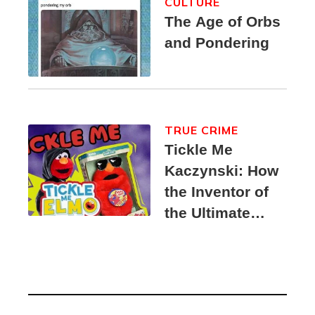
CULTURE
The Age of Orbs
and Pondering
TRUE CRIME
Tickle Me
Kaczynski: How
the Inventor of
the Ultimate
Elmo Toy
Became a
Unabomber
Suspect