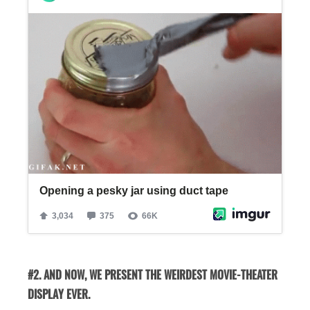
#2. AND NOW, WE PRESENT THE WEIRDEST MOVIE-THEATER
DISPLAY EVER.