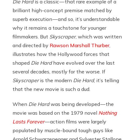
Die Hard
is a classic — that rare example of a
brilliant high-concept premise matched by
superb execution — and so, it’s understandable
why it remains a touchstone for younger
filmmakers. But
Skyscraper
, which was written
and directed by
Rawson Marshall Thurber
,
illustrates how the Hollywood forces that
shaped
Die Hard
have evolved over the last
several decades, mostly for the worse. If
Skyscraper
is the modern
Die Hard
, it’s telling
that the new movie is such a dud.
When
Die Hard
was being developed — the
movie was based on the 1979 novel
Nothing
Lasts Forever
— action films were largely
populated by muscle-bound tough guys like
Arnold Schwarzenegger and Sylvester Stallone.