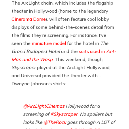
The ArcLight chain, which includes the flagship
theater in Hollywood (home to the legendary
Cinerama Dome
), will often feature cool lobby
displays of some behind-the-scenes detail from
the films they’re screening. For instance, I’ve
seen the
miniature model
for the hotel in
The
Grand Budapest Hotel
and the
suits used in
Ant-
Man and the Wasp
. This weekend, though,
Skyscraper
played at the ArcLight Hollywood,
and Universal provided the theater with…
Dwayne Johnson’s shirts:
@ArcLightCinemas
Hollywood for a
screening of
#Skyscraper
. No spoilers but
looks like
@TheRock
goes through A LOT of