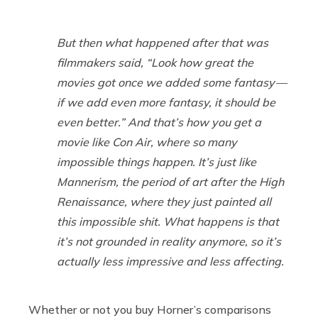
But then what happened after that was
filmmakers said, “Look how great the
movies got once we added some fantasy —
if we add even more fantasy, it should be
even better.” And that’s how you get a
movie like
Con Air
, where so many
impossible things happen. It’s just like
Mannerism, the period of art after the High
Renaissance, where they just painted all
this impossible shit. What happens is that
it’s not grounded in reality anymore, so it’s
actually less impressive and less affecting.
Whether or not you buy Horner’s comparisons