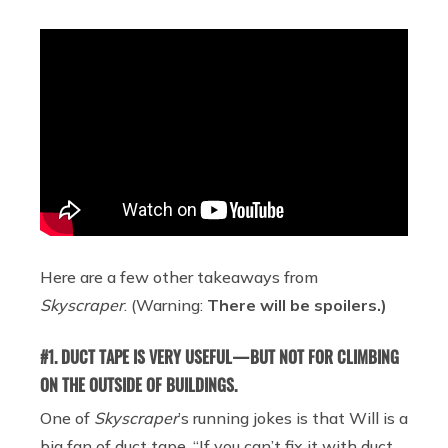
Here are a few other takeaways from
Skyscraper
. (Warning:
There will be spoilers.)
#1. DUCT TAPE IS VERY USEFUL — BUT NOT FOR CLIMBING
ON THE OUTSIDE OF BUILDINGS.
One of
Skyscraper
’s running jokes is that Will is a
big fan of duct tape. “If you can’t fix it with duct