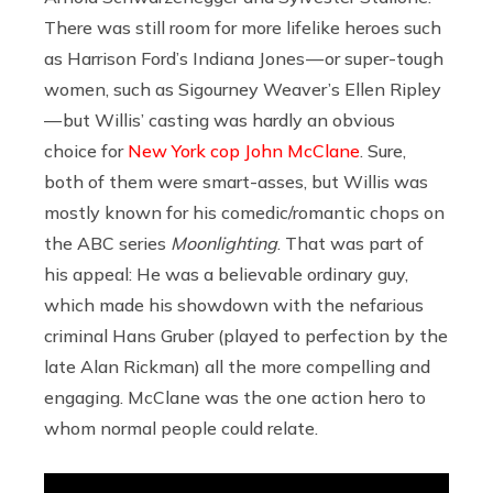
There was still room for more lifelike heroes such
as Harrison Ford’s Indiana Jones — or super-tough
women, such as Sigourney Weaver’s Ellen Ripley
— but Willis’ casting was hardly an obvious
choice for
New York cop John McClane
. Sure,
both of them were smart-asses, but Willis was
mostly known for his comedic/romantic chops on
the ABC series
Moonlighting
. That was part of
his appeal: He was a believable ordinary guy,
which made his showdown with the nefarious
criminal Hans Gruber (played to perfection by the
late Alan Rickman) all the more compelling and
engaging. McClane was the one action hero to
whom normal people could relate.