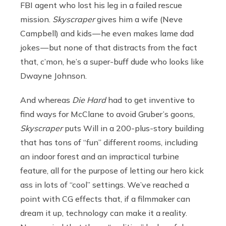
FBI agent who lost his leg in a failed rescue
mission.
Skyscraper
gives him a wife (Neve
Campbell) and kids — he even makes lame dad
jokes — but none of that distracts from the fact
that, c’mon, he’s a super-buff dude who looks like
Dwayne Johnson.
And whereas
Die Hard
had to get inventive to
find ways for McClane to avoid Gruber’s goons,
Skyscraper
puts Will in a 200-plus-story building
that has tons of “fun” different rooms, including
an indoor forest and an impractical turbine
feature, all for the purpose of letting our hero kick
ass in lots of “cool” settings. We’ve reached a
point with CG effects that, if a filmmaker can
dream it up, technology can make it a reality.