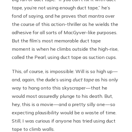
tape, you’re not using enough duct tape,” he’s
fond of saying, and he proves that mantra over
the course of this action-thriller as he wields the
adhesive for all sorts of MacGyver-like purposes.
But the film’s most memorable duct tape
moment is when he climbs outside the high-rise,
called the Pearl,
using duct tape as suction cups.
This, of course, is impossible: Will is so high up —
and, again, the dude’s using
duct tape
as his only
way to hang onto this skyscraper — that he
would most assuredly plunge to his death. But,
hey, this is a movie — and a pretty silly one — so
expecting plausibility would be a waste of time.
Still, I was curious if anyone has tried using duct
tape to climb walls.