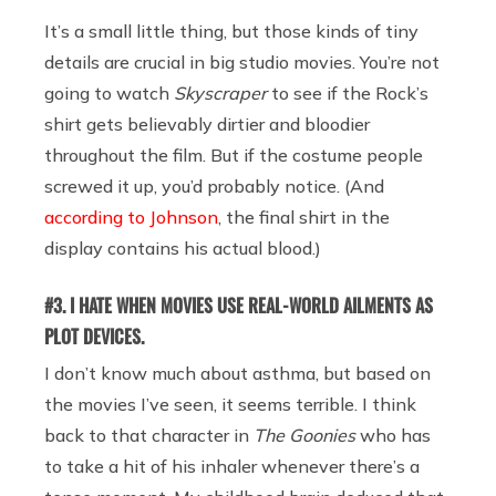
It’s a small little thing, but those kinds of tiny
details are crucial in big studio movies. You’re not
going to watch
Skyscraper
to see if the Rock’s
shirt gets believably dirtier and bloodier
throughout the film. But if the costume people
screwed it up, you’d probably notice. (And
according to Johnson
, the final shirt in the
display contains his actual blood.)
#3. I HATE WHEN MOVIES USE REAL-WORLD AILMENTS AS
PLOT DEVICES.
I don’t know much about asthma, but based on
the movies I’ve seen, it seems terrible. I think
back to that character in
The Goonies
who has
to take a hit of his inhaler whenever there’s a