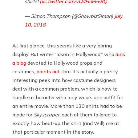
shirts!
pic.twitter.com/vQdHoeEv8Q
— Simon Thompson (@ShowbizSimon)
July
10, 2018
At first glance, this seems like a very boring
display. But writer “Jason in Hollywood,” who
runs
a blog
devoted to Hollywood props and
costumes,
points out
that it’s actually a pretty
interesting peek into how costume designers
deal with a common problem, which is how to
handle a character who only wears one outfit for
an entire movie. More than 130 shirts had to be
made for
Skyscraper
, each of them tailored to
exactly how beat-up the shirt (and Will) are at
that particular moment in the story.