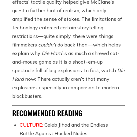
effects’ tactile quality helped give McClane’s
quest a further hint of realism, which only
amplified the sense of stakes. The limitations of
technology enforced certain storytelling
restrictions — quite simply, there were things
filmmakers
couldn’t
do back then — which helps
explain why
Die Hard
is as much a shrewd cat-
and-mouse game as it is a shoot-‘em-up
spectacle full of big explosions. In fact, watch
Die
Hard
now: There actually aren’t that many
explosions, especially in comparison to modern
blockbusters.
RECOMMENDED READING
CULTURE:
Celeb Jihad and the Endless
Battle Against Hacked Nudes