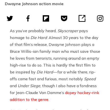
Dwayne Johnson action movie
As you’ve probably heard,
Skyscraper
pays
homage to
Die Hard
: Almost 30 years to the day
of that film’s release, Dwayne Johnson plays a
Bruce Willis-ian family man who must save those
he loves from terrorists, running around an empty
high-rise to do so. This is hardly the first film to
be inspired by
Die Hard
— for a while there, rip-
offs came fast and furious, most notably
Speed
and
Under Siege
, though I also have a fondness
for Jean-Claude Van Damme’s
dopey hockey-rink
addition to the genre
.