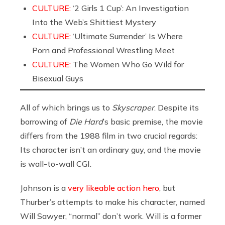
CULTURE:
‘2 Girls 1 Cup’: An Investigation
Into the Web’s Shittiest Mystery
CULTURE:
‘Ultimate Surrender’ Is Where
Porn and Professional Wrestling Meet
CULTURE:
The Women Who Go Wild for
Bisexual Guys
All of which brings us to
Skyscraper
. Despite its
borrowing of
Die Hard
’s basic premise, the movie
differs from the 1988 film in two crucial regards:
Its character isn’t an ordinary guy, and the movie
is wall-to-wall CGI.
Johnson is a
very likeable action hero
, but
Thurber’s attempts to make his character, named
Will Sawyer, “normal” don’t work. Will is a former