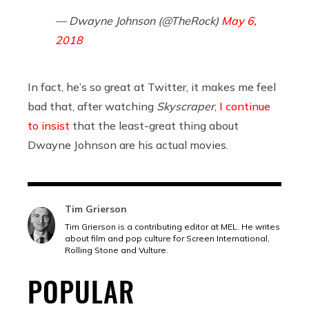
— Dwayne Johnson (@TheRock)
May 6,
2018
In fact, he’s so great at Twitter, it makes me feel
bad that, after watching
Skyscraper
,
I continue
to insist
that the least-great thing about
Dwayne Johnson are his actual movies.
Tim Grierson
Tim Grierson is a contributing editor at MEL. He writes
about film and pop culture for Screen International,
Rolling Stone and Vulture.
POPULAR