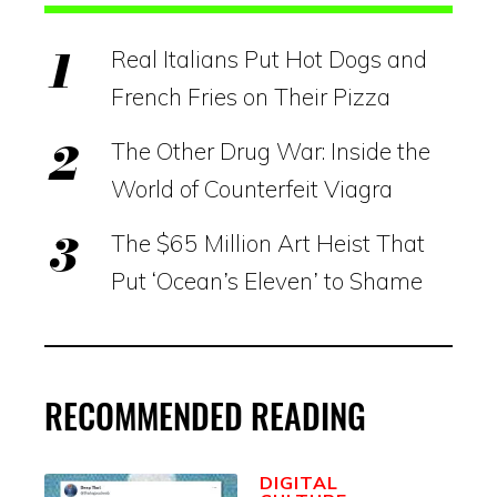
Real Italians Put Hot Dogs and
French Fries on Their Pizza
The Other Drug War: Inside the
World of Counterfeit Viagra
The $65 Million Art Heist That
Put ‘Ocean’s Eleven’ to Shame
RECOMMENDED READING
DIGITAL