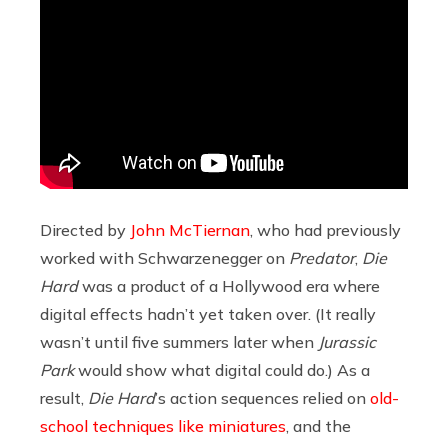
Directed by
John McTiernan
, who had previously
worked with Schwarzenegger on
Predator
,
Die
Hard
was a product of a Hollywood era where
digital effects hadn’t yet taken over. (It really
wasn’t until five summers later when
Jurassic
Park
would show what digital could do.) As a
result,
Die Hard
’s action sequences relied on
old-
school techniques like miniatures
, and the