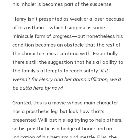
his inhaler is becomes part of the suspense.
Henry isn’t presented as weak or a loser because
of his asthma — which I suppose is some
miniscule form of progress — but nonetheless his
condition becomes an obstacle that the rest of
the characters must contend with. Essentially,
there’s still the suggestion that he’s a liability to
the family’s attempts to reach safety:
If it
weren’t for Henry and her damn affliction, we’d
be outta here by now!
Granted, this is a movie whose main character
has a prosthetic leg, but look how that’s
presented: Will lost his leg trying to help others,
so his prosthetic is a badge of honor and an
indication of his heroism and mettle. Plus, the