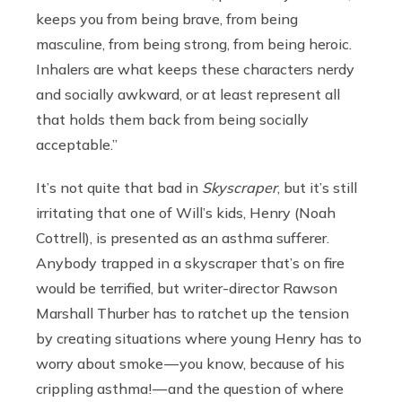
keeps you from being brave, from being
masculine, from being strong, from being heroic.
Inhalers are what keeps these characters nerdy
and socially awkward, or at least represent all
that holds them back from being socially
acceptable.”
It’s not quite that bad in
Skyscraper
, but it’s still
irritating that one of Will’s kids, Henry (Noah
Cottrell), is presented as an asthma sufferer.
Anybody trapped in a skyscraper that’s on fire
would be terrified, but writer-director Rawson
Marshall Thurber has to ratchet up the tension
by creating situations where young Henry has to
worry about smoke — you know, because of his
crippling asthma! — and the question of where