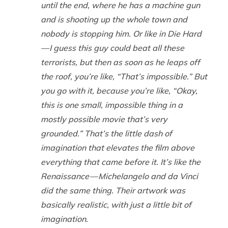
until the end, where he has a machine gun
and is shooting up the whole town and
nobody is stopping him. Or like in
Die Hard
— I guess this guy
could
beat all these
terrorists, but then as soon as he leaps off
the roof, you’re like, “That’s impossible.” But
you go with it, because you’re like, “Okay,
this is one small, impossible thing in a
mostly possible movie that’s very
grounded.” That’s the little dash of
imagination that elevates the film above
everything that came before it. It’s like the
Renaissance — Michelangelo and da Vinci
did the same thing. Their artwork was
basically realistic, with just a little bit of
imagination.