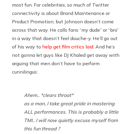
most fun. For celebrities, so much of Twitter
connectivity is about Brand Maintenance or
Product Promotion, but Johnson doesn’t come
across that way. He calls fans “my dude” or “bro”
in a way that doesn’t feel douche-y. He’ll go out
of his way to
help get film critics laid
. And he’s
not gonna let guys like DJ Khaled get away with
arguing that men don’t have to perform
cunnilingus:
Ahem.. *clears throat*
as a man, I take great pride in mastering
ALL performances. This is probably a little
TMI.. I will now quietly excuse myself from
this fun thread ?