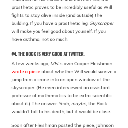
prosthetic proves to be incredibly useful as Will
fights to stay alive inside (and outside) the
building. If you have a prosthetic leg,
Skyscraper
will make you feel good about yourself. If you
have asthma, not so much.
#4. THE ROCK IS VERY GOOD AT TWITTER.
A few weeks ago,
MEL
’s own Cooper Fleishman
wrote a piece
about whether Will would survive a
jump from a crane into an open window of the
skyscraper. (He even interviewed an assistant
professor of mathematics to be extra-scientific
about it.) The answer: Yeah,
maybe
, the Rock
wouldn’t fall to his death, but it would be close.
Soon after Fleishman posted the piece, Johnson