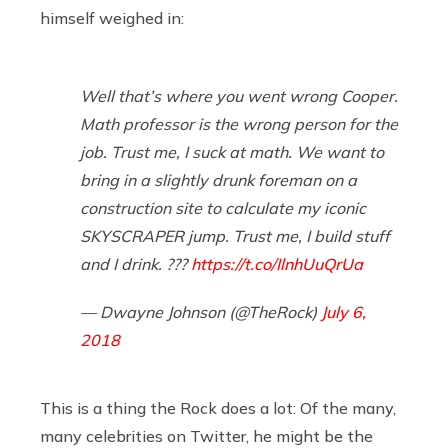
himself weighed in:
Well that’s where you went wrong Cooper.
Math professor is the wrong person for the
job. Trust me, I suck at math. We want to
bring in a slightly drunk foreman on a
construction site to calculate my iconic
SKYSCRAPER jump. Trust me, I build stuff
and I drink. ???
https://t.co/IlnhUuQrUa
— Dwayne Johnson (@TheRock)
July 6,
2018
This is a thing the Rock does a lot: Of the many,
many celebrities on Twitter, he might be the