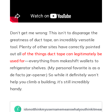
Don’t get me wrong: This isn’t to disparage the
greatness of duct tape, an incredibly versatile
tool. Plenty of other sites have correctly pointed
out all
of
the
things
duct
tape
can
legitimately
be
used
for
— everything from makeshift wallets to
refrigerator shelves. (My personal favorite is as a
de facto jar-opener.) So while it definitely won’t
help you climb a building, it’s still incredibly
handy.