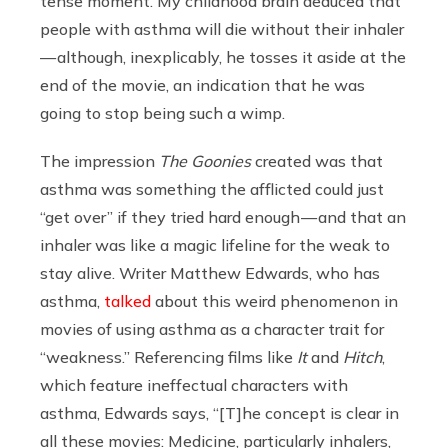
tense moment. My childhood brain deduced that
people with asthma will die without their inhaler
— although, inexplicably, he tosses it aside at the
end of the movie, an indication that he was
going to stop being such a wimp.
The impression
The Goonies
created was that
asthma was something the afflicted could just
“get over” if they tried hard enough — and that an
inhaler was like a magic lifeline for the weak to
stay alive. Writer Matthew Edwards, who has
asthma,
talked
about this weird phenomenon in
movies of using asthma as a character trait for
“weakness.” Referencing films like
It
and
Hitch
,
which feature ineffectual characters with
asthma, Edwards says, “[T]he concept is clear in
all these movies: Medicine, particularly inhalers,