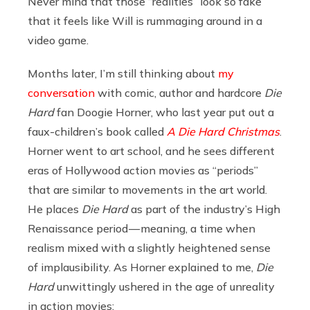
Never mind that those “realities” look so fake
that it feels like Will is rummaging around in a
video game.
Months later, I’m still thinking about
my
conversation
with comic, author and hardcore
Die
Hard
fan Doogie Horner, who last year put out a
faux-children’s book called
A Die Hard Christmas
.
Horner went to art school, and he sees different
eras of Hollywood action movies as “periods”
that are similar to movements in the art world.
He places
Die Hard
as part of the industry’s High
Renaissance period — meaning, a time when
realism mixed with a slightly heightened sense
of implausibility. As Horner explained to me,
Die
Hard
unwittingly ushered in the age of unreality
in action movies: