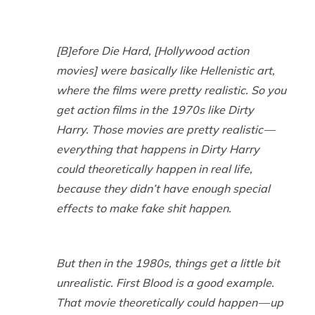
[B]efore
Die Hard
, [Hollywood action
movies] were basically like Hellenistic art,
where the films were pretty realistic. So you
get action films in the 1970s like
Dirty
Harry
. Those movies are pretty realistic —
everything that happens in
Dirty Harry
could theoretically happen in real life,
because they didn’t have enough special
effects to make fake shit happen.
But then in the 1980s, things get a little bit
unrealistic.
First Blood
is a good example.
That movie theoretically could happen — up