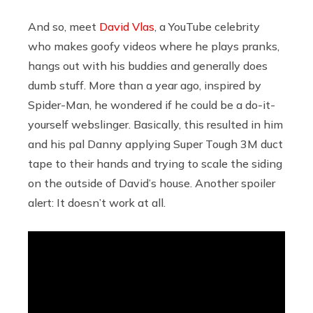
And so, meet
David Vlas
, a YouTube celebrity
who makes goofy videos where he plays pranks,
hangs out with his buddies and generally does
dumb stuff. More than a year ago, inspired by
Spider-Man, he wondered if he could be a do-it-
yourself webslinger. Basically, this resulted in him
and his pal Danny applying Super Tough 3M duct
tape to their hands and trying to scale the siding
on the outside of David’s house. Another spoiler
alert: It doesn’t work at all.