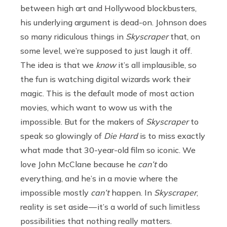
between high art and Hollywood blockbusters,
his underlying argument is dead-on. Johnson does
so many ridiculous things in
Skyscraper
that, on
some level, we’re supposed to just laugh it off.
The idea is that we
know
it’s all implausible, so
the fun is watching digital wizards work their
magic. This is the default mode of most action
movies, which want to wow us with the
impossible. But for the makers of
Skyscraper
to
speak so glowingly of
Die Hard
is to miss exactly
what made that 30-year-old film so iconic. We
love John McClane because he
can’t
do
everything, and he’s in a movie where the
impossible mostly
can’t
happen. In
Skyscraper
,
reality is set aside — it’s a world of such limitless
possibilities that nothing really matters.