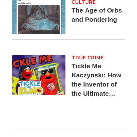
CULTURE
The Age of Orbs
and Pondering
TRUE CRIME
Tickle Me
Kaczynski: How
the Inventor of
the Ultimate
Elmo Toy
Became a
Unabomber
Suspect