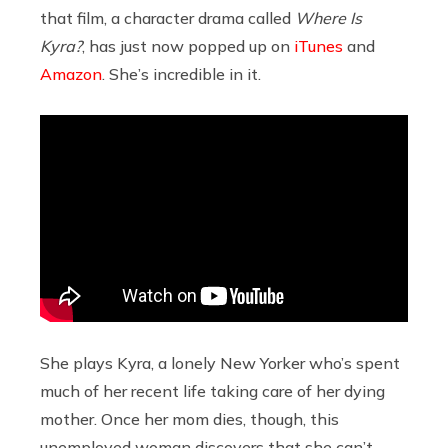
that film, a character drama called
Where Is
Kyra?
, has just now popped up on
iTunes
and
Amazon
. She’s incredible in it.
She plays Kyra, a lonely New Yorker who’s spent
much of her recent life taking care of her dying
mother. Once her mom dies, though, this
unemployed woman discovers that she can’t