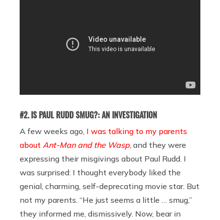
#2. IS PAUL RUDD SMUG?: AN INVESTIGATION
A few weeks ago,
I was talking to my parents
about
Ant-Man and the Wasp
, and they were
expressing their misgivings about Paul Rudd. I
was surprised: I thought everybody liked the
genial, charming, self-deprecating movie star. But
not my parents. “He just seems a little … smug,”
they informed me, dismissively. Now, bear in