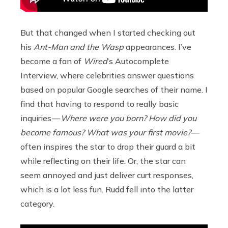
But that changed when I started checking out
his
Ant-Man and the Wasp
appearances. I’ve
become a fan of
Wired
’s Autocomplete
Interview, where celebrities answer questions
based on popular Google searches of their name. I
find that having to respond to really basic
inquiries —
Where were you born? How did you
become famous? What was your first movie?
—
often inspires the star to drop their guard a bit
while reflecting on their life. Or, the star can
seem annoyed and just deliver curt responses,
which is a lot less fun. Rudd fell into the latter
category.