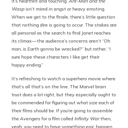
it’s heartfelt and touching,
Ant-Man and the
Wasp
isn’t mired in angst or heavy emoting.
When we get to the finale, there’s little question
that nothing dire is going to occur. The stakes are
all personal as the search to find Janet reaches
its climax — the audience’s concerns aren’t “Oh
man, is Earth gonna be wrecked?” but rather, “I
sure hope these characters I like get their
happy ending.”
It’s refreshing to watch a superhero movie where
that’s all that’s on the line. The Marvel brain
trust does a lot right, but they especially ought to
be commended for figuring out what size each of
their films should be. If you’re going to assemble
the Avengers for a film called
Infinity War
then,
yeah, you need to have something epic happen.