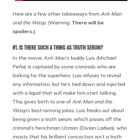
Here are a few other takeaways from
Ant-Man
and the Wasp
. (Warning:
There will be
spoilers.)
#1. IS THERE SUCH A THING AS TRUTH SERUM?
In the movie, Ant-Man’s buddy Luis (Michael
Peña) is captured by some criminals who are
looking for the superhero. Luis refuses to reveal
any information, but he’s tied down and injected
with a liquid that will make him start talking.
This gives birth to one of
Ant-Man and the
Wasp
’s best running jokes: Luis freaks out about
being given a truth serum, which pisses off the
criminal’s henchman Uzman (Divian Ladwa), who
insists that his brilliant concoction isn’t a truth