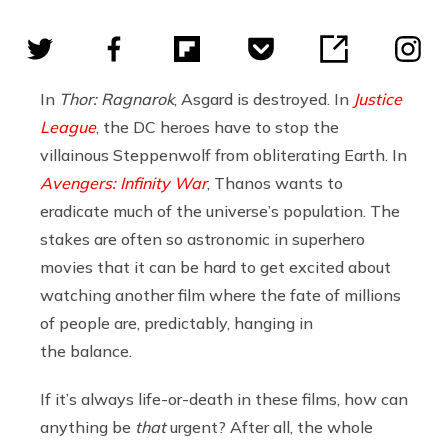
In
Thor: Ragnarok
, Asgard is destroyed. In
Justice
League
, the DC heroes have to stop the
villainous Steppenwolf from obliterating Earth. In
Avengers: Infinity War
, Thanos wants to
eradicate much of the universe’s population. The
stakes are often so astronomic in superhero
movies that it can be hard to get excited about
watching another film where the fate of millions
of people are, predictably, hanging in
the balance.
If it’s always life-or-death in these films, how can
anything be
that
urgent? After all, the whole