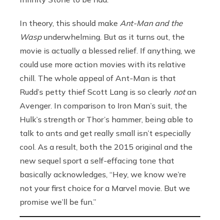
In theory, this should make
Ant-Man and the
Wasp
underwhelming. But as it turns out, the
movie is actually a blessed relief. If anything, we
could use more action movies with its relative
chill. The whole appeal of Ant-Man is that
Rudd’s petty thief Scott Lang is so clearly
not
an
Avenger. In comparison to Iron Man’s suit, the
Hulk’s strength or Thor’s hammer, being able to
talk to ants and get really small isn’t especially
cool. As a result, both the 2015 original and the
new sequel sport a self-effacing tone that
basically acknowledges, “Hey, we know we’re
not your first choice for a Marvel movie. But we
promise we’ll be fun.”