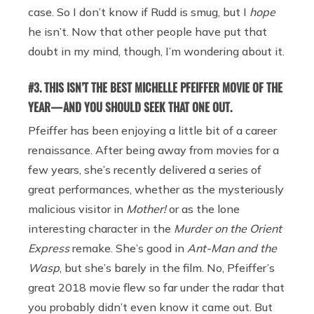
case. So I don’t know if Rudd is smug, but I
hope
he isn’t. Now that other people have put that
doubt in my mind, though, I’m wondering about it.
#3. THIS ISN’T THE BEST MICHELLE PFEIFFER MOVIE OF THE
YEAR — AND YOU SHOULD SEEK THAT ONE OUT.
Pfeiffer has been enjoying a little bit of a career
renaissance. After being away from movies for a
few years, she’s recently delivered a series of
great performances, whether as the mysteriously
malicious visitor in
Mother!
or as the lone
interesting character in the
Murder on the Orient
Express
remake. She’s good in
Ant-Man and the
Wasp
, but she’s barely in the film. No, Pfeiffer’s
great 2018 movie flew so far under the radar that
you probably didn’t even know it came out. But