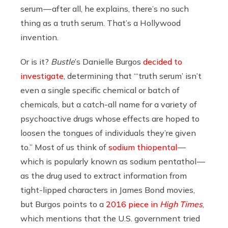
serum — after all, he explains, there’s no such
thing as a truth serum. That’s a Hollywood
invention.
Or is it?
Bustle
’s Danielle Burgos
decided to
investigate
, determining that “‘truth serum’ isn’t
even a single specific chemical or batch of
chemicals, but a catch-all name for a variety of
psychoactive drugs whose effects are hoped to
loosen the tongues of individuals they’re given
to.” Most of us think of
sodium thiopental
—
which is popularly known as sodium pentathol —
as the drug used to extract information from
tight-lipped characters in James Bond movies,
but Burgos points to a
2016 piece in
High Times
,
which mentions that the U.S. government tried