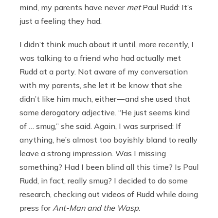
mind, my parents have never
met
Paul Rudd: It’s
just a feeling they had.
I didn’t think much about it until, more recently, I
was talking to a friend who had actually met
Rudd at a party. Not aware of my conversation
with my parents, she let it be know that she
didn’t like him much, either — and she used that
same derogatory adjective. “He just seems kind
of … smug,” she said. Again, I was surprised: If
anything, he’s almost too boyishly bland to really
leave a strong impression. Was I missing
something? Had I been blind all this time? Is Paul
Rudd, in fact, really smug? I decided to do some
research, checking out videos of Rudd while doing
press for
Ant-Man and the Wasp
.