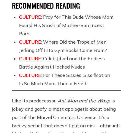
RECOMMENDED READING
CULTURE:
Pray for This Dude Whose Mom
Found His Stash of Mother-Son Incest
Porn
CULTURE:
Where Did the Trope of Men
Jerking Off Into Gym Socks Come From?
CULTURE:
Celeb Jihad and the Endless
Battle Against Hacked Nudes
CULTURE:
For These Sissies, Sissification
Is So Much More Than a Fetish
Like its predecessor,
Ant-Man and the Wasp
is
jokey and goofy, almost apologetic about being
part of the Marvel Cinematic Universe. It’s a
breezy sequel that doesn’t put on airs — although