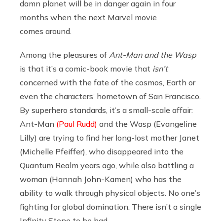
damn planet will be in danger again in four
months when the next Marvel movie
comes around.
Among the pleasures of
Ant-Man and the Wasp
is that it’s a comic-book movie that
isn’t
concerned with the fate of the cosmos, Earth or
even the characters’ hometown of San Francisco.
By superhero standards, it’s a small-scale affair:
Ant-Man
(Paul Rudd)
and the Wasp (Evangeline
Lilly) are trying to find her long-lost mother Janet
(Michelle Pfeiffer), who disappeared into the
Quantum Realm years ago, while also battling a
woman (Hannah John-Kamen) who has the
ability to walk through physical objects. No one’s
fighting for global domination. There isn’t a single
Infinity Stone to be had.