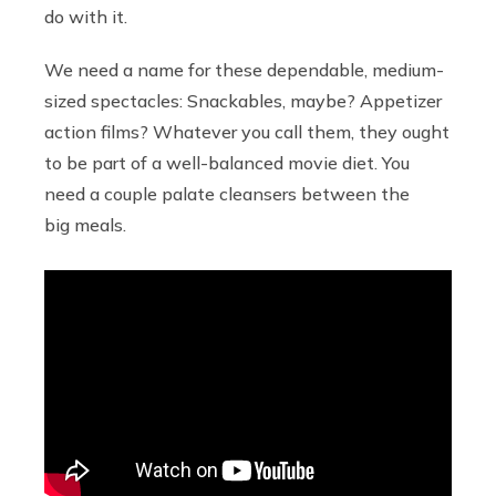
do with it.
We need a name for these dependable, medium-
sized spectacles: Snackables, maybe? Appetizer
action films? Whatever you call them, they ought
to be part of a well-balanced movie diet. You
need a couple palate cleansers between the
big meals.