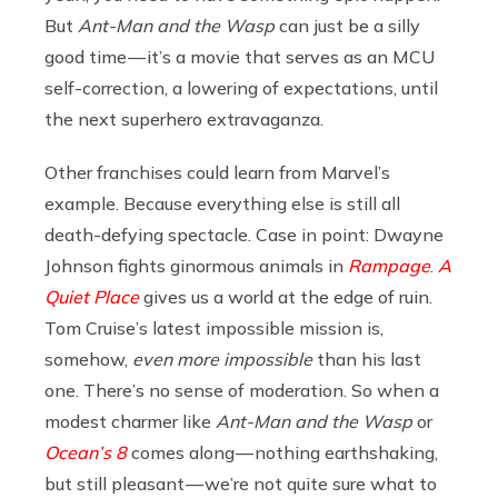
But
Ant-Man and the Wasp
can just be a silly
good time — it’s a movie that serves as an MCU
self-correction, a lowering of expectations, until
the next superhero extravaganza.
Other franchises could learn from Marvel’s
example. Because everything else is still all
death-defying spectacle. Case in point: Dwayne
Johnson fights ginormous animals in
Rampage
.
A
Quiet Place
gives us a world at the edge of ruin.
Tom Cruise’s latest impossible mission is,
somehow,
even more impossible
than his last
one. There’s no sense of moderation. So when a
modest charmer like
Ant-Man and the Wasp
or
Ocean’s 8
comes along — nothing earthshaking,
but still pleasant — we’re not quite sure what to