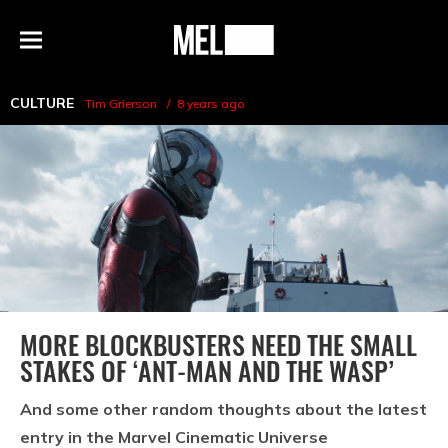
h
MEL
Menu
Magazine
CULTURE
Tim Grierson
8 years ago
MORE BLOCKBUSTERS NEED THE SMALL
STAKES OF ‘ANT-MAN AND THE WASP’
And some other random thoughts about the latest
entry in the Marvel Cinematic Universe