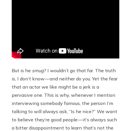
But is he
smug
? I wouldn’t go that far. The truth
is, I don’t know — and neither do you. Yet the fear
that an actor we like might be a jerk is a
pervasive one. This is why, whenever I mention
interviewing somebody famous, the person I’m
talking to will always ask, “Is he nice?” We want
to believe they’re good people — it’s always such
a bitter disappointment to learn that’s not the