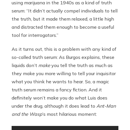
using marijuana in the 1940s as a kind of truth
serum: “It didn’t actually compel individuals to tell
the truth, but it made them relaxed, a little high
and distracted them enough to become a useful
tool for interrogators.”
As it turns out, this is a problem with any kind of
so-called truth serum: As Burgos explains, these
liquids don’t
make
you tell the truth as much as
they make you more willing to tell your inquisitor
what you think he wants to hear. So, a magic
truth serum remains a fancy fiction. And it
definitely won’t make you do what Luis does
under the drug, although it does lead to
Ant-Man
and the Wasp
’s most hilarious moment: