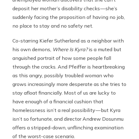
deposit her mother’s disability checks — she’s
suddenly facing the proposition of having no job,
no place to stay and no safety net.
Co-starring Kiefer Sutherland as a neighbor with
his own demons,
Where Is Kyra?
is a muted but
anguished portrait of how some people fall
through the cracks. And Pfeiffer is heartbreaking
as this angry, possibly troubled woman who
grows increasingly more desperate as she tries to
stay afloat financially. Most of us are lucky to
have enough of a financial cushion that
homelessness isn’t a real possibility — but Kyra
isn’t so fortunate, and director Andrew Dosunmu
offers a stripped-down, unflinching examination
of the worst-case scenario.