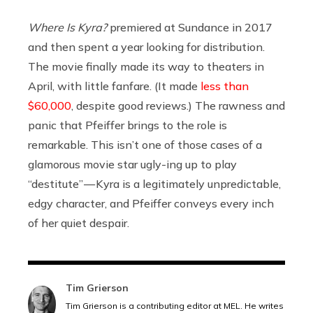
Where Is Kyra?
premiered at Sundance in 2017
and then spent a year looking for distribution.
The movie finally made its way to theaters in
April, with little fanfare. (It made
less than
$60,000
, despite good reviews.) The rawness and
panic that Pfeiffer brings to the role is
remarkable. This isn’t one of those cases of a
glamorous movie star ugly-ing up to play
“destitute” — Kyra is a legitimately unpredictable,
edgy character, and Pfeiffer conveys every inch
of her quiet despair.
Tim Grierson
Tim Grierson is a contributing editor at MEL. He writes