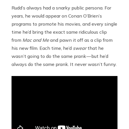
Rudd’s always had a snarky public persona. For
years, he would appear on Conan O’Brien’s
programs to promote his movies, and every single
time he’d bring the exact same ridiculous clip
from
Mac and Me
and pawn it off as a clip from
his new film. Each time, he’d
swear
that he
wasn’t going to do the same prank — but he’d
always do the same prank. It never wasn’t funny.