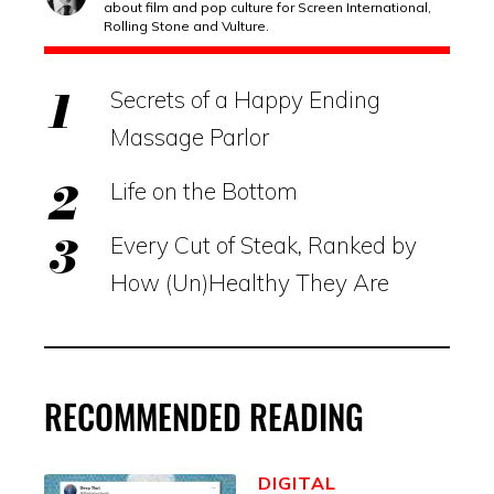
about film and pop culture for Screen International,
Rolling Stone and Vulture.
Secrets of a Happy Ending
Massage Parlor
Life on the Bottom
Every Cut of Steak, Ranked by
How (Un)Healthy They Are
RECOMMENDED READING
DIGITAL