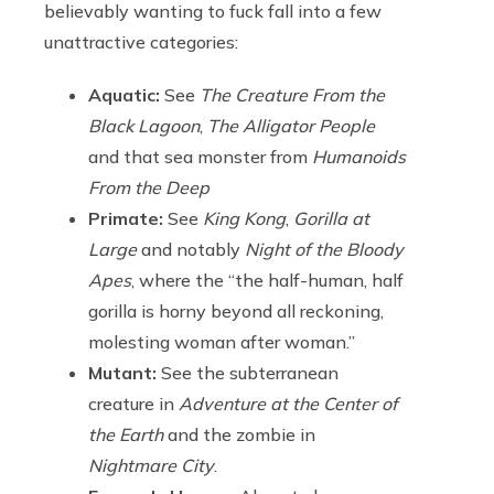
believably wanting to fuck fall into a few
unattractive categories:
Aquatic:
See
The Creature From the
Black Lagoon
,
The Alligator People
and that sea monster from
Humanoids
From the Deep
Primate:
See
King Kong
,
Gorilla at
Large
and notably
Night of the Bloody
Apes
, where the “the half-human, half
gorilla is horny beyond all reckoning,
molesting woman after woman.”
Mutant:
See the subterranean
creature in
Adventure at the Center of
the Earth
and the zombie in
Nightmare City
.