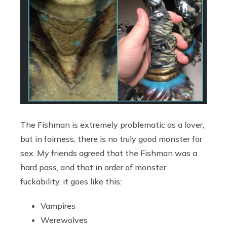
The Fishman is extremely problematic as a lover,
but in fairness, there is no truly good monster for
sex. My friends agreed that the Fishman was a
hard pass, and that in order of monster
fuckability, it goes like this:
Vampires
Werewolves