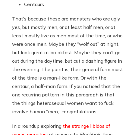
Centaurs
That’s because these are monsters who are ugly
yes, but mostly men, or at least half men, or at
least mostly live as men most of the time, or who
were once men. Maybe they “wolf out” at night,
but look great at breakfast. Maybe they can’t go
out during the daytime, but cut a dashing figure in
the evening. The point is, their general form most
of the time is a man-like form. Or with the
centaur, a half-man form. If you noticed that the
one recurring pattern in this paragraph is that
the things heterosexual women want to fuck
involve human “men,” congratulations.
In a roundup exploring
the strange libidos of
movie monsters
at movie site
Flashbak
, they