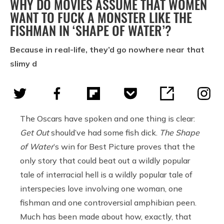
WHY DO MOVIES ASSUME THAT WOMEN
WANT TO FUCK A MONSTER LIKE THE
FISHMAN IN ‘SHAPE OF WATER’?
Because in real-life, they’d go nowhere near that
slimy d
The Oscars have spoken and one thing is clear:
Get Out
should’ve had some fish dick.
The Shape
of Water
’s win for Best Picture proves that the
only story that could beat out a wildly popular
tale of interracial hell is a wildly popular tale of
interspecies love involving one woman, one
fishman and one controversial amphibian peen.
Much has been made about how, exactly, that