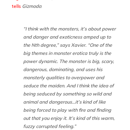
tells
Gizmodo
:
“I think with the monsters, it’s about power
and danger and exoticness amped up to
the Nth degree,” says Xavier. “One of the
big themes in monster erotica truly is the
power dynamic. The monster is big, scary,
dangerous, dominating, and uses his
monsterly qualities to overpower and
seduce the maiden. And I think the idea of
being seduced by something so wild and
animal and dangerous…it’s kind of like
being forced to play with fire and finding
out that you enjoy it. It’s kind of this warm,
fuzzy corrupted feeling.”