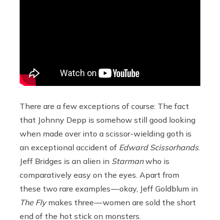
There are a few exceptions of course: The fact
that Johnny Depp is somehow still good looking
when made over into a scissor-wielding goth is
an exceptional accident of
Edward Scissorhands
.
Jeff Bridges is an alien in
Starman
who is
comparatively easy on the eyes. Apart from
these two rare examples — okay, Jeff Goldblum in
The Fly
makes three — women are sold the short
end of the hot stick on monsters.