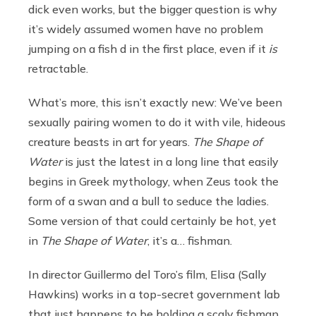
dick even works, but the bigger question is why
it’s widely assumed women have no problem
jumping on a fish d in the first place, even if it
is
retractable.
What’s more, this isn’t exactly new: We’ve been
sexually pairing women to do it with vile, hideous
creature beasts in art for years.
The Shape of
Water
is just the latest in a long line that easily
begins in Greek mythology, when Zeus took the
form of a swan and a bull to seduce the ladies.
Some version of that could certainly be hot, yet
in
The Shape of Water
, it’s a… fishman.
In director Guillermo del Toro’s film, Elisa (Sally
Hawkins) works in a top-secret government lab
that just happens to be holding a scaly fishman