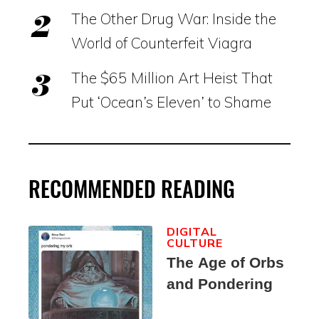
The Other Drug War: Inside the
World of Counterfeit Viagra
The $65 Million Art Heist That
Put ‘Ocean’s Eleven’ to Shame
RECOMMENDED READING
DIGITAL
CULTURE
The Age of Orbs
and Pondering