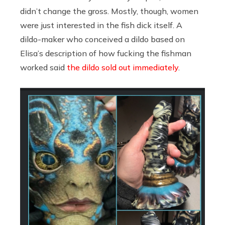
didn’t change the gross. Mostly, though, women
were just interested in the fish dick itself. A
dildo-maker who conceived a dildo based on
Elisa’s description of how fucking the fishman
worked said
the dildo sold out immediately
.