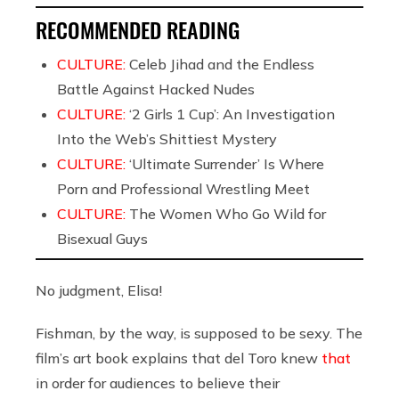
RECOMMENDED READING
CULTURE:
Celeb Jihad and the Endless
Battle Against Hacked Nudes
CULTURE:
‘2 Girls 1 Cup’: An Investigation
Into the Web’s Shittiest Mystery
CULTURE:
‘Ultimate Surrender’ Is Where
Porn and Professional Wrestling Meet
CULTURE:
The Women Who Go Wild for
Bisexual Guys
No judgment, Elisa!
Fishman, by the way, is supposed to be sexy. The
film’s art book explains that del Toro knew
that
in order for audiences to believe their