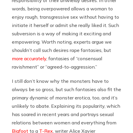
responsibility of their unwieldy desires. In other
words, being overpowered allows a woman to
enjoy rough, transgressive sex without having to
initiate it herself or admit she really liked it. Such
subversion is a way of making it exciting and
empowering. Worth noting, experts argue we
shouldn’t call such desires rape fantasies, but
more accurately
, fantasies of “consensual
ravishment” or “agreed-to-aggression.”
I still don’t know why the monsters have to
always be so gross, but such fantasies also fit the
primary dynamic of monster erotica, too, and it’s
unlikely to abate. Explaining its popularity, which
has soared in recent years and portrays sexual
relations between women and everything from
Bigfoot
to a
T-Rex
, writer Alice Xavier