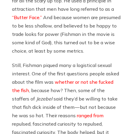
for all the scary up top. He used a principle in
attraction that men have long referred to as a
“Butter Face.”
And because women are presumed
to be less shallow, and believed to be happy to
trade looks for power (Fishman in the movie is
some kind of God), this turned out to be a wise
choice, at least by some metrics.
Still, Fishman piqued many a logistical sexual
interest. One of the first questions people asked
about the film was
whether or not she fucked
the fish
, because how? Then, some of the
staffers of
Jezebel
said they’d be willing to take
that fish dick inside of them — but not because
he was so hot. Their reasons
ranged from
repulsed, fascinated curiosity to repulsed,
fascinated curiosity. The body helped, but it