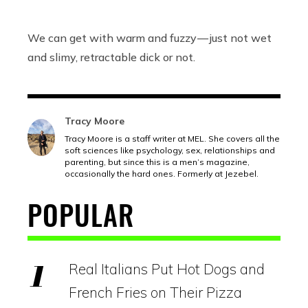
We can get with warm and fuzzy — just not wet
and slimy, retractable dick or not.
Tracy Moore
Tracy Moore is a staff writer at MEL. She covers all the
soft sciences like psychology, sex, relationships and
parenting, but since this is a men’s magazine,
occasionally the hard ones. Formerly at Jezebel.
POPULAR
Real Italians Put Hot Dogs and
French Fries on Their Pizza