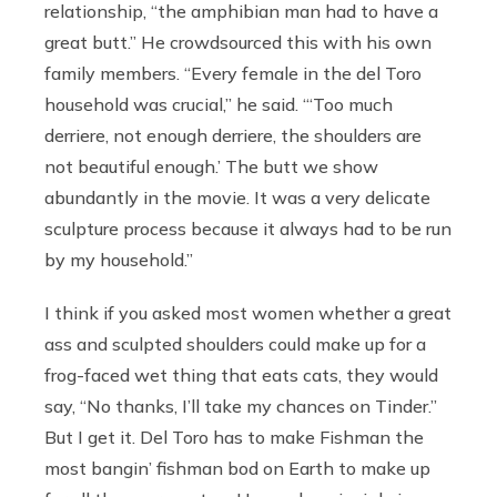
relationship, “the amphibian man had to have a
great butt.” He crowdsourced this with his own
family members. “Every female in the del Toro
household was crucial,” he said. “‘Too much
derriere, not enough derriere, the shoulders are
not beautiful enough.’ The butt we show
abundantly in the movie. It was a very delicate
sculpture process because it always had to be run
by my household.”
I think if you asked most women whether a great
ass and sculpted shoulders could make up for a
frog-faced wet thing that eats cats, they would
say, “No thanks, I’ll take my chances on Tinder.”
But I get it. Del Toro has to make Fishman the
most bangin’ fishman bod on Earth to make up