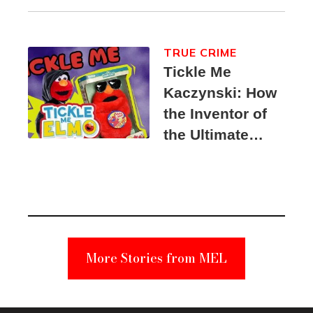
TRUE CRIME
Tickle Me
Kaczynski: How
the Inventor of
the Ultimate
Elmo Toy
Became a
Unabomber
Suspect
More Stories from MEL