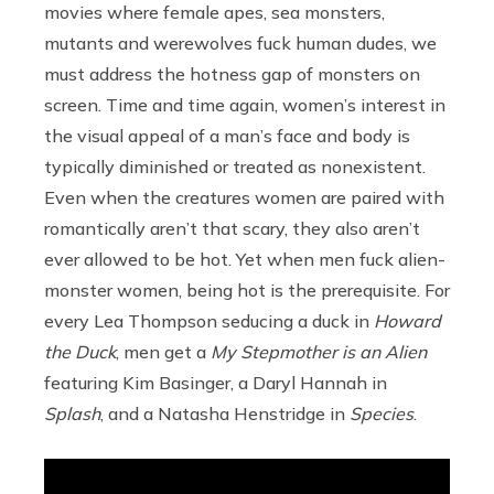
movies where female apes, sea monsters,
mutants and werewolves fuck human dudes, we
must address the hotness gap of monsters on
screen. Time and time again, women’s interest in
the visual appeal of a man’s face and body is
typically diminished or treated as nonexistent.
Even when the creatures women are paired with
romantically aren’t that scary, they also aren’t
ever allowed to be hot. Yet when men fuck alien-
monster women, being hot is the prerequisite. For
every Lea Thompson seducing a duck in
Howard
the Duck
, men get a
My Stepmother is an Alien
featuring Kim Basinger, a Daryl Hannah in
Splash
, and a Natasha Henstridge in
Species
.