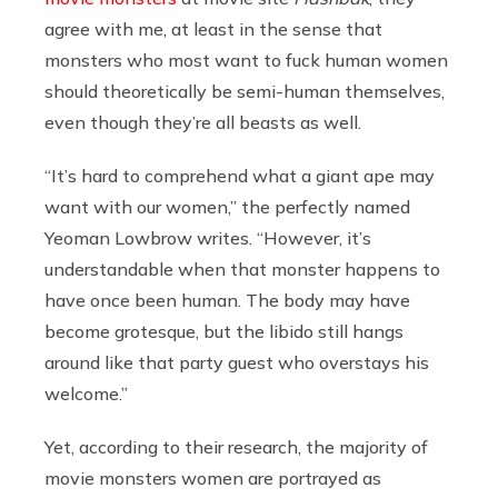
agree with me, at least in the sense that
monsters who most want to fuck human women
should theoretically be semi-human themselves,
even though they’re all beasts as well.
“It’s hard to comprehend what a giant ape may
want with our women,” the perfectly named
Yeoman Lowbrow writes. “However, it’s
understandable when that monster happens to
have once been human. The body may have
become grotesque, but the libido still hangs
around like that party guest who overstays his
welcome.”
Yet, according to their research, the majority of
movie monsters women are portrayed as