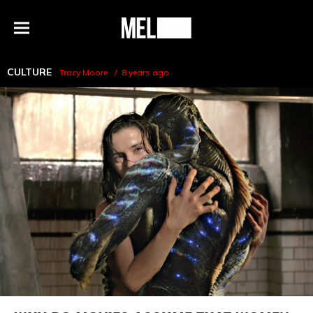
h
MEL
Menu
Magazine
CULTURE
Tracy Moore
8 years ago