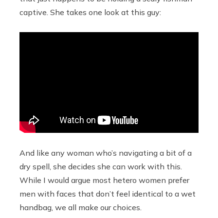
captive. She takes one look at this guy:
And like any woman who’s navigating a bit of a
dry spell, she decides she can work with this.
While I would argue most hetero women prefer
men with faces that don’t feel identical to a wet
handbag, we all make our choices.