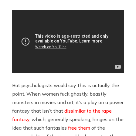
But psychologists would say this is actually the
point. When women fuck ghastly, beastly
monsters in movies and art, it’s a play on a power
fantasy that isn’t that
dissimilar to the rape
fantasy
, which, generally speaking, hinges on the
idea that such fantasies
free them
of the