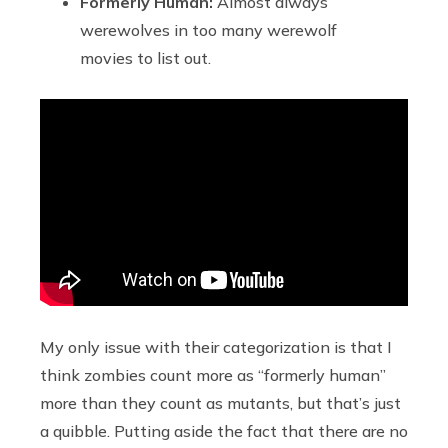
Formerly Human:
Almost always
werewolves in too many werewolf
movies to list out.
My only issue with their categorization is that I
think zombies count more as “formerly human”
more than they count as mutants, but that’s just
a quibble. Putting aside the fact that there are no