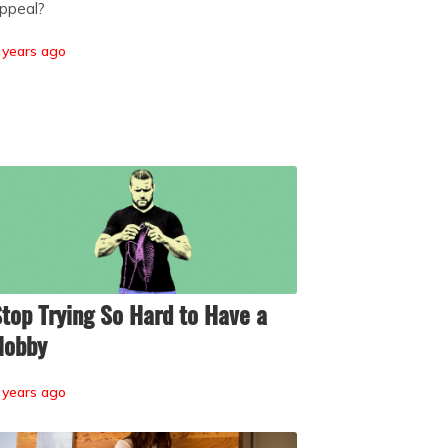
ppeal?
 years ago
top Trying So Hard to Have a
Hobby
 years ago