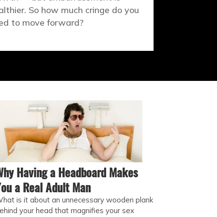
althier. So how much cringe do you
ed to move forward?
Why Having a Headboard Makes
ou a Real Adult Man
hat is it about an unnecessary wooden plank
ehind your head that magnifies your sex