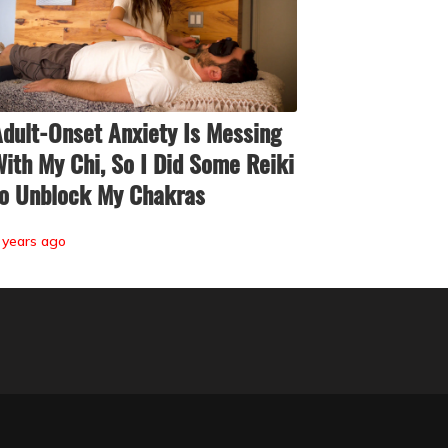
dult-Onset Anxiety Is Messing
ith My Chi, So I Did Some Reiki
o Unblock My Chakras
 years ago