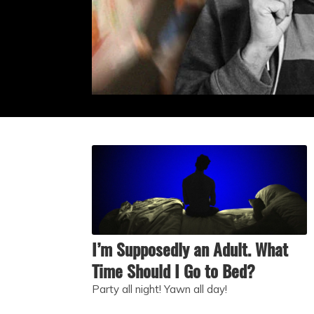
I’m Supposedly an Adult. What
Time Should I Go to Bed?
Party all night! Yawn all day!