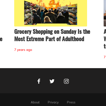
Grocery Shopping on Sunday Is the
A
ne
Most Extreme Part of Adulthood
W
t
7 years ago
7
Facebook
Instagram
Twitter
About
Privacy
Press