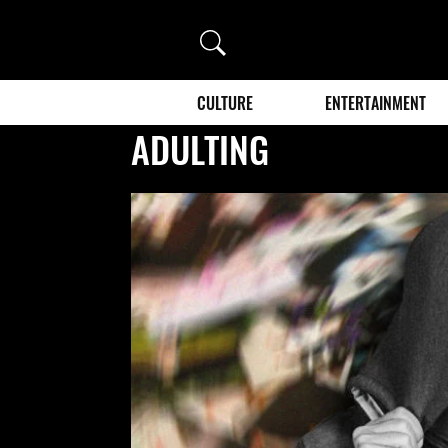
Search
CULTURE
ENTERTAINMENT
ADULTING