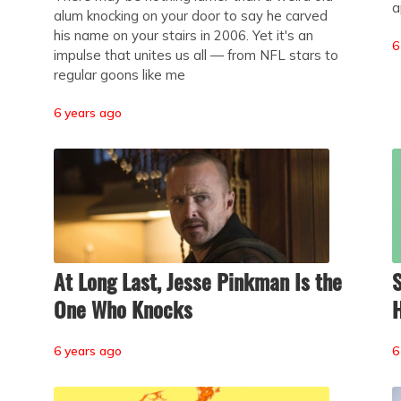
a
alum knocking on your door to say he carved
his name on your stairs in 2006. Yet it's an
6
impulse that unites us all — from NFL stars to
regular goons like me
6 years ago
At Long Last, Jesse Pinkman Is the
S
One Who Knocks
6 years ago
6