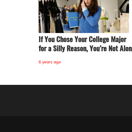
If You Chose Your College Major
for a Silly Reason, You’re Not Alo
6 years ago