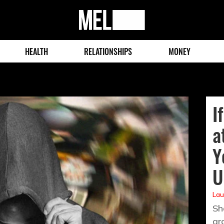
MEL
Magazine
HEALTH
RELATIONSHIPS
MONEY
I
a
Y
U
Lau
Sh
gr