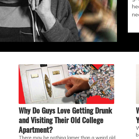
he
ne
Why Do Guys Love Getting Drunk
and Visiting Their Old College
Y
Apartment?
W
b
There may be nothing lamer than a weird old