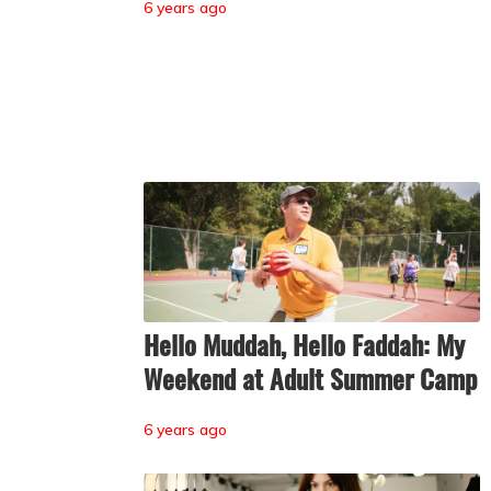
6 years ago
Hello Muddah, Hello Faddah: My
Weekend at Adult Summer Camp
6 years ago