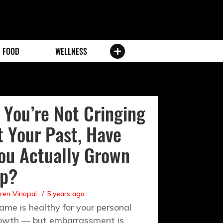
FOOD
WELLNESS
f You’re Not Cringing
t Your Past, Have
ou Actually Grown
p?
ren Vinopal
5 years ago
ame is healthy for your personal
owth — but embarrassment is