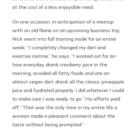
at the cost of a less enjoyable meal.
On one occasion, in anticipation of a meetup
with an old flame on an upcoming business trip,
Nick went into full training mode for an entire
week. “I completely changed my diet and
exercise routine,” he says. “I worked out for an
hour everyday, drank cranberry juice in the
morning, avoided all fatty foods and ate an
almost vegan diet, drank all the classic pineapple
juice and hydrated properly. I did whatever I could
to make sure I was ready to go.” His efforts paid
off: “That was the only time in my entire life a
woman made a pleasant comment about the
taste without being prompted.”