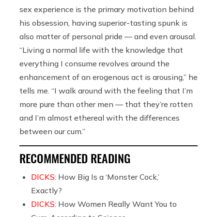
sex experience is the primary motivation behind
his obsession, having superior-tasting spunk is
also matter of personal pride — and even arousal.
“Living a normal life with the knowledge that
everything I consume revolves around the
enhancement of an erogenous act is arousing,” he
tells me. “I walk around with the feeling that I’m
more pure than other men — that they’re rotten
and I’m almost ethereal with the differences
between our cum.”
RECOMMENDED READING
DICKS:
How Big Is a ‘Monster Cock,’
Exactly?
DICKS:
How Women Really Want You to