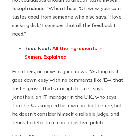
Joseph admits. “When I hear, ‘Oh wow, your cum
tastes good’ from someone who also says, ‘I love
sucking dick,’ I consider that all the feedback I
need.”
Read Next:
All the Ingredients in
Semen, Explained
For others, no news is good news. “As long as it
goes down easy with no comments like ‘Ew, that
tastes gross,’ that’s enough for me,” says
Jonathan, an IT manager in the U.K., who says
that he
has
sampled his own product before, but
he doesn’t consider himself a reliable judge, and
tends to defer to a more objective palate.