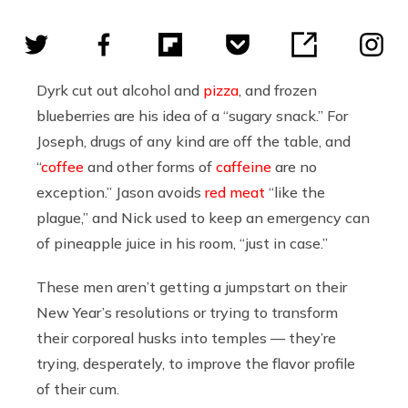
Dyrk cut out alcohol and
pizza
, and frozen
blueberries are his idea of a “sugary snack.” For
Joseph, drugs of any kind are off the table, and
“
coffee
and other forms of
caffeine
are no
exception.” Jason avoids
red meat
“like the
plague,” and Nick used to keep an emergency can
of pineapple juice in his room, “just in case.”
These men aren’t getting a jumpstart on their
New Year’s resolutions or trying to transform
their corporeal husks into temples — they’re
trying, desperately, to improve the flavor profile
of their cum.