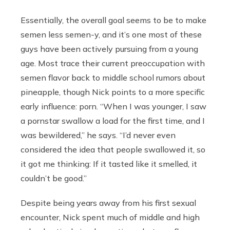
Essentially, the overall goal seems to be to make
semen less semen-y, and it’s one most of these
guys have been actively pursuing from a young
age. Most trace their current preoccupation with
semen flavor back to middle school rumors about
pineapple, though Nick points to a more specific
early influence: porn. “When I was younger, I saw
a pornstar swallow a load for the first time, and I
was bewildered,” he says. “I’d never even
considered the idea that people swallowed it, so
it got me thinking: If it tasted like it smelled, it
couldn’t be good.”
Despite being years away from his first sexual
encounter, Nick spent much of middle and high