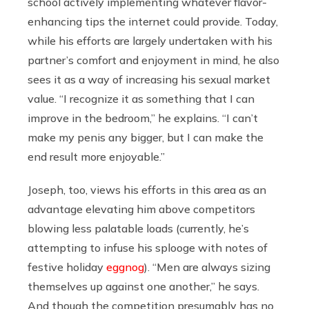
school actively implementing whatever flavor-
enhancing tips the internet could provide. Today,
while his efforts are largely undertaken with his
partner’s comfort and enjoyment in mind, he also
sees it as a way of increasing his sexual market
value. “I recognize it as something that I can
improve in the bedroom,” he explains. “I can’t
make my penis any bigger, but I can make the
end result more enjoyable.”
Joseph, too, views his efforts in this area as an
advantage elevating him above competitors
blowing less palatable loads (currently, he’s
attempting to infuse his splooge with notes of
festive holiday
eggnog
). “Men are always sizing
themselves up against one another,” he says.
And though the competition presumably has no