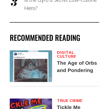
Hero?
RECOMMENDED READING
DIGITAL
CULTURE
The Age of Orbs
and Pondering
TRUE CRIME
Tickle Me