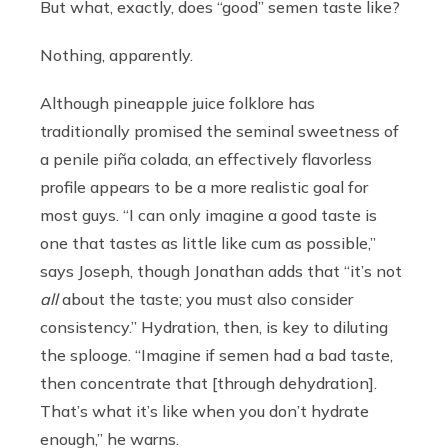
But what, exactly, does “good” semen taste like?
Nothing, apparently.
Although pineapple juice folklore has
traditionally promised the seminal sweetness of
a penile pi
ñ
a colada, an effectively flavorless
profile appears to be a more realistic goal for
most guys. “I can only imagine a good taste is
one that tastes as little like cum as possible,”
says Joseph, though Jonathan adds that “it’s not
all
about the taste; you must also consider
consistency.” Hydration, then, is key to diluting
the splooge. “Imagine if semen had a bad taste,
then concentrate that [through dehydration].
That’s what it’s like when you don’t hydrate
enough,” he warns.