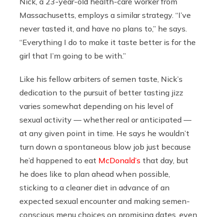
Nick, a 23-year-old health-care worker from
Massachusetts, employs a similar strategy. “I’ve
never tasted it, and have no plans to,” he says.
“Everything I do to make it taste better is for the
girl that I’m going to be with.”
Like his fellow arbiters of semen taste, Nick’s
dedication to the pursuit of better tasting jizz
varies somewhat depending on his level of
sexual activity — whether real or anticipated —
at any given point in time. He says he wouldn’t
turn down a spontaneous blow job just because
he’d happened to eat
McDonald’s
that day, but
he does like to plan ahead when possible,
sticking to a cleaner diet in advance of an
expected sexual encounter and making semen-
conscious menu choices on promising dates, even