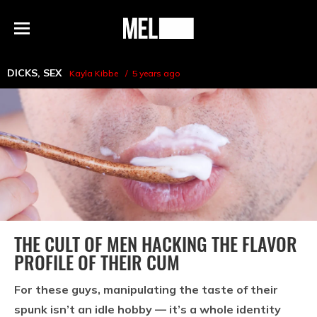
h
MEL
Menu
Magazine
DICKS
,
SEX
Kayla Kibbe
5 years ago
THE CULT OF MEN HACKING THE FLAVOR
PROFILE OF THEIR CUM
For these guys, manipulating the taste of their
spunk isn’t an idle hobby — it’s a whole identity