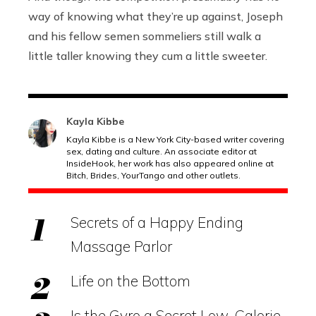
way of knowing what they’re up against, Joseph
and his fellow semen sommeliers still walk a
little taller knowing they cum a little sweeter.
Kayla Kibbe
Kayla Kibbe is a New York City-based writer covering
sex, dating and culture. An associate editor at
InsideHook, her work has also appeared online at
Bitch, Brides, YourTango and other outlets.
Secrets of a Happy Ending
Massage Parlor
Life on the Bottom
Is the Gyro a Secret Low-Calorie