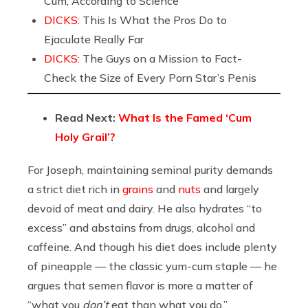
Cum, According to Science
DICKS:
This Is What the Pros Do to
Ejaculate Really Far
DICKS:
The Guys on a Mission to Fact-
Check the Size of Every Porn Star’s Penis
Read Next:
What Is the Famed ‘Cum
Holy Grail’?
For Joseph, maintaining seminal purity demands
a strict diet rich in
grains
and
nuts
and largely
devoid of meat and dairy. He also hydrates “to
excess” and abstains from drugs, alcohol and
caffeine. And though his diet does include plenty
of pineapple — the classic yum-cum staple — he
argues that semen flavor is more a matter of
“what you
don’t
eat than what you do.”