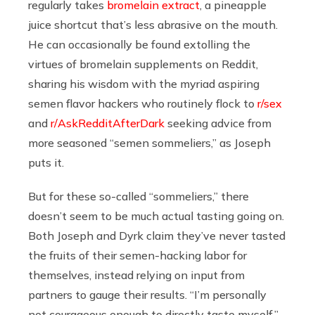
regularly takes
bromelain extract
, a pineapple
juice shortcut that’s less abrasive on the mouth.
He can occasionally be found extolling the
virtues of bromelain supplements on Reddit,
sharing his wisdom with the myriad aspiring
semen flavor hackers who routinely flock to
r/sex
and
r/AskRedditAfterDark
seeking advice from
more seasoned “semen sommeliers,” as Joseph
puts it.
But for these so-called “sommeliers,” there
doesn’t seem to be much actual tasting going on.
Both Joseph and Dyrk claim they’ve never tasted
the fruits of their semen-hacking labor for
themselves, instead relying on input from
partners to gauge their results. “I’m personally
not courageous enough to directly taste myself,”