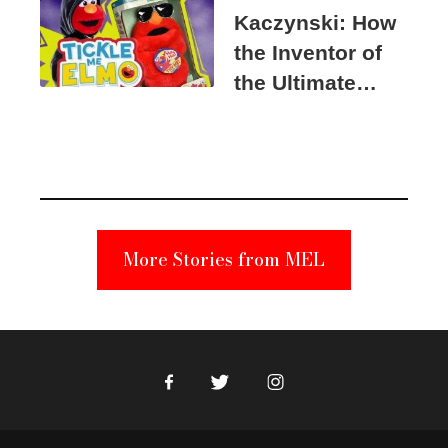
Kaczynski: How
the Inventor of
the Ultimate
Elmo Toy
Became a
Unabomber
Suspect
More Stories from MEL
Facebook
Twitter
Instagram