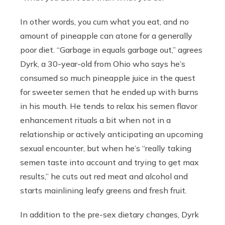
In other words, you cum what you eat, and no
amount of pineapple can atone for a generally
poor diet. “Garbage in equals garbage out,” agrees
Dyrk, a 30-year-old from Ohio who says he’s
consumed so much pineapple juice in the quest
for sweeter semen that he ended up with burns
in his mouth. He tends to relax his semen flavor
enhancement rituals a bit when not in a
relationship or actively anticipating an upcoming
sexual encounter, but when he’s “really taking
semen taste into account and trying to get max
results,” he cuts out red meat and alcohol and
starts mainlining leafy greens and fresh fruit.
In addition to the pre-sex dietary changes, Dyrk