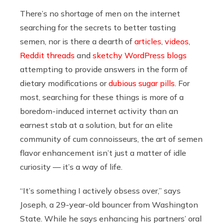
There’s no shortage of men on the internet
searching for the secrets to better tasting
semen, nor is there a dearth of
articles
,
videos
,
Reddit threads
and
sketchy WordPress blogs
attempting to provide answers in the form of
dietary modifications or
dubious sugar pills
. For
most, searching for these things is more of a
boredom-induced internet activity than an
earnest stab at a solution, but for an elite
community of cum connoisseurs, the art of semen
flavor enhancement isn’t just a matter of idle
curiosity — it’s a way of life.
“It’s something I actively obsess over,” says
Joseph, a 29-year-old bouncer from Washington
State. While he says enhancing his partners’ oral