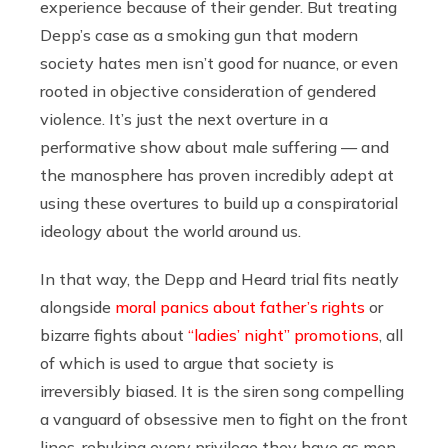
experience because of their gender. But treating
Depp’s case as a smoking gun that modern
society hates men isn’t good for nuance, or even
rooted in objective consideration of gendered
violence. It’s just the next overture in a
performative show about male suffering — and
the manosphere has proven incredibly adept at
using these overtures to build up a conspiratorial
ideology about the world around us.
In that way, the Depp and Heard trial fits neatly
alongside
moral panics about father’s rights
or
bizarre fights about
“ladies’ night” promotions
, all
of which is used to argue that society is
irreversibly biased. It is the siren song compelling
a vanguard of obsessive men to fight on the front
lines, rebuking every privilege they have as men