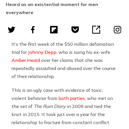
Heard as an existential moment for men
everywhere
It’s the first week of the $50 million defamation
trial for
Johnny Depp
, who is suing his ex-wife
Amber Heard
over her claims that she was
repeatedly assaulted and abused over the course
of their relationship.
This is an ugly case with evidence of toxic,
violent behavior from
both parties
, who met on
the set of
The Rum Diary
in 2009 and tied the
knot in 2015. It took just over a year for the
relationship to fracture from constant conflict.