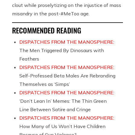
clout while proselytizing on the injustice of mass
misandry in the post-#MeToo age.
RECOMMENDED READING
DISPATCHES FROM THE MANOSPHERE:
The Men Triggered By Dinosaurs with
Feathers
DISPATCHES FROM THE MANOSPHERE:
Self-Professed Beta Males Are Rebranding
Themselves as ‘Simps’
DISPATCHES FROM THE MANOSPHERE:
‘Don’t Lean In’ Memes: The Thin Green
Line Between Satire and Cringe
DISPATCHES FROM THE MANOSPHERE:
How Many of Us Won’t Have Children
Because of Gun Violence?