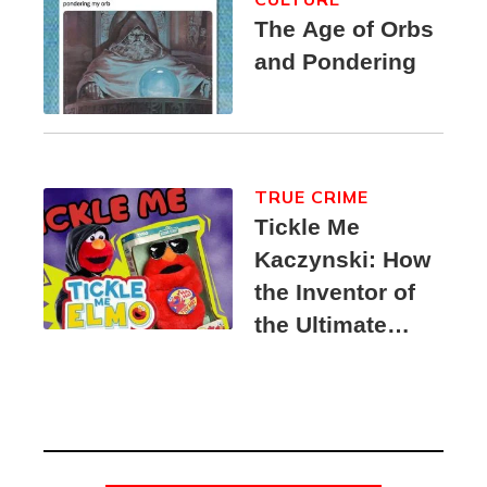
The Age of Orbs
and Pondering
TRUE CRIME
Tickle Me
Kaczynski: How
the Inventor of
the Ultimate
Elmo Toy
Became a
Unabomber
Suspect