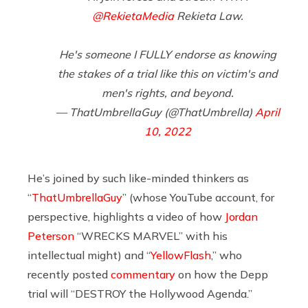
@RekietaMedia
Rekieta Law.
He's someone I FULLY endorse as knowing
the stakes of a trial like this on victim's and
men's rights, and beyond.
— ThatUmbrellaGuy (@ThatUmbrella)
April
10, 2022
He’s joined by such like-minded thinkers as
“
ThatUmbrellaGuy
” (whose YouTube account, for
perspective, highlights a video of how
Jordan
Peterson
“WRECKS MARVEL” with his
intellectual might) and “
YellowFlash
,” who
recently posted
commentary
on how the Depp
trial will “DESTROY the Hollywood Agenda.”