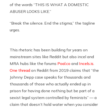
of the words “THIS IS WHAT A DOMESTIC
ABUSER LOOKS LIKE.”
“Break the silence. End the stigma,” the tagline
urges.
This rhetoric has been building for years on
mainstream sites like Reddit but also incel and
MRA hubs like the forums
Poal.co
and
Incels.is
.
One thread
on Reddit from 2019 claims that “the
Johnny Depp case speaks for thousands and
thousands of those who actually ended up in
prison for having done nothing but be part of a
sexist legal system controlled by feminists” — a
claim that doesn’t hold water when you consider