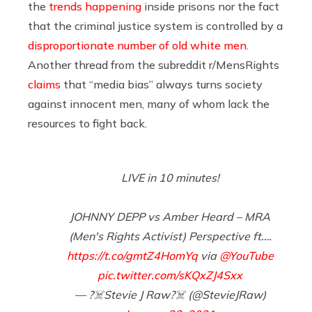
the
trends happening
inside prisons nor the fact
that the criminal justice system is controlled by a
disproportionate number of old white men.
Another thread from the subreddit r/MensRights
claims
that “media bias” always turns society
against innocent men, many of whom lack the
resources to fight back.
LIVE in 10 minutes!
JOHNNY DEPP vs Amber Heard – MRA
(Men's Rights Activist) Perspective ft….
https://t.co/gmtZ4HomYq
via
@YouTube
pic.twitter.com/sKQxZJ4Sxx
— ?‍☠️Stevie J Raw?‍☠️ (@StevieJRaw)