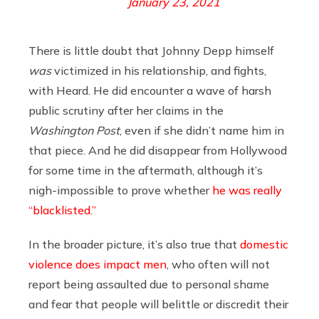
January 23, 2021
There is little doubt that Johnny Depp himself
was
victimized in his relationship, and fights,
with Heard. He did encounter a wave of harsh
public scrutiny after her claims in the
Washington Post
, even if she didn’t name him in
that piece. And he did disappear from Hollywood
for some time in the aftermath, although it’s
nigh-impossible to prove whether
he was really
“blacklisted.”
In the broader picture, it’s also true that
domestic
violence does impact men
, who often will not
report being assaulted due to personal shame
and fear that people will belittle or discredit their