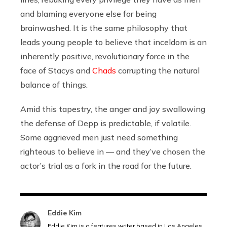
and blaming everyone else for being
brainwashed. It is the same philosophy that
leads young people to believe that inceldom is an
inherently positive, revolutionary force in the
face of Stacys and
Chads
corrupting the natural
balance of things.
Amid this tapestry, the anger and joy swallowing
the defense of Depp is predictable, if volatile.
Some aggrieved men just need something
righteous to believe in — and they’ve chosen the
actor’s trial as a fork in the road for the future.
Eddie Kim
Eddie Kim is a features writer based in Los Angeles,