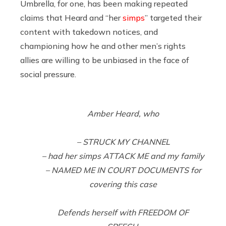
Umbrella, for one, has been making repeated
claims that Heard and “her
simps
” targeted their
content with takedown notices, and
championing how he and other men’s rights
allies are willing to be unbiased in the face of
social pressure.
Amber Heard, who
– STRUCK MY CHANNEL
– had her simps ATTACK ME and my family
– NAMED ME IN COURT DOCUMENTS for
covering this case
Defends herself with FREEDOM OF