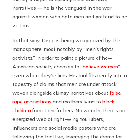
narratives — he is the vanguard in the war
against women who hate men and pretend to be
victims.
In that way, Depp is being weaponized by the
manosphere, most notably by “men’s rights
activists,” in order to paint a picture of how
American society chooses to “
believe women
”
even when they’re liars. His trial fits neatly into a
tapestry of claims that men are under attack,
woven alongside clumsy narratives about
false
rape accusations
and mothers lying to
block
children
from their fathers. No wonder there’s an
energized web of right-wing YouTubers,
influencers and social media posters who are
following the trial live, leveraging the drama for