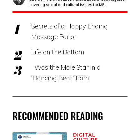
covering social and cultural issues for MEL.
Secrets of a Happy Ending
Massage Parlor
Life on the Bottom
I Was the Male Star in a
‘Dancing Bear’ Porn
RECOMMENDED READING
DIGITAL
CULTURE