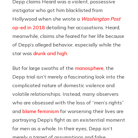
Depp claims Heard was a violent, possessive
instigator who got him blacklisted from
Hollywood when she wrote a
Washington Post
op-ed in 2018
detailing her accusations. Heard,
meanwhile, claims she feared for her life because
of Depp’s alleged behavior, especially while the
star was
drunk and high
.
But for large swaths of the
manosphere
, the
Depp trial isn’t merely a fascinating look into the
complicated nature of domestic violence and
volatile relationships. Instead, many observers
who are obsessed with the loss of “men’s rights”
and
blame feminism
for worsening their lives are
portraying Depp’s fight as an existential moment
for men as a whole. In their eyes, Depp isn’t
merely a target of assumptions and false