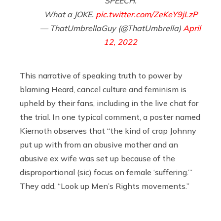
SPEECH.
What a JOKE.
pic.twitter.com/ZeKeY9jLzP
— ThatUmbrellaGuy (@ThatUmbrella)
April
12, 2022
This narrative of speaking truth to power by
blaming Heard, cancel culture and feminism is
upheld by their fans, including in the live chat for
the trial. In one typical comment, a poster named
Kiernoth observes that “the kind of crap Johnny
put up with from an abusive mother and an
abusive ex wife was set up because of the
disproportional (sic) focus on female ‘suffering.’”
They add, “Look up Men’s Rights movements.”