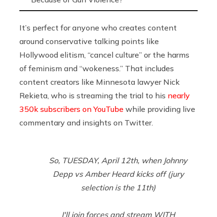
It’s perfect for anyone who creates content
around conservative talking points like
Hollywood elitism, “cancel culture” or the harms
of feminism and “wokeness.” That includes
content creators like Minnesota lawyer Nick
Rekieta, who is streaming the trial to his
nearly
350k subscribers on YouTube
while providing live
commentary and insights on Twitter.
So, TUESDAY, April 12th, when Johnny
Depp vs Amber Heard kicks off (jury
selection is the 11th)
I'll join forces and stream WITH