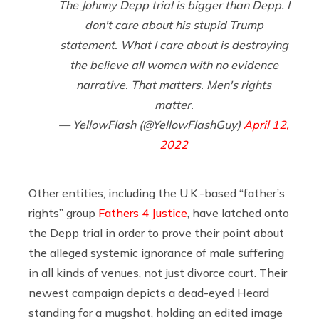
The Johnny Depp trial is bigger than Depp. I
don't care about his stupid Trump
statement. What I care about is destroying
the believe all women with no evidence
narrative. That matters. Men's rights
matter.
— YellowFlash (@YellowFlashGuy)
April 12,
2022
Other entities, including the U.K.-based “father’s
rights” group
Fathers 4 Justice
, have latched onto
the Depp trial in order to prove their point about
the alleged systemic ignorance of male suffering
in all kinds of venues, not just divorce court. Their
newest campaign depicts a dead-eyed Heard
standing for a mugshot, holding an edited image