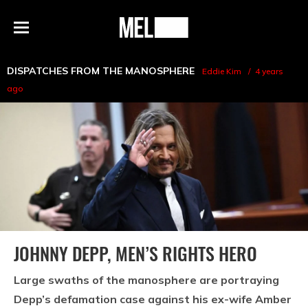
h
MEL
Menu
Magazine
DISPATCHES FROM THE MANOSPHERE
Eddie Kim
4 years
ago
JOHNNY DEPP, MEN’S RIGHTS HERO
Large swaths of the manosphere are portraying
Depp’s defamation case against his ex-wife Amber