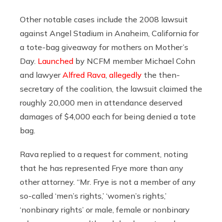
Other notable cases include the 2008 lawsuit
against Angel Stadium in Anaheim, California for
a tote-bag giveaway for mothers on Mother’s
Day.
Launched
by NCFM member Michael Cohn
and lawyer
Alfred Rava
,
allegedly
the then-
secretary of the coalition, the lawsuit claimed the
roughly 20,000 men in attendance deserved
damages of $4,000 each for being denied a tote
bag.
Rava replied to a request for comment, noting
that he has represented Frye more than any
other attorney. “Mr. Frye is not a member of any
so-called ‘men’s rights,’ ‘women’s rights,’
‘nonbinary rights’ or male, female or nonbinary