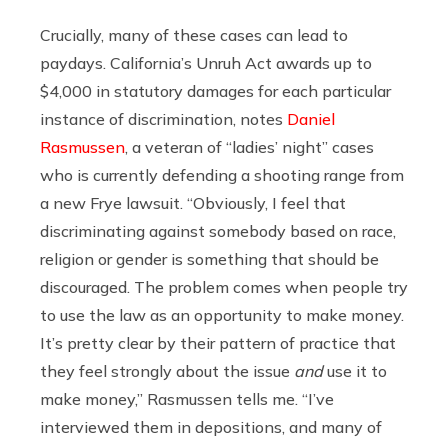
Crucially, many of these cases can lead to
paydays. California’s Unruh Act awards up to
$4,000 in statutory damages for each particular
instance of discrimination, notes
Daniel
Rasmussen
, a veteran of “ladies’ night” cases
who is currently defending a shooting range from
a new Frye lawsuit. “Obviously, I feel that
discriminating against somebody based on race,
religion or gender is something that should be
discouraged. The problem comes when people try
to use the law as an opportunity to make money.
It’s pretty clear by their pattern of practice that
they feel strongly about the issue
and
use it to
make money,” Rasmussen tells me. “I’ve
interviewed them in depositions, and many of