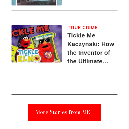
TRUE CRIME
Tickle Me
Kaczynski: How
the Inventor of
the Ultimate
Elmo Toy
Became a
Unabomber
Suspect
More Stories from MEL