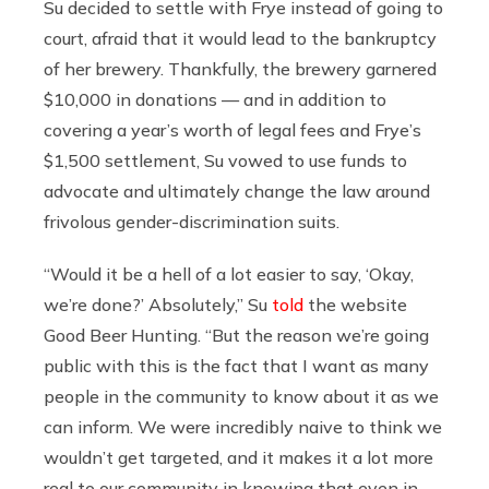
Su decided to settle with Frye instead of going to
court, afraid that it would lead to the bankruptcy
of her brewery. Thankfully, the brewery garnered
$10,000 in donations — and in addition to
covering a year’s worth of legal fees and Frye’s
$1,500 settlement, Su vowed to use funds to
advocate and ultimately change the law around
frivolous gender-discrimination suits.
“Would it be a hell of a lot easier to say, ‘Okay,
we’re done?’ Absolutely,” Su
told
the website
Good Beer Hunting. “But the reason we’re going
public with this is the fact that I want as many
people in the community to know about it as we
can inform. We were incredibly naive to think we
wouldn’t get targeted, and it makes it a lot more
real to our community in knowing that even in