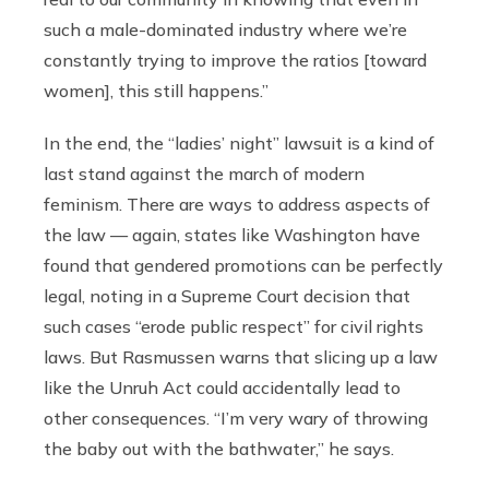
such a male-dominated industry where we’re
constantly trying to improve the ratios [toward
women], this still happens.”
In the end, the “ladies’ night” lawsuit is a kind of
last stand against the march of modern
feminism. There are ways to address aspects of
the law — again, states like Washington have
found that gendered promotions can be perfectly
legal, noting in a Supreme Court decision that
such cases “erode public respect” for civil rights
laws. But Rasmussen warns that slicing up a law
like the Unruh Act could accidentally lead to
other consequences. “I’m very wary of throwing
the baby out with the bathwater,” he says.