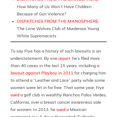
How Many of Us Won’t Have Children
Because of Gun Violence?
DISPATCHES FROM THE MANOSPHERE:
The Lone Wolves Club of Murderous Young
White Supremacists
To say Frye has a history of such lawsuits is an
understatement. By one
report
, he’s filed more
than 40 cases in the last 15 years, including
a
lawsuit against Playboy in 2011
for charging him
to attend a “Leather and Lace” party while some
women were let in for free. That same year, Frye
sued
a golf club in wealthy Ranchos Palos Verdes,
California, over a breast cancer awareness sale
for women. In 2013, he
sued
a Mexican
restaurant in L.A. for a discounted “Señorita