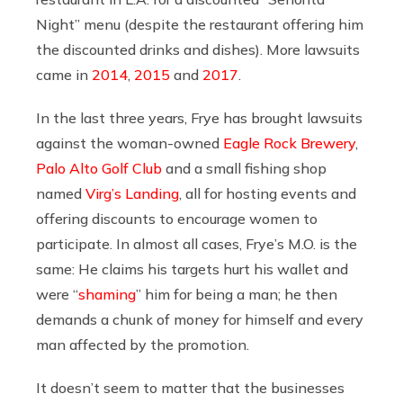
Night” menu (despite the restaurant offering him
the discounted drinks and dishes). More lawsuits
came in
2014
,
2015
and
2017
.
In the last three years, Frye has brought lawsuits
against the woman-owned
Eagle Rock Brewery
,
Palo Alto Golf Club
and a small fishing shop
named
Virg’s Landing
, all for hosting events and
offering discounts to encourage women to
participate. In almost all cases, Frye’s M.O. is the
same: He claims his targets hurt his wallet and
were “
shaming
” him for being a man; he then
demands a chunk of money for himself and every
man affected by the promotion.
It doesn’t seem to matter that the businesses