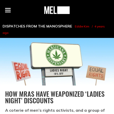
h
MEL
Menu
Magazine
DISPATCHES FROM THE MANOSPHERE
Eddie Kim
4 years
ago
HOW MRAS HAVE WEAPONIZED ‘LADIES
NIGHT’ DISCOUNTS
A coterie of men’s rights activists, and a group of