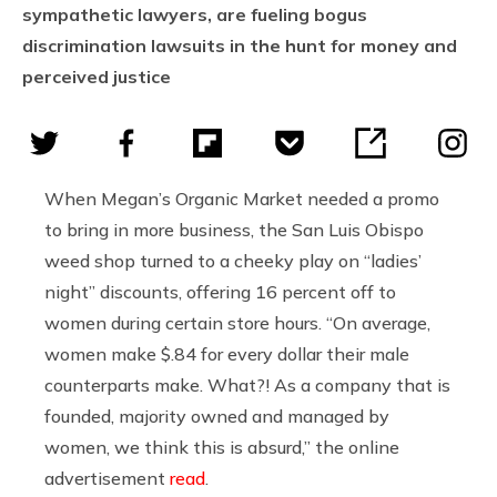
sympathetic lawyers, are fueling bogus
discrimination lawsuits in the hunt for money and
perceived justice
When Megan’s Organic Market needed a promo
to bring in more business, the San Luis Obispo
weed shop turned to a cheeky play on “ladies’
night” discounts, offering 16 percent off to
women during certain store hours. “On average,
women make $.84 for every dollar their male
counterparts make. What?! As a company that is
founded, majority owned and managed by
women, we think this is absurd,” the online
advertisement
read
.