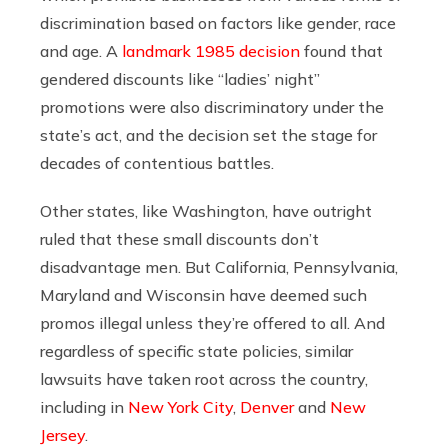
discrimination based on factors like gender, race
and age. A
landmark 1985 decision
found that
gendered discounts like “ladies’ night”
promotions were also discriminatory under the
state’s act, and the decision set the stage for
decades of contentious battles.
Other states, like Washington, have outright
ruled that these small discounts don’t
disadvantage men. But California, Pennsylvania,
Maryland and Wisconsin have deemed such
promos illegal unless they’re offered to all. And
regardless of specific state policies, similar
lawsuits have taken root across the country,
including in
New York City
,
Denver
and
New
Jersey
.