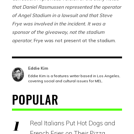
that Daniel Rasmussen represented the operator
of Angel Stadium in a lawsuit and that Steve
Frye was involved in the incident. It was a
sponsor of the giveaway, not the stadium
operator
; Frye was not present at the stadium.
Eddie Kim
Eddie Kim is a features writer based in Los Angeles,
covering social and cultural issues for MEL.
POPULAR
Real Italians Put Hot Dogs and
French Fries on Their Pizza