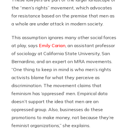
the “men’s rights” movement, which advocates
for resistance based on the premise that men as
a whole are under attack in modern society.
This assumption ignores many other social forces
at play, says
Emily Carian
, an assistant professor
of sociology at California State University, San
Bernardino, and an expert on MRA movements.
“One thing to keep in mind is who men’s rights
activists blame for what they perceive as
discrimination. The movement claims that
feminism has ‘oppressed’ men. Empirical data
doesn’t support the idea that men are an
oppressed group. Also, businesses do these
promotions to make money, not because they’re
feminist organizations,” she explains.