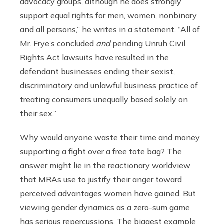
advocacy groups, although he does strongly
support equal rights for men, women, nonbinary
and all persons,” he writes in a statement. “All of
Mr. Frye’s concluded
and
pending Unruh Civil
Rights Act lawsuits have resulted in the
defendant businesses ending their sexist,
discriminatory and unlawful business practice of
treating consumers unequally based solely on
their sex.”
Why would anyone waste their time and money
supporting a fight over a free tote bag? The
answer might lie in the reactionary worldview
that MRAs use to justify their anger toward
perceived advantages women have gained. But
viewing gender dynamics as a zero-sum game
has serious repercussions. The biggest example