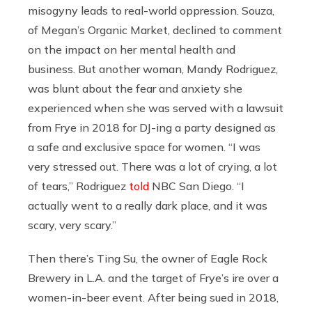
misogyny leads to real-world oppression. Souza,
of Megan’s Organic Market, declined to comment
on the impact on her mental health and
business. But another woman, Mandy Rodriguez,
was blunt about the fear and anxiety she
experienced when she was served with a lawsuit
from Frye in 2018 for DJ-ing a party designed as
a safe and exclusive space for women. “I was
very stressed out. There was a lot of crying, a lot
of tears,” Rodriguez
told
NBC San Diego. “I
actually went to a really dark place, and it was
scary, very scary.”
Then there’s Ting Su, the owner of Eagle Rock
Brewery in L.A. and the target of Frye’s ire over a
women-in-beer event. After being sued in 2018,