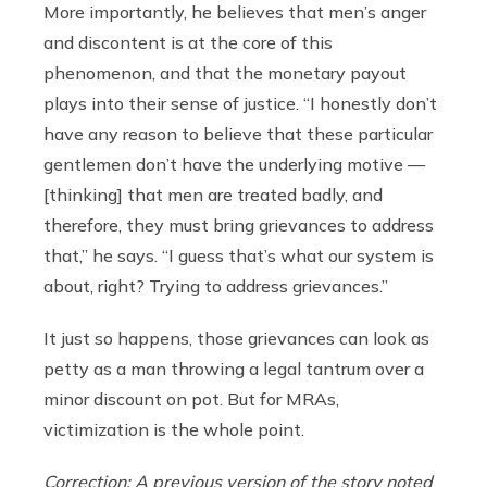
More importantly, he believes that men’s anger
and discontent is at the core of this
phenomenon, and that the monetary payout
plays into their sense of justice. “I honestly don’t
have any reason to believe that these particular
gentlemen don’t have the underlying motive —
[thinking] that men are treated badly, and
therefore, they must bring grievances to address
that,” he says. “I guess that’s what our system is
about, right? Trying to address grievances.”
It just so happens, those grievances can look as
petty as a man throwing a legal tantrum over a
minor discount on pot. But for MRAs,
victimization is the whole point.
Correction: A previous version of the story noted