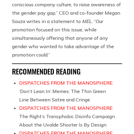
conscious company culture, to raise awareness of
the gender pay gap,” CEO and co-founder Megan
Souza writes in a statement to
MEL.
“Our
promotion focused on this issue, while
simultaneously offering that anyone of any
gender who wanted to take advantage of the
promotion could.”
RECOMMENDED READING
DISPATCHES FROM THE MANOSPHERE:
‘Don’t Lean In’ Memes: The Thin Green
Line Between Satire and Cringe
DISPATCHES FROM THE MANOSPHERE:
The Right’s Transphobic Disinfo Campaign
About the Uvalde Shooter Is By Design
DISPATCHES FROM THE MANOSPHERE: