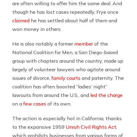
are often willing to offer him the same deal. And
though he has lost cases repeatedly, Frye once
claimed
he has settled about half of them and
won money in others.
He is also notably a former
member
of the
National Coalition for Men, a San Diego-based
group with chapters around the country, made up
largely of volunteer lawyers who agitate around
issues of divorce,
family courts
and paternity. The
coalition has often boosted “ladies’ night”
lawsuits from around the U.S., and
led the charge
on a
few cases
of its own.
The action is especially hot in California, thanks
to the expansive 1959
Unruh Civil Rights Act
,
which prohibits businesses from various forms of