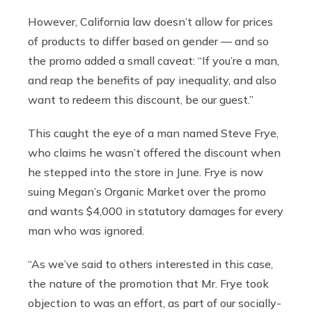
However, California law doesn’t allow for prices
of products to differ based on gender — and so
the promo added a small caveat: “If you’re a man,
and reap the benefits of pay inequality, and also
want to redeem this discount, be our guest.”
This caught the eye of a man named Steve Frye,
who claims he wasn’t offered the discount when
he stepped into the store in June. Frye is now
suing Megan’s Organic Market over the promo
and wants $4,000 in statutory damages for every
man who was ignored.
“As we’ve said to others interested in this case,
the nature of the promotion that Mr. Frye took
objection to was an effort, as part of our socially-