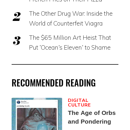
The Other Drug War: Inside the
World of Counterfeit Viagra
The $65 Million Art Heist That
Put ‘Ocean’s Eleven’ to Shame
RECOMMENDED READING
DIGITAL
CULTURE
The Age of Orbs
and Pondering