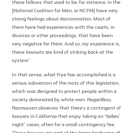
these fellows that used to be, for instance, in the
[National Coalition for Men, or NCFM] have very
strong feelings about discrimination. Most of
them have had experiences with the courts, in
divorces or other proceedings, that have been
very negative for them. And so, my experience is,
these lawsuits are kind of striking back at the
system.”
In that sense, what Frye has accomplished is a
serious subversion of the roots of this legislation,
which was designed to protect people within a
society dominated by white men. Regardless,
Rasmussen observes that there’s a contingent of
lawyers in California that enjoy taking on “ladies’
night” cases, often for a small contingency fee.
These lawyers are part of the larger landscape of