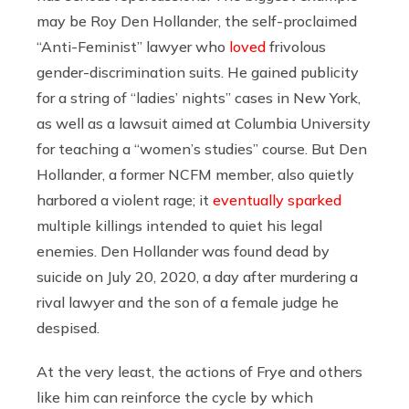
may be Roy Den Hollander, the self-proclaimed
“Anti-Feminist” lawyer who
loved
frivolous
gender-discrimination suits. He gained publicity
for a string of “ladies’ nights” cases in New York,
as well as a lawsuit aimed at Columbia University
for teaching a “women’s studies” course. But Den
Hollander, a former NCFM member, also quietly
harbored a violent rage; it
eventually sparked
multiple killings intended to quiet his legal
enemies. Den Hollander was found dead by
suicide on July 20, 2020, a day after murdering a
rival lawyer and the son of a female judge he
despised.
At the very least, the actions of Frye and others
like him can reinforce the cycle by which