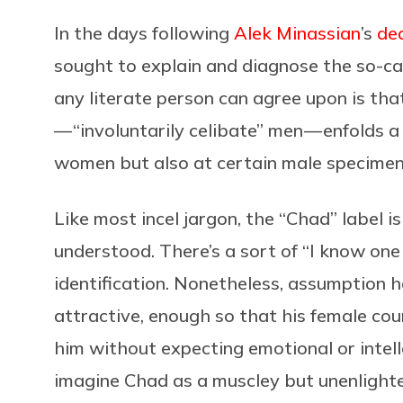
In the days following
Alek Minassian
’s
de
sought to explain and diagnose the so-cal
any literate person can agree upon is tha
— “involuntarily celibate” men — enfolds a
women but also at certain male specimen
Like most incel jargon, the “Chad” label i
understood. There’s a sort of “I know on
identification. Nonetheless, assumption h
attractive, enough so that his female coun
him without expecting emotional or intelle
imagine Chad as a muscley but unenlighte