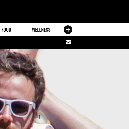
FOOD
WELLNESS
Share
via
email