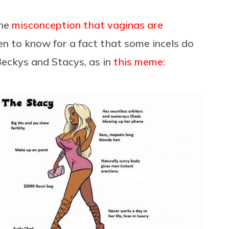
the
misconception that vaginas are
en to know for a fact that some incels do
eckys and Stacys, as in
this meme
: