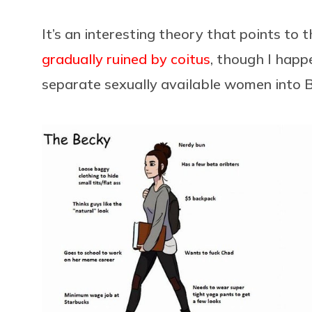
It’s an interesting theory that points to 
gradually ruined by coitus
, though I happ
separate sexually available women into B