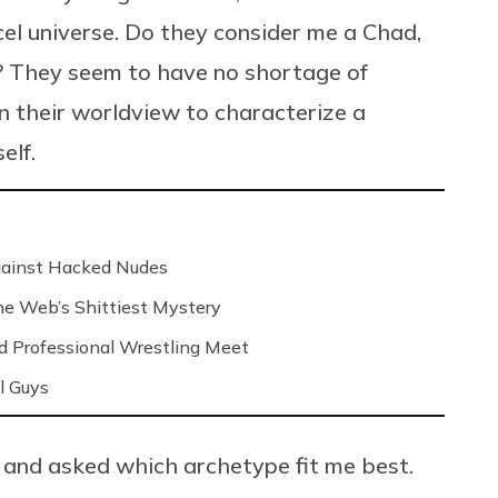
cel universe. Do they consider me a Chad,
e? They seem to have no shortage of
n their worldview to characterize a
elf.
Against Hacked Nudes
 the Web’s Shittiest Mystery
nd Professional Wrestling Meet
l Guys
and asked which archetype fit me best.