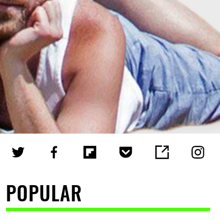
POPULAR