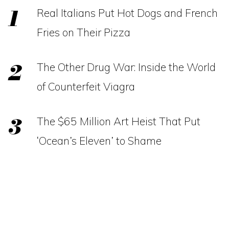
Real Italians Put Hot Dogs and French
Fries on Their Pizza
The Other Drug War: Inside the World
of Counterfeit Viagra
The $65 Million Art Heist That Put
‘Ocean’s Eleven’ to Shame