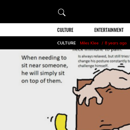
Search
CULTURE
ENTERTAINMENT
CULTURE
Miles Klee
8 years ago