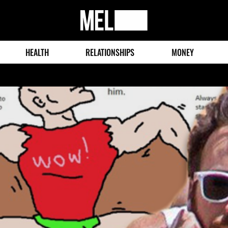
MEL
Magazine
HEALTH
RELATIONSHIPS
MONEY