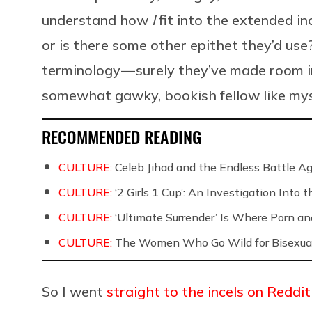
understand how
I
fit into the extended in
or is there some other epithet they’d us
terminology — surely they’ve made room i
somewhat gawky, bookish fellow like mys
RECOMMENDED READING
CULTURE:
Celeb Jihad and the Endless Battle 
CULTURE:
‘2 Girls 1 Cup’: An Investigation Into
CULTURE:
‘Ultimate Surrender’ Is Where Porn a
CULTURE:
The Women Who Go Wild for Bisexua
So I went
straight to the incels on Reddit