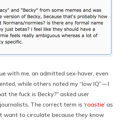
sue with me, an admitted sex-haver, even
ented, while others noted my “low IQ” — I
hat the fuck is Becky?” asked user
urnalists. The correct term is ‘
roastie
’ as
on’t want to circulate because they know