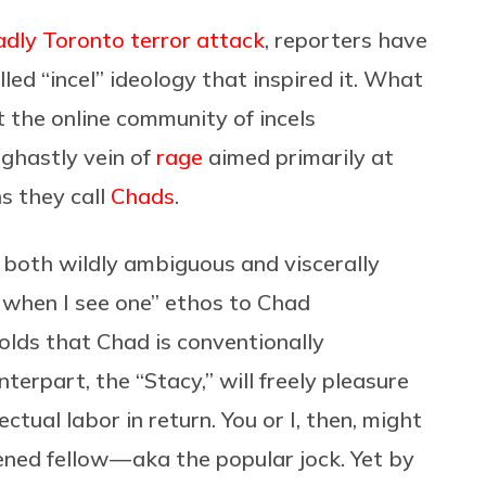
adly Toronto terror attack
, reporters have
led “incel” ideology that inspired it. What
t the online community of incels
 ghastly vein of
rage
aimed primarily at
s they call
Chads
.
s both wildly ambiguous and viscerally
e when I see one” ethos to Chad
olds that Chad is conventionally
terpart, the “Stacy,” will freely pleasure
ctual labor in return. You or I, then, might
ned fellow — aka the popular jock. Yet by