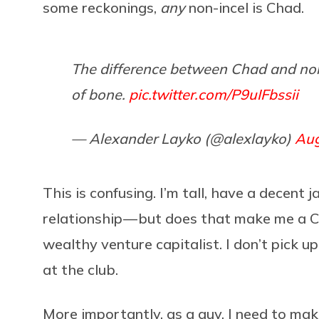
some reckonings,
any
non-incel is Chad.
The difference between Chad and non-C
of bone.
pic.twitter.com/P9uIFbssii
— Alexander Layko (@alexlayko)
Aug
This is confusing. I’m tall, have a decent
relationship — but does that make me a Ch
wealthy venture capitalist. I don’t pick 
at the club.
More importantly, as a guy, I need to ma