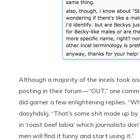
Although a majority of the incels took is
posting in their forum — “OUT,” one comm
did garner a few enlightening replies. “W
dasyhdskj. “That’s some shit made up by jo
in ‘roast beef labia’ which journalists d
men will find it funny and start using it.”