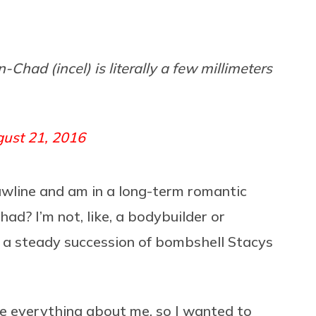
had (incel) is literally a few millimeters
ust 21, 2016
 jawline and am in a long-term romantic
ad? I’m not, like, a bodybuilder or
up a steady succession of bombshell Stacys
ke everything about me, so I wanted to