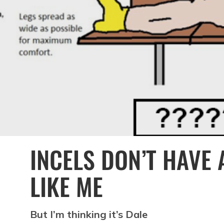
INCELS DON’T HAVE
LIKE ME
But I’m thinking it’s Dale