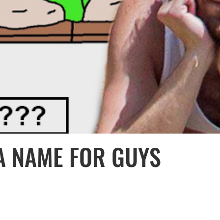
 A NAME FOR GUYS