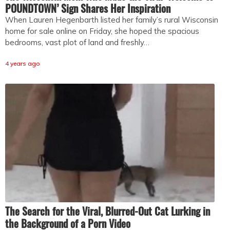
POUNDTOWN’ Sign Shares Her Inspiration
When Lauren Hegenbarth listed her family’s rural Wisconsin
home for sale online on Friday, she hoped the spacious
bedrooms, vast plot of land and freshly…
4 years ago
The Search for the Viral, Blurred-Out Cat Lurking in
the Background of a Porn Video