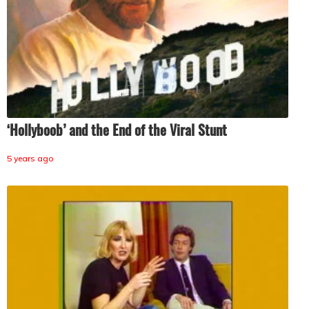
‘Hollyboob’ and the End of the Viral Stunt
5 years ago