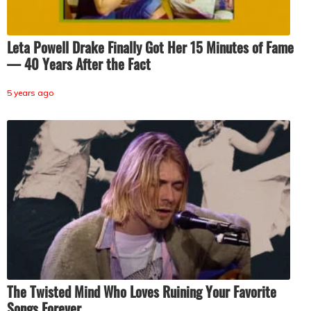
Leta Powell Drake Finally Got Her 15 Minutes of Fame
— 40 Years After the Fact
5 years ago
The Twisted Mind Who Loves Ruining Your Favorite
Songs Forever