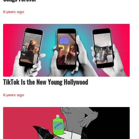
6 years ago
TikTok Is the New Young Hollywood
6 years ago