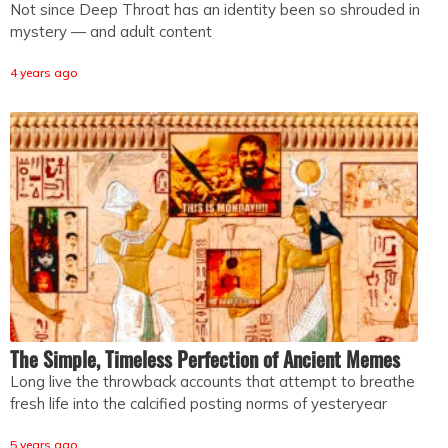
Not since Deep Throat has an identity been so shrouded in
mystery — and adult content
4 years ago
The Simple, Timeless Perfection of Ancient Memes
Long live the throwback accounts that attempt to breathe
fresh life into the calcified posting norms of yesteryear
5 years ago