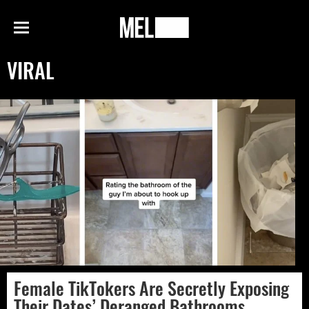
h
MEL
Menu
Magazine
VIRAL
Female TikTokers Are Secretly Exposing
Their Dates’ Deranged Bathrooms