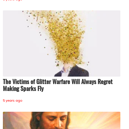
The Victims of Glitter Warfare Will Always Regret
Making Sparks Fly
5 years ago