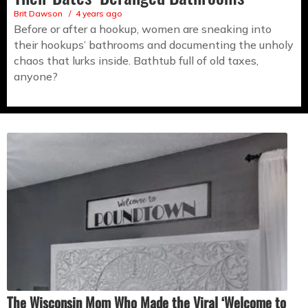
Brit Dawson
4 years ago
Before or after a hookup, women are sneaking into
their hookups’ bathrooms and documenting the unholy
chaos that lurks inside. Bathtub full of old taxes,
anyone?
The Wisconsin Mom Who Made the Viral ‘Welcome to