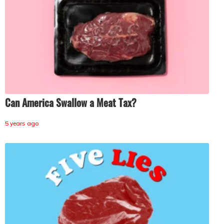
Can America Swallow a Meat Tax?
5 years ago