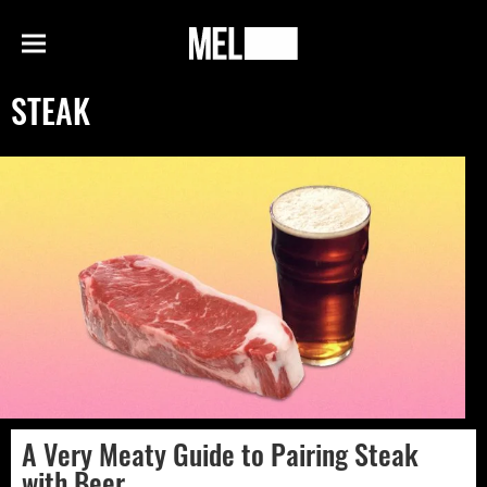
h
MEL
Menu
Magazine
STEAK
A Very Meaty Guide to Pairing Steak
with Beer