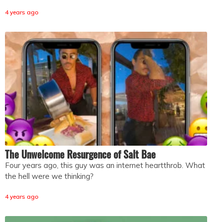
4 years ago
The Unwelcome Resurgence of Salt Bae
Four years ago, this guy was an internet heartthrob. What
the hell were we thinking?
4 years ago