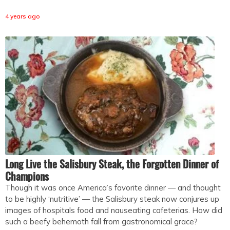
4 years ago
Long Live the Salisbury Steak, the Forgotten Dinner of
Champions
Though it was once America’s favorite dinner — and thought
to be highly ‘nutritive’ — the Salisbury steak now conjures up
images of hospitals food and nauseating cafeterias. How did
such a beefy behemoth fall from gastronomical grace?