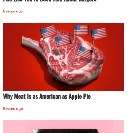
5 years ago
Why Meat Is as American as Apple Pie
5 years ago