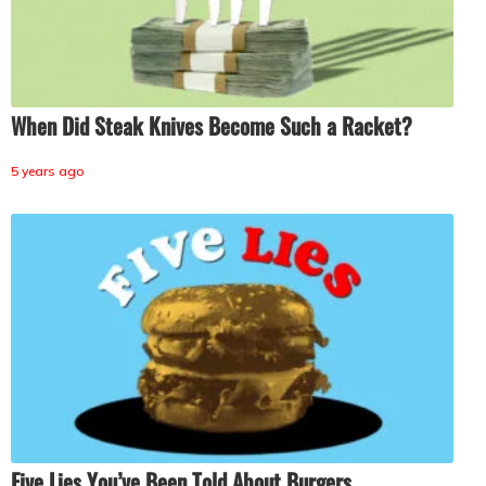
When Did Steak Knives Become Such a Racket?
5 years ago
Five Lies You’ve Been Told About Burgers