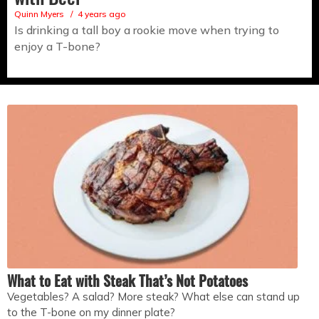
Quinn Myers
4 years ago
Is drinking a tall boy a rookie move when trying to
enjoy a T-bone?
What to Eat with Steak That’s Not Potatoes
Vegetables? A salad? More steak? What else can stand up
to the T-bone on my dinner plate?