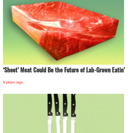
‘Sheet’ Meat Could Be the Future of Lab-Grown Eatin’
5 years ago