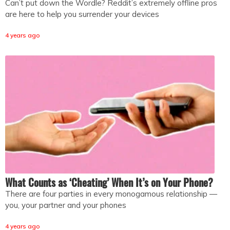
Can’t put down the Wordle? Reddit’s extremely offline pros
are here to help you surrender your devices
4 years ago
What Counts as ‘Cheating’ When It’s on Your Phone?
There are four parties in every monogamous relationship —
you, your partner and your phones
4 years ago