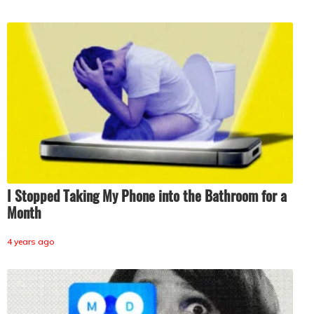
I Stopped Taking My Phone into the Bathroom for a
Month
4 years ago