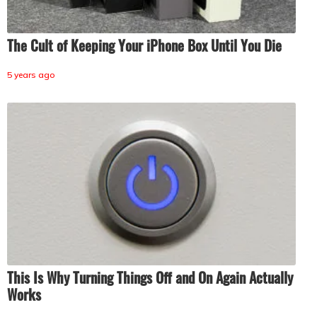
The Cult of Keeping Your iPhone Box Until You Die
5 years ago
This Is Why Turning Things Off and On Again Actually
Works