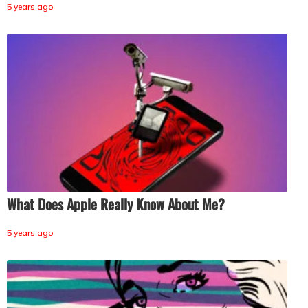
5 years ago
What Does Apple Really Know About Me?
5 years ago