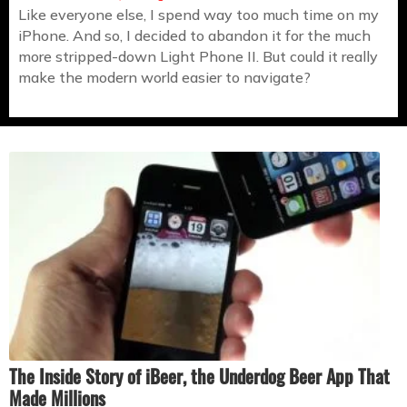
Like everyone else, I spend way too much time on my
iPhone. And so, I decided to abandon it for the much
more stripped-down Light Phone II. But could it really
make the modern world easier to navigate?
The Inside Story of iBeer, the Underdog Beer App That
Made Millions