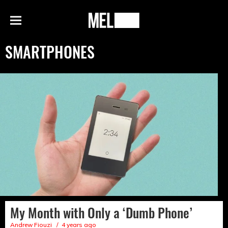
h
MEL
Menu
Magazine
SMARTPHONES
My Month with Only a ‘Dumb Phone’
Andrew Fiouzi
4 years ago