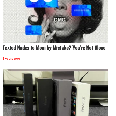
Texted Nudes to Mom by Mistake? You’re Not Alone
5 years ago