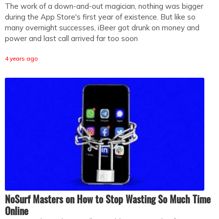
The work of a down-and-out magician, nothing was bigger
during the App Store's first year of existence. But like so
many overnight successes, iBeer got drunk on money and
power and last call arrived far too soon
4 years ago
NoSurf Masters on How to Stop Wasting So Much Time
Online