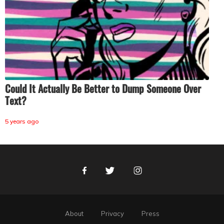
Could It Actually Be Better to Dump Someone Over
Text?
5 years ago
Facebook
Twitter
Instagram
About
Privacy
Press