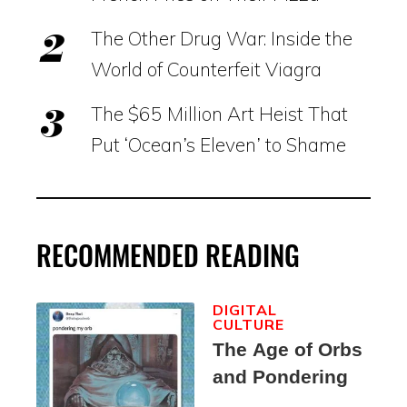
The Other Drug War: Inside the
World of Counterfeit Viagra
The $65 Million Art Heist That
Put ‘Ocean’s Eleven’ to Shame
RECOMMENDED READING
DIGITAL
CULTURE
The Age of Orbs
and Pondering