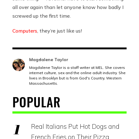
all over again than let anyone know how badly I
screwed up the first time.
Computers
, they’re just like us!
Magdalene Taylor
Magdalene Taylor is a staff writer at MEL. She covers
internet culture, sex and the online adult industry. She
lives in Brooklyn but is from God's Country, Western
Massachusetts.
POPULAR
Real Italians Put Hot Dogs and
French Fries on Their Pizza