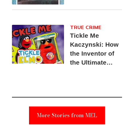
TRUE CRIME
Tickle Me
Kaczynski: How
the Inventor of
the Ultimate
Elmo Toy
Became a
Unabomber
Suspect
More Stories from MEL