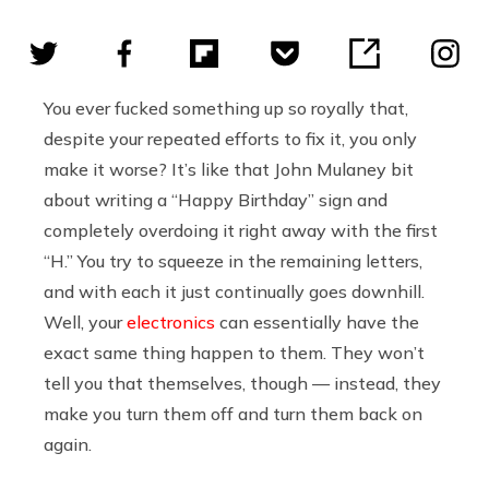
You ever fucked something up so royally that,
despite your repeated efforts to fix it, you only
make it worse? It’s like that John Mulaney bit
about writing a “Happy Birthday” sign and
completely overdoing it right away with the first
“H.” You try to squeeze in the remaining letters,
and with each it just continually goes downhill.
Well, your
electronics
can essentially have the
exact same thing happen to them. They won’t
tell you that themselves, though — instead, they
make you turn them off and turn them back on
again.