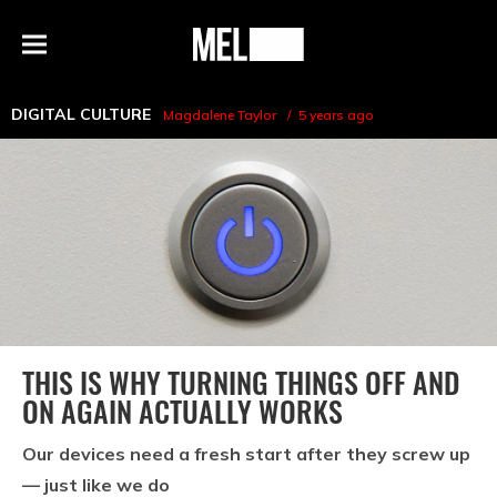
h
MEL
Menu
Magazine
DIGITAL CULTURE
Magdalene Taylor
5 years ago
THIS IS WHY TURNING THINGS OFF AND
ON AGAIN ACTUALLY WORKS
Our devices need a fresh start after they screw up
— just like we do