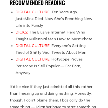
RECOMMENDED READING
DIGITAL CULTURE:
Ten Years Ago,
JustaMinx Died. Now She’s Breathing New
Life into Fansly
DICKS:
The Elusive Internet Hero Who
Taught Millennial Men How to Masturbate
DIGITAL CULTURE:
Everyone’s Getting
Tired of Shitty Viral Tweets About Men
DIGITAL CULTURE:
HotScope Proves
Periscope Is Still Popular — For Porn,
Anyway
It’d be nice if they just admitted all this, rather
than freezing up and doing nothing. Honestly,
though, I don’t blame them. I basically do the
same thing — I’d rather have to start something