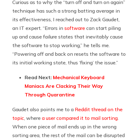
Curious as to why the “turn off and turn on again”
technique has such a strong batting average in
its effectiveness, I reached out to Zack Gaudet,
an IT expert. “Errors in
software
can start piling
up and cause failure states that inevitably cause
the software to stop working,” he tells me.
“Powering off and back on resets the software to
its initial working state, thus ‘fixing’ the issue.”
Read Next:
Mechanical Keyboard
Maniacs Are Clacking Their Way
Through Quarantine
Gaudet also points me to a
Reddit thread on the
topic
, where
a user compared it to mail sorting
.
When one piece of mail ends up in the wrong
sorting area, the rest of the mail can be disrupted