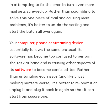
in attempting to fix the error. In turn, even more
mail gets screwed up. Rather than scrambling to
solve this one piece of mail and causing more
problems, it’s better to un-do the sorting and
start the batch all over again.
Your
computer
,
phone or streaming device
essentially follows the same protocol: Its
software has become too confused to perform
the task at hand and is causing other aspects of
its
software
to become confused, too. Rather
than untangling each issue (and likely just
making matters worse), it’s better to re-boot it or
unplug it and plug it back in again so that it can
start from square one.