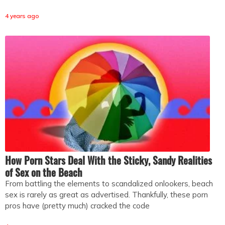
4 years ago
How Porn Stars Deal With the Sticky, Sandy Realities
of Sex on the Beach
From battling the elements to scandalized onlookers, beach
sex is rarely as great as advertised. Thankfully, these porn
pros have (pretty much) cracked the code