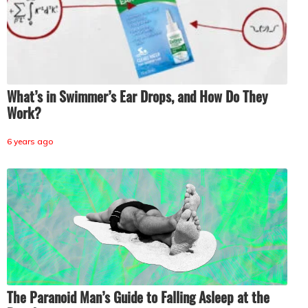
What’s in Swimmer’s Ear Drops, and How Do They
Work?
6 years ago
The Paranoid Man’s Guide to Falling Asleep at the