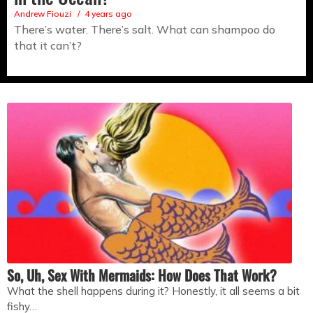
Andrew Fiouzi
4 years ago
There’s water. There’s salt. What can shampoo do
that it can’t?
So, Uh, Sex With Mermaids: How Does That Work?
What the shell happens during it? Honestly, it all seems a bit
fishy…