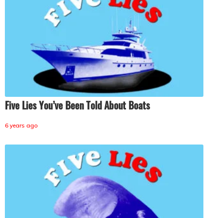
Five Lies You’ve Been Told About Boats
6 years ago