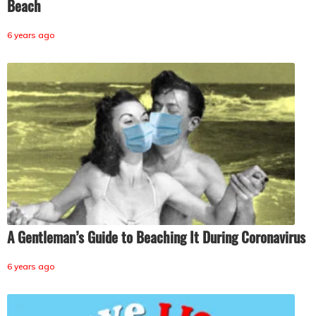
Beach
6 years ago
A Gentleman’s Guide to Beaching It During Coronavirus
6 years ago