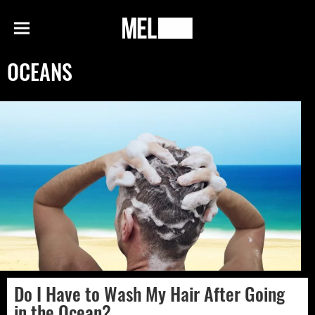
h
MEL
Menu
Magazine
OCEANS
Do I Have to Wash My Hair After Going
in the Ocean?