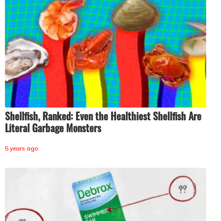
Shellfish, Ranked: Even the Healthiest Shellfish Are
Literal Garbage Monsters
5 years ago