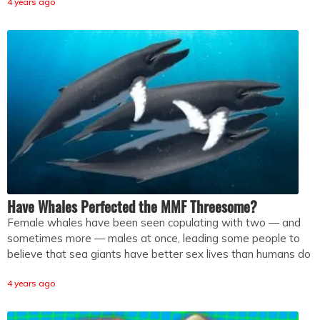
4 years ago
Have Whales Perfected the MMF Threesome?
Female whales have been seen copulating with two — and
sometimes more — males at once, leading some people to
believe that sea giants have better sex lives than humans do
4 years ago