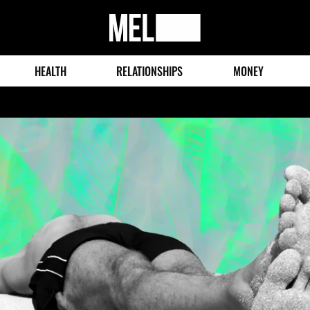
MEL
Magazine
HEALTH
RELATIONSHIPS
MONEY