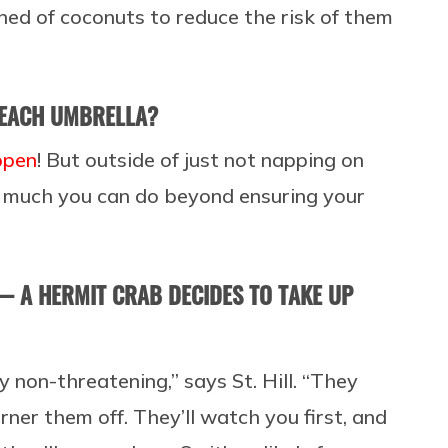
ned of coconuts to reduce the risk of them
BEACH UMBRELLA?
appen
! But outside of just not napping on
ot much you can do beyond ensuring your
— A HERMIT CRAB DECIDES TO TAKE UP
y non-threatening,” says St. Hill. “They
rner them off. They’ll watch you first, and