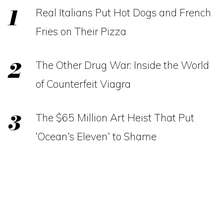
Real Italians Put Hot Dogs and French
Fries on Their Pizza
The Other Drug War: Inside the World
of Counterfeit Viagra
The $65 Million Art Heist That Put
‘Ocean’s Eleven’ to Shame