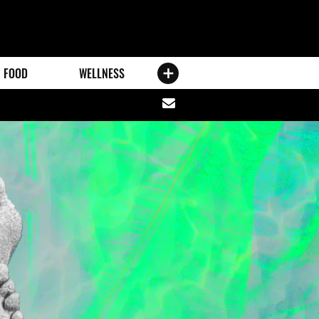
FOOD
WELLNESS
Share
via
email