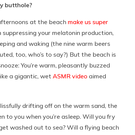
my butthole?
 afternoons at the beach
make us super
n suppressing your melatonin production,
leeping and waking (the nine warm beers
ted, too, who’s to say?) But the beach is
g snooze: You’re warm, pleasantly buzzed
ike a gigantic, wet
ASMR video
aimed
issfully drifting off on the warm sand, the
n to you when you’re asleep. Will you fry
get washed out to sea? Will a flying beach