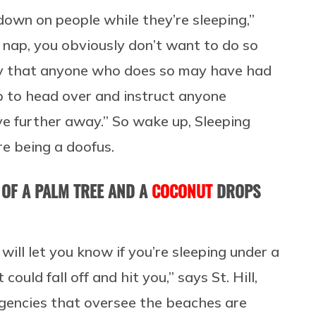
 down on people while they’re sleeping,”
 a nap, you obviously don’t want to do so
 say that anyone who does so may have had
ob to head over and instruct anyone
ve further away.” So wake up, Sleeping
re being a doofus.
 OF A PALM TREE AND A
COCONUT
DROPS
will let you know if you’re sleeping under a
uld fall off and hit you,” says St. Hill,
agencies that oversee the beaches are