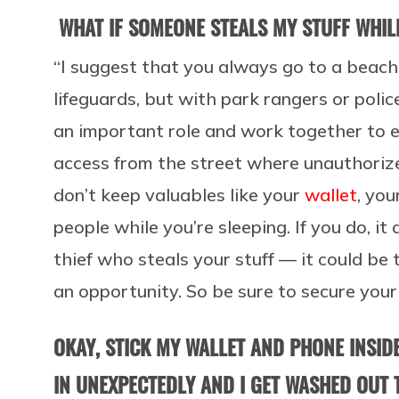
WHAT IF SOMEONE STEALS MY STUFF WHIL
“I suggest that you always go to a beach
lifeguards, but with park rangers or police
an important role and work together to e
access from the street where unauthoriz
don’t keep valuables like your
wallet
, you
people while you’re sleeping. If you do, it
thief who steals your stuff — it could b
an opportunity. So be sure to secure your 
OKAY, STICK MY WALLET AND PHONE INSIDE
IN UNEXPECTEDLY AND I GET WASHED OUT 