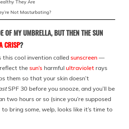
ealthy They Are
’re Not Masturbating?
ADE OF MY UMBRELLA, BUT THEN THE SUN
A CRISP
?
s this cool invention called
sunscreen
—
 reflect the
sun’s
harmful
ultraviolet
rays
bs them so that your skin doesn’t
ast
SPF 30 before you snooze, and you’ll be
han two hours or so (since you’re supposed
to bring some, welp, looks like it’s time to