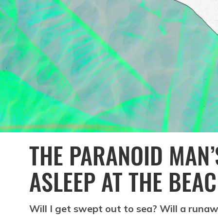
THE PARANOID MAN’S
ASLEEP AT THE BEA
Will I get swept out to sea? Will a run