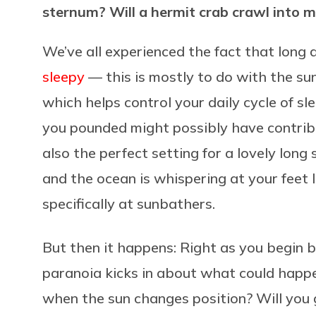
sternum? Will a hermit crab crawl into 
We’ve all experienced the fact that long
sleepy
— this is mostly to do with the su
which helps control your daily cycle of s
you pounded might possibly have contribu
also the perfect setting for a lovely lon
and the ocean is whispering at your feet l
specifically at sunbathers.
But then it happens: Right as you begin bl
paranoia kicks in about what could happe
when the sun changes position? Will you 