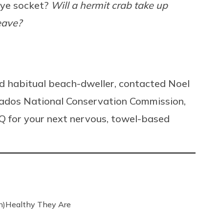
 eye socket?
Will a hermit crab take up
eave?
and habitual beach-dweller, contacted Noel
arbados National Conservation Commission,
Q for your next nervous, towel-based
n)Healthy They Are