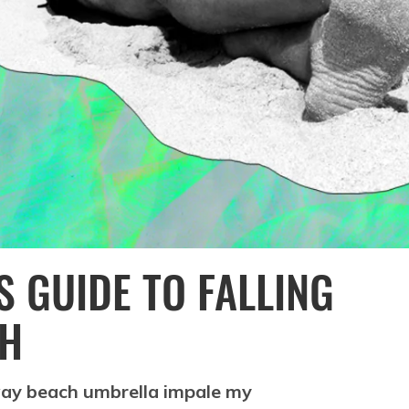
 GUIDE TO FALLING
CH
away beach umbrella impale my