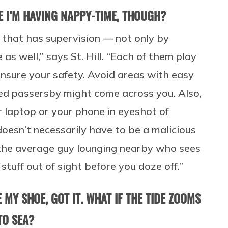
E I’M HAVING NAPPY-TIME, THOUGH?
 that has supervision — not only by
 as well,” says St. Hill. “Each of them play
nsure your safety. Avoid areas with easy
ed passersby might come across you. Also,
r laptop or your phone in eyeshot of
 doesn’t necessarily have to be a malicious
e the average guy lounging nearby who sees
stuff out of sight before you doze off.”
 MY SHOE, GOT IT. WHAT IF THE TIDE ZOOMS
TO SEA?