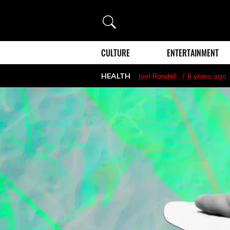
Search
CULTURE
ENTERTAINMENT
HEALTH
Joel Randell
6 years ago