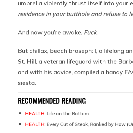
umbrella violently thrust itself into your
residence in your butthole and refuse to l
And now you’re awake.
Fuck
.
But chillax, beach broseph: I, a lifelong 
St. Hill, a veteran lifeguard with the B
and with his advice, compiled a handy FA
siesta.
RECOMMENDED READING
HEALTH:
Life on the Bottom
HEALTH:
Every Cut of Steak, Ranked by How (U