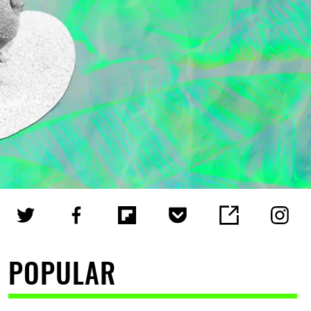
POPULAR