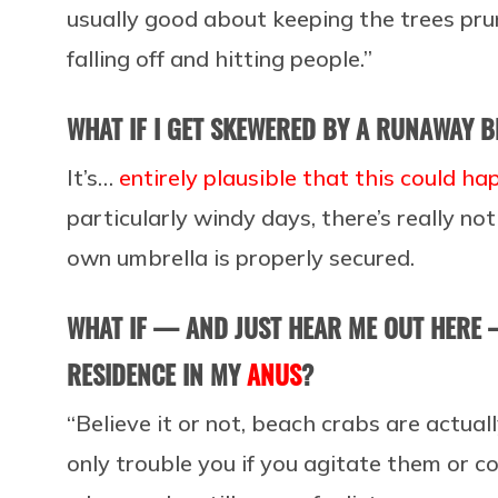
usually good about keeping the trees pru
falling off and hitting people.”
WHAT IF I GET SKEWERED BY A RUNAWAY 
It’s…
entirely plausible that this could h
particularly windy days, there’s really n
own umbrella is properly secured.
WHAT IF — AND JUST HEAR ME OUT HERE 
RESIDENCE IN MY
ANUS
?
“Believe it or not, beach crabs are actuall
only trouble you if you agitate them or co