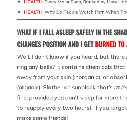
HEALTH:
Every Major Soda, Ranked by How Unh
HEALTH:
Why Do People Watch Porn When They
WHAT IF I FALL ASLEEP SAFELY IN THE SH
CHANGES POSITION AND I GET
BURNED TO 
Well, I don’t know if you heard, but there’
ring any bells? It contains chemicals that
away from your skin (inorganic), or absor
(organic). Slather on sunblock that’s
at le
fine, provided you don’t sleep for more t
to reapply every two hours). If you forgot 
make some friends!