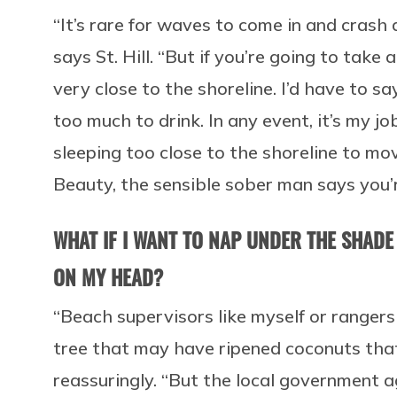
“It’s rare for waves to come in and crash
says St. Hill. “But if you’re going to take
very close to the shoreline. I’d have to
too much to drink. In any event, it’s my j
sleeping too close to the shoreline to mo
Beauty, the sensible sober man says you’
WHAT IF I WANT TO NAP UNDER THE SHADE
ON MY HEAD?
“Beach supervisors like myself or rangers 
tree that may have ripened coconuts that co
reassuringly. “But the local government 