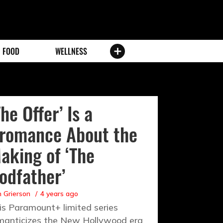
FOOD
WELLNESS
The Offer’ Is a
romance About the
aking of ‘The
odfather’
 Grierson
4 years ago
is Paramount+ limited series
manticizes the New Hollywood era