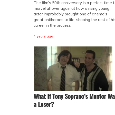
The film’s 50th anniversary is a perfect time 
marvel all over again at how a rising young
actor improbably brought one of cinema’s
great antiheroes to life, shaping the rest of hi
career in the process
4 years ago
What If Tony Soprano’s Mentor Wa
a Loser?