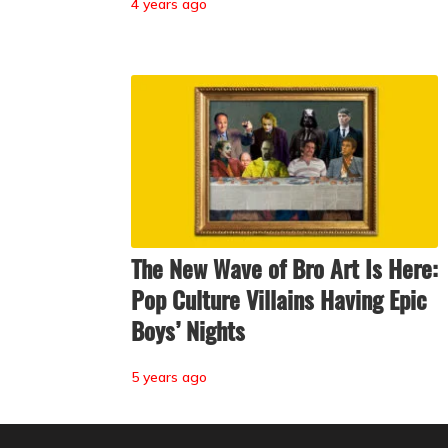
4 years ago
The New Wave of Bro Art Is Here:
Pop Culture Villains Having Epic
Boys’ Nights
5 years ago