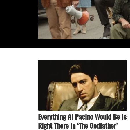
Everything Al Pacino Would Be Is
Right There in ‘The Godfather’