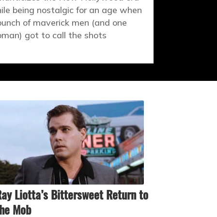
ile being nostalgic for an age when
bunch of maverick men (and one
man) got to call the shots
ay Liotta’s Bittersweet Return to
the Mob