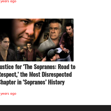
 years ago
ustice for ‘The Sopranos: Road to
espect,’ the Most Disrespected
hapter in ‘Sopranos’ History
 years ago