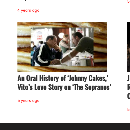
5
4 years ago
An Oral History of ‘Johnny Cakes,’
J
Vito’s Love Story on ‘The Sopranos’
R
C
5 years ago
5