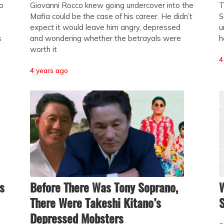
to
Giovanni Rocco knew going undercover into the
T
Mafia could be the case of his career. He didn’t
S
expect it would leave him angry, depressed
u
s
and wondering whether the betrayals were
h
worth it
4
4 years ago
s
Before There Was Tony Soprano,
W
There Were Takeshi Kitano’s
Depressed Mobsters