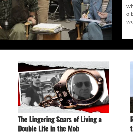
wh
a 
wo
The Lingering Scars of Living a
R
Double Life in the Mob