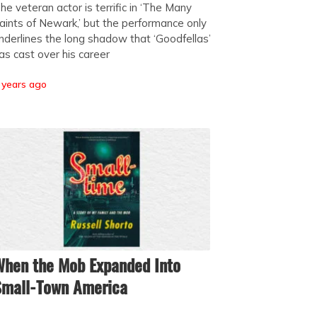
he veteran actor is terrific in ‘The Many
aints of Newark,’ but the performance only
nderlines the long shadow that ‘Goodfellas’
as cast over his career
 years ago
hen the Mob Expanded Into
Small-Town America