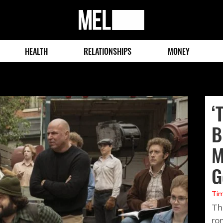
MEL
Magazine
HEALTH
RELATIONSHIPS
MONEY
‘
B
M
G
Tim
Th
ro