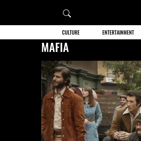
Search
CULTURE
ENTERTAINMENT
MAFIA