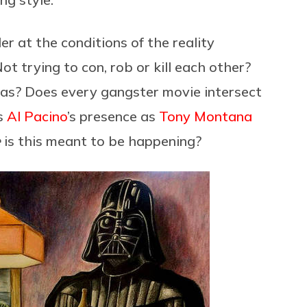
r at the conditions of the reality
t trying to con, rob or kill each other?
 eras? Does every gangster movie intersect
es
Al Pacino
’s presence as
Tony Montana
e
is this meant to be happening?