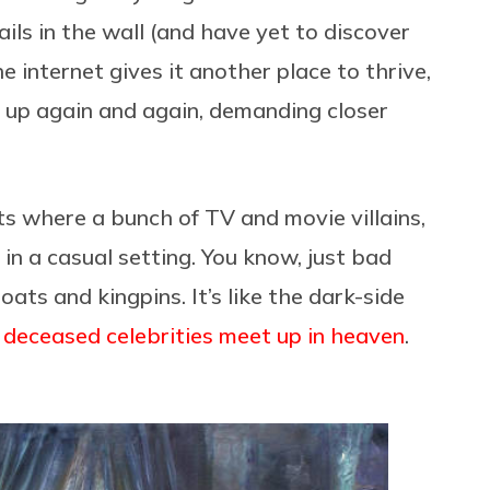
ils in the wall (and have yet to discover
he internet gives it another place to thrive,
s up again and again, demanding closer
ts where a bunch of TV and movie villains,
n a casual setting. You know, just bad
ats and kingpins. It’s like the dark-side
 deceased celebrities meet up in heaven
.