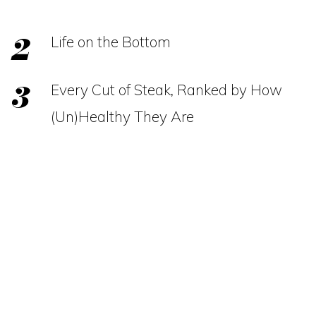
Life on the Bottom
Every Cut of Steak, Ranked by How
(Un)Healthy They Are