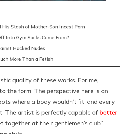
 His Stash of Mother-Son Incest Porn
Off Into Gym Socks Come From?
Against Hacked Nudes
 Much More Than a Fetish
stic quality of these works. For me,
 to the form. The perspective here is an
pots where a body wouldn’t fit, and every
ht. The artist is perfectly capable of
better
get together at their gentlemen’s club”
g style.