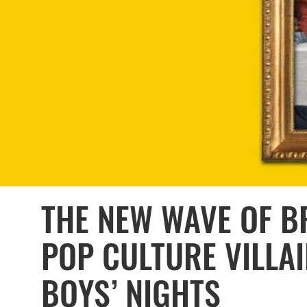
THE NEW WAVE OF BR
POP CULTURE VILLAI
BOYS’ NIGHTS