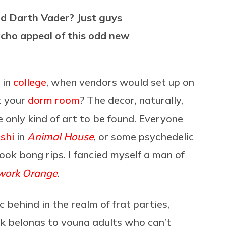
nd Darth Vader? Just guys
cho appeal of this odd new
 in
college
, when vendors would set up on
ut your
dorm room
? The decor, naturally,
only kind of art to be found. Everyone
shi
in
Animal House
, or some psychedelic
took bong rips. I fancied myself a man of
work Orange
.
behind in the realm of frat parties,
nk belongs to young adults who can’t