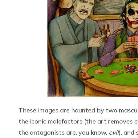
These images are haunted by two masculine
the iconic malefactors (the art removes e
the antagonists are, you know,
evil
), and 