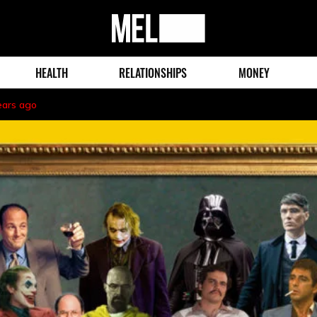
MEL
Magazine
HEALTH
RELATIONSHIPS
MONEY
ears ago