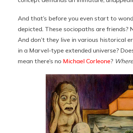
And that’s before you even start to wonde
depicted. These sociopaths are friends? No
And don’t they live in various historical
in a Marvel-type extended universe? Do
mean there’s no
Michael Corleone
?
Wher