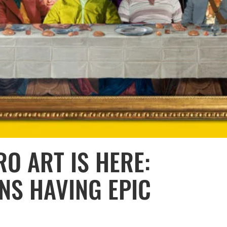
O ART IS HERE:
NS HAVING EPIC