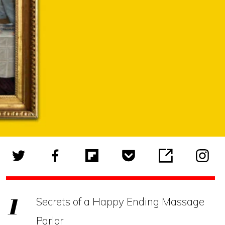
Secrets of a Happy Ending Massage
Parlor