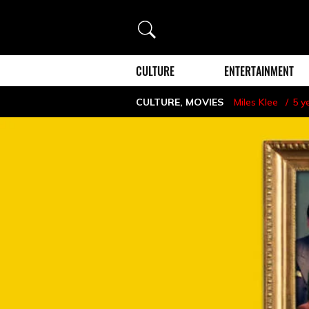
Search
CULTURE
ENTERTAINMENT
CULTURE
,
MOVIES
Miles Klee
5 y