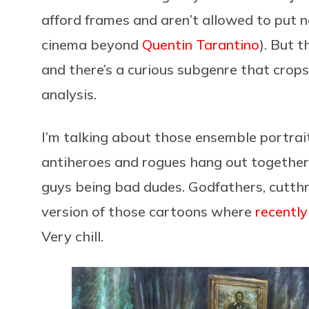
afford frames and aren’t allowed to put na
cinema beyond
Quentin Tarantino
). But t
and there’s a curious subgenre that crop
analysis.
I’m talking about those ensemble portrai
antiheroes and rogues hang out together i
guys being bad dudes. Godfathers, cutthro
version of those cartoons where
recently
Very chill.