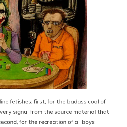
 fetishes: first, for the badass cool of
very signal from the source material that
second, for the recreation of a “boys’