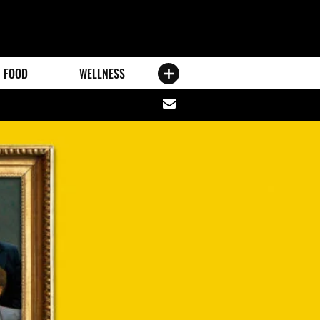
FOOD
WELLNESS
Share
via
email