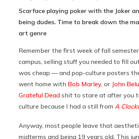
Scarface playing poker with the Joker a
being dudes. Time to break down the ma
art genre
Remember the first week of fall semester
campus, selling stuff you needed to fill o
was cheap — and pop-culture posters the 
went home with
Bob Marley
, or
John Belu
Grateful Dead
shit to stare at after you 
culture because I had a still from
A Clock
Anyway, most people leave that aesthetic 
midterms and being 19 years old. This ju