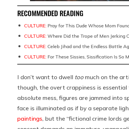
RECOMMENDED READING
CULTURE:
Pray for This Dude Whose Mom Found
CULTURE:
Where Did the Trope of Men Jerking 
CULTURE:
Celeb Jihad and the Endless Battle 
CULTURE:
For These Sissies, Sissification Is So
I don’t want to dwell
too
much on the arti
though, the overt crappiness is essential
absolute mess, figures are jammed into s
face is illuminated as if by a separate lig
paintings
, but the “fictional crime lords 
concept demands an immature, unappealin