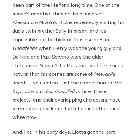
been part of the life for a long time. One of the
movie’s narrative through-lines involves
Alessandro Nivola’s Dickie repeatedly visiting his
dad’s twin brother Sally in prison, and it’s
impossible not to think of those scenes in
Goodfellas
when Henry was the young guy and
De Niro and Paul Sorvino were the elder
statesmen.
Now it’s Liotta’s turn, and he’s such a
natural that his scenes are some of
Newark
’s
finest — you feel not just the connection to
The
Sopranos
but also
Goodfellas
, how these
projects, and their overlapping characters, have
been talking back and forth to each other for a
while now.
And, like in his early days, Liotta got the part