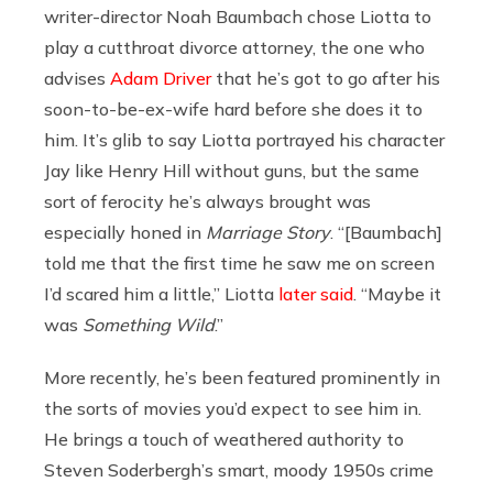
writer-director Noah Baumbach chose Liotta to
play a cutthroat divorce attorney, the one who
advises
Adam Driver
that he’s got to go after his
soon-to-be-ex-wife hard before she does it to
him. It’s glib to say Liotta portrayed his character
Jay like Henry Hill without guns, but the same
sort of ferocity he’s always brought was
especially honed in
Marriage Story
. “[Baumbach]
told me that the first time he saw me on screen
I’d scared him a little,” Liotta
later said
. “Maybe it
was
Something Wild
.”
More recently, he’s been featured prominently in
the sorts of movies you’d expect to see him in.
He brings a touch of weathered authority to
Steven Soderbergh’s smart, moody 1950s crime