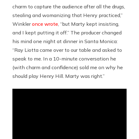
charm to capture the audience after all the drugs,
stealing and womanizing that Henry practiced,”
Winkler
once wrote
, “but Marty kept insisting,
and I kept putting it off.” The producer changed
his mind one night at dinner in Santa Monica:
“Ray Liotta came over to our table and asked to
speak to me. In a 10-minute conversation he
(with charm and confidence) sold me on why he
should play Henry Hill. Marty was right.”