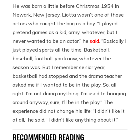
He was born a little before Christmas 1954 in
Newark, New Jersey. Liotta wasn’t one of those
actors who caught the bug as a boy. “I played
pretend games as a kid, army, whatever, but I
never wanted to be an actor,” he
said
. “Basically I
just played sports all the time. Basketball,
baseball, football, you know, whatever the
season was. But I remember senior year,
basketball had stopped and the drama teacher
asked me if I wanted to be in the play. So, all
right, I’m not doing anything, I’m used to hanging
around anyway, sure, I’ll be in the play.” The
experience did not change his life: “I didn’t like it
at all,” he said. “I didn’t like anything about it.”
RECOMMENDED READING