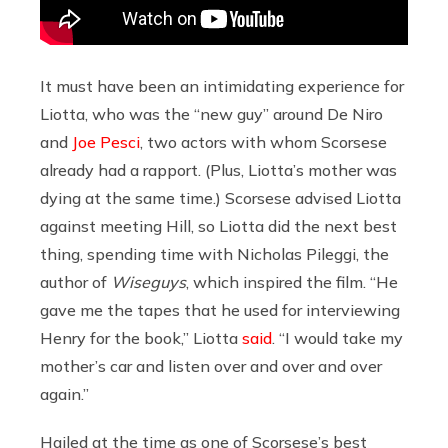
It must have been an intimidating experience for
Liotta, who was the “new guy” around De Niro
and
Joe Pesci
, two actors with whom Scorsese
already had a rapport. (Plus, Liotta’s mother was
dying at the same time.) Scorsese advised Liotta
against meeting Hill, so Liotta did the next best
thing, spending time with Nicholas Pileggi, the
author of
Wiseguys
, which inspired the film.
“He
gave me the tapes that he used for interviewing
Henry for the book,” Liotta
said
. “I would take my
mother’s car and listen over and over and over
again.”
Hailed at the time as one of Scorsese’s best