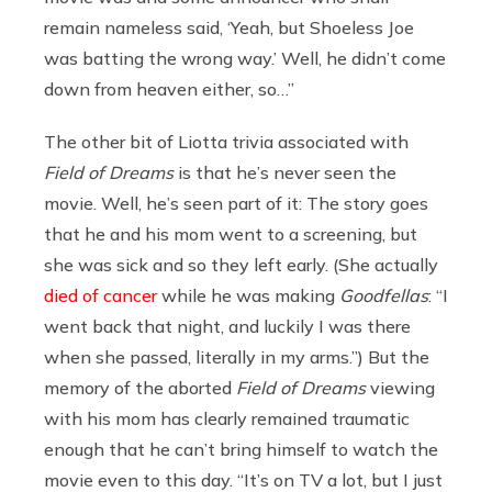
remain nameless said, ‘Yeah, but Shoeless Joe
was batting the wrong way.’ Well, he didn’t come
down from heaven either, so…”
The other bit of Liotta trivia associated with
Field of Dreams
is that he’s never seen the
movie. Well, he’s seen part of it: The story goes
that he and his mom went to a screening, but
she was sick and so they left early. (She actually
died of cancer
while he was making
Goodfellas
: “I
went back that night, and luckily I was there
when she passed, literally in my arms.”) But the
memory of the aborted
Field of Dreams
viewing
with his mom has clearly remained traumatic
enough that he can’t bring himself to watch the
movie even to this day. “It’s on TV a lot, but I just