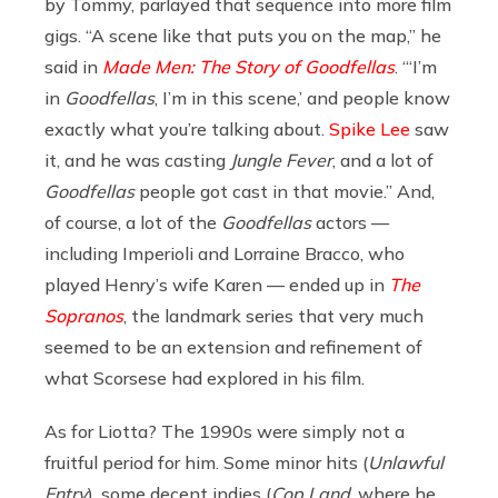
by Tommy, parlayed that sequence into more film
gigs. “A scene like that puts you on the map,” he
said in
Made Men: The Story of Goodfellas
. “‘I’m
in
Goodfellas
, I’m in this scene,’ and people know
exactly what you’re talking about.
Spike Lee
saw
it, and he was casting
Jungle Fever
, and a lot of
Goodfellas
people got cast in that movie.” And,
of course, a lot of the
Goodfellas
actors —
including Imperioli and Lorraine Bracco, who
played Henry’s wife Karen — ended up in
The
Sopranos
, the landmark series that very much
seemed to be an extension and refinement of
what Scorsese had explored in his film.
As for Liotta? The 1990s were simply not a
fruitful period for him. Some minor hits (
Unlawful
Entry
), some decent indies (
Cop Land
, where he