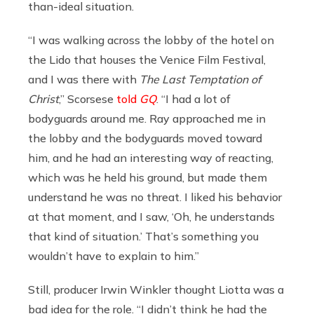
than-ideal situation.
“I was walking across the lobby of the hotel on
the Lido that houses the Venice Film Festival,
and I was there with
The Last Temptation of
Christ
,” Scorsese
told
GQ
. “I had a lot of
bodyguards around me. Ray approached me in
the lobby and the bodyguards moved toward
him, and he had an interesting way of reacting,
which was he held his ground, but made them
understand he was no threat. I liked his behavior
at that moment, and I saw, ‘Oh, he understands
that kind of situation.’ That’s something you
wouldn’t have to explain to him.”
Still, producer Irwin Winkler thought Liotta was a
bad idea for the role. “I didn’t think he had the