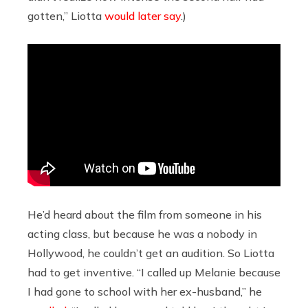
gotten,” Liotta
would later say
.)
He’d heard about the film from someone in his
acting class, but because he was a nobody in
Hollywood, he couldn’t get an audition. So Liotta
had to get inventive. “I called up Melanie because
I had gone to school with her ex-husband,” he