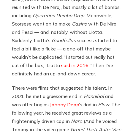
reunited with De Niro), but mostly a lot of bombs,
including
Operation Dumbo Drop
. Meanwhile,
Scorsese went on to make
Casino
with De Niro
and Pesci — and, notably, without Liotta.
Suddenly, Liotta’s
Goodfellas
success started to
feel a bit like a fluke — a one-off that maybe
wouldn’t be duplicated. “I started out really hot
out of the box,” Liotta
said in 2016
. “Then I’ve
definitely had an up-and-down career.”
There were films that suggested his talent. In
2001, he met a gruesome end in
Hannibal
and
was affecting as
Johnny Depp
’s dad in
Blow
. The
following year, he received great reviews as a
frighteningly driven cop in
Narc
. (And he voiced
Tommy in the video game
Grand Theft Auto: Vice