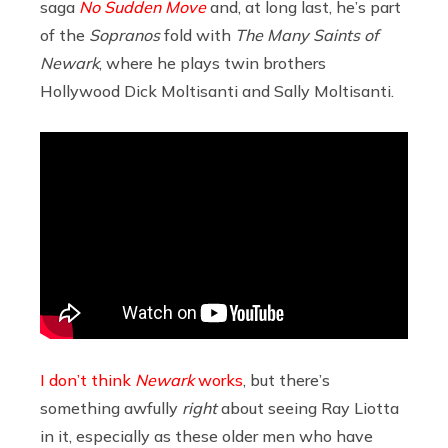
saga
No Sudden Move
and, at long last, he’s part
of the
Sopranos
fold with
The Many Saints of
Newark
, where he plays twin brothers
Hollywood Dick Moltisanti and Sally Moltisanti.
I don’t think
Newark
works
, but there’s
something awfully
right
about seeing Ray Liotta
in it, especially as these older men who have