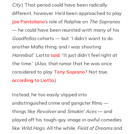
City
.) That period could have been radically
different, however. He’d been approached to play
Joe Pantoliano
’s role of Ralphie on
The Sopranos
— he could have been reunited with many of his
Goodfellas
cohorts — but “I didn’t want to do
another Mafia thing, and I was shooting
Hannibal
,” Liotta
said
. “It just didn’t feel right at
the time.” (Also, that rumor that he was once
considered to play
Tony Soprano
? Not true,
according to Liotta
.)
Instead, he too easily slipped into
undistinguished crime and gangster films —
things like
Revolver
and
Smokin’ Aces
— and
played off his tough-guy image in awful comedies
like
Wild Hogs
. All the while,
Field of Dreams
and