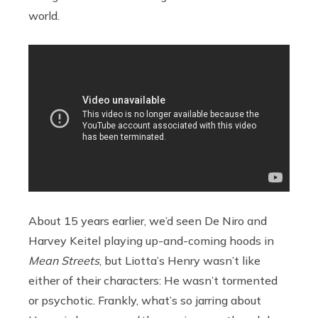
world.
About 15 years earlier, we’d seen De Niro and
Harvey Keitel playing up-and-coming hoods in
Mean Streets
, but Liotta’s Henry wasn’t like
either of their characters: He wasn’t tormented
or psychotic. Frankly, what’s so jarring about