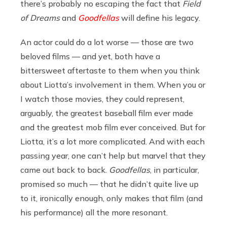
there’s probably no escaping the fact that
Field
of Dreams
and
Goodfellas
will define his legacy.
An actor could do a lot worse — those are two
beloved films — and yet, both have a
bittersweet aftertaste to them when you think
about Liotta’s involvement in them. When you or
I watch those movies, they could represent,
arguably, the greatest baseball film ever made
and the greatest mob film ever conceived. But for
Liotta, it’s a lot more complicated. And with each
passing year, one can’t help but marvel that they
came out back to back.
Goodfellas
,
in particular,
promised so much — that he didn’t quite live up
to it, ironically enough, only makes that film (and
his performance) all the more resonant.