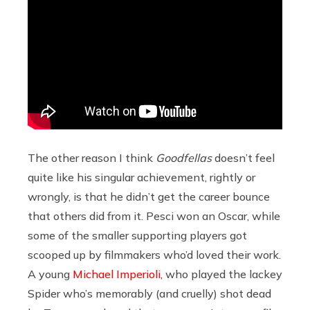
The other reason I think
Goodfellas
doesn’t feel
quite like his singular achievement, rightly or
wrongly, is that he didn’t get the career bounce
that others did from it. Pesci won an Oscar, while
some of the smaller supporting players got
scooped up by filmmakers who’d loved their work.
A young
Michael Imperioli
, who played the lackey
Spider who’s memorably (and cruelly) shot dead