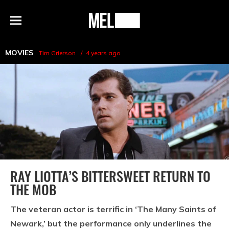
h
MEL
Menu
Magazine
MOVIES
Tim Grierson
4 years ago
RAY LIOTTA’S BITTERSWEET RETURN TO
THE MOB
The veteran actor is terrific in ‘The Many Saints of
Newark,’ but the performance only underlines the