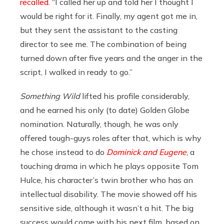
recalled
. “I called her up and told her I thought I
would be right for it. Finally, my agent got me in,
but they sent the assistant to the casting
director to see me. The combination of being
turned down after five years and the anger in the
script, I walked in ready to go.”
Something Wild
lifted his profile considerably,
and he earned his only (to date) Golden Globe
nomination. Naturally, though, he was only
offered tough-guys roles after that, which is why
he chose instead to do
Dominick and Eugene
, a
touching drama in which he plays opposite Tom
Hulce, his character’s twin brother who has an
intellectual disability. The movie showed off his
sensitive side, although it wasn’t a hit. The big
success would come with his next film, based on