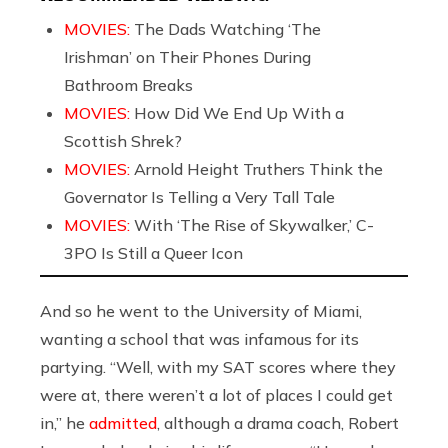
MOVIES:
The Dads Watching ‘The
Irishman’ on Their Phones During
Bathroom Breaks
MOVIES:
How Did We End Up With a
Scottish Shrek?
MOVIES:
Arnold Height Truthers Think the
Governator Is Telling a Very Tall Tale
MOVIES:
With ‘The Rise of Skywalker,’ C-
3PO Is Still a Queer Icon
And so he went to the University of Miami,
wanting a school that was infamous for its
partying. “Well, with my SAT scores where they
were at, there weren’t a lot of places I could get
in,” he
admitted
, although a drama coach, Robert