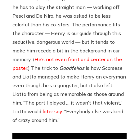
he has to play the straight man — working off
Pesci and De Niro, he was asked to be less
colorful than his co-stars. The performance fits
the character — Henry is our guide through this
seductive, dangerous world — but it tends to
make him recede a bit in the background in our
memory. (
He’s not even front and center on the
poster
.) The trick to
Goodfellas
is how Scorsese
and Liotta managed to make Henry an everyman
even though he’s a gangster, but it also left
Liotta from being as memorable as those around
him. “The part I played … it wasn’t that violent,”
Liotta would
later say
. “Everybody else was kind
of crazy around him.”