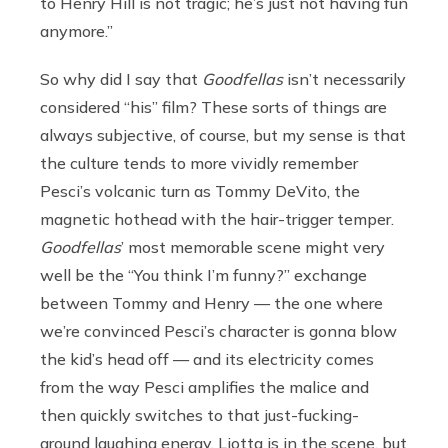
to Henry Hill is not tragic; he’s just not having fun
anymore.”
So why did I say that
Goodfellas
isn’t necessarily
considered “his” film? These sorts of things are
always subjective, of course, but my sense is that
the culture tends to more vividly remember
Pesci’s volcanic turn as Tommy DeVito, the
magnetic hothead with the hair-trigger temper.
Goodfellas
’ most memorable scene might very
well be the “You think I’m funny?” exchange
between Tommy and Henry — the one where
we’re convinced Pesci’s character is gonna blow
the kid’s head off — and its electricity comes
from the way Pesci amplifies the malice and
then quickly switches to that just-fucking-
around laughing energy. Liotta is in the scene, but