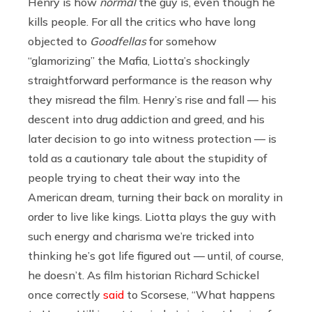
Henry is how
normal
the guy is, even though he
kills people. For all the critics who have long
objected to
Goodfellas
for somehow
“glamorizing” the Mafia, Liotta’s shockingly
straightforward performance is the reason why
they misread the film. Henry’s rise and fall — his
descent into drug addiction and greed, and his
later decision to go into witness protection — is
told as a cautionary tale about the stupidity of
people trying to cheat their way into the
American dream, turning their back on morality in
order to live like kings. Liotta plays the guy with
such energy and charisma we’re tricked into
thinking he’s got life figured out — until, of course,
he doesn’t. As film historian Richard Schickel
once correctly
said
to Scorsese, “What happens