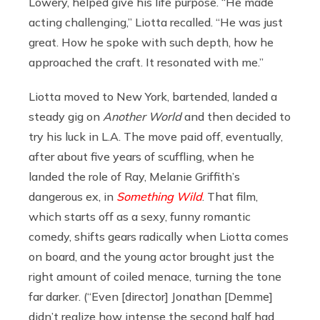
Lowery, helped give his life purpose. “He made
acting challenging,” Liotta recalled. “He was just
great. How he spoke with such depth, how he
approached the craft. It resonated with me.”
Liotta moved to New York, bartended, landed a
steady gig on
Another World
and then decided to
try his luck in L.A. The move paid off, eventually,
after about five years of scuffling, when he
landed the role of Ray, Melanie Griffith’s
dangerous ex, in
Something Wild
. That film,
which starts off as a sexy, funny romantic
comedy, shifts gears radically when Liotta comes
on board, and the young actor brought just the
right amount of coiled menace, turning the tone
far darker. (“Even [director] Jonathan [Demme]
didn’t realize how intense the second half had