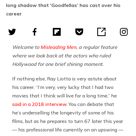
long shadow that ‘Goodfellas’ has cast over his
career
Welcome to
Misleading Men
, a regular feature
where we look back at the actors who ruled
Hollywood for one brief shining moment.
If nothing else, Ray Liotta is very astute about
his career. “I’m very, very lucky that I had two
movies that I think will live for a long time,” he
said in a 2018 interview
. You can debate that
he’s underselling the longevity of some of his
films, but as he prepares to turn 67 later this year
— his professional life currently on an upswing —