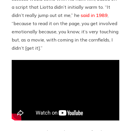
a script that Liotta didn’t initially warm to. “It
didn’t really jump out at me,” he
said in 1989
,
“because to read it on the page, you get involved
emotionally because, you know, it’s very touching
but, as a movie, with coming in the cornfields, I
didn’t [get it].”