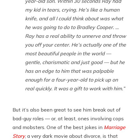
year-old son. Within 30 seconds Ray had
my kid in tears, crying. He’s like a human
knife, and all I could think about was what
he was going to do to Bradley Cooper. …
Ray has a real ability to unnerve and throw
you off your center. He’s actually one of the
most beautiful people in the world —
gentle, charismatic and just good — but he
has an edge to him that was palpable
enough for a four-year-old to pick up on
real quickly. It was a gift to work with him.”
But it’s also been great to see him break out of
bad-guy roles — or, at least, ones involving cops
and mobsters. One of the best jokes in
Marriage
Story
, a very dark movie about divorce, is that