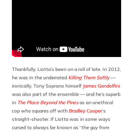
Thankfully, Liotta’s been on a roll of late. In 2012,
he was in the underrated
Killing Them Softly
—
ironically, Tony Soprano himself
James Gandolfini
was also part of the ensemble — and he’s superb
in
The Place Beyond the Pines
as an unethical
cop who squares off with
Bradley Cooper
’s
straight-shooter. If Liotta was in some ways
cursed to always be known as “the guy from