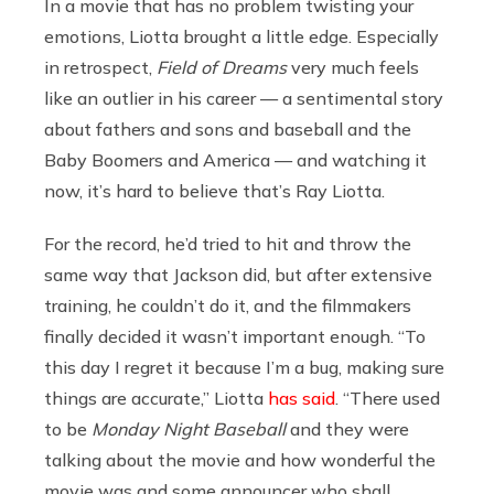
In a movie that has no problem twisting your
emotions, Liotta brought a little edge. Especially
in retrospect,
Field of Dreams
very much feels
like an outlier in his career — a sentimental story
about fathers and sons and baseball and the
Baby Boomers and America — and watching it
now, it’s hard to believe that’s Ray Liotta.
For the record, he’d tried to hit and throw the
same way that Jackson did, but after extensive
training, he couldn’t do it, and the filmmakers
finally decided it wasn’t important enough. “To
this day I regret it because I’m a bug, making sure
things are accurate,” Liotta
has said
. “There used
to be
Monday Night Baseball
and they were
talking about the movie and how wonderful the
movie was and some announcer who shall