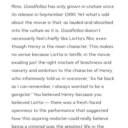
films,
Goodfellas
has only grown in stature since
its release in September 1990. Yet what’s odd
about the movie is that, as lauded and absorbed
into the culture as it is,
Goodfellas
doesn’t
necessarily feel chiefly like Liotta’s film, even
though Henry is the main character. This makes
no sense because Liotta is terrific in the movie,
exuding just the right mixture of brashness and
naivety and ambition to the character of Henry,
who infamously told us in voiceover, “As far back
as I can remember, I always wanted to be a
gangster.” You believed Henry because you
believed Liotta — there was a fresh-faced
openness to the performance that suggested
how this aspiring mobster could really believe
being a criminal was the greatest life in the