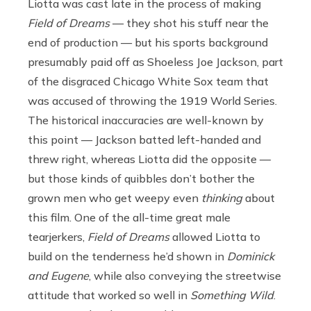
Liotta was cast late in the process of making
Field of Dreams
— they shot his stuff near the
end of production — but his sports background
presumably paid off as Shoeless Joe Jackson, part
of the disgraced Chicago White Sox team that
was accused of throwing the 1919 World Series.
The historical inaccuracies are well-known by
this point — Jackson batted left-handed and
threw right, whereas Liotta did the opposite —
but those kinds of quibbles don’t bother the
grown men who get weepy even
thinking
about
this film. One of the all-time great male
tearjerkers,
Field of Dreams
allowed Liotta to
build on the tenderness he’d shown in
Dominick
and Eugene
, while also conveying the streetwise
attitude that worked so well in
Something Wild
.