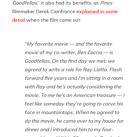
Goodfellas
,” it also had its benefits, as
Pines
filmmaker Derek Cianfrance
explained in some
detail
when the film came out:
“My favorite movie — and the favorite
movie of my co-writer, Ben Coccio — is
Goodfellas
. On the first day we met, we
agreed to write a role for Ray Liotta. Flash
forward five years and I’m sitting in a room
with Ray and he’s actually considering the
movie. To me he’s an American treasure — I
feel like someday they’re going to carve his
face in mountaintops. When he agreed to
do the movie, he came over to my house for
dinner and I introduced him to my four-