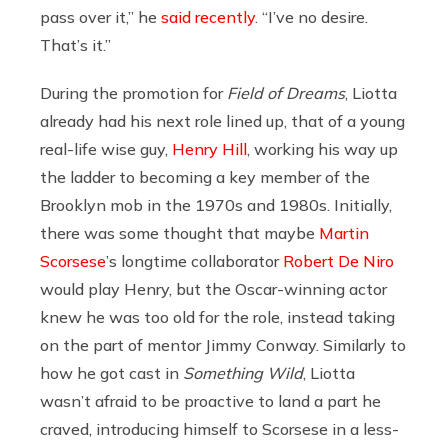
pass over it,” he
said recently
. “I’ve no desire.
That’s it.”
During the promotion for
Field of Dreams
, Liotta
already had his next role lined up, that of a young
real-life wise guy,
Henry Hill
, working his way up
the ladder to becoming a key member of the
Brooklyn mob in the 1970s and 1980s. Initially,
there was some thought that maybe
Martin
Scorsese
’s longtime collaborator
Robert De Niro
would play Henry, but the Oscar-winning actor
knew he was too old for the role, instead taking
on the part of mentor Jimmy Conway. Similarly to
how he got cast in
Something Wild
, Liotta
wasn’t afraid to be proactive to land a part he
craved, introducing himself to Scorsese in a less-