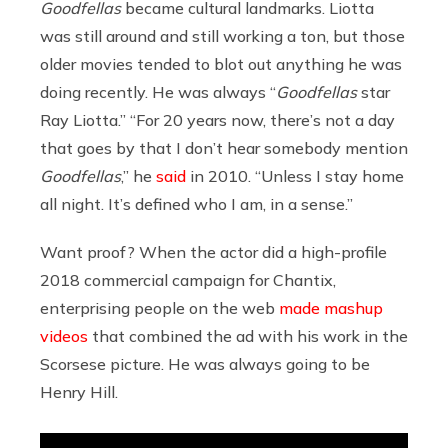
Goodfellas
became cultural landmarks. Liotta
was still around and still working a ton, but those
older movies tended to blot out anything he was
doing recently. He was always “
Goodfellas
star
Ray Liotta.” “For 20 years now, there’s not a day
that goes by that I don’t hear somebody mention
Goodfellas
,” he
said
in 2010. “Unless I stay home
all night. It’s defined who I am, in a sense.”
Want proof? When the actor did a high-profile
2018 commercial campaign for Chantix,
enterprising people on the web
made mashup
videos
that combined the ad with his work in the
Scorsese picture. He was always going to be
Henry Hill.