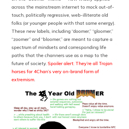
across the mainstream internet to mock out-of-
touch, politically regressive, web-illiterate old
folks (or younger people with that same energy).
These new labels, including “doomer,” “gloomer,”
“zoomer” and “bloomer,” are meant to capture a
spectrum of mindsets and corresponding life
paths that the channers use as a map to the
future of society.
Spoiler alert: They’re all Trojan
horses for 4Chan’s very on-brand form of
extremism
.