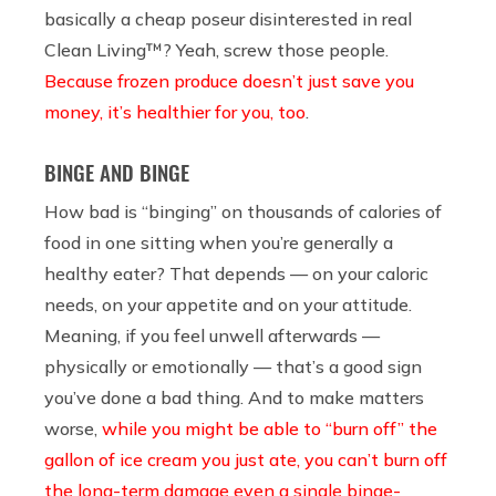
basically a cheap poseur disinterested in real
Clean Living™? Yeah, screw those people.
Because frozen produce doesn’t just save you
money, it’s healthier for you, too
.
BINGE AND BINGE
How bad is “binging” on thousands of calories of
food in one sitting when you’re generally a
healthy eater? That depends — on your caloric
needs, on your appetite and on your attitude.
Meaning, if you feel unwell afterwards —
physically or emotionally — that’s a good sign
you’ve done a bad thing. And to make matters
worse,
while you might be able to “burn off” the
gallon of ice cream you just ate, you can’t burn off
the long-term damage even a single binge-