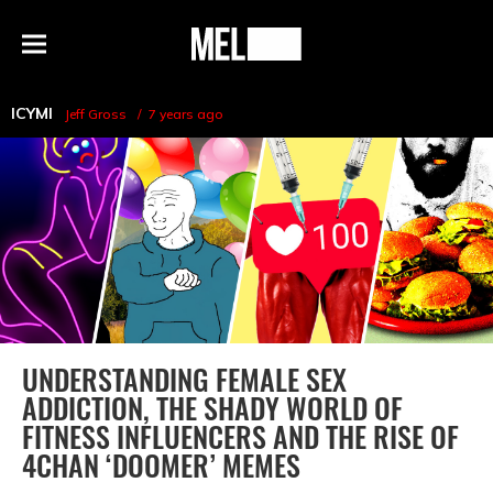
h
MEL
Menu
Magazine
ICYMI
Jeff Gross
7 years ago
UNDERSTANDING FEMALE SEX
ADDICTION, THE SHADY WORLD OF
FITNESS INFLUENCERS AND THE RISE OF
4CHAN ‘DOOMER’ MEMES