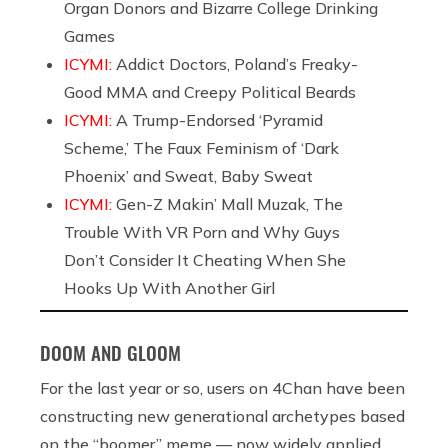
Organ Donors and Bizarre College Drinking
Games
ICYMI:
Addict Doctors, Poland’s Freaky-
Good MMA and Creepy Political Beards
ICYMI:
A Trump-Endorsed ‘Pyramid
Scheme,’ The Faux Feminism of ‘Dark
Phoenix’ and Sweat, Baby Sweat
ICYMI:
Gen-Z Makin’ Mall Muzak, The
Trouble With VR Porn and Why Guys
Don’t Consider It Cheating When She
Hooks Up With Another Girl
DOOM AND GLOOM
For the last year or so, users on 4Chan have been
constructing new generational archetypes based
on the “boomer” meme — now widely applied