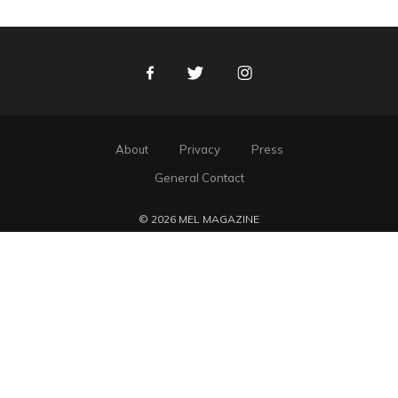
Facebook
Twitter
Instagram
About
Privacy
Press
General Contact
© 2026 MEL MAGAZINE