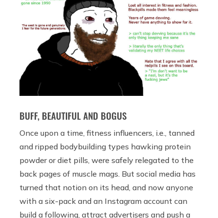
BUFF, BEAUTIFUL AND BOGUS
Once upon a time, fitness influencers, i.e., tanned
and ripped bodybuilding types hawking protein
powder or diet pills, were safely relegated to the
back pages of muscle mags. But social media has
turned that notion on its head, and now anyone
with a six-pack and an Instagram account can
build a following, attract advertisers and push a