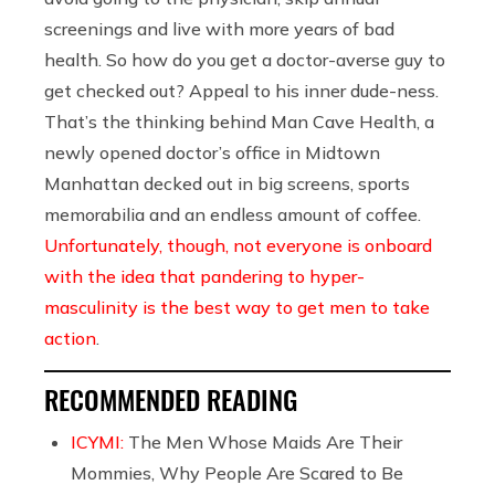
screenings and live with more years of bad
health. So how do you get a doctor-averse guy to
get checked out? Appeal to his inner dude-ness.
That’s the thinking behind Man Cave Health, a
newly opened doctor’s office in Midtown
Manhattan decked out in big screens, sports
memorabilia and an endless amount of coffee.
Unfortunately, though, not everyone is onboard
with the idea that pandering to hyper-
masculinity is the best way to get men to take
action
.
RECOMMENDED READING
ICYMI:
The Men Whose Maids Are Their
Mommies, Why People Are Scared to Be