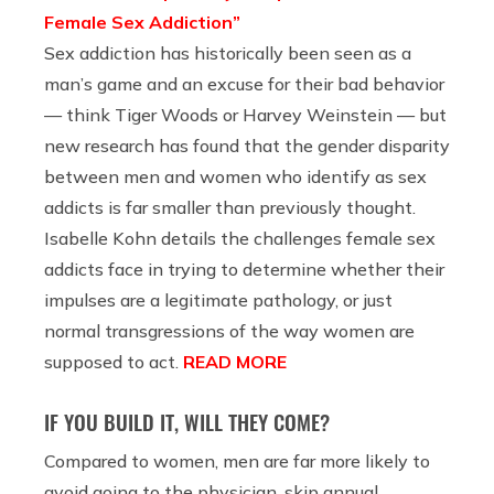
Female Sex Addiction”
Sex addiction has historically been seen as a
man’s game and an excuse for their bad behavior
— think Tiger Woods or Harvey Weinstein — but
new research has found that the gender disparity
between men and women who identify as sex
addicts is far smaller than previously thought.
Isabelle Kohn details the challenges female sex
addicts face in trying to determine whether their
impulses are a legitimate pathology, or just
normal transgressions of the way women are
supposed to act.
READ MORE
IF YOU BUILD IT, WILL THEY COME?
Compared to women, men are far more likely to
avoid going to the physician, skip annual