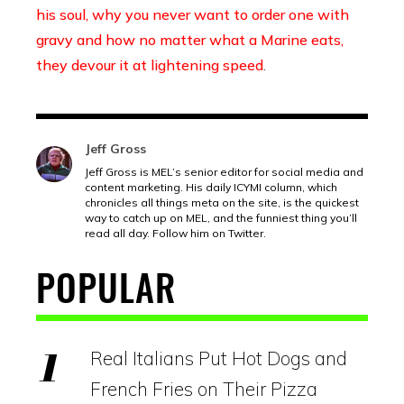
his soul, why you never want to order one with
gravy and how no matter what a Marine eats,
they devour it at lightening speed
.
Jeff Gross
Jeff Gross is MEL’s senior editor for social media and
content marketing. His daily ICYMI column, which
chronicles all things meta on the site, is the quickest
way to catch up on MEL, and the funniest thing you’ll
read all day. Follow him on Twitter.
POPULAR
Real Italians Put Hot Dogs and
French Fries on Their Pizza