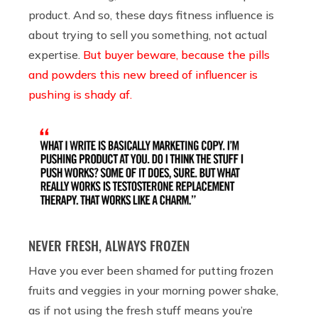
product. And so, these days fitness influence is
about trying to sell you something, not actual
expertise.
But buyer beware, because the pills
and powders this new breed of influencer is
pushing is shady af.
NEVER FRESH, ALWAYS FROZEN
Have you ever been shamed for putting frozen
fruits and veggies in your morning power shake,
as if not using the fresh stuff means you’re