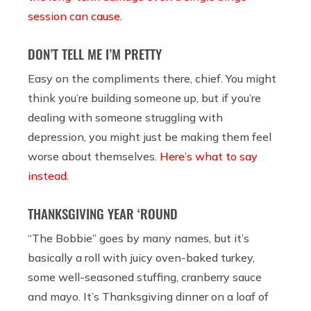
session can cause
.
DON’T TELL ME I’M PRETTY
Easy on the compliments there, chief. You might
think you’re building someone up, but if you’re
dealing with someone struggling with
depression, you might just be making them feel
worse about themselves.
Here’s what to say
instead
.
THANKSGIVING YEAR ‘ROUND
“The Bobbie” goes by many names, but it’s
basically a roll with juicy oven-baked turkey,
some well-seasoned stuffing, cranberry sauce
and mayo. It’s Thanksgiving dinner on a loaf of