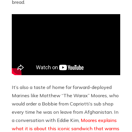
bread.
It’s also a taste of home for forward-deployed
Marines like Matthew “The Warax” Moores, who
would order a Bobbie from Capriotti’s sub shop
every time he was on leave from Afghanistan. In
a conversation with Eddie Kim,
Moores explains
what it is about this iconic sandwich that warms