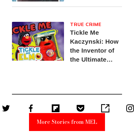
TRUE CRIME
Tickle Me
Kaczynski: How
the Inventor of
the Ultimate
Elmo Toy
Became a
Unabomber
Suspect
More Stories from MEL