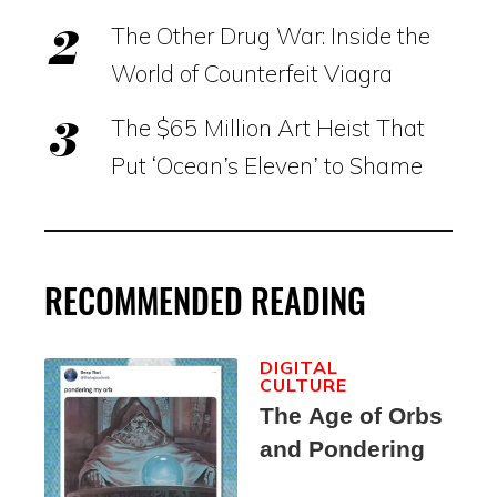
The Other Drug War: Inside the
World of Counterfeit Viagra
The $65 Million Art Heist That
Put ‘Ocean’s Eleven’ to Shame
RECOMMENDED READING
DIGITAL
CULTURE
The Age of Orbs
and Pondering