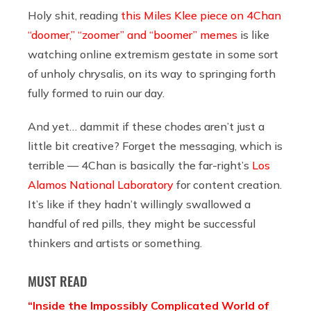
Holy shit, reading
this Miles Klee piece on 4Chan
“doomer,” “zoomer” and “boomer” memes
is like
watching online extremism gestate in some sort
of unholy chrysalis, on its way to springing forth
fully formed to ruin our day.
And yet… dammit if these chodes aren’t just a
little bit creative? Forget the messaging, which is
terrible — 4Chan is basically the far-right’s
Los
Alamos National Laboratory
for content creation.
It’s like if they hadn’t willingly swallowed a
handful of red pills, they might be successful
thinkers and artists or something.
MUST READ
“Inside the Impossibly Complicated World of