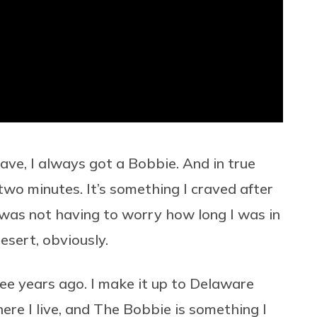
ave, I always got a Bobbie. And in true
 two minutes. It’s something I craved after
 was not having to worry how long I was in
esert, obviously.
ee years ago. I make it up to Delaware
re I live, and The Bobbie is something I