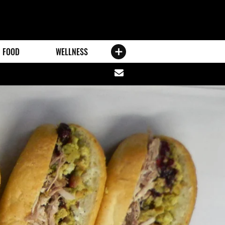
FOOD
WELLNESS
Share
via
email