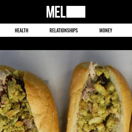
MEL
Magazine
HEALTH
RELATIONSHIPS
MONEY