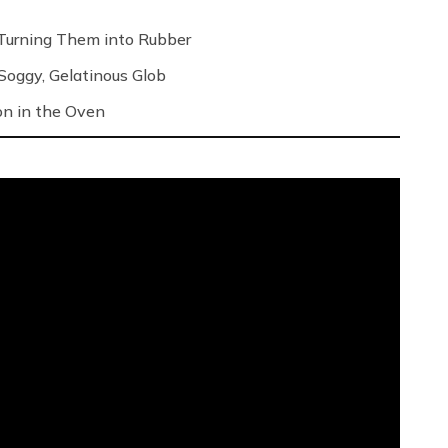
Turning Them into Rubber
oggy, Gelatinous Glob
on in the Oven