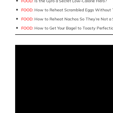
FOOD:
Is the Gyro a Secret Low-Calorie Hero?
FOOD:
How to Reheat Scrambled Eggs Without 
FOOD:
How to Reheat Nachos So They’re Not a S
FOOD:
How to Get Your Bagel to Toasty Perfecti