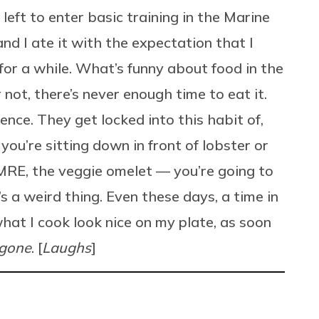
left to enter basic training in the Marine
 and I ate it with the expectation that I
or a while. What’s funny about food in the
 not, there’s never enough time to eat it.
ience. They get locked into this habit of,
ou’re sitting down in front of lobster or
 MRE, the veggie omelet — you’re going to
t’s a weird thing. Even these days, a time in
hat I cook look nice on my plate, as soon
gone
. [
Laughs
]