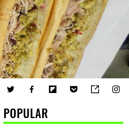
POPULAR