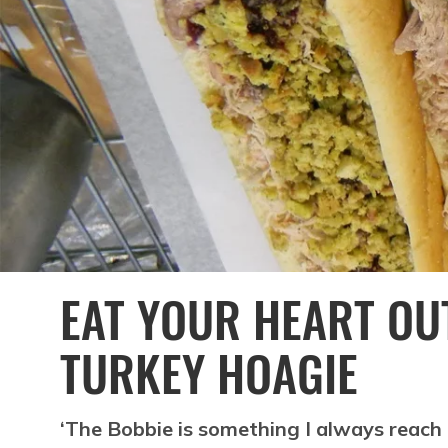
EAT YOUR HEART OU
TURKEY HOAGIE
‘The Bobbie is something I always reach 