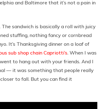
lphia and Baltimore that it’s not a pain in
he sandwich is basically a roll with juicy
ed stuffing, nothing fancy or cornbread
o. It’s Thanksgiving dinner on a loaf of
ous sub shop chain Capriotti’s
. When I was
 went to hang out with your friends. And I
l — it was something that people really
oser to fall. But you can find it