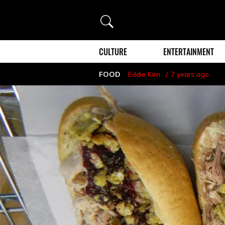
Search
CULTURE
ENTERTAINMENT
FOOD
Eddie Kim
7 years ago