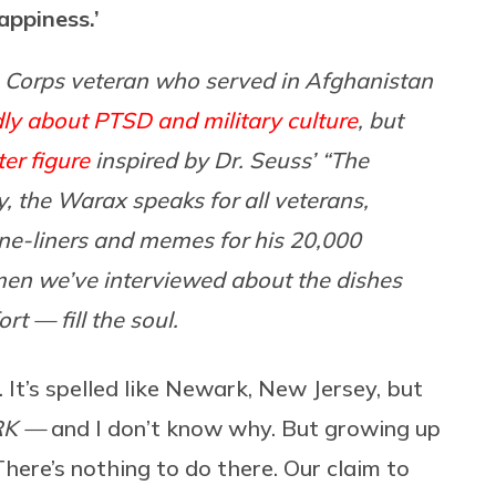
appiness.’
 Corps veteran who served in Afghanistan
ly about PTSD and military culture
, but
ter figure
inspired by Dr. Seuss’ “The
ly, the Warax speaks for all veterans,
 one-liners and memes for his 20,000
f men we’ve interviewed about the dishes
t — fill the soul.
. It’s spelled like Newark, New Jersey, but
RK —
and I don’t know why. But growing up
 There’s nothing to do there. Our claim to