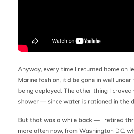
Anyway, every time I returned home on le
Marine fashion, it’d be gone in well under
being deployed. The other thing I craved
shower — since water is rationed in the d
But that was a while back — I retired thr
more often now, from Washington D.C. whe