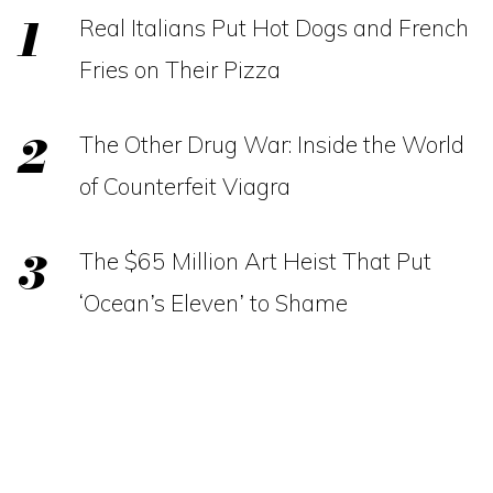
Real Italians Put Hot Dogs and French
Fries on Their Pizza
The Other Drug War: Inside the World
of Counterfeit Viagra
The $65 Million Art Heist That Put
‘Ocean’s Eleven’ to Shame