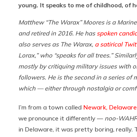
young. It speaks to me of childhood, of h
Matthew “The Warax” Moores is a Marine
and retired in 2016. He has
spoken candid
also serves as The Warax,
a satirical Twit
Lorax,” who “speaks for all trees.” Similar
mostly by critiquing military issues with
followers. He is the second in a series o
which — either through nostalgia or comfor
I’m from a town called
Newark, Delaware
we pronounce it differently —
noo-WAH
in Delaware, it was pretty boring, really.