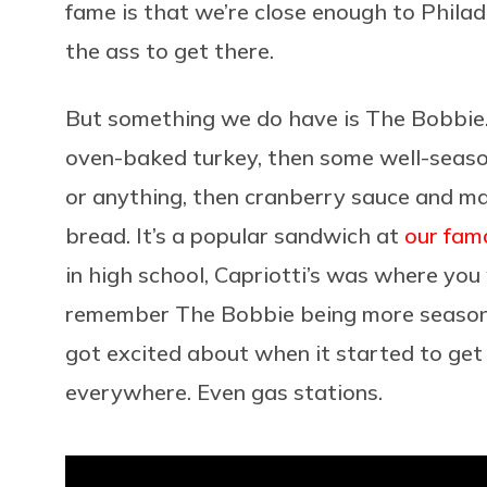
fame is that we’re close enough to Philade
the ass to get there.
But something we do have is The Bobbie. T
oven-baked turkey, then some well-season
or anything, then cranberry sauce and may
bread. It’s a popular sandwich at
our fam
in high school, Capriotti’s was where you
remember The Bobbie being more seasona
got excited about when it started to get cl
everywhere. Even gas stations.