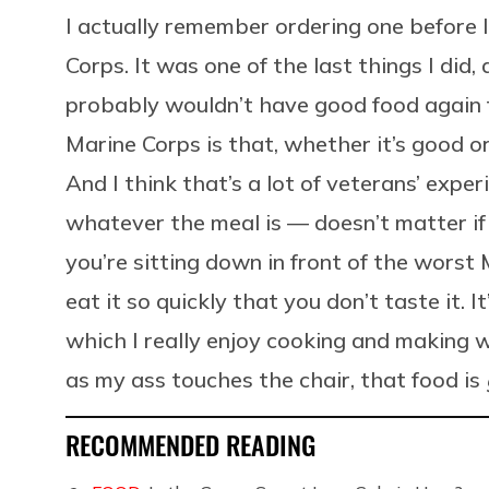
I actually remember ordering one before I 
Corps. It was one of the last things I did,
probably wouldn’t have good food again f
Marine Corps is that, whether it’s good or
And I think that’s a lot of veterans’ exper
whatever the meal is — doesn’t matter if y
you’re sitting down in front of the worst
eat it so quickly that you don’t taste it. I
which I really enjoy cooking and making w
as my ass touches the chair, that food is
RECOMMENDED READING