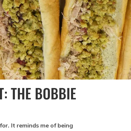
T: THE BOBBIE
for. It reminds me of being