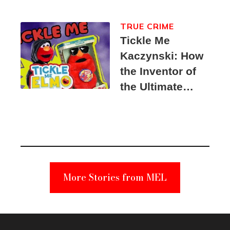
TRUE CRIME
Tickle Me
Kaczynski: How
the Inventor of
the Ultimate
Elmo Toy
Became a
Unabomber
Suspect
More Stories from MEL