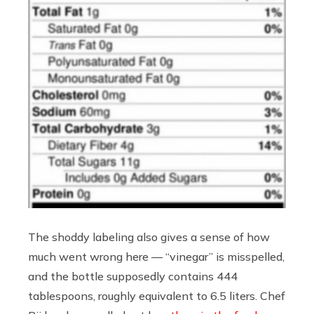
The shoddy labeling also gives a sense of how
much went wrong here — “vinegar” is misspelled,
and the bottle supposedly contains 444
tablespoons, roughly equivalent to 6.5 liters. Chef