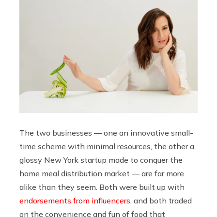
The two businesses — one an innovative small-
time scheme with minimal resources, the other a
glossy New York startup made to conquer the
home meal distribution market — are far more
alike than they seem. Both were built up with
endorsements from influencers
, and both traded
on the convenience and fun of food that