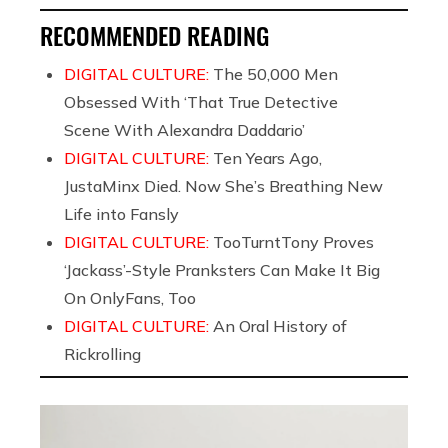
RECOMMENDED READING
DIGITAL CULTURE:
The 50,000 Men
Obsessed With ‘That True Detective
Scene With Alexandra Daddario’
DIGITAL CULTURE:
Ten Years Ago,
JustaMinx Died. Now She’s Breathing New
Life into Fansly
DIGITAL CULTURE:
TooTurntTony Proves
‘Jackass’-Style Pranksters Can Make It Big
On OnlyFans, Too
DIGITAL CULTURE:
An Oral History of
Rickrolling