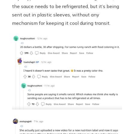
the sauce needs to be refrigerated, but it’s being
sent out in plastic sleeves, without any
mechanism for keeping it cool during transit.