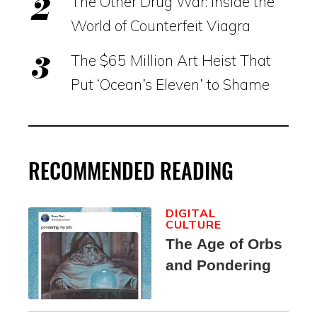
The Other Drug War: Inside the
World of Counterfeit Viagra
The $65 Million Art Heist That
Put ‘Ocean’s Eleven’ to Shame
RECOMMENDED READING
DIGITAL
CULTURE
The Age of Orbs
and Pondering