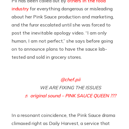
Pii has been called out by
others in the food
industry
for everything dangerous or misleading
about her Pink Sauce production and marketing,
and the furor escalated until she was forced to
post the inevitable apology video. “I am only
human, I am not perfect,” she says before going
on to announce plans to have the sauce lab-
tested and sold in grocery stores.
@chef.pii
WE ARE FIXING THE ISSUES
♬ original sound – PINK SAUCE QUEEN ???
In a resonant coincidence, the Pink Sauce drama
climaxed right as Daily Harvest, a service that