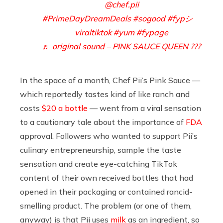
@chef.pii
#PrimeDayDreamDeals
#sogood
#fypシ゚
viraltiktok
#yum
#fypage
♬ original sound – PINK SAUCE QUEEN ???
In the space of a month, Chef Pii’s Pink Sauce —
which reportedly tastes kind of like ranch and
costs
$20 a bottle
— went from a viral sensation
to a cautionary tale about the importance of
FDA
approval. Followers who wanted to support Pii’s
culinary entrepreneurship, sample the taste
sensation and create eye-catching TikTok
content of their own received bottles that had
opened in their packaging or contained rancid-
smelling product. The problem (or one of them,
anyway) is that Pii uses
milk
as an ingredient, so