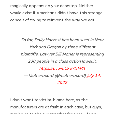
magically appears on your doorstep. Neither
would exist if Americans didn’t have this strange
conceit of trying to reinvent the way we eat.
So far, Daily Harvest has been sued in New
York and Oregon by three different
plaintiffs. Lawyer Bill Marler is representing
230 people in a class action lawsuit.
https://t.co/mOxoYlzFPA
— Motherboard (@motherboard)
July 14,
2022
I don’t want to victim-blame here, as the
manufacturers are at fault in each case, but guys,
maybe go to the supermarket for once? If you