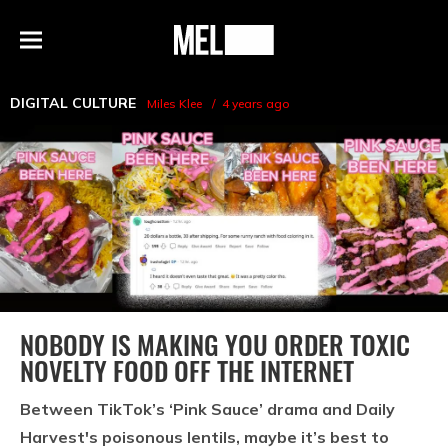
h
MEL
Menu
Magazine
DIGITAL CULTURE
Miles Klee
4 years ago
NOBODY IS MAKING YOU ORDER TOXIC
NOVELTY FOOD OFF THE INTERNET
Between TikTok’s ‘Pink Sauce’ drama and Daily
Harvest's poisonous lentils, maybe it’s best to