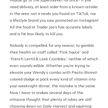
need delivery, at least order from a known retailer
in the area, not a rando you found on TikTok, nor
a lifestyle brand you saw promoted on Instagram!
All the food at Trader Joe’s has accurate labels
and is far less likely to kill you.
Nobody is compelled, for any reason, to gamble
their health on stuff called “Pink Sauce” and
“French Lentil & Leek Crumbles,” neither of which
even
sounds
edible. Whether you’re trying to
elevate your Wendy’s combo with Pepto-Bismol-
colored sludge or pack every kind of vitamin into
your weeknight dinner, the mistake is the same.
Now I have to endure several days of the
intrusive thought that plenty of rubes are
still
chowing down on Daily Harvest and squirting