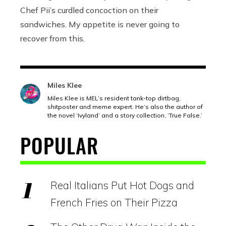
Chef Pii’s curdled concoction on their
sandwiches. My appetite is never going to
recover from this.
Miles Klee
Miles Klee is MEL’s resident tank-top dirtbag,
shitposter and meme expert. He’s also the author of
the novel ‘Ivyland’ and a story collection, ‘True False.’
POPULAR
Real Italians Put Hot Dogs and
French Fries on Their Pizza