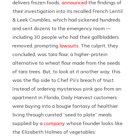
delivers frozen foods,
announced
the findings of
their investigation into its recalled French Lentil
& Leek Crumbles, which had sickened hundreds
and sent dozens to the emergency room —
including 30 people who had their gallbladders
removed, prompting
lawsuits
. The culprit, they
concluded, was tara flour, a higher-protein
alternative to wheat flour made from the seeds
of tara trees. But, to look at it another way, this
was the flip side to Chef Pii’s breach of trust.
Instead of ordering mysterious pink goo from an
apartment in Florida, Daily Harvest customers
were buying into a bougie fantasy of healthier
living through curated “seed to plate” meals
supplied by a
company
whose founder looks like
the Elizabeth Holmes of vegetables: