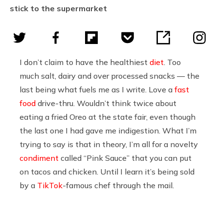
stick to the supermarket
I don’t claim to have the healthiest
diet
. Too
much salt, dairy and over processed snacks — the
last being what fuels me as I write. Love a
fast
food
drive-thru. Wouldn’t think twice about
eating a fried Oreo at the state fair, even though
the last one I had gave me indigestion. What I’m
trying to say is that in theory, I’m all for a novelty
condiment
called “Pink Sauce” that you can put
on tacos and chicken. Until I learn it’s being sold
by a
TikTok
-famous chef through the mail.