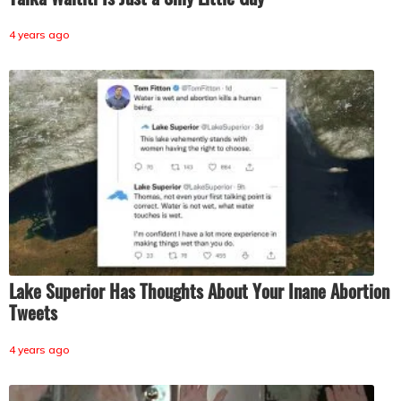
4 years ago
Lake Superior Has Thoughts About Your Inane Abortion
Tweets
4 years ago