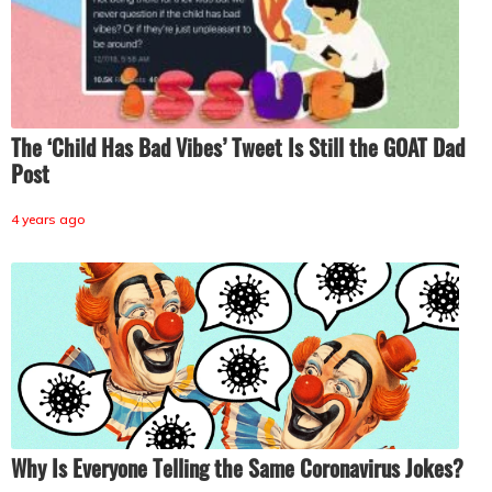
The ‘Child Has Bad Vibes’ Tweet Is Still the GOAT Dad
Post
4 years ago
Why Is Everyone Telling the Same Coronavirus Jokes?