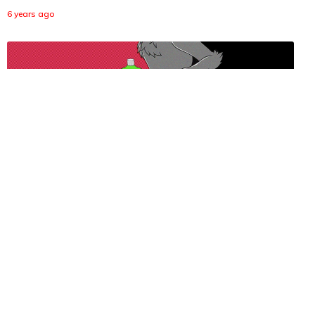
6 years ago
Horny Quarantine Has People Balancing Shampoo on
Their Boners
6 years ago