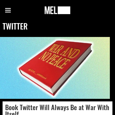
h
MEL
Menu
Magazine
TWITTER
Book Twitter Will Always Be at War With
Itself