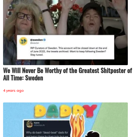
We Will Never Be Worthy of the Greatest Shitposter of
All Time: Sweden
4 years ago