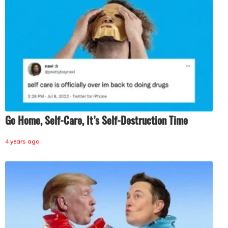
Go Home, Self-Care, It’s Self-Destruction Time
4 years ago