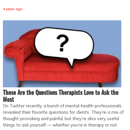
4 years ago
These Are the Questions Therapists Love to Ask the
Most
On Twitter recently, a bunch of mental-health professionals
revealed their favorite questions for clients. They’re a mix of
thought-provoking and painful, but they’re also very useful
things to ask yourself — whether you’re in therapy or not