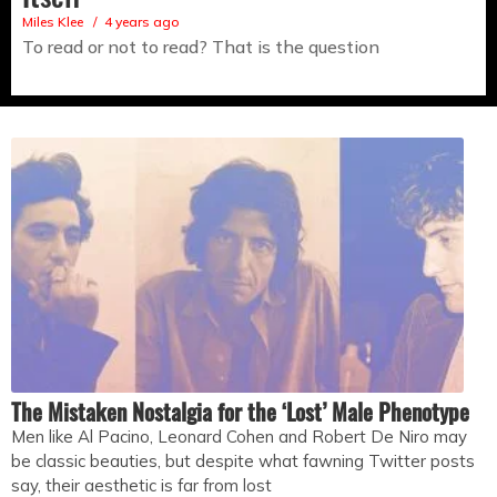
Miles Klee
4 years ago
To read or not to read? That is the question
The Mistaken Nostalgia for the ‘Lost’ Male Phenotype
Men like Al Pacino, Leonard Cohen and Robert De Niro may
be classic beauties, but despite what fawning Twitter posts
say, their aesthetic is far from lost