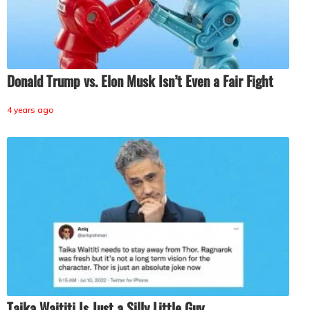
Donald Trump vs. Elon Musk Isn’t Even a Fair Fight
4 years ago
Taika Waititi Is Just a Silly Little Guy