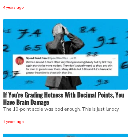
4 years ago
If You’re Grading Hotness With Decimal Points, You
Have Brain Damage
The 10-point scale was bad enough. This is just lunacy.
4 years ago