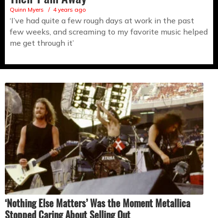
Quinn Myers
4 years ago
‘I’ve had quite a few rough days at work in the past
few weeks, and screaming to my favorite music helped
me get through it’
‘Nothing Else Matters’ Was the Moment Metallica
Stopped Caring About Selling Out