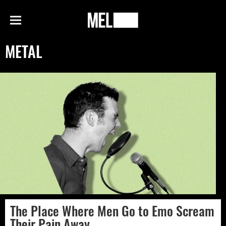
h
MEL
Menu
Magazine
METAL
The Place Where Men Go to Emo Scream
Their Pain Away