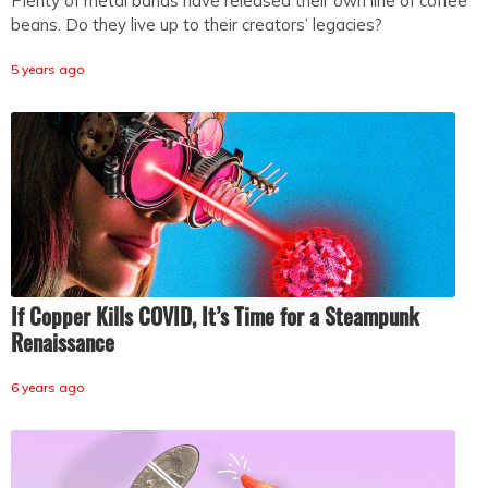
Plenty of metal bands have released their own line of coffee
beans. Do they live up to their creators’ legacies?
5 years ago
If Copper Kills COVID, It’s Time for a Steampunk
Renaissance
6 years ago