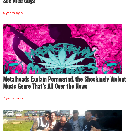
See Nice Guys
6 years ago
Metalheads Explain Pornogrind, the Shockingly Violent
Music Genre That’s All Over the News
7 years ago