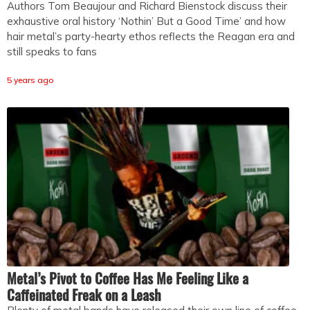
Authors Tom Beaujour and Richard Bienstock discuss their
exhaustive oral history ‘Nothin’ But a Good Time’ and how
hair metal’s party-hearty ethos reflects the Reagan era and
still speaks to fans
5 years ago
Metal’s Pivot to Coffee Has Me Feeling Like a
Caffeinated Freak on a Leash