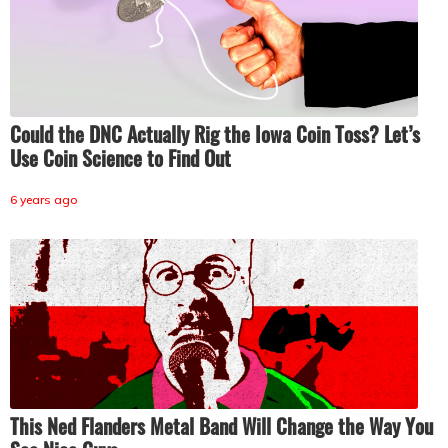
Could the DNC Actually Rig the Iowa Coin Toss? Let’s
Use Coin Science to Find Out
6 years ago
This Ned Flanders Metal Band Will Change the Way You