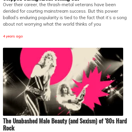
Over their career, the thrash-metal veterans have been
derided for courting mainstream success. But this power
ballad’s enduring popularity is tied to the fact that it’s a song
about not worrying what the world thinks of you
4 years ago
The Unabashed Male Beauty (and Sexism) of ’80s Hard
Rock