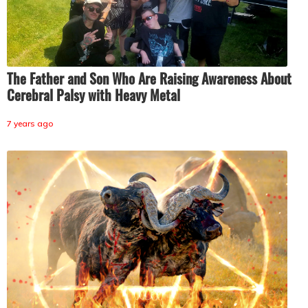
The Father and Son Who Are Raising Awareness About
Cerebral Palsy with Heavy Metal
7 years ago