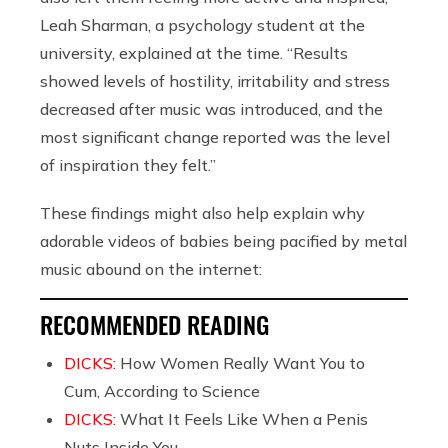
Leah Sharman, a psychology student at the
university, explained at the time. “Results
showed levels of hostility, irritability and stress
decreased after music was introduced, and the
most significant change reported was the level
of inspiration they felt.”
These findings might also help explain why
adorable videos of babies being pacified by metal
music abound on the internet:
RECOMMENDED READING
DICKS:
How Women Really Want You to
Cum, According to Science
DICKS:
What It Feels Like When a Penis
Nuts Inside You