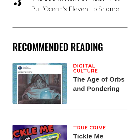
Put ‘Ocean’s Eleven’ to Shame
RECOMMENDED READING
DIGITAL
CULTURE
The Age of Orbs
and Pondering
TRUE CRIME
Tickle Me