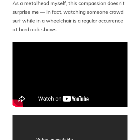
As a metalhead myself, this compassion doesn’t
surprise me — in fact, watching someone crowd
surf while in a wheelchair is a regular occurrence
at hard rock shows: