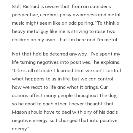
Still, Richard is aware that, from an outsider’s
perspective, cerebral-palsy awareness and metal
music might seem like an odd pairing. “To think a
heavy metal guy like me is striving to raise two
children on my own… but I’m here and I’m metal.”
Not that he’d be deterred anyway. “I’ve spent my
life turning negatives into positives,” he explains.
“Life is all attitude. I learned that we can’t control
what happens to us in life, but we can control
how we react to life and what it brings. Our
actions affect many people throughout the day,
so be good to each other. I never thought that
Mason should have to deal with any of his dad’s
negative energy, so I changed that into positive
energy.”