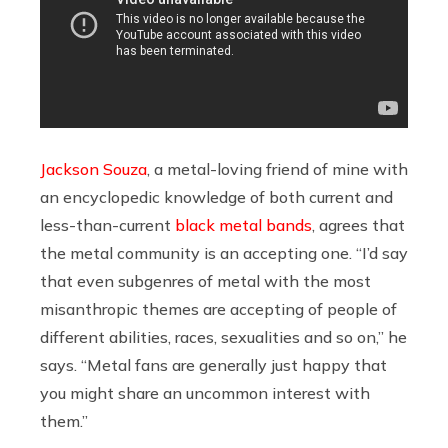
Jackson Souza
, a metal-loving friend of mine with
an encyclopedic knowledge of both current and
less-than-current
black metal bands
, agrees that
the metal community is an accepting one. “I’d say
that even subgenres of metal with the most
misanthropic themes are accepting of people of
different abilities, races, sexualities and so on,” he
says. “Metal fans are generally just happy that
you might share an uncommon interest with
them.”