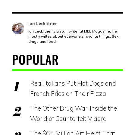
Ian Lecklitner
Ian Lecklitner is a staff writer at MEL Magazine. He
mostly writes about everyone's favorite things: Sex,
drugs and food.
POPULAR
Real Italians Put Hot Dogs and
French Fries on Their Pizza
The Other Drug War: Inside the
World of Counterfeit Viagra
The $65 Million Art Heist That