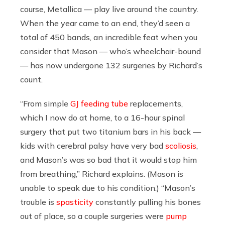
course, Metallica — play live around the country.
When the year came to an end, they’d seen a
total of 450 bands, an incredible feat when you
consider that Mason — who’s wheelchair-bound
— has now undergone 132 surgeries by Richard’s
count.
“From simple
GJ feeding tube
replacements,
which I now do at home, to a 16-hour spinal
surgery that put two titanium bars in his back —
kids with cerebral palsy have very bad
scoliosis
,
and Mason’s was so bad that it would stop him
from breathing,” Richard explains. (Mason is
unable to speak due to his condition.) “Mason’s
trouble is
spasticity
constantly pulling his bones
out of place, so a couple surgeries were
pump