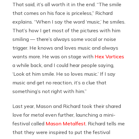
That said, it’s all worth it in the end. “The smile
that comes on his face is priceless,” Richard
explains. “When I say the word ‘music,’ he smiles.
That’s how I get most of the pictures with him
smiling — there’s always some vocal or noise
trigger. He knows and loves music and always
wants more. He was on stage with
Hex Vortices
a while back, and I could hear people saying,
‘Look at him smile. He so loves music.’ If I say
music and get no reaction, it’s a clue that
something’s not right with him.”
Last year, Mason and Richard took their shared
love for metal even further, launching a mini-
festival called
Mason Metalfest
. Richard tells me
that they were inspired to put the festival