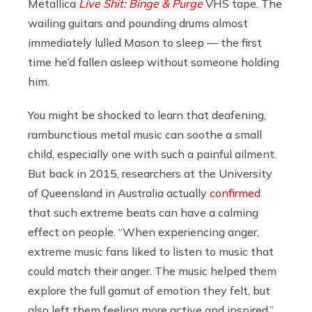
Metallica
Live Shit: Binge & Purge
VHS tape. The
wailing guitars and pounding drums almost
immediately lulled
Mason
to sleep — the first
time he’d fallen asleep without someone holding
him.
You might be shocked to learn that deafening,
rambunctious metal music can soothe a small
child, especially one with such a painful ailment.
But back in 2015, researchers at the University
of Queensland in Australia actually
confirmed
that such extreme beats can have
a calming
effect on people. “When experiencing anger,
extreme music fans liked to listen to music that
could match their anger. The music helped them
explore the full gamut of emotion they felt, but
also left them feeling more active and inspired,”