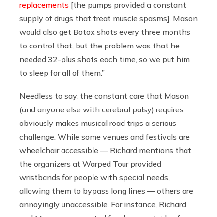
replacements
[the pumps provided a constant
supply of drugs that treat muscle spasms]. Mason
would also get Botox shots every three months
to control that, but the problem was that he
needed 32-plus shots each time, so we put him
to sleep for all of them.”
Needless to say, the constant care that Mason
(and anyone else with cerebral palsy) requires
obviously makes musical road trips a serious
challenge. While some venues and festivals are
wheelchair accessible — Richard mentions that
the organizers at Warped Tour provided
wristbands for people with special needs,
allowing them to bypass long lines — others are
annoyingly unaccessible. For instance, Richard