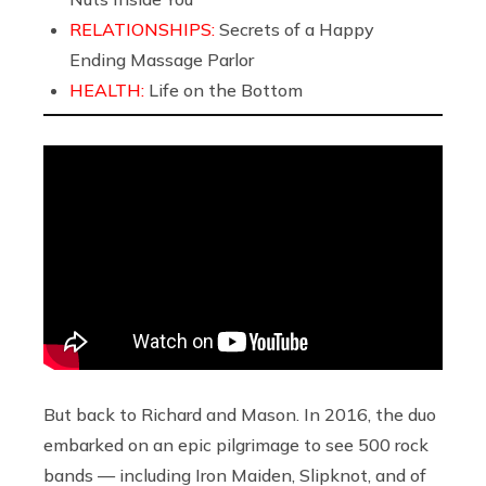
RELATIONSHIPS:
Secrets of a Happy
Ending Massage Parlor
HEALTH:
Life on the Bottom
But back to Richard and Mason. In 2016, the duo
embarked on an epic pilgrimage to see 500 rock
bands
— including Iron Maiden, Slipknot, and of