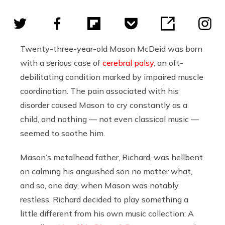
Twenty-three-year-old Mason McDeid was born
with a serious case of
cerebral palsy
, an oft-
debilitating condition marked by impaired muscle
coordination. The pain associated with his
disorder caused Mason
to cry constantly as a
child, and nothing — not even classical music —
seemed to soothe him.
Mason
’s metalhead father, Richard, was hellbent
on calming his anguished son no matter what,
and so, one day, when Mason was notably
restless, Richard decided to play something a
little different from his own music collection: A