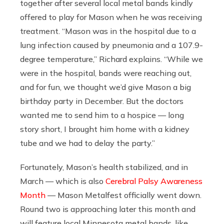
together after several local metal bands kindly
offered to play for Mason when he was receiving
treatment. “Mason was in the hospital due to a
lung infection caused by pneumonia and a 107.9-
degree temperature,” Richard explains. “While we
were in the hospital, bands were reaching out,
and for fun, we thought we’d give Mason a big
birthday party in December. But the doctors
wanted me to send him to a hospice — long
story short, I brought him home with a kidney
tube and we had to delay the party.”
Fortunately, Mason’s health stabilized, and in
March — which is also
Cerebral Palsy Awareness
Month
— Mason Metalfest officially went down.
Round two is approaching later this month and
will feature local Minnesota metal bands, like