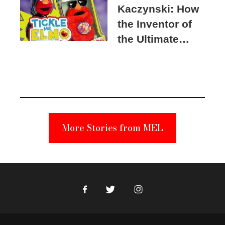
Kaczynski: How
the Inventor of
the Ultimate
Elmo Toy
Became a
Unabomber
Suspect
More Stories from MEL
Facebook
Twitter
Instagram