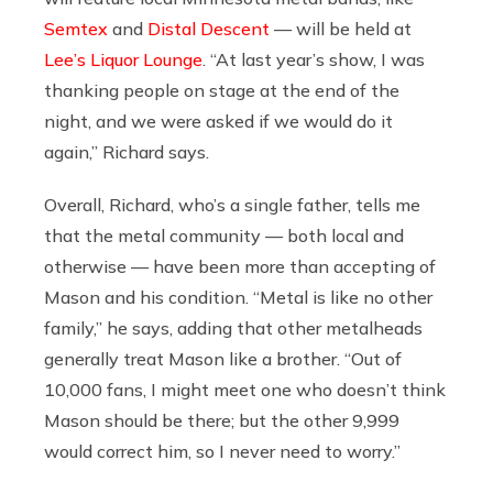
Semtex
and
Distal Descent
— will be held at
Lee’s Liquor Lounge
. “At last year’s show, I was
thanking people on stage at the end of the
night, and we were asked if we would do it
again,” Richard says.
Overall, Richard, who’s a single father, tells me
that the metal community — both local and
otherwise — have been more than accepting of
Mason and his condition.
“Metal is like no other
family,” he says, adding that other metalheads
generally treat Mason like a brother. “Out of
10,000 fans, I might meet one who doesn’t think
Mason should be there; but the other 9,999
would correct him, so I never need to worry.”