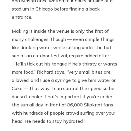
and Mason once waited four hours outside of a
stadium in Chicago before finding a back
entrance.
Making it inside the venue is only the first of
many challenges, though — even simple things,
like drinking water while sitting under the hot
sun at an outdoor festival, require added effort.
“He’ll stick out his tongue if he’s thirsty or wants
more food,” Richard says. “Very small bites are
allowed, and I use a syringe to give him water or
Coke — that way, I can control the speed so he
doesn’t choke. That’s important if you’re under
the sun all day in front of 86,000 Slipknot fans
with hundreds of people crowd surfing over your
head. He needs to stay hydrated.”