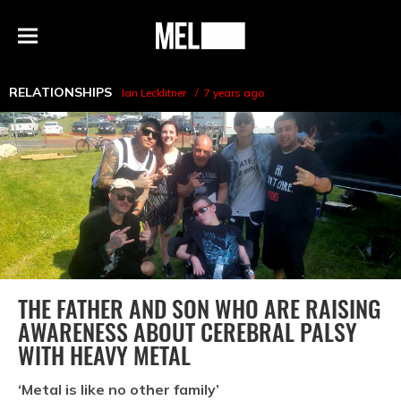
h
MEL
Menu
Magazine
RELATIONSHIPS
Ian Lecklitner
7 years ago
THE FATHER AND SON WHO ARE RAISING
AWARENESS ABOUT CEREBRAL PALSY
WITH HEAVY METAL
‘Metal is like no other family’