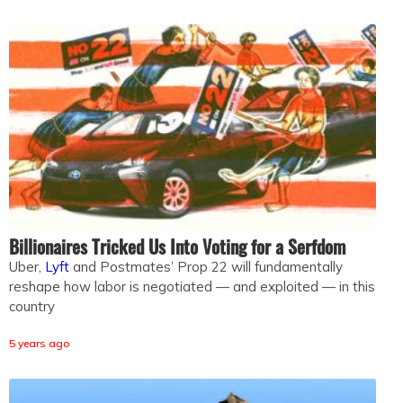
Billionaires Tricked Us Into Voting for a Serfdom
Uber,
Lyft
and Postmates’ Prop 22 will fundamentally
reshape how labor is negotiated — and exploited — in this
country
5 years ago