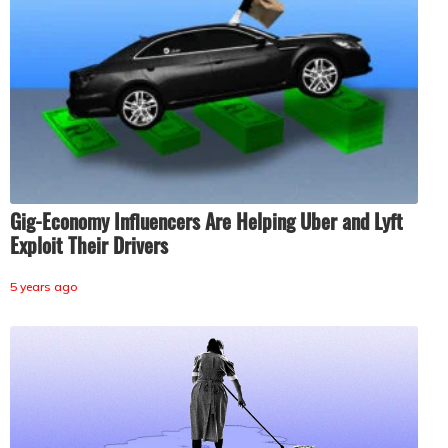
Gig-Economy Influencers Are Helping Uber and Lyft
Exploit Their Drivers
5 years ago