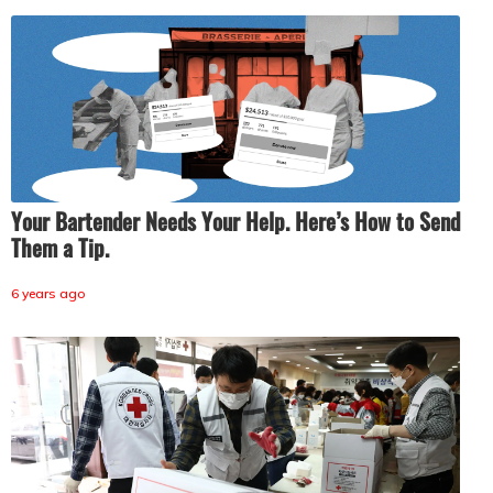
Your Bartender Needs Your Help. Here’s How to Send
Them a Tip.
6 years ago