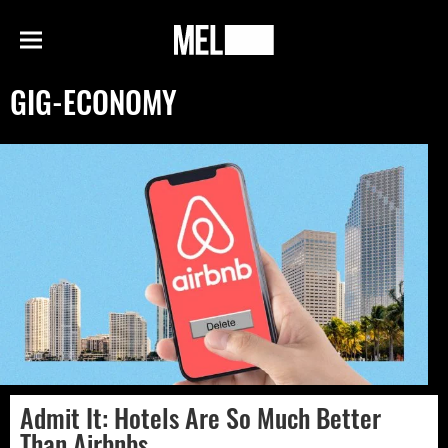
h
MEL
Menu
Magazine
GIG-ECONOMY
Admit It: Hotels Are So Much Better
Than Airbnbs