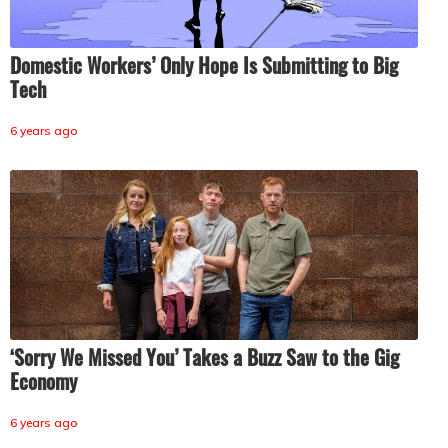
Domestic Workers’ Only Hope Is Submitting to Big
Tech
6 years ago
‘Sorry We Missed You’ Takes a Buzz Saw to the Gig
Economy
6 years ago