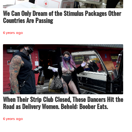
We Can Only Dream of the Stimulus Packages Other
Countries Are Passing
6 years ago
When Their Strip Club Closed, These Dancers Hit the
Road as Delivery Women. Behold: Boober Eats.
6 years ago