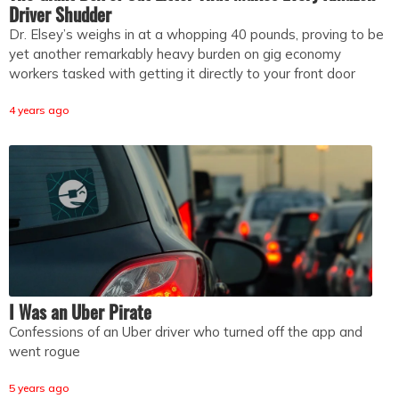
Driver Shudder
Dr. Elsey’s weighs in at a whopping 40 pounds, proving to be
yet another remarkably heavy burden on gig economy
workers tasked with getting it directly to your front door
4 years ago
I Was an Uber Pirate
Confessions of an Uber driver who turned off the app and
went rogue
5 years ago