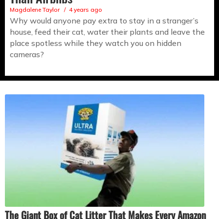
Magdalene Taylor
4 years ago
Why would anyone pay extra to stay in a stranger’s
house, feed their cat, water their plants and leave the
place spotless while they watch you on hidden
cameras?
The Giant Box of Cat Litter That Makes Every Amazon