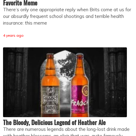
Favorite Meme
There’s only one appropriate reply when Brits come at us for
our absurdly frequent school shootings and terrible health
insurance: this meme
4 years ago
The Bloody, Delicious Legend of Heather Ale
There are numerous legends about the long-lost drink made
with heather blossoms, an elixir that was, quite famously,