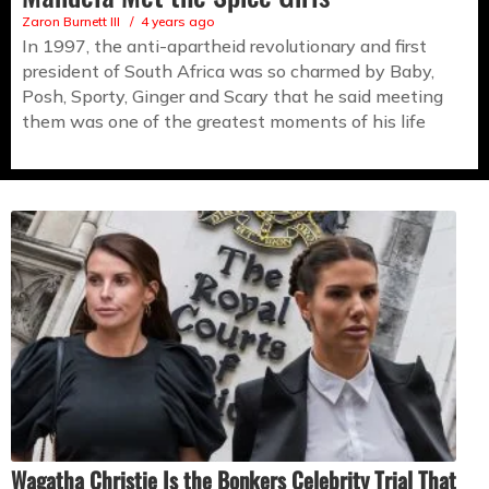
Zaron Burnett III
4 years ago
In 1997, the anti-apartheid revolutionary and first
president of South Africa was so charmed by Baby,
Posh, Sporty, Ginger and Scary that he said meeting
them was one of the greatest moments of his life
Wagatha Christie Is the Bonkers Celebrity Trial That