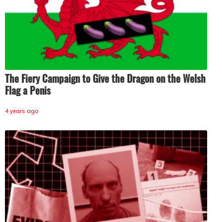
The Fiery Campaign to Give the Dragon on the Welsh
Flag a Penis
4 years ago