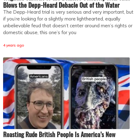
Blows the Depp-Heard Debacle Out of the Water
The Depp-Heard trial is very serious and very important, but
if you’re looking for a slightly more lighthearted, equally
unbelievable feud that doesn’t center around men’s rights or
domestic abuse, this one’s for you
4 years ago
Roasting Rude British People Is America’s New