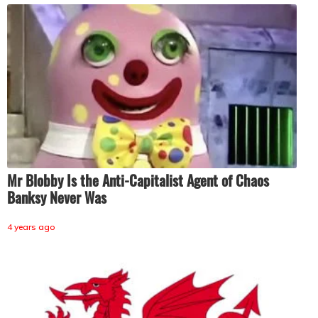
Mr Blobby Is the Anti-Capitalist Agent of Chaos
Banksy Never Was
4 years ago