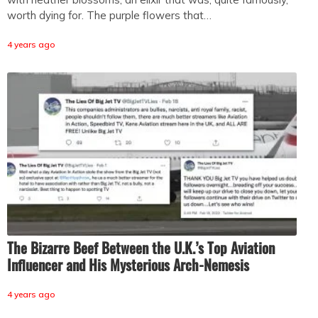
worth dying for. The purple flowers that…
4 years ago
The Bizarre Beef Between the U.K.’s Top Aviation
Influencer and His Mysterious Arch-Nemesis
4 years ago