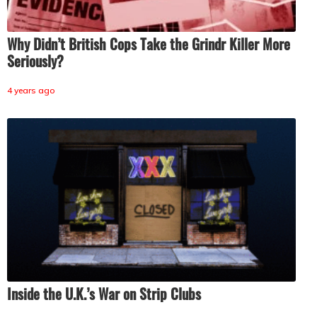
Why Didn’t British Cops Take the Grindr Killer More
Seriously?
4 years ago
Inside the U.K.’s War on Strip Clubs