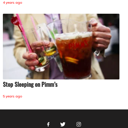
4 years ago
Stop Sleeping on Pimm’s
5 years ago
Facebook
Twitter
Instagram