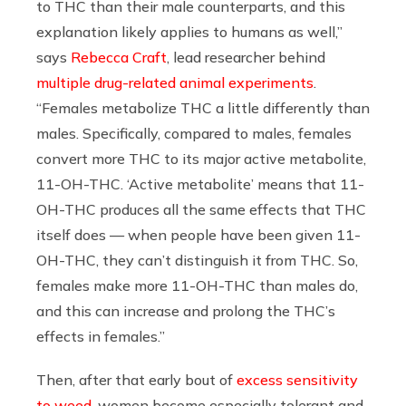
to THC than their male counterparts, and this
explanation likely applies to humans as well,”
says
Rebecca Craft
, lead researcher behind
multiple drug-related animal experiments
.
“Females metabolize THC a little differently than
males. Specifically, compared to males, females
convert more THC to its major active metabolite,
11-OH-THC. ‘Active metabolite’ means that 11-
OH-THC produces all the same effects that THC
itself does — when people have been given 11-
OH-THC, they can’t distinguish it from THC. So,
females make more 11-OH-THC than males do,
and this can increase and prolong the THC’s
effects in females.”
Then, after that early bout of
excess sensitivity
to weed
, women become especially tolerant and