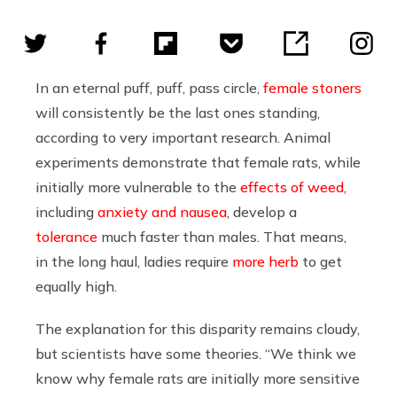
In an eternal puff, puff, pass circle,
female stoners
will consistently be the last ones standing,
according to very important research. Animal
experiments demonstrate that female rats, while
initially more vulnerable to the
effects of weed
,
including
anxiety and nausea
, develop a
tolerance
much faster than males. That means,
in the long haul, ladies require
more herb
to get
equally high.
The explanation for this disparity remains cloudy,
but scientists have some theories. “We think we
know why female rats are initially more sensitive