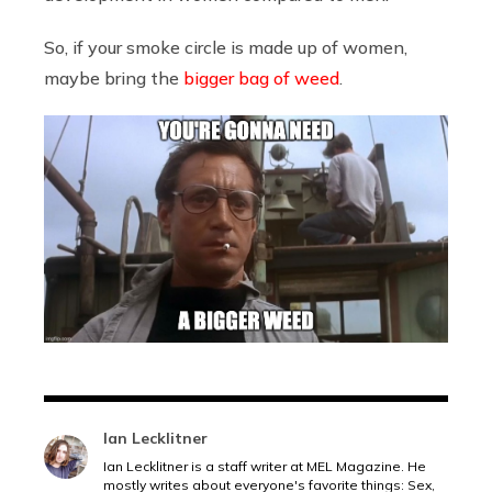
So, if your smoke circle is made up of women,
maybe bring the
bigger bag of weed
.
Ian Lecklitner
Ian Lecklitner is a staff writer at MEL Magazine. He
mostly writes about everyone's favorite things: Sex,