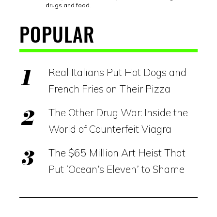
drugs and food.
POPULAR
Real Italians Put Hot Dogs and
French Fries on Their Pizza
The Other Drug War: Inside the
World of Counterfeit Viagra
The $65 Million Art Heist That
Put ‘Ocean’s Eleven’ to Shame