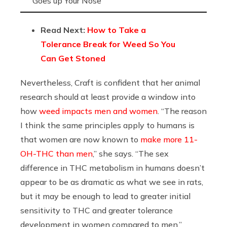
Goes up Your Nose
Read Next:
How to Take a
Tolerance Break for Weed So You
Can Get Stoned
Nevertheless, Craft is confident that her animal
research should at least provide a window into
how
weed impacts men and women
. “The reason
I think the same principles apply to humans is
that women are now known to
make more 11-
OH-THC than men
,” she says. “The sex
difference in THC metabolism in humans doesn’t
appear to be as dramatic as what we see in rats,
but it may be enough to lead to greater initial
sensitivity to THC and greater tolerance
development in women compared to men.”