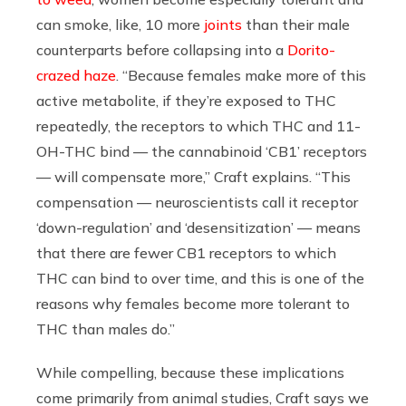
can smoke, like, 10 more
joints
than their male
counterparts before collapsing into a
Dorito-
crazed haze
. “Because females make more of this
active metabolite, if they’re exposed to THC
repeatedly, the receptors to which THC and 11-
OH-THC bind — the cannabinoid ‘CB1’ receptors
— will compensate more,” Craft explains. “This
compensation — neuroscientists call it receptor
‘down-regulation’ and ‘desensitization’ — means
that there are fewer CB1 receptors to which
THC can bind to over time, and this is one of the
reasons why females become more tolerant to
THC than males do.”
While compelling, because these implications
come primarily from animal studies, Craft says we