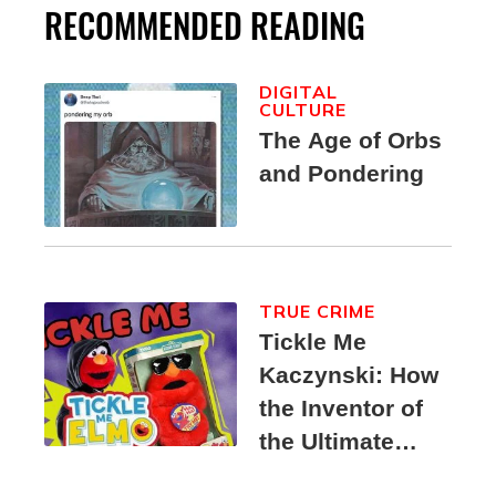
RECOMMENDED READING
DIGITAL
CULTURE
The Age of Orbs
and Pondering
TRUE CRIME
Tickle Me
Kaczynski: How
the Inventor of
the Ultimate
Elmo Toy