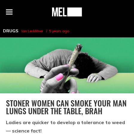
h
MEL
Menu
Magazine
DRUGS
Ian Lecklitner
5 years ago
STONER WOMEN CAN SMOKE YOUR MAN
LUNGS UNDER THE TABLE, BRAH
Ladies are quicker to develop a tolerance to weed
— science fact!