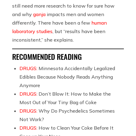
still need more research to know for sure how
and why
ganja
impacts men and women
differently. There have been a few
human
laboratory studies
, but “results have been
inconsistent,” she explains.
RECOMMENDED READING
DRUGS:
Minnesota Accidentally Legalized
Edibles Because Nobody Reads Anything
Anymore
DRUGS:
Don’t Blow It: How to Make the
Most Out of Your Tiny Bag of Coke
DRUGS:
Why Do Psychedelics Sometimes
Not Work?
DRUGS:
How to Clean Your Coke Before It