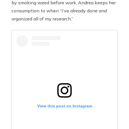
by smoking weed before work, Andrea keeps her
consumption to when “I’ve already done and
organized all of my research.”
View this post on Instagram