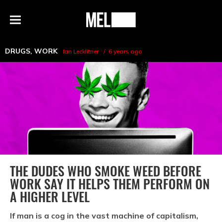
h
MEL
Menu
Magazine
DRUGS
,
WORK
Ian Lecklitner
6 years ago
THE DUDES WHO SMOKE WEED BEFORE
WORK SAY IT HELPS THEM PERFORM ON
A HIGHER LEVEL
If man is a cog in the vast machine of capitalism,