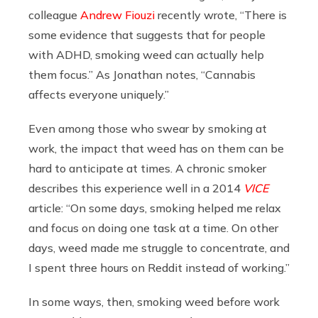
colleague
Andrew Fiouzi
recently wrote, “There is
some evidence that suggests that for people
with ADHD, smoking weed can actually help
them focus.” As Jonathan notes, “Cannabis
affects everyone uniquely.”
Even among those who swear by smoking at
work, the impact that weed has on them can be
hard to anticipate at times. A chronic smoker
describes this experience well in a 2014
VICE
article: “On some days, smoking helped me relax
and focus on doing one task at a time. On other
days, weed made me struggle to concentrate, and
I spent three hours on Reddit instead of working.”
In some ways, then, smoking weed before work