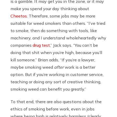
is a gamble. It may get you in the zone, or it may
make you spend your day thinking about
Cheetos
. Therefore, some jobs may be more
suitable for weed smokers than others. “I’ve tried
to smoke, then do something with tools, like
machinery, and I understand wholeheartedly why
companies
drug test
,” Jack says. “You can’t be
doing that shit when you’re high, because you’ll
kill someone.” Brian adds, “If you’re a lawyer,
maybe smoking weed
after
work is a better
option. But if you’re working in customer service,
teaching or doing any sort of creative thinking,
smoking weed can benefit you greatly.”
To that end, there are also questions about the
ethics of smoking before work, even in jobs
where being high is relatively harmless (clearly,