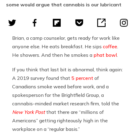
some would argue that cannabis is our lubricant
Brian, a camp counselor, gets ready for work like
anyone else. He eats breakfast. He sips
coffee
.
He showers. And then he smokes a
phat bowl
.
If you think that last bit is abnormal, think again:
A 2019 survey found that
5 percent
of
Canadians smoke weed before work, and a
spokesperson for the
Brightfield Group, a
cannabis-minded market research firm, told the
New York Post
that there are “millions of
Americans” getting righteously high in the
workplace on a “regular basis.”