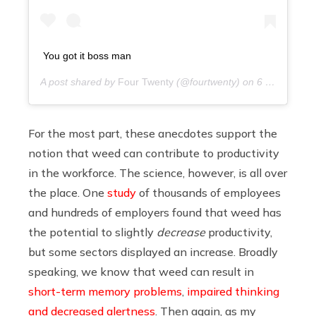
You got it boss man
A post shared by
Four Twenty
(@fourtwenty) on
6 years ago
For the most part, these anecdotes support the
notion that weed can contribute to productivity
in the workforce. The science, however, is all over
the place. One
study
of thousands of employees
and hundreds of employers found that weed has
the potential to slightly
decrease
productivity,
but some sectors displayed an increase. Broadly
speaking, we know that weed can result in
short-term memory problems
,
impaired thinking
and decreased alertness
. Then again, as my