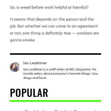
So, is weed before work helpful or harmful?
It seems that depends on the person and the
job. But whether we can come to an agreement
or not, one thing is definitely true — smokers are
gonna smoke.
Ian Lecklitner
Ian Lecklitner is a staff writer at MEL Magazine. He
mostly writes about everyone's favorite things: Sex,
drugs and food.
POPULAR