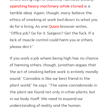
operating heavy machinery while stoned
is a
terrible idea). Again, though, many believe the
ethics of smoking at work boil down to what you
do for a living. As one
Quora
browser writes,
“Office job? Go for it. Surgeon? Get the fuck. If a
lack of muscle control could harm you or others,
please don’t.”
If you work a job where being high has no chance
of harming others, though, Jonathan argues that
the act of smoking before work is entirely morally
sound. “Cannabis is like our best friend in the
plant world,” he says. “The same cannabinoids in
the plant are found not only in other plants, but
in our body itself. We need to expand our
understanding of reality and the human