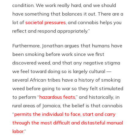
condition. We work really hard, and we should
have something that balances it out. There are a
lot of
societal pressures
, and cannabis helps you
reflect and respond appropriately.”
Furthermore, Jonathan argues that humans have
been smoking before work since we first
discovered weed, and that any negative stigma
we feel toward doing so is largely cultural —
several African tribes have a history of smoking
weed before going to war so they felt stimulated
to perform “
hazardous feats
,” and historically, in
rural areas of Jamaica, the belief is that cannabis
“
permits the individual to face, start and carry
through the most difficult and distasteful manual
labor
.”