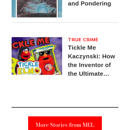
and Pondering
TRUE CRIME
Tickle Me
Kaczynski: How
the Inventor of
the Ultimate
Elmo Toy
Became a
Unabomber
Suspect
More Stories from MEL