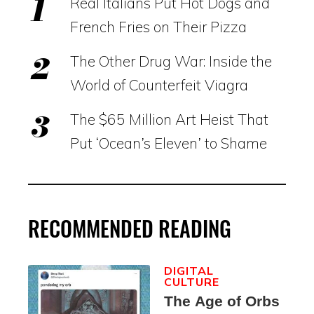
Real Italians Put Hot Dogs and
French Fries on Their Pizza
The Other Drug War: Inside the
World of Counterfeit Viagra
The $65 Million Art Heist That
Put ‘Ocean’s Eleven’ to Shame
RECOMMENDED READING
DIGITAL
CULTURE
The Age of Orbs