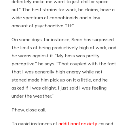
definitely make me want to just chill or space
out.” The best strains for work, he claims, have a
wide spectrum of cannabinoids and a low
amount of psychoactive THC.
On some days, for instance, Sean has surpassed
the limits of being productively high at work, and
he warns against it. “My boss was pretty
perceptive,” he says. “That coupled with the fact
that I was generally high energy while not
stoned made him pick up on it a little, and he
asked if I was alright. I just said I was feeling
under the weather.”
Phew, close call.
To avoid instances of
additional anxiety
caused