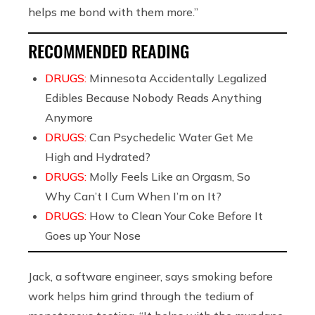
helps me bond with them more.”
RECOMMENDED READING
DRUGS:
Minnesota Accidentally Legalized
Edibles Because Nobody Reads Anything
Anymore
DRUGS:
Can Psychedelic Water Get Me
High and Hydrated?
DRUGS:
Molly Feels Like an Orgasm, So
Why Can’t I Cum When I’m on It?
DRUGS:
How to Clean Your Coke Before It
Goes up Your Nose
Jack, a software engineer, says smoking before
work helps him grind through the tedium of