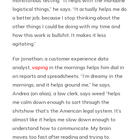
monotonous testing. “It helps with the mundane
logistical things,” he says. “It actually helps me do
a better job, because I stop thinking about the
other things I could be doing with my time and
how this work is bullshit. It makes it less
agitating.”
For Jonathan, a customer experience data
analyst,
vaping
in the mornings helps him dial in
on reports and spreadsheets. “I’m dreamy in the
mornings, and it helps ground me,” he says.
Andrea (an alias), a law clerk, says weed “helps
me calm down enough to sort through the
shitshow that’s the American legal system. It’s
almost like it helps me slow down enough to
understand how to communicate. My brain
moves too fast after reading and trying to