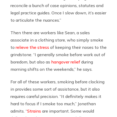
reconcile a bunch of case opinions, statutes and
legal practice guides. Once I slow down, it’s easier
to articulate the nuances.”
Then there are workers like Sean, a sales
associate in a clothing store, who simply smoke
to
relieve the stress
of keeping their noses to the
grindstone. “I generally smoke before work out of
boredom, but also as
hangover relief
during
morning shifts on the weekends,” he says.
For all of these workers, smoking before clocking
in provides some sort of assistance, but it also
requires careful precision. “It definitely makes it
hard to focus if I smoke too much,” Jonathan
admits. “
Strains
are important. Some would