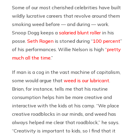
Some of our most cherished celebrities have built
wildly lucrative careers that revolve around them
smoking weed before — and during — work.
Snoop Dogg keeps a
salaried blunt roller
in his
posse.
Seth Rogen
is stoned during “
100 percent
”
of his performances. Willie Nelson is high “
pretty
much all the time
.”
If man is a cog in the vast machine of capitalism,
some would argue that
weed is our lubricant
.
Brian, for instance, tells me that his routine
consumption helps him be more creative and
interactive with the kids at his camp. “
We place
creative roadblocks in our minds, and weed has
always helped me clear that roadblock,” he says.
“Creativity is important to kids, so I find that it