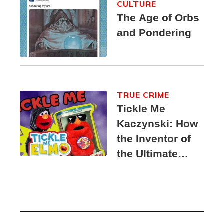
CULTURE
The Age of Orbs
and Pondering
TRUE CRIME
Tickle Me
Kaczynski: How
the Inventor of
the Ultimate
Elmo Toy
Became a
Unabomber
Suspect