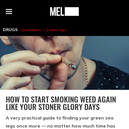
h
MEL
Menu
Magazine
DRUGS
Quinn Myers
6 years ago
HOW TO START SMOKING WEED AGAIN
LIKE YOUR STONER GLORY DAYS
A very practical guide to finding your green sea
legs once more — no matter how much time has