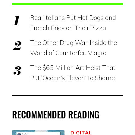
Real Italians Put Hot Dogs and
French Fries on Their Pizza
The Other Drug War: Inside the
World of Counterfeit Viagra
The $65 Million Art Heist That
Put ‘Ocean’s Eleven’ to Shame
RECOMMENDED READING
DIGITAL