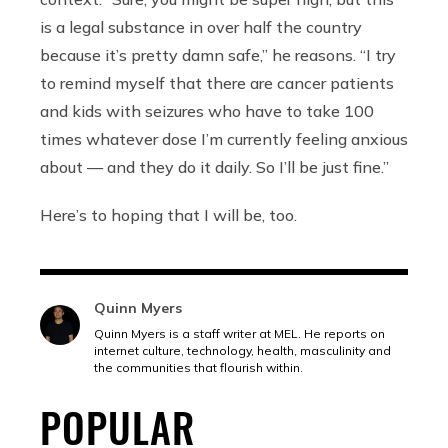
is a legal substance in over half the country
because it’s pretty damn safe,” he reasons. “I try
to remind myself that there are cancer patients
and kids with seizures who have to take 100
times whatever dose I’m currently feeling anxious
about — and they do it daily. So I’ll be just fine.”
Here’s to hoping that I will be, too.
Quinn Myers
Quinn Myers is a staff writer at MEL. He reports on
internet culture, technology, health, masculinity and
the communities that flourish within.
POPULAR