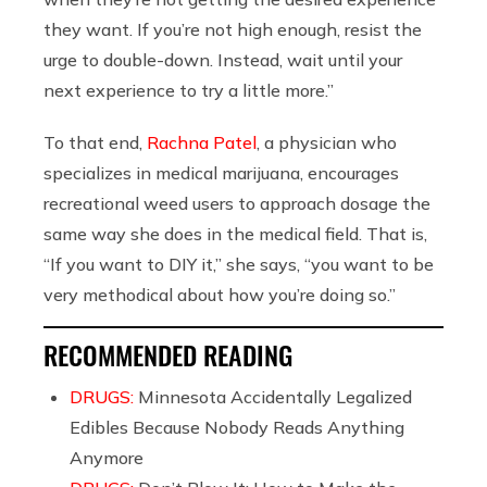
they want. If you’re not high enough, resist the
urge to double-down. Instead, wait until your
next experience to try a little more.”
To that end,
Rachna Patel
, a physician who
specializes in medical marijuana, encourages
recreational weed users to approach dosage the
same way she does in the medical field. That is,
“If you want to DIY it,” she says, “you want to be
very methodical about how you’re doing so.”
RECOMMENDED READING
DRUGS:
Minnesota Accidentally Legalized
Edibles Because Nobody Reads Anything
Anymore