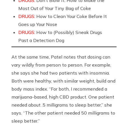
DRUGS:
Don’t Blow It: How to Make the
Most Out of Your Tiny Bag of Coke
DRUGS:
How to Clean Your Coke Before It
Goes up Your Nose
DRUGS:
How to (Possibly) Sneak Drugs
Past a Detection Dog
At the same time, Patel notes that dosing can
vary wildly from person to person. For example,
she says she had two patients with insomnia.
Both were healthy, with similar weight, build and
body mass index. “For both, I recommended a
marijuana-based, high CBD product. One patient
needed about .5 milligrams to sleep better,” she
says. “The other patient needed 50 milligrams to
sleep better.”