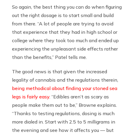
So again, the best thing you can do when figuring
out the right dosage is to start small and build
from there. “A lot of people are trying to avoid
that experience that they had in high school or
college where they took too much and ended up
experiencing the unpleasant side effects rather
than the benefits,” Patel tells me.
The good news is that given the increased
legality of cannabis and the regulations therein,
being methodical about finding your stoned sea
legs is fairly easy
. “Edibles aren’t as scary as
people make them out to be,” Browne explains.
“Thanks to testing regulations, dosing is much
more dialed in. Start with 2.5 to 5 milligrams in
the evening and see how it affects you — but