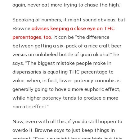
again, never eat more trying to chase the high.”
Speaking of numbers, it might sound obvious, but
Browne
advises keeping a close eye on THC
percentages, too
. It can be “the difference
between getting a six-pack of a nice craft beer
versus an unlabeled bottle of grain alcohol,” he
says. “The biggest mistake people make in
dispensaries is equating THC percentage to
value, when, in fact, lower-potency cannabis is
generally going to have a more euphoric effect,
while higher potency tends to produce a more
narcotic effect.”
Now, even with all this, if you do still happen to
overdo it, Browne says to just keep things in
context. “Sure, you might be super high, but this