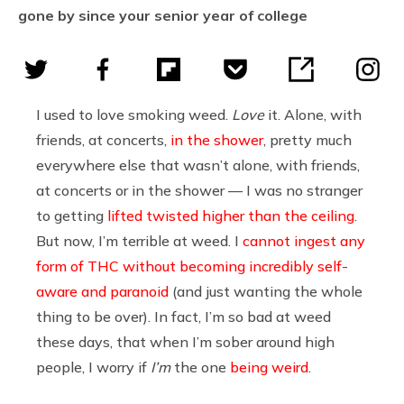
gone by since your senior year of college
I used to love smoking weed.
Love
it. Alone, with
friends, at concerts,
in the shower
, pretty much
everywhere else that wasn’t alone, with friends,
at concerts or in the shower — I was no stranger
to getting
lifted twisted higher than the ceiling
.
But now, I’m terrible at weed. I
cannot ingest any
form of THC without becoming incredibly self-
aware and paranoid
(and just wanting the whole
thing to be over). In fact, I’m so bad at weed
these days, that when I’m sober around high
people, I worry if
I’m
the one
being weird
.