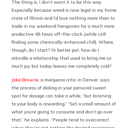
The thing is, I don’t want it to be this way.
Especially because weed is now legal in my home
state of Illinois and I’d love nothing more than to
trade in my weekend hangovers for a much more
productive 48 hours off-the-clock (while still
finding some chemically-enhanced chill). Where,
though, do I start? Or better put, how do I
rekindle a relationship that used to bring me so
much joy but today leaves me completely cold?
Jake Browne
, a marijuana critic in Denver, says
the process of dialing in your personal sweet
spot for dosage can take a while, “but listening
to your body is rewarding.” “Set a small amount of
what you’re going to consume and don’t go over
that,” he explains. “People tend to overcorrect
when they’re not getting the desired experience