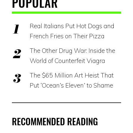
POPULAR
Real Italians Put Hot Dogs and
French Fries on Their Pizza
The Other Drug War: Inside the
World of Counterfeit Viagra
The $65 Million Art Heist That
Put ‘Ocean’s Eleven’ to Shame
RECOMMENDED READING