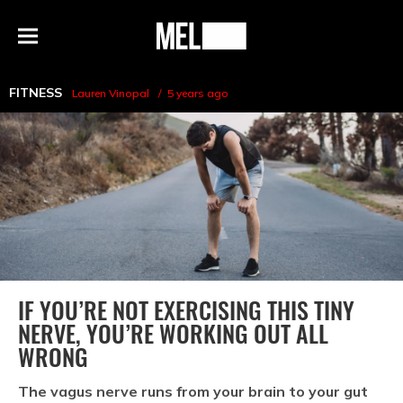
h
MEL
Menu
Magazine
FITNESS
Lauren Vinopal
5 years ago
IF YOU’RE NOT EXERCISING THIS TINY
NERVE, YOU’RE WORKING OUT ALL
WRONG
The vagus nerve runs from your brain to your gut