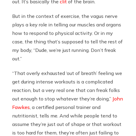
out. It’s basically the
clit
of the brain.
But in the context of exercise, the vagus nerve
plays a key role in telling our muscles and organs
how to respond to physical activity. Or in my
case, the thing that’s supposed to tell the rest of
my body, “Dude, we’re just running. Don’t freak
out.”
“That overly exhausted ‘out of breath’ feeling we
get during intense workouts is a complicated
reaction, but a very real one that can freak folks
out enough to stop whatever they’re doing,”
John
Fawkes
, a certified personal trainer and
nutritionist, tells me. And while people tend to
assume they’re just out of shape or that workout
is too hard for them, they’re often just failing to