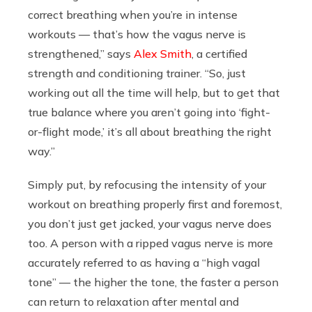
correct breathing when you’re in intense
workouts — that’s how the vagus nerve is
strengthened,” says
Alex Smith
, a certified
strength and conditioning trainer. “So, just
working out all the time will help, but to get that
true balance where you aren’t going into ‘fight-
or-flight mode,’ it’s all about breathing the right
way.”
Simply put, by refocusing the intensity of your
workout on breathing properly first and foremost,
you don’t just get jacked, your vagus nerve does
too. A person with a ripped vagus nerve is more
accurately referred to as having a “high vagal
tone” — the higher the tone, the faster a person
can return to relaxation after mental and