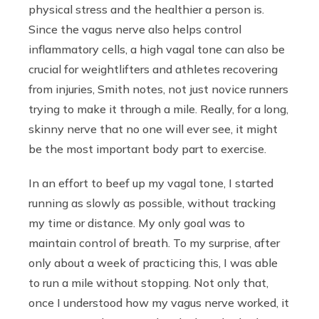
physical stress and the healthier a person is.
Since the vagus nerve also helps control
inflammatory cells, a high vagal tone can also be
crucial for weightlifters and athletes recovering
from injuries, Smith notes, not just novice runners
trying to make it through a mile. Really, for a long,
skinny nerve that no one will ever see, it might
be the most important body part to exercise.
In an effort to beef up my vagal tone, I started
running as slowly as possible, without tracking
my time or distance. My only goal was to
maintain control of breath. To my surprise, after
only about a week of practicing this, I was able
to run a mile without stopping. Not only that,
once I understood how my vagus nerve worked, it