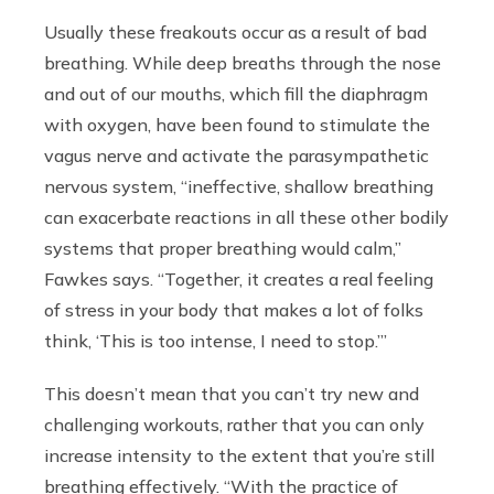
Usually these freakouts occur as a result of bad
breathing. While deep breaths through the nose
and out of our mouths, which fill the diaphragm
with oxygen, have been found to stimulate the
vagus nerve and activate the parasympathetic
nervous system,
“ineffective, shallow breathing
can exacerbate reactions in all these other bodily
systems that proper breathing would calm,”
Fawkes says. “Together, it creates a real feeling
of stress in your body that makes a lot of folks
think, ‘This is too intense, I need to stop.’”
This doesn’t mean that you can’t try new and
challenging workouts, rather that you can only
increase intensity to the extent that you’re still
breathing effectively. “
With the practice of