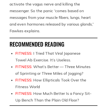
activate the vagus nerve and killing the
messenger. So the panic “comes
based on
messages from your muscle fibers, lungs, heart
and even hormones released by various glands,”
Fawkes explains.
RECOMMENDED READING
FITNESS:
I Tried That Viral Japanese
Towel Ab Exercise. It’s Useless.
FITNESS:
What’s Better — Three Minutes
of Sprinting or Three Miles of Jogging?
FITNESS:
How Ellipticals Took Over the
Fitness World
FITNESS:
How Much Better Is a Fancy Sit-
Up Bench Than the Plain Old Floor?