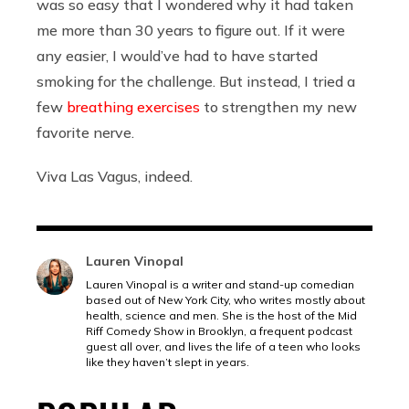
was so easy that I wondered why it had taken
me more than 30 years to figure out. If it were
any easier, I would’ve had to have started
smoking for the challenge. But instead, I tried a
few
breathing exercises
to strengthen my new
favorite nerve.
Viva Las Vagus, indeed.
Lauren Vinopal
Lauren Vinopal is a writer and stand-up comedian
based out of New York City, who writes mostly about
health, science and men. She is the host of the Mid
Riff Comedy Show in Brooklyn, a frequent podcast
guest all over, and lives the life of a teen who looks
like they haven’t slept in years.