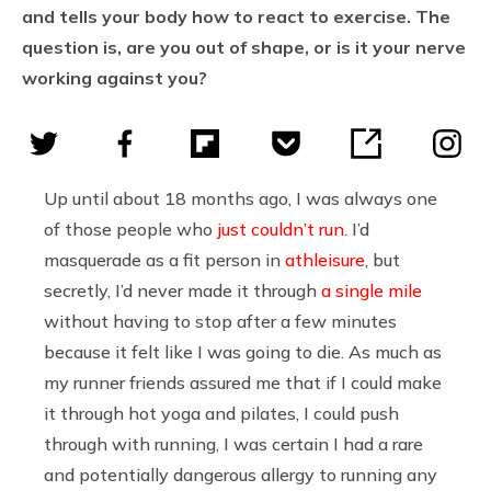
and tells your body how to react to exercise. The
question is, are you out of shape, or is it your nerve
working against you?
Up until about 18 months ago, I was always one
of those people who
just couldn’t run
. I’d
masquerade as a fit person in
athleisure
, but
secretly, I’d never made it through
a single mile
without having to stop after a few minutes
because it felt like I was going to die. As much as
my runner friends assured me that if I could make
it through hot yoga and pilates, I could push
through with running, I was certain I had a rare
and potentially dangerous allergy to running any