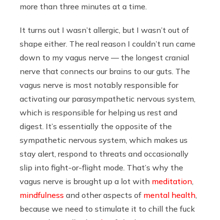
more than three minutes at a time.
It turns out I wasn’t allergic, but I wasn’t out of
shape either. The real reason I couldn’t run came
down to my vagus nerve — the longest cranial
nerve that connects our brains to our guts. The
vagus nerve is most notably responsible for
activating our parasympathetic nervous system,
which is responsible for helping us rest and
digest. It’s essentially the opposite of the
sympathetic nervous system, which makes us
stay alert, respond to threats and occasionally
slip into fight-or-flight mode. That’s why the
vagus nerve is brought up a lot with
meditation
,
mindfulness
and other aspects of
mental health
,
because we need to stimulate it to chill the fuck