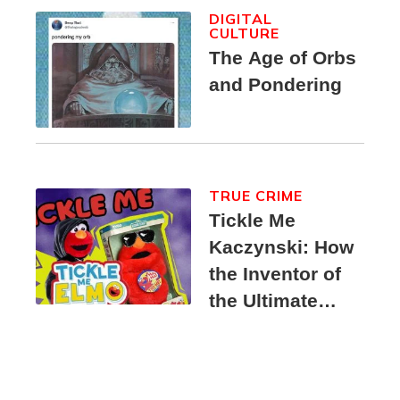
DIGITAL
CULTURE
The Age of Orbs
and Pondering
TRUE CRIME
Tickle Me
Kaczynski: How
the Inventor of
the Ultimate
Elmo Toy
Became a
Unabomber