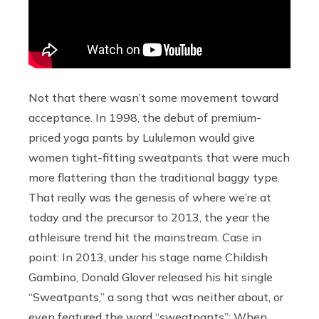
Not that there wasn’t some movement toward
acceptance. In 1998, the debut of premium-
priced yoga pants by Lululemon would give
women tight-fitting sweatpants that were much
more flattering than the traditional baggy type.
That really was the genesis of where we’re at
today and the precursor to 2013, the year the
athleisure trend hit the mainstream. Case in
point: In 2013, under his stage name Childish
Gambino, Donald Glover released his hit single
“Sweatpants,” a song that was neither about, or
even featured the word “sweatpants”: When