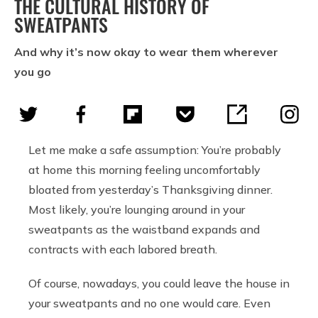
THE CULTURAL HISTORY OF
SWEATPANTS
And why it’s now okay to wear them wherever
you go
Let me make a safe assumption: You’re probably
at home this morning feeling uncomfortably
bloated from yesterday’s Thanksgiving dinner.
Most likely, you’re lounging around in your
sweatpants as the waistband expands and
contracts with each labored breath.
Of course, nowadays, you could leave the house in
your sweatpants and no one would care. Even