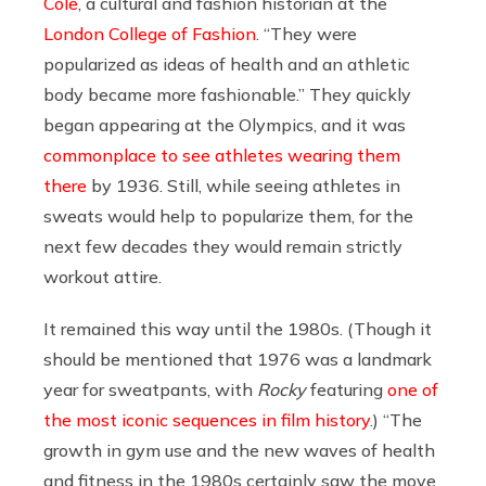
Cole
, a cultural and fashion historian at the
London College of Fashion
. “They were
popularized as ideas of health and an athletic
body became more fashionable.” They quickly
began appearing at the Olympics, and it was
commonplace to see athletes wearing them
there
by 1936. Still, while seeing athletes in
sweats would help to popularize them, for the
next few decades they would remain strictly
workout attire.
It remained this way until the 1980s. (Though it
should be mentioned that 1976 was a landmark
year for sweatpants, with
Rocky
featuring
one of
the most iconic sequences in film history
.) “The
growth in gym use and the new waves of health
and fitness in the 1980s certainly saw the move