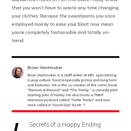
that you won’t have to waste any time changing
your clothes. Because the sweatpants you once
employed mainly to ease your bloat now mean
you’re completely fashionable and totally on-
trend.
Brian VanHooker
Brian VanHooker is a staff writer at MEL specializing
in pop culture, food (especially pizza) and long form
oral histories. He is the co-creator of the comic book
"Barnum & Elwood" and "The Tramp," a comedy pilot
starring John O'Hurley. He also hosts a TMNT
interview podcast called "Turtle Tracks" and was
once called a "Good Guy" by Mr. T.
Secrets of a Happy Ending