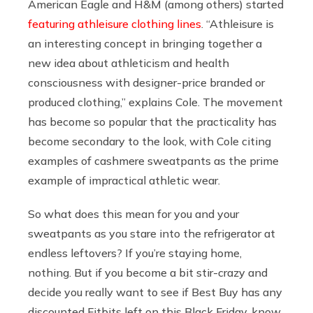
American Eagle and
H&M
(among others) started
featuring athleisure clothing lines
. “Athleisure is
an interesting concept in bringing together a
new idea about athleticism and health
consciousness with designer-price branded or
produced clothing,” explains Cole. The movement
has become so popular that the practicality has
become secondary to the look, with Cole citing
examples of cashmere sweatpants as the prime
example of impractical athletic wear.
So what does this mean for you and your
sweatpants as you stare into the refrigerator at
endless leftovers? If you’re staying home,
nothing. But if you become a bit stir-crazy and
decide you really want to see if Best Buy has any
discounted Fitbits left on this Black Friday, know