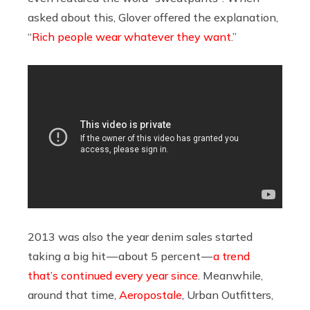
asked about this, Glover offered the explanation,
“
Rich people wear whatever they want
.”
2013 was also the year denim sales started
taking a big hit — about 5 percent —
a trend
that’s continued every year since
. Meanwhile,
around that time,
Aeropostale
, Urban Outfitters,