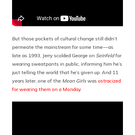
But those pockets of cultural change still didn’t
permeate the mainstream for some time — as
late as 1993, Jerry scolded George on
Seinfeld
for
wearing sweatpants in public, informing him he’s
just telling the world that he’s given up. And 11
years later, one of the
Mean Girls
was
ostracized
for wearing them on a Monday
.