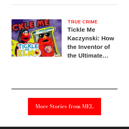
TRUE CRIME
Tickle Me
Kaczynski: How
the Inventor of
the Ultimate
Elmo Toy
Became a
Unabomber
Suspect
More Stories from MEL