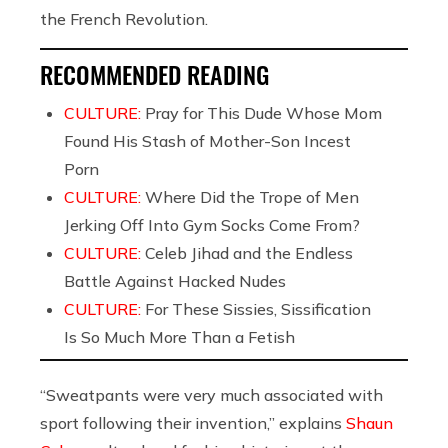
the French Revolution.
RECOMMENDED READING
CULTURE:
Pray for This Dude Whose Mom
Found His Stash of Mother-Son Incest
Porn
CULTURE:
Where Did the Trope of Men
Jerking Off Into Gym Socks Come From?
CULTURE:
Celeb Jihad and the Endless
Battle Against Hacked Nudes
CULTURE:
For These Sissies, Sissification
Is So Much More Than a Fetish
“Sweatpants were very much associated with
sport following their invention,” explains
Shaun