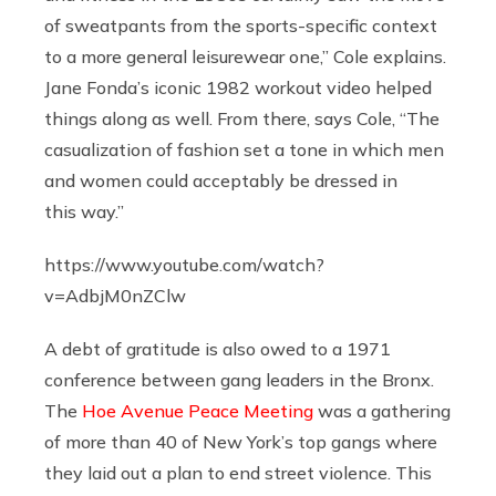
of sweatpants from the sports-specific context
to a more general leisurewear one,” Cole explains.
Jane Fonda’s iconic 1982 workout video helped
things along as well. From there, says Cole, “The
casualization of fashion set a tone in which men
and women could acceptably be dressed in
this way.”
https://www.youtube.com/watch?
v=AdbjM0nZClw
A debt of gratitude is also owed to a 1971
conference between gang leaders in the Bronx.
The
Hoe Avenue Peace Meeting
was a gathering
of more than 40 of New York’s top gangs where
they laid out a plan to end street violence. This