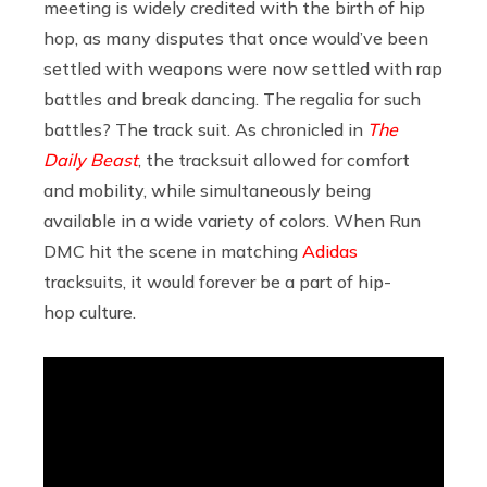
meeting is widely credited with the birth of hip
hop, as many disputes that once would’ve been
settled with weapons were now settled with rap
battles and break dancing. The regalia for such
battles? The track suit. As chronicled in
The
Daily Beast
, the tracksuit allowed for comfort
and mobility, while simultaneously being
available in a wide variety of colors. When Run
DMC hit the scene in matching
Adidas
tracksuits, it would forever be a part of hip-
hop culture.