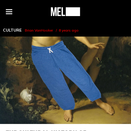
h
MEL
Menu
Magazine
CULTURE
Brian VanHooker
8 years ago