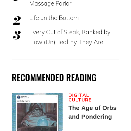
Massage Parlor
Life on the Bottom
Every Cut of Steak, Ranked by
How (Un)Healthy They Are
RECOMMENDED READING
DIGITAL
CULTURE
The Age of Orbs
and Pondering