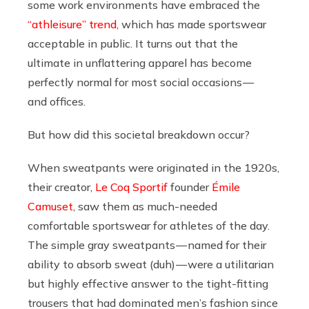
some work environments have embraced the
“athleisure” trend
, which has made sportswear
acceptable in public. It turns out that the
ultimate in unflattering apparel has become
perfectly normal for most social occasions —
and offices.
But how did this societal breakdown occur?
When sweatpants were originated in the 1920s,
their creator,
Le Coq Sportif
founder
Émile
Camuset
, saw them as much-needed
comfortable sportswear for athletes of the day.
The simple gray sweatpants — named for their
ability to absorb sweat (duh) — were a utilitarian
but highly effective answer to the tight-fitting
trousers that had dominated men’s fashion since