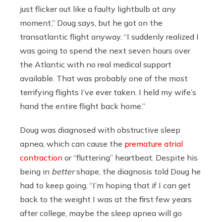
just flicker out like a faulty lightbulb at any
moment,” Doug says, but he got on the
transatlantic flight anyway. “I suddenly realized I
was going to spend the next seven hours over
the Atlantic with no real medical support
available. That was probably one of the most
terrifying flights I’ve ever taken. I held my wife’s
hand the entire flight back home.”
Doug was diagnosed with obstructive sleep
apnea, which can cause the
premature atrial
contraction
or “fluttering” heartbeat. Despite his
being in
better
shape, the diagnosis told Doug he
had to keep going. “I’m hoping that if I can get
back to the weight I was at the first few years
after college, maybe the sleep apnea will go