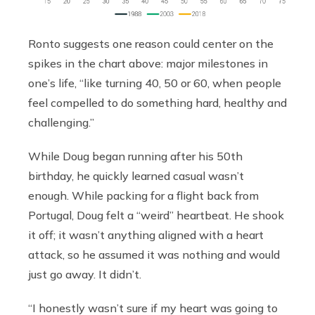
Ronto suggests one reason could center on the
spikes in the chart above: major milestones in
one’s life, “like turning 40, 50 or 60, when people
feel compelled to do something hard, healthy and
challenging.”
While Doug began running after his 50th
birthday, he quickly learned casual wasn’t
enough. While packing for a flight back from
Portugal, Doug felt a “weird” heartbeat. He shook
it off; it wasn’t anything aligned with a heart
attack, so he assumed it was nothing and would
just go away. It didn’t.
“I honestly wasn’t sure if my heart was going to