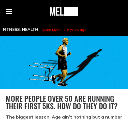
h
MEL
Menu
Magazine
FITNESS
,
HEALTH
Quinn Myers
6 years ago
MORE PEOPLE OVER 50 ARE RUNNING
THEIR FIRST 5KS. HOW DO THEY DO IT?
The biggest lesson: Age ain’t nothing but a number