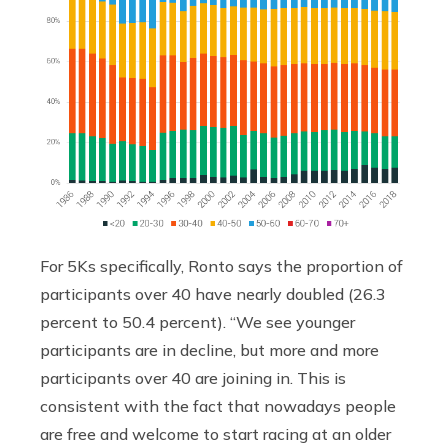
For 5Ks specifically, Ronto says the proportion of
participants over 40 have nearly doubled (26.3
percent to 50.4 percent). “We see younger
participants are in decline, but more and more
participants over 40 are joining in. This is
consistent with the fact that nowadays people
are free and welcome to start racing at an older