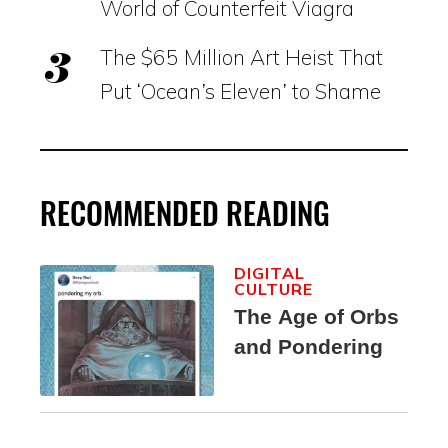
World of Counterfeit Viagra
The $65 Million Art Heist That
Put ‘Ocean’s Eleven’ to Shame
RECOMMENDED READING
DIGITAL
CULTURE
The Age of Orbs
and Pondering