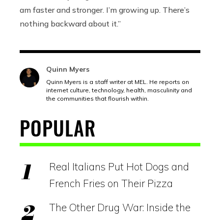
am faster and stronger. I’m growing up. There’s
nothing backward about it.”
Quinn Myers
Quinn Myers is a staff writer at MEL. He reports on
internet culture, technology, health, masculinity and
the communities that flourish within.
POPULAR
Real Italians Put Hot Dogs and
French Fries on Their Pizza
The Other Drug War: Inside the