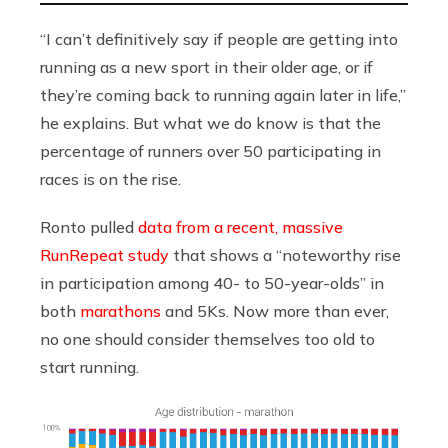
“I can’t definitively say if people are getting into
running as a new sport in their older age, or if
they’re coming back to running again later in life,”
he explains. But what we do know is that the
percentage of runners over 50 participating in
races is on the rise.
Ronto pulled
data from a recent, massive
RunRepeat study
that shows a “noteworthy rise
in participation among 40- to 50-year-olds” in
both
marathons
and 5Ks. Now more than ever,
no one should consider themselves too old to
start running.