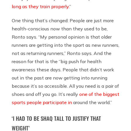
long as they train properly
.”
One thing that’s changed: People are just more
health-conscious now than they used to be,
Ronto says. “My personal opinion is that older
runners are getting into the sport as new runners,
not as returning runners,” Ronto says. And the
reason for that is the “big push for health
awareness these days. People that didn’t work
out in the past are now getting into running
because it’s so accessible. All you need is a pair of
shoes and off you go. It’s really
one of the biggest
sports people participate in
around the world.”
‘I HAD TO BE SHAQ TALL TO JUSTIFY THAT
WEIGHT’