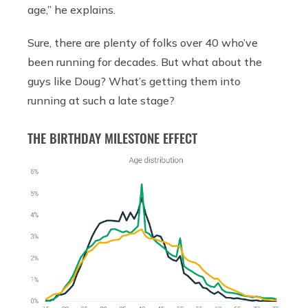
age,” he explains.
Sure, there are plenty of folks over 40 who’ve
been running for decades. But what about the
guys like Doug? What’s getting them into
running at such a late stage?
THE BIRTHDAY MILESTONE EFFECT