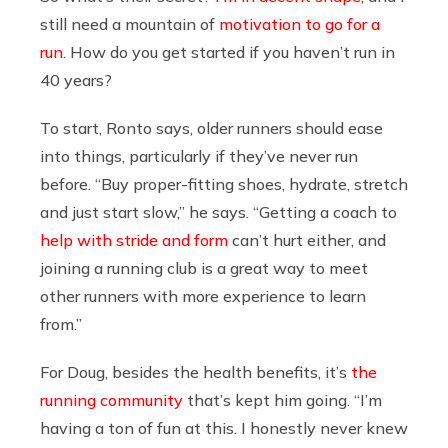
still need a mountain of
motivation to go for a
run
. How do you get started if you haven’t run in
40 years?
To start, Ronto says, older runners should ease
into things, particularly if they’ve never run
before. “Buy proper-fitting shoes, hydrate, stretch
and just start slow,” he says. “Getting a coach to
help with stride and form
can’t hurt either, and
joining a running club is a great way to meet
other runners with more experience to learn
from.”
For Doug, besides the health benefits, it’s
the
running community
that’s kept him going. “I’m
having a ton of fun at this. I honestly never knew