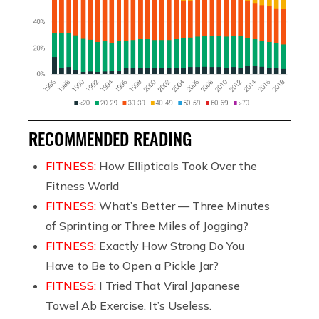
RECOMMENDED READING
FITNESS:
How Ellipticals Took Over the
Fitness World
FITNESS:
What’s Better — Three Minutes
of Sprinting or Three Miles of Jogging?
FITNESS:
Exactly How Strong Do You
Have to Be to Open a Pickle Jar?
FITNESS:
I Tried That Viral Japanese
Towel Ab Exercise. It’s Useless.