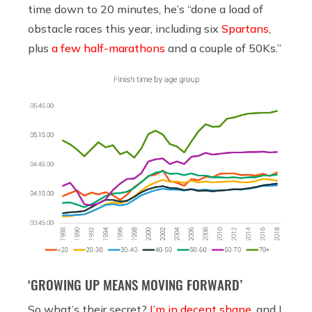
time down to 20 minutes, he’s “done a load of
obstacle races this year, including six
Spartans
,
plus
a few half-marathons
and a couple of 50Ks.”
‘GROWING UP MEANS MOVING FORWARD’
So what’s their secret?
I’m in decent shape
, and I