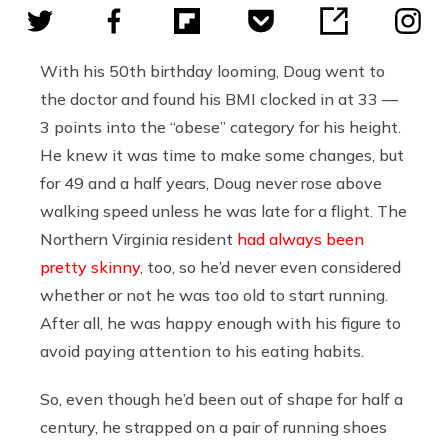
With his 50th birthday looming, Doug went to
the doctor and found his BMI clocked in at 33 —
3 points into the “obese” category for his height.
He knew it was time to make some changes, but
for 49 and a half years, Doug never rose above
walking speed unless he was late for a flight. The
Northern Virginia resident
had always been
pretty skinny
, too, so he’d never even considered
whether or not he was too old to start running.
After all, he was happy enough with his figure to
avoid paying attention to his eating habits.
So, even though he’d been out of shape for half a
century, he strapped on a pair of running shoes