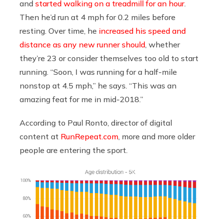
and
started walking on a treadmill for an hour
.
Then he’d run at 4 mph for 0.2 miles before
resting. Over time, he
increased his speed and
distance as any new runner should
, whether
they’re 23 or consider themselves too old to start
running. “Soon, I was running for a half-mile
nonstop at 4.5 mph,” he says. “This was an
amazing feat for me in mid-2018.”
According to Paul Ronto, director of digital
content at
RunRepeat.com
, more and more older
people are entering the sport.