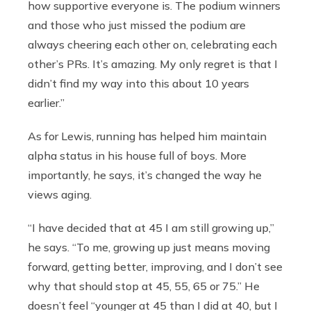
how supportive everyone is. The podium winners
and those who just missed the podium are
always cheering each other on, celebrating each
other’s PRs. It’s amazing. My only regret is that I
didn’t find my way into this about 10 years
earlier.”
As for Lewis, running has helped him maintain
alpha status in his house full of boys. More
importantly, he says, it’s changed the way he
views aging.
“I have decided that at 45 I am still growing up,”
he says. “To me, growing up just means moving
forward, getting better, improving, and I don’t see
why that should stop at 45, 55, 65 or 75.” He
doesn’t feel “younger at 45 than I did at 40, but I