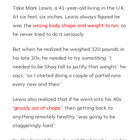
Take Mark Lewis, a 41-year-old living in the U.K.
At six feet, six inches, Lewis always figured he
was the
wrong body shape and weight to run
, so
he never tried to do it seriously.
But when he realized he weighed 320 pounds in
his late 30s, he needed to try
something
. “I
needed to be Shaq tall to justify that weight,” he
says, “so I started doing a couple of partial runs
every now and then.”
Lewis also realized that if he went into his 40s
“
grossly out of shape
,” then getting back to
anything remotely healthy “was going to be
staggeringly hard.”