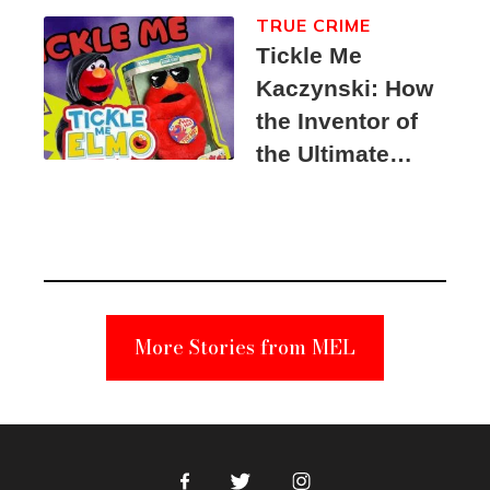
TRUE CRIME
Tickle Me
Kaczynski: How
the Inventor of
the Ultimate
Elmo Toy
Became a
Unabomber
Suspect
More Stories from MEL
Facebook
Twitter
Instagram