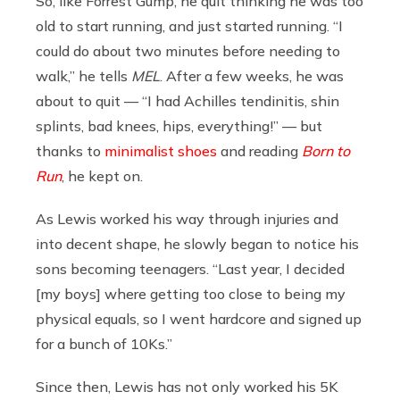
So, like Forrest Gump, he quit thinking he was too
old to start running, and just started running. “I
could do about two minutes before needing to
walk,” he tells
MEL
. After a few weeks, he was
about to quit — “I had Achilles tendinitis, shin
splints, bad knees, hips, everything!” — but
thanks to
minimalist shoes
and reading
Born to
Run
, he kept on.
As Lewis worked his way through injuries and
into decent shape, he slowly began to notice his
sons becoming teenagers. “Last year, I decided
[my boys] where getting too close to being my
physical equals, so I went hardcore and signed up
for a bunch of 10Ks.”
Since then, Lewis has not only worked his 5K