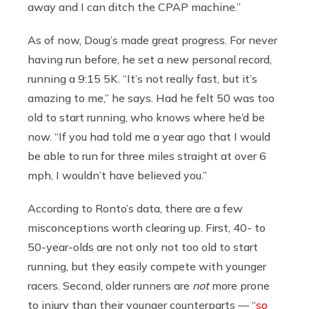
away and I can ditch the CPAP machine.”
As of now, Doug’s made great progress. For never
having run before, he set a new personal record,
running a 9:15 5K. “It’s not really fast, but it’s
amazing to me,” he says. Had he felt 50 was too
old to start running, who knows where he’d be
now. “If you had told me a year ago that I would
be able to run for three miles straight at over 6
mph, I wouldn’t have believed you.”
According to Ronto’s data, there are a few
misconceptions worth clearing up. First, 40- to
50-year-olds are not only not too old to start
running, but they easily compete with younger
racers. Second, older runners are
not
more prone
to injury than their younger counterparts — “
so