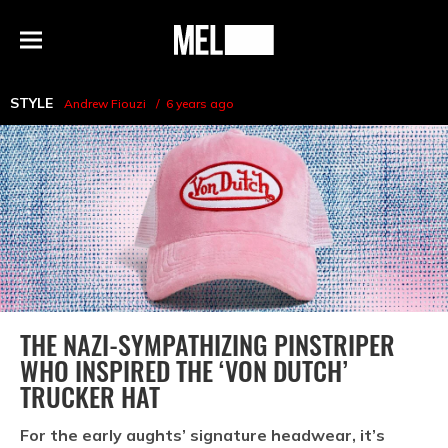
h
MEL
Menu
Magazine
STYLE
Andrew Fiouzi
6 years ago
THE NAZI-SYMPATHIZING PINSTRIPER
WHO INSPIRED THE ‘VON DUTCH’
TRUCKER HAT
For the early aughts’ signature headwear, it’s