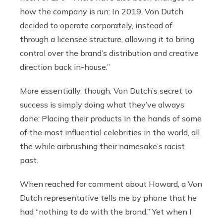
how the company is run: In 2019, Von Dutch
decided to operate corporately, instead of
through a licensee structure, allowing it to bring
control over the brand’s distribution and creative
direction back in-house.”
More essentially, though, Von Dutch’s secret to
success is simply doing what they’ve always
done: Placing their products in the hands of some
of the most influential celebrities in the world, all
the while airbrushing their namesake’s racist
past.
When reached for comment about Howard, a Von
Dutch representative tells me by phone that he
had “nothing to do with the brand.” Yet when I