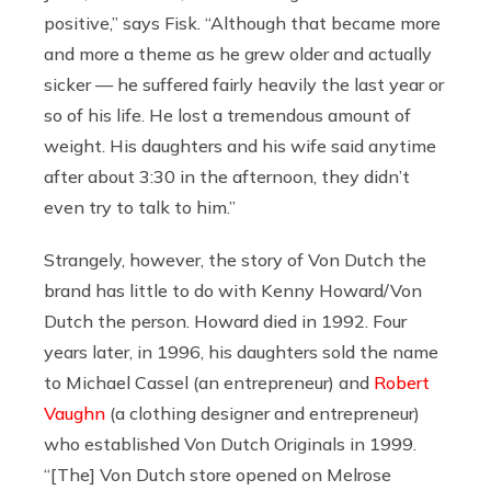
positive,” says Fisk. “Although that became more
and more a theme as he grew older and actually
sicker — he suffered fairly heavily the last year or
so of his life. He lost a tremendous amount of
weight. His daughters and his wife said anytime
after about 3:30 in the afternoon, they didn’t
even try to talk to him.”
Strangely, however, the story of Von Dutch the
brand has little to do with Kenny Howard/Von
Dutch the person. Howard died in 1992. Four
years later, in 1996, his daughters sold the name
to Michael Cassel (an entrepreneur) and
Robert
Vaughn
(a clothing designer and entrepreneur)
who established Von Dutch Originals in 1999.
“[The] Von Dutch store opened on Melrose