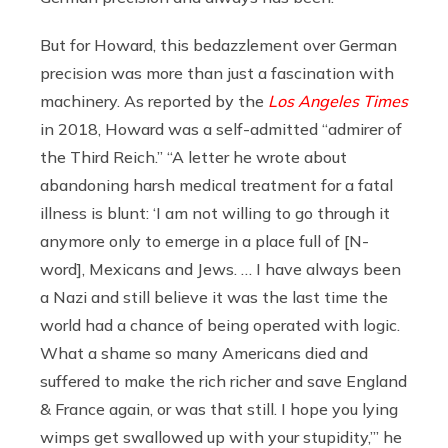
But for Howard, this bedazzlement over German
precision was more than just a fascination with
machinery. As reported by the
Los Angeles Times
in 2018, Howard was a self-admitted “admirer of
the Third Reich.” “A letter he wrote about
abandoning harsh medical treatment for a fatal
illness is blunt: ‘I am not willing to go through it
anymore only to emerge in a place full of [N-
word], Mexicans and Jews. … I have always been
a Nazi and still believe it was the last time the
world had a chance of being operated with logic.
What a shame so many Americans died and
suffered to make the rich richer and save England
& France again, or was that still. I hope you lying
wimps get swallowed up with your stupidity,’” he