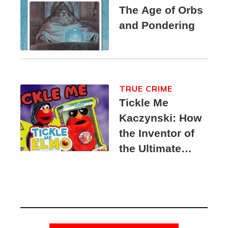
The Age of Orbs
and Pondering
TRUE CRIME
Tickle Me
Kaczynski: How
the Inventor of
the Ultimate
Elmo Toy
Became a
Unabomber
Suspect