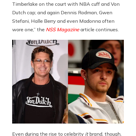
Timberlake on the court with NBA cuff and Von
Dutch cap; and again Dennis Rodman, Gwen
Stefani, Halle Berry and even Madonna often
wore one,” the
NSS Magazine
article continues.
Even during the rise to celebrity
it
brand, though,