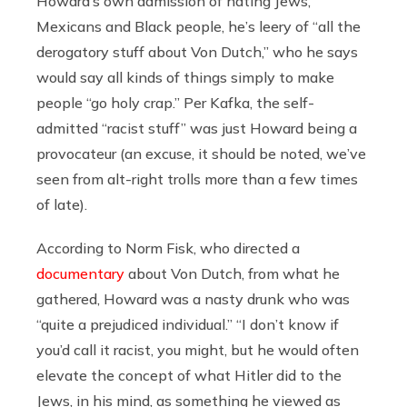
Howard’s own admission of hating Jews,
Mexicans and Black people, he’s leery of “all the
derogatory stuff about Von Dutch,” who he says
would say all kinds of things simply to make
people “go holy crap.” Per Kafka, the self-
admitted “racist stuff” was just Howard being a
provocateur (an excuse, it should be noted, we’ve
seen from alt-right trolls more than a few times
of late).
According to Norm Fisk, who directed a
documentary
about Von Dutch, from what he
gathered, Howard was a nasty drunk who was
“quite a prejudiced individual.” “I don’t know if
you’d call it racist, you might, but he would often
elevate the concept of what Hitler did to the
Jews, in his mind, as something he viewed as