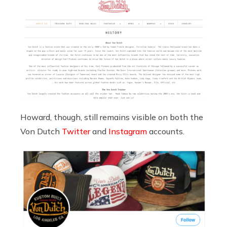
Howard, though, still remains visible on both the
Von Dutch
Twitter
and
Instagram
accounts.