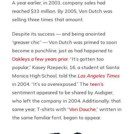
A year earlier, in 2003, company sales had
reached $33 million. By 2005, Von Dutch was
selling three times that amount.
Despite its success — and being anointed
“greaser chic” — Von Dutch was primed to soon
become a punchline, just as had happened to
Oakleys a few years prior
. “It’s gotten too
popular,” Kasey Rzepecki, 16, a student at Santa
Monica High School, told the
Los Angeles Times
in 2004. “It’s so overexposed.” The
teen’s
sentiment appeared to be shared by Audigier,
who left the company in 2004. Additionally, that
same year, T-shirts with “
Von Douche
,” written in
the same familiar font, began to appear.