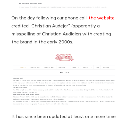
On the day following our phone call,
the website
credited “Christian Audejar” (apparently a
misspelling of Christian Audigier) with creating
the brand in the early 2000s.
It has since been updated at least one more time: