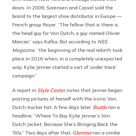
doors. In 2009, Sorensen and Cassel sold the
brand to the largest shoe distributor in Europe —
French group Royer. “
The fellow that is there is
the head guy for Von Dutch, a guy named Olivier
Mercier,” says Kafka. But according to
NSS
Magazine
,
“the beginning of the real rebirth took
place in 2016 when, in a completely unexpected
way, Kylie Jenner started a sort of ‘under track’
campaign.”
A report in
Style Caster
notes that Jenner began
posting pictures of herself with the iconic Von
Dutch trucker hat. A few days later,
Bustle
ran a
headline: “Where To Buy Kylie Jenner’s Von
Dutch Jacket, Because She’s Bringing Back the
‘00s.” Two days after that,
Glamour
ran a similar