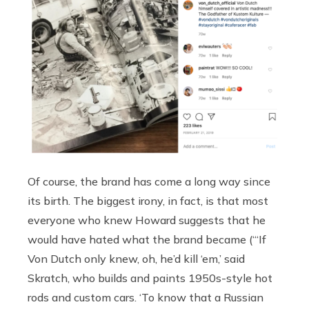
Of course, the brand has come a long way since
its birth. The biggest irony, in fact, is that most
everyone who knew Howard suggests that he
would have hated what the brand became (“‘If
Von Dutch only knew, oh, he’d kill ‘em,’ said
Skratch, who builds and paints 1950s-style hot
rods and custom cars. ‘To know that a Russian