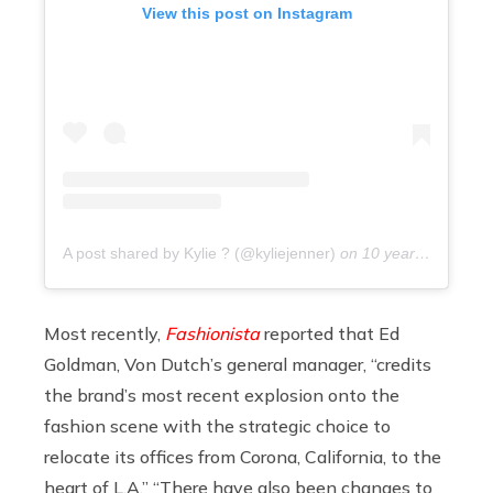
View this post on Instagram
A post shared by Kylie ? (@kyliejenner)
on
10 years ago
Most recently,
Fashionista
reported that Ed
Goldman, Von Dutch’s general manager, “credits
the brand’s most recent explosion onto the
fashion scene with the strategic choice to
relocate its offices from Corona, California, to the
heart of L.A.” “There have also been changes to