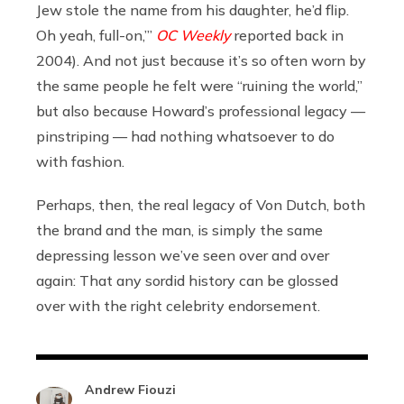
Jew stole the name from his daughter, he’d flip.
Oh yeah, full-on,’”
OC Weekly
reported back in
2004). And not just because it’s so often worn by
the same people he felt were “ruining the world,”
but also because Howard’s professional legacy —
pinstriping — had nothing whatsoever to do
with fashion.
Perhaps, then, the real legacy of Von Dutch, both
the brand and the man, is simply the same
depressing lesson we’ve seen over and over
again: That any sordid history can be glossed
over with the right celebrity endorsement.
Andrew Fiouzi