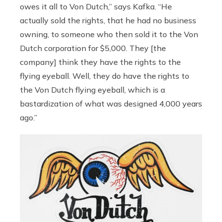
owes it all to Von Dutch,” says Kafka. “He
actually sold the rights, that he had no business
owning, to someone who then sold it to the Von
Dutch corporation for $5,000. They [the
company] think they have the rights to the
flying eyeball. Well, they do have the rights to
the Von Dutch flying eyeball, which is a
bastardization of what was designed 4,000 years
ago.”