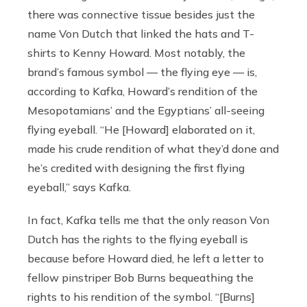
there was connective tissue besides just the
name Von Dutch that linked the hats and T-
shirts to Kenny Howard. Most notably, the
brand’s famous symbol — the flying eye — is,
according to Kafka, Howard’s rendition of the
Mesopotamians’ and the Egyptians’ all-seeing
flying eyeball. “He [Howard] elaborated on it,
made his crude rendition of what they’d done and
he’s credited with designing the first flying
eyeball,” says Kafka.
In fact, Kafka tells me that the only reason Von
Dutch has the rights to the flying eyeball is
because before Howard died, he left a letter to
fellow pinstriper Bob Burns bequeathing the
rights to his rendition of the symbol. “[Burns]