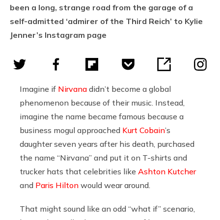
been a long, strange road from the garage of a
self-admitted ‘admirer of the Third Reich’ to Kylie
Jenner’s Instagram page
Imagine if
Nirvana
didn’t become a global
phenomenon because of their music. Instead,
imagine the name became famous because a
business mogul approached
Kurt Cobain
’s
daughter seven years after his death, purchased
the name “Nirvana” and put it on T-shirts and
trucker hats that celebrities like
Ashton Kutcher
and
Paris Hilton
would wear around.
That might sound like an odd “what if” scenario,