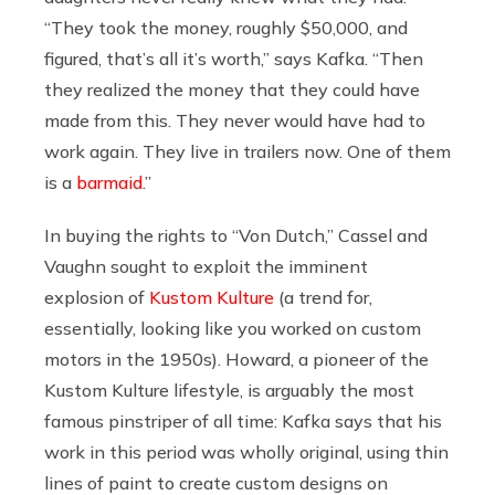
“
They took the money, roughly $50,000, and
figured, that’s all it’s worth,” says Kafka. “Then
they realized the money that they could have
made from this. They never would have had to
work again. They live in trailers now. One of them
is a
barmaid
.”
In buying the rights to “Von Dutch,” Cassel and
Vaughn sought to exploit the imminent
explosion of
Kustom Kulture
(a trend for,
essentially, looking like you worked on custom
motors in the 1950s).
Howard, a pioneer of the
Kustom Kulture lifestyle, is arguably the most
famous pinstriper of all time: Kafka says that his
work in this period was wholly original, using thin
lines of paint to create custom designs on