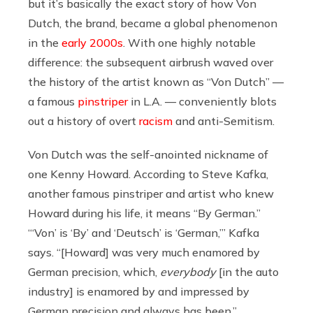
but it’s basically the exact story of how Von
Dutch, the brand, became a global phenomenon
in the
early 2000s
. With one highly notable
difference: the subsequent airbrush waved over
the history of the artist known as “Von Dutch” —
a famous
pinstriper
in L.A. — conveniently blots
out a history of overt
racism
and anti-Semitism.
Von Dutch was the self-anointed nickname of
one Kenny Howard. According to Steve Kafka,
another famous pinstriper and artist who knew
Howard during his life, it means “By German.”
“‘Von’ is ‘By’ and ‘Deutsch’ is ‘German,’” Kafka
says. “[Howard] was very much enamored by
German precision, which,
everybody
[in the auto
industry] is enamored by and impressed by
German precision and always has been.”