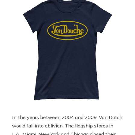
In the years between 2004 and 2009, Von Dutch
would fall into oblivion. The flagship stores in
L.A., Miami, New York and Chicago closed their