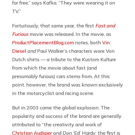
for free,” says Kafka. “They were wearing it on
TV.”
Fortuitously, that same year, the first
Fast and
Furious
movie was released. In the movie, as
ProductPlacementBlog.com
notes, both
Vin
Diesel
and
Paul Walker’s characters wore Von
Dutch shirts — a tribute to the Kustom Kulture
from which the movie about fast (and
presumably furious) cars stems from. At this
point, however,
the brand was known exclusively
in the motorcyclist and racing scene.
But in 2003 came the global explosion. The
popularity and success of the brand are generally
attributed to “the creativity and work of
Christian Audigier
and Don ‘Ed’ Hardy: the first is