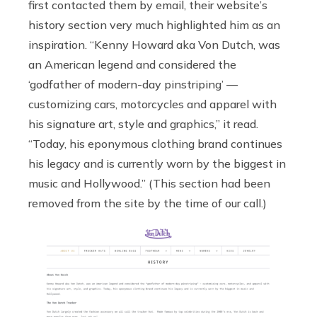
first contacted them by email, their website’s
history section very much highlighted him as an
inspiration. “Kenny Howard aka Von Dutch, was
an American legend and considered the
‘godfather of modern-day pinstriping’ —
customizing cars, motorcycles and apparel with
his signature art, style and graphics,” it read.
“Today, his eponymous clothing brand continues
his legacy and is currently worn by the biggest in
music and Hollywood.” (This section had been
removed from the site by the time of our call.)