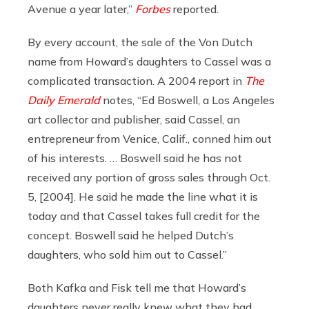
Avenue a year later,”
Forbes
reported.
By every account, the sale of the Von Dutch
name from Howard’s daughters to Cassel was a
complicated transaction. A 2004 report in
The
Daily Emerald
notes, “Ed Boswell, a Los Angeles
art collector and publisher, said Cassel, an
entrepreneur from Venice, Calif., conned him out
of his interests. … Boswell said he has not
received any portion of gross sales through Oct.
5, [2004]. He said he made the line what it is
today and that Cassel takes full credit for the
concept. Boswell said he helped Dutch’s
daughters, who sold him out to Cassel.”
Both Kafka and Fisk tell me that Howard’s
daughters never really knew what they had.