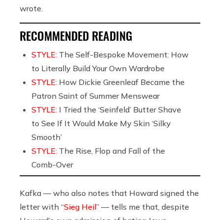
wrote.
RECOMMENDED READING
STYLE:
The Self-Bespoke Movement: How
to Literally Build Your Own Wardrobe
STYLE:
How Dickie Greenleaf Became the
Patron Saint of Summer Menswear
STYLE:
I Tried the ‘Seinfeld’ Butter Shave
to See If It Would Make My Skin ‘Silky
Smooth’
STYLE:
The Rise, Flop and Fall of the
Comb-Over
Kafka — who also notes that Howard signed the
letter with “
Sieg Heil
” — tells me that, despite