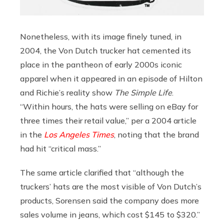
Nonetheless, with its image finely tuned, in
2004, the Von Dutch trucker hat cemented its
place in the pantheon of early 2000s iconic
apparel when it appeared
in an episode of Hilton
and Richie’s reality show
The Simple Life
.
“Within hours, the hats were selling on eBay for
three times their retail value,” per a 2004 article
in the
Los Angeles Times
, noting that the brand
had hit “critical mass.”
The same article clarified that “although the
truckers’ hats are the most visible of Von Dutch’s
products, Sorensen said the company does more
sales volume in jeans, which cost $145 to $320.”