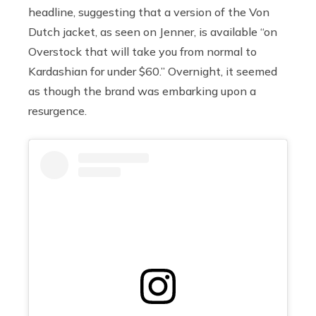
headline, suggesting that
a version of the Von
Dutch jacket, as seen on Jenner, is available “on
Overstock that will take you from normal to
Kardashian for under $60.” Overnight, it seemed
as though the brand was embarking upon a
resurgence.