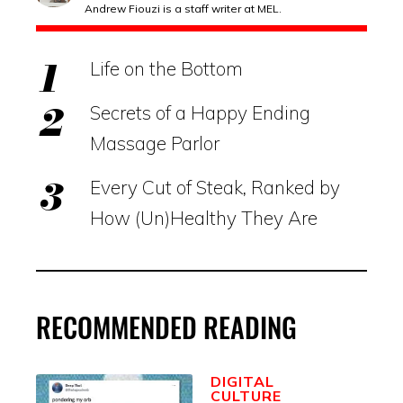
Andrew Fiouzi is a staff writer at MEL.
Life on the Bottom
Secrets of a Happy Ending
Massage Parlor
Every Cut of Steak, Ranked by
How (Un)Healthy They Are
RECOMMENDED READING
DIGITAL
CULTURE