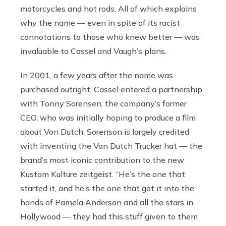
motorcycles and hot rods. All of which explains
why the name — even in spite of its racist
connotations to those who knew better — was
invaluable to Cassel and Vaugh’s plans.
In 2001,
a few years after the name was
purchased outright, Cassel entered a partnership
with Tonny Sorensen, the company’s former
CEO, who was initially hoping to produce a film
about Von Dutch. Sorenson is largely credited
with inventing the Von Dutch Trucker
hat — the
brand’s most iconic contribution to the new
Kustom Kulture zeitgeist. “He’s the one that
started it, and he’s the one that got it into the
hands of Pamela Anderson and all the stars in
Hollywood — they had this stuff given to them