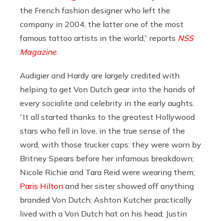
the French fashion designer who left the
company in 2004, the latter one of the most
famous tattoo artists in the world,” reports
NSS
Magazine
.
Audigier and Hardy are largely credited with
helping to get Von Dutch gear into the hands of
every socialite and celebrity in the early aughts.
“It all started thanks to the greatest Hollywood
stars who fell in love, in the true sense of the
word, with those trucker caps: they were worn by
Britney Spears before her infamous breakdown;
Nicole Richie and Tara Reid were wearing them;
Paris Hilton
and her sister showed off anything
branded Von Dutch; Ashton Kutcher practically
lived with a Von Dutch hat on his head; Justin