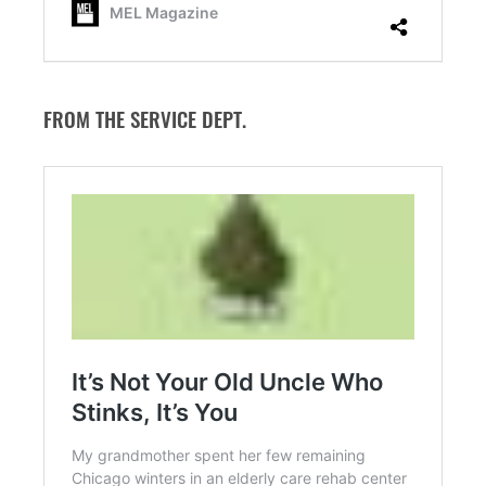
FROM THE SERVICE DEPT.