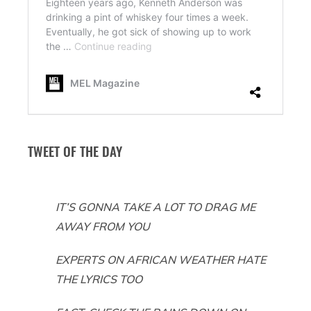
TWEET OF THE DAY
IT’S GONNA TAKE A LOT TO DRAG ME
AWAY FROM YOU
EXPERTS ON AFRICAN WEATHER HATE
THE LYRICS TOO