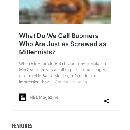
FEATURES