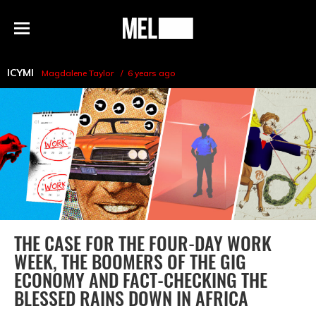
h
MEL
Menu
Magazine
ICYMI
Magdalene Taylor
6 years ago
THE CASE FOR THE FOUR-DAY WORK
WEEK, THE BOOMERS OF THE GIG
ECONOMY AND FACT-CHECKING THE
BLESSED RAINS DOWN IN AFRICA