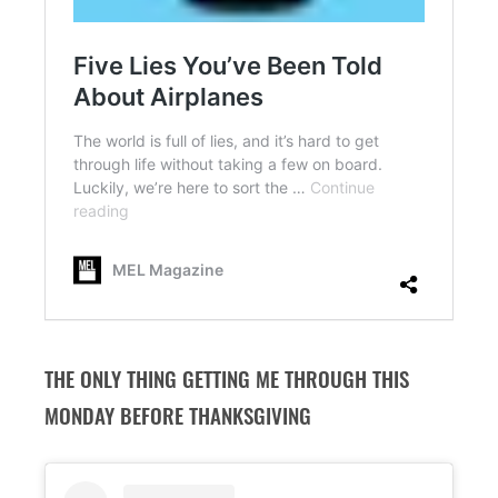
THE ONLY THING GETTING ME THROUGH THIS
MONDAY BEFORE THANKSGIVING