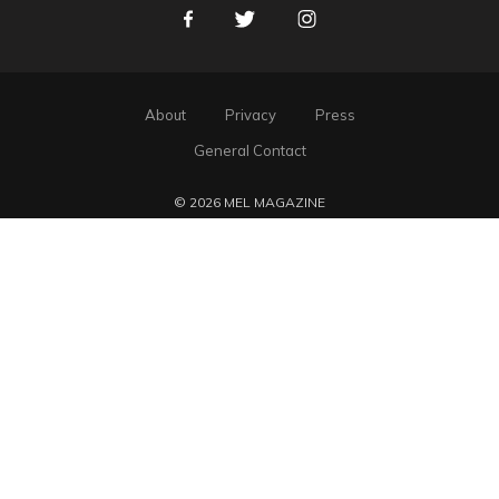
Facebook
Twitter
Instagram
About
Privacy
Press
General Contact
© 2026 MEL MAGAZINE