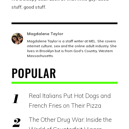
stuff, good stuff.
Magdalene Taylor
Magdalene Taylor is a staff writer at MEL. She covers
internet culture, sex and the online adult industry. She
lives in Brooklyn but is from God's Country, Western
Massachusetts.
POPULAR
Real Italians Put Hot Dogs and
French Fries on Their Pizza
The Other Drug War: Inside the