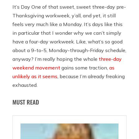
It’s Day One of that sweet, sweet three-day pre-
Thanksgiving workweek, y’all, and yet, it still
feels very much like a Monday. It’s days like this
in particular that I wonder why we can’t simply
have a four-day workweek. Like, what’s so good
about a 9-to-5, Monday-through-Friday schedule,
anyway? I’m really hoping the whole
three-day
weekend movement
gains some traction,
as
unlikely as it seems
, because I’m already freaking
exhausted.
MUST READ