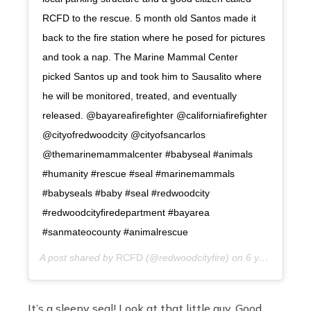
RCFD to the rescue. 5 month old Santos made it
back to the fire station where he posed for pictures
and took a nap. The Marine Mammal Center
picked Santos up and took him to Sausalito where
he will be monitored, treated, and eventually
released. @bayareafirefighter @californiafirefighter
@cityofredwoodcity @cityofsancarlos
@themarinemammalcenter #babyseal #animals
#humanity #rescue #seal #marinemammals
#babyseals #baby #seal #redwoodcity
#redwoodcityfiredepartment #bayarea
#sanmateocounty #animalrescue
A post shared by
RCFD
(@redwoodcityfire) on
6 years ago
It’s a sleepy seal! Look at that little guy. Good