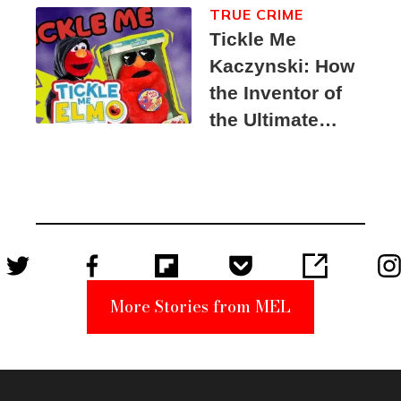
TRUE CRIME
Tickle Me
Kaczynski: How
the Inventor of
the Ultimate
Elmo Toy
Became a
Unabomber
Suspect
More Stories from MEL