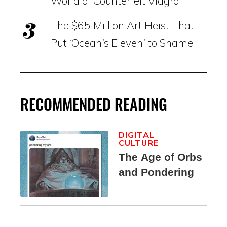
World of Counterfeit Viagra
The $65 Million Art Heist That
Put ‘Ocean’s Eleven’ to Shame
RECOMMENDED READING
DIGITAL
CULTURE
The Age of Orbs
and Pondering