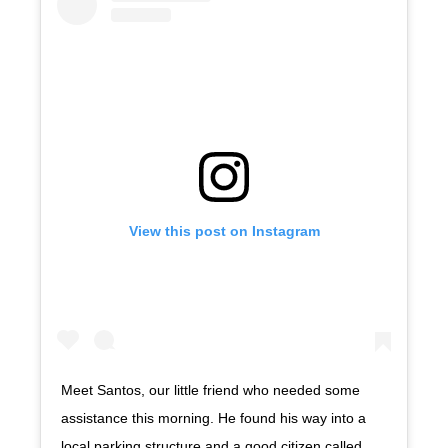
View this post on Instagram
Meet Santos, our little friend who needed some
assistance this morning. He found his way into a
local parking structure and a good citizen called