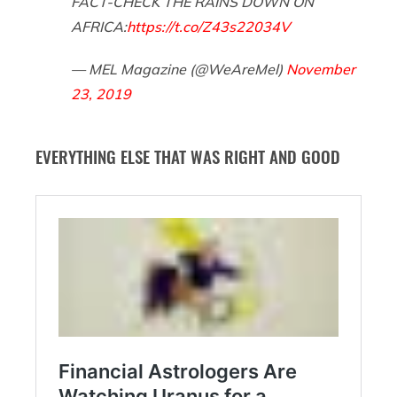
FACT-CHECK THE RAINS DOWN ON
AFRICA:
https://t.co/Z43s22034V
— MEL Magazine (@WeAreMel)
November
23, 2019
EVERYTHING ELSE THAT WAS RIGHT AND GOOD