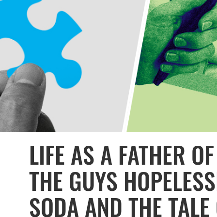
LIFE AS A FATHER OF
THE GUYS HOPELESS
SODA AND THE TALE 