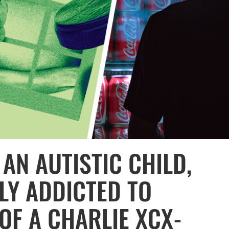
 AN AUTISTIC CHILD,
LY ADDICTED TO
OF A CHARLIE XCX-