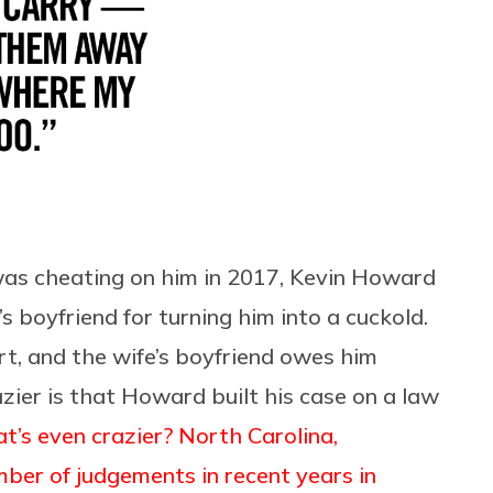
was cheating on him in 2017, Kevin Howard
e’s boyfriend for turning him into a cuckold.
rt, and the wife’s boyfriend owes him
azier is that Howard built his case on a law
’s even crazier? North Carolina,
er of judgements in recent years in