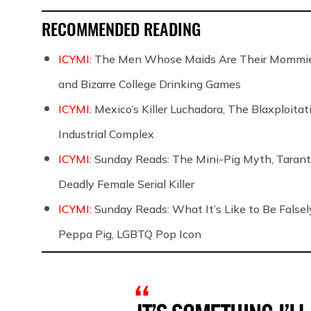
RECOMMENDED READING
ICYMI:
The Men Whose Maids Are Their Mommies
and Bizarre College Drinking Games
ICYMI:
Mexico’s Killer Luchadora, The Blaxploita
Industrial Complex
ICYMI:
Sunday Reads: The Mini-Pig Myth, Taranti
Deadly Female Serial Killer
ICYMI:
Sunday Reads: What It’s Like to Be False
Peppa Pig, LGBTQ Pop Icon