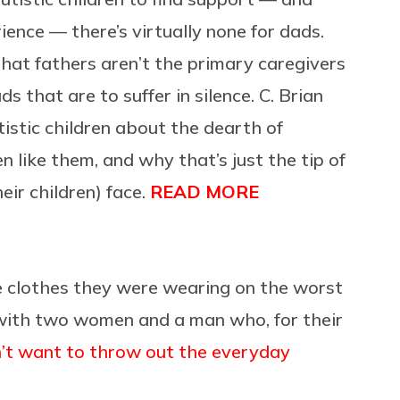
ence — there’s virtually none for dads.
that fathers aren’t the primary caregivers
ds that are to suffer in silence. C. Brian
istic children about the dearth of
 like them, and why that’s just the tip of
eir children) face.
READ MORE
e clothes they were wearing on the worst
 with two women and a man who, for their
on’t want to throw out the everyday