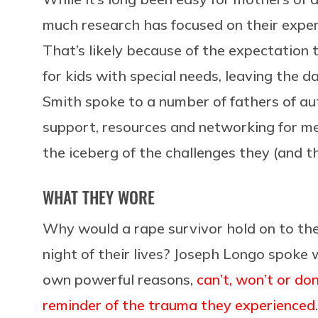
much research has focused on their experi
That’s likely because of the expectation 
for kids with special needs, leaving the da
Smith spoke to a number of fathers of aut
support, resources and networking for men
the iceberg of the challenges they (and th
WHAT THEY WORE
Why would a rape survivor hold on to th
night of their lives? Joseph Longo spoke
own powerful reasons,
can’t, won’t or d
reminder of the trauma they experienced
.