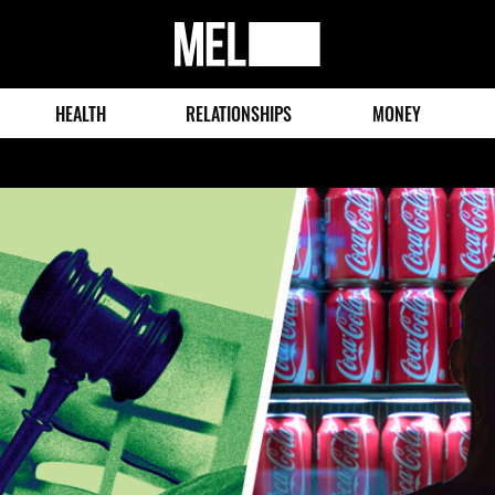
MEL
Magazine
HEALTH
RELATIONSHIPS
MONEY