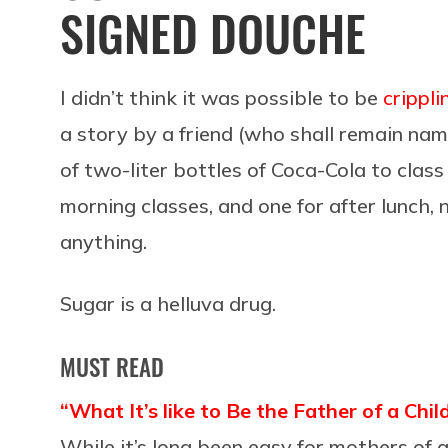
SIGNED DOUCHE
I didn’t think it was possible to be
crippl
a story by a friend (who shall remain nam
of two-liter bottles of Coca-Cola to class
morning classes, and one for after lunch,
anything.
Sugar is a helluva drug.
MUST READ
“What It’s like to Be the Father of a Chi
While it’s long been easy for mothers of a