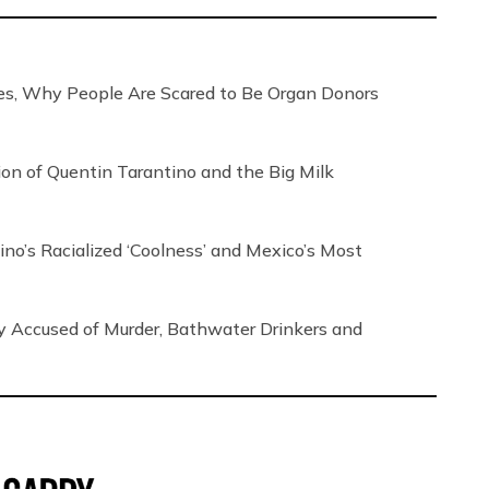
, Why People Are Scared to Be Organ Donors
tion of Quentin Tarantino and the Big Milk
no’s Racialized ‘Coolness’ and Mexico’s Most
ly Accused of Murder, Bathwater Drinkers and