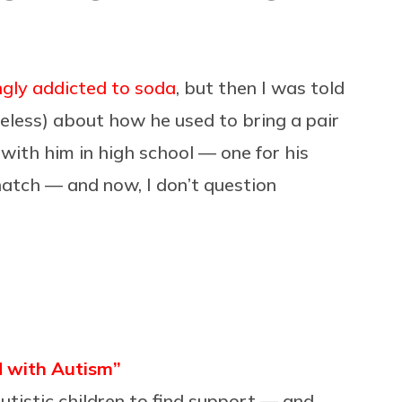
ingly addicted to soda
, but then I was told
eless) about how he used to bring a pair
 with him in high school — one for his
 natch — and now, I don’t question
ld with Autism”
utistic children to find support — and