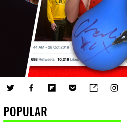
POPULAR