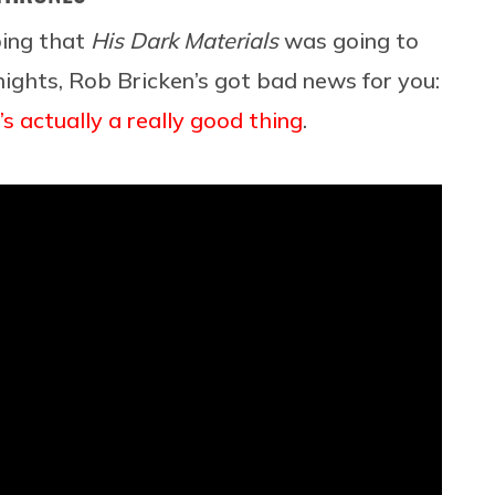
ping that
His Dark Materials
was going to
ights, Rob Bricken’s got bad news for you:
s actually a really good thing
.