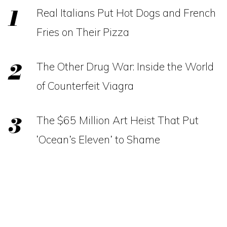
Real Italians Put Hot Dogs and French
Fries on Their Pizza
The Other Drug War: Inside the World
of Counterfeit Viagra
The $65 Million Art Heist That Put
‘Ocean’s Eleven’ to Shame