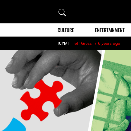
Search
CULTURE
ENTERTAINMENT
ICYMI
Jeff Gross
6 years ago