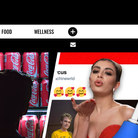
FOOD
WELLNESS
Share
via
email