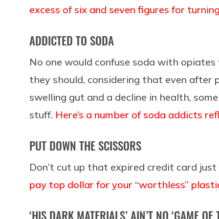
excess of six and seven figures for turning
ADDICTED TO SODA
No one would confuse soda with opiates 
they should, considering that even after p
swelling gut and a decline in health, some
stuff.
Here’s a number of soda addicts refl
PUT DOWN THE SCISSORS
Don’t cut up that expired credit card jus
pay top dollar for your “worthless” plasti
‘HIS DARK MATERIALS’ AIN’T NO ‘GAME OF