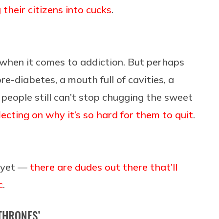
 their citizens into cucks
.
when it comes to addiction. But perhaps
re-diabetes, a mouth full of cavities, a
 people still can’t stop chugging the sweet
ecting on why it’s so hard for them to quit
.
t yet —
there are dudes out there that’ll
c
.
 THRONES’