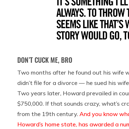
DON’T CUCK ME, BRO
Two months after he found out his wife 
didn’t file for a divorce — he sued his wif
Two years later, Howard prevailed in cou
$750,000. If that sounds crazy, what’s cr
from the 19th century.
And you know what
Howard’s home state, has awarded a numb