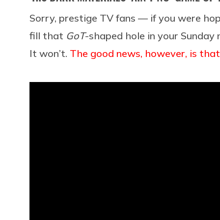
Sorry, prestige TV fans — if you were ho
fill that
GoT
-shaped hole in your Sunday n
It won’t.
The good news, however, is that’