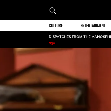
Search
CULTURE
ENTERTAINMENT
DISPATCHES FROM THE MANOSPH
ago