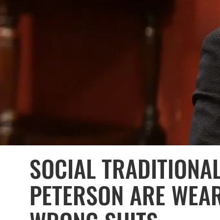
SOCIAL TRADITIONAL
PETERSON ARE WEAR