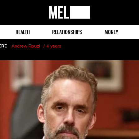
MEL
Magazine
HEALTH
RELATIONSHIPS
MONEY
ERE
Andrew Fiouzi
4 years