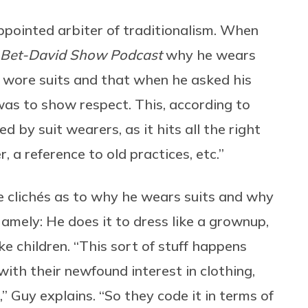
appointed arbiter of traditionalism. When
Bet-David Show Podcast
why he wears
 wore suits and that when he asked his
was to show respect. This, according to
d by suit wearers, as it hits all the right
, a reference to old practices, etc.”
le clichés as to why he wears suits and why
amely: He does it to dress like a grownup,
ke children. “This sort of stuff happens
ith their newfound interest in clothing,
,” Guy explains. “So they code it in terms of