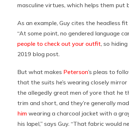
masculine virtues, which helps them put 
As an example, Guy cites the headless fi
“At some point, no gendered language can
people to check out your outfit
, so hiding
2019 blog post.
But what makes
Peterson
’s pleas to foll
that the suits he’s wearing closely mirror
the allegedly great men of yore that he th
trim and short, and they’re generally mad
him
wearing a charcoal jacket with a gra
his lapel,” says Guy. “That fabric would ne