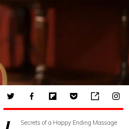
Secrets of a Happy Ending Massage