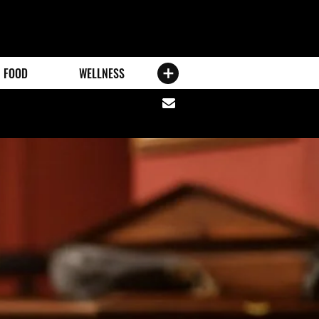
FOOD
WELLNESS
Share
via
email