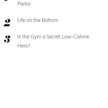
Parlor
Life on the Bottom
Is the Gyro a Secret Low-Calorie
Hero?