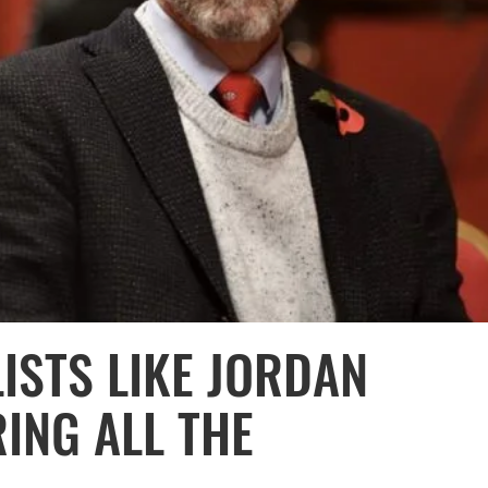
ISTS LIKE JORDAN
ING ALL THE