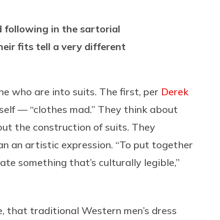
following in the sartorial
eir fits tell a very different
e who are into suits. The first, per
Derek
imself — “clothes mad.” They think about
out the construction of suits. They
an an artistic expression. “To put together
te something that’s culturally legible,”
e, that traditional Western men’s dress