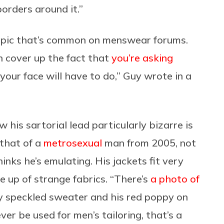
borders around it.”
t pic that’s common on menswear forums.
 cover up the fact that
you’re asking
 your face will have to do,” Guy wrote in a
ow his sartorial lead particularly bizarre is
 that of a
metrosexual
man from 2005, not
inks he’s emulating. His jackets fit very
e up of strange fabrics. “There’s
a photo of
y speckled sweater and his red poppy on
ver be used for men’s tailoring, that’s a