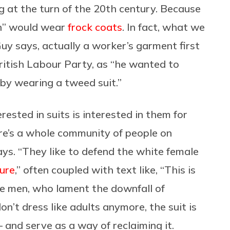
g at the turn of the 20th century. Because
an” would wear
frock coats
. In fact, what we
Guy says, actually a worker’s garment first
British Labour Party, as “he wanted to
 by wearing a tweed suit.”
ested in suits is interested in them for
re’s a whole community of people on
ays. “They like to defend the white female
ure
,” often coupled with text like, “This is
e men, who lament the downfall of
n’t dress like adults anymore, the suit is
 and serve as a way of reclaiming it.