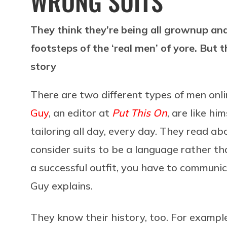
WRONG SUITS
They think they’re being all grownup and 
footsteps of the ‘real men’ of yore. But th
story
There are two different types of men onlin
Guy
, an editor at
Put This On
, are like h
tailoring all day, every day. They read ab
consider suits to be a language rather th
a successful outfit, you have to communica
Guy explains.
They know their history, too. For exampl