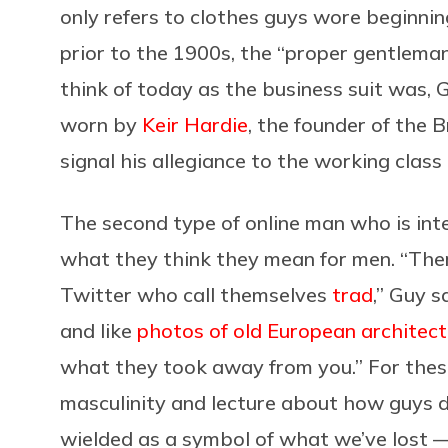
only refers to clothes guys wore beginnin
prior to the 1900s, the “proper gentlem
think of today as the business suit was, 
worn by
Keir Hardie
, the founder of the 
signal his allegiance to the working class
The second type of online man who is inter
what they think they mean for men. “The
Twitter who call themselves
trad
,” Guy s
and like
photos of old European architect
what they took away from you.” For thes
masculinity and lecture about how guys do
wielded as a symbol of what we’ve lost —