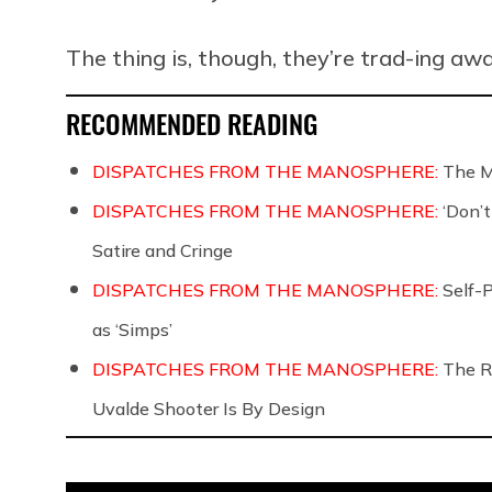
The thing is, though, they’re trad-ing aw
RECOMMENDED READING
DISPATCHES FROM THE MANOSPHERE:
The M
DISPATCHES FROM THE MANOSPHERE:
‘Don’
Satire and Cringe
DISPATCHES FROM THE MANOSPHERE:
Self-
as ‘Simps’
DISPATCHES FROM THE MANOSPHERE:
The R
Uvalde Shooter Is By Design