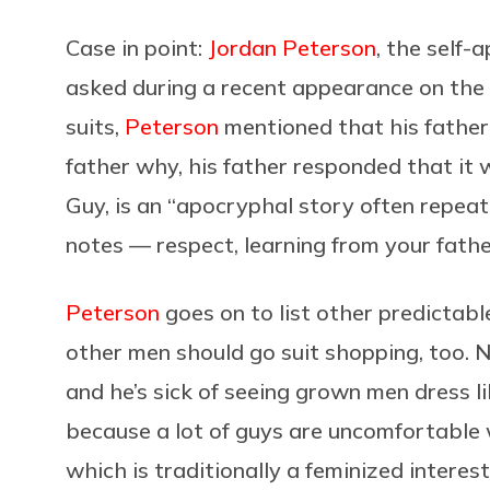
Case in point:
Jordan Peterson
, the self-
asked during a recent appearance on the
suits,
Peterson
mentioned that his father
father why, his father responded that it 
Guy, is an “apocryphal story often repeate
notes — respect, learning from your father
Peterson
goes on to list other predictab
other men should go suit shopping, too. N
and he’s sick of seeing grown men dress li
because a lot of guys are uncomfortable w
which is traditionally a feminized interest