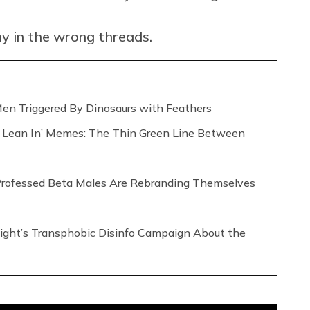
ay in the wrong threads.
en Triggered By Dinosaurs with Feathers
t Lean In’ Memes: The Thin Green Line Between
Professed Beta Males Are Rebranding Themselves
ight’s Transphobic Disinfo Campaign About the