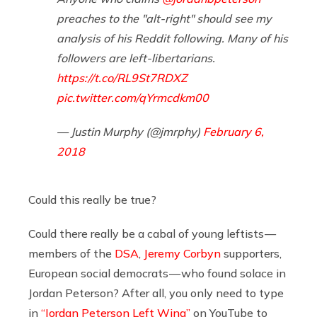
preaches to the "alt-right" should see my
analysis of his Reddit following. Many of his
followers are left-libertarians.
https://t.co/RL9St7RDXZ
pic.twitter.com/qYrmcdkm00
— Justin Murphy (@jmrphy)
February 6,
2018
Could this really be true?
Could there really be a cabal of young leftists —
members of the
DSA
,
Jeremy Corbyn
supporters,
European social democrats — who found solace in
Jordan Peterson? After all, you only need to type
in
“Jordan Peterson Left Wing”
on YouTube to