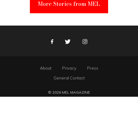
More Stories from MEL
Facebook
Twitter
Instagram
About
Privacy
Press
General Contact
© 2026 MEL MAGAZINE