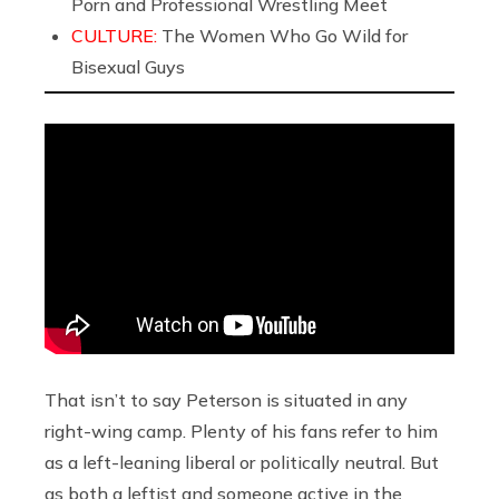
Porn and Professional Wrestling Meet
CULTURE:
The Women Who Go Wild for
Bisexual Guys
That isn’t to say Peterson is situated in any
right-wing camp. Plenty of his fans refer to him
as a left-leaning liberal or politically neutral. But
as both a leftist and someone active in the