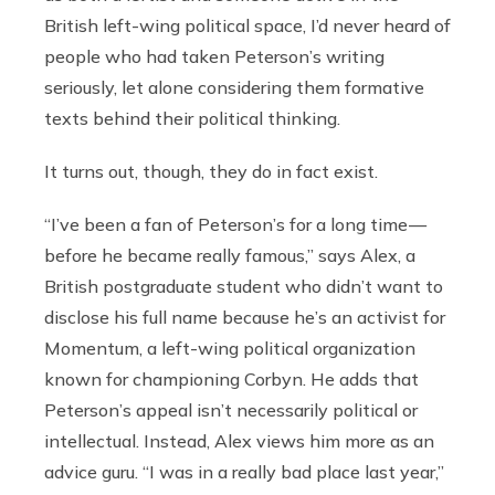
British left-wing political space, I’d never heard of
people who had taken Peterson’s writing
seriously, let alone considering them formative
texts behind their political thinking.
It turns out, though, they do in fact exist.
“I’ve been a fan of Peterson’s for a long time —
before he became really famous,” says Alex, a
British postgraduate student who didn’t want to
disclose his full name because he’s an activist for
Momentum, a left-wing political organization
known for championing Corbyn. He adds that
Peterson’s appeal isn’t necessarily political or
intellectual. Instead, Alex views him more as an
advice guru. “I was in a really bad place last year,”