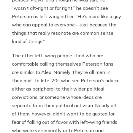
“wasn’t alt-right or far right,” he doesn’t see
Peterson as left wing either. “He’s more like a guy
who can appeal to everyone — just because the
things that really resonate are common sense
kind of things.”
The other left-wing people I find who are
comfortable calling themselves Peterson fans
are similar to Alex. Namely, they’re all men in
their mid- to late-20s who see Peterson’s advice
either as peripheral to their wider political
convictions, or someone whose ideas are
separate from their political activism. Nearly all
of them, however, didn’t want to be quoted for
fear of falling out of favor with left-wing friends
who were vehemently anti-Peterson and