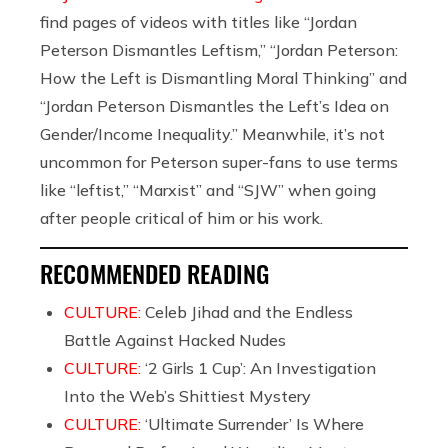
find pages of videos with titles like “Jordan
Peterson Dismantles Leftism,” “Jordan Peterson:
How the Left is Dismantling Moral Thinking” and
“Jordan Peterson Dismantles the Left’s Idea on
Gender/Income Inequality.” Meanwhile, it’s not
uncommon for Peterson super-fans to use terms
like “leftist,” “Marxist” and “SJW” when going
after people critical of him or his work.
RECOMMENDED READING
CULTURE:
Celeb Jihad and the Endless
Battle Against Hacked Nudes
CULTURE:
‘2 Girls 1 Cup’: An Investigation
Into the Web’s Shittiest Mystery
CULTURE:
‘Ultimate Surrender’ Is Where