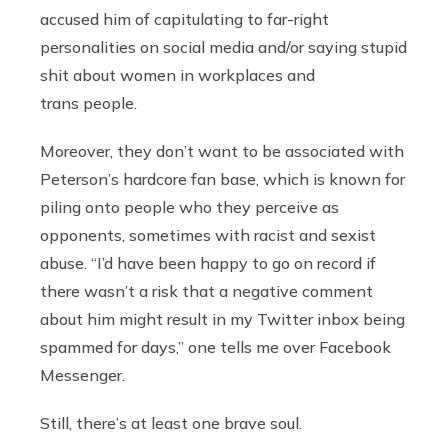
accused him of capitulating to far-right
personalities on social media and/or saying stupid
shit about women in workplaces and
trans people.
Moreover, they don’t want to be associated with
Peterson’s hardcore fan base, which is known for
piling onto people who they perceive as
opponents, sometimes with racist and sexist
abuse. “I’d have been happy to go on record if
there wasn’t a risk that a negative comment
about him might result in my Twitter inbox being
spammed for days,” one tells me over Facebook
Messenger.
Still, there’s at least one brave soul.