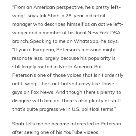
“From an American perspective, he’s pretty left-
wing!” says Jak Shah, a 28-year-old retail
manager who describes himself as an active left-
winger and a member of his local New York DSA
branch. Speaking to me on Whatsapp, he says,
“If you’re European, Peterson’s message might
resonate less, largely because his popularity is
still largely rooted in North America. But
Peterson’s one of those voices that isn’t ardently
right-wing — he’s not batshit crazy like those
guys on Fox News. And though there’s plenty to
disagree with him on, there’s also plenty of stuff
that’s quite progressive in U.S. political terms.”
Shah tells me he became interested in Peterson
after seeing one of his YouTube videos. “I