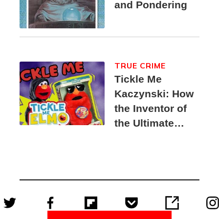
and Pondering
TRUE CRIME
Tickle Me
Kaczynski: How
the Inventor of
the Ultimate
Elmo Toy
Became a
Unabomber
Suspect