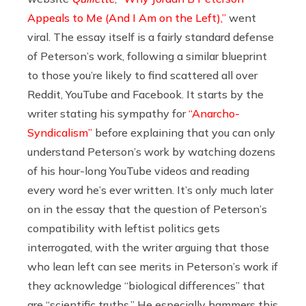
Appeals to Me (And I Am on the Left),”
went
viral. The essay itself is a fairly standard defense
of Peterson’s work, following a similar blueprint
to those you’re likely to find scattered all over
Reddit, YouTube and Facebook. It starts by the
writer stating his sympathy for
“Anarcho-
Syndicalism”
before explaining that you can only
understand Peterson’s work by watching dozens
of his hour-long YouTube videos and reading
every word he’s ever written. It’s only much later
on in the essay that the question of Peterson’s
compatibility with leftist politics gets
interrogated, with the writer arguing that those
who lean left can see merits in Peterson’s work if
they acknowledge “biological differences” that
are “scientific truths.” He especially hammers this