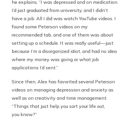
he explains. “I was depressed and on medication.
I’d just graduated from university, and I didn’t
have a job. All I did was watch YouTube videos. I
found some Peterson videos on my
recommended tab, and one of them was about
setting up a schedule. It was really useful — just
because I’m a disorganized idiot, and had no idea
where my money was going or what job
applications I’d sent.”
Since then, Alex has favorited several Peterson
videos on managing depression and anxiety as
well as on creativity and time management.
“Things that just help you sort your life out,
you know?”