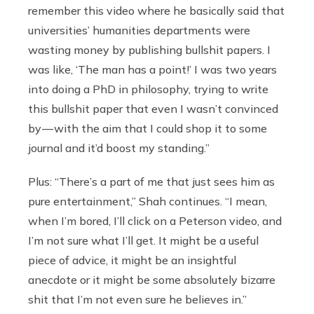
remember this video where he basically said that
universities’ humanities departments were
wasting money by publishing bullshit papers. I
was like, ‘The man has a point!’ I was two years
into doing a PhD in philosophy, trying to write
this bullshit paper that even I wasn’t convinced
by — with the aim that I could shop it to some
journal and it’d boost my standing.”
Plus: “There’s a part of me that just sees him as
pure entertainment,” Shah continues. “I mean,
when I’m bored, I’ll click on a Peterson video, and
I’m not sure what I’ll get. It might be a useful
piece of advice, it might be an insightful
anecdote or it might be some absolutely bizarre
shit that I’m not even sure he believes in.”