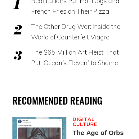
Real Italians Put Hot Dogs and
French Fries on Their Pizza
The Other Drug War: Inside the
World of Counterfeit Viagra
The $65 Million Art Heist That
Put ‘Ocean’s Eleven’ to Shame
RECOMMENDED READING
DIGITAL
CULTURE
The Age of Orbs