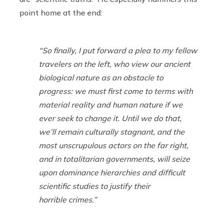
point home at the end:
“So finally, I put forward a plea to my fellow
travelers on the left, who view our ancient
biological nature as an obstacle to
progress: we must first come to terms with
material reality and human nature if we
ever seek to change it. Until we do that,
we’ll remain culturally stagnant, and the
most unscrupulous actors on the far right,
and in totalitarian governments, will seize
upon dominance hierarchies and difficult
scientific studies to justify their
horrible crimes.”