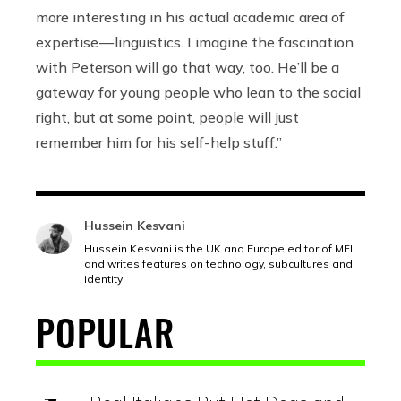
more interesting in his actual academic area of
expertise — linguistics. I imagine the fascination
with Peterson will go that way, too. He’ll be a
gateway for young people who lean to the social
right, but at some point, people will just
remember him for his self-help stuff.”
Hussein Kesvani
Hussein Kesvani is the UK and Europe editor of MEL
and writes features on technology, subcultures and
identity
POPULAR