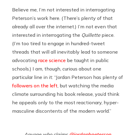
Believe me, I’m not interested in interrogating
Peterson’s work here. (There’s plenty of that
already all over the internet.) I’m not even that
interested in interrogating the
Quillette
piece.
(I’m too tired to engage in hundred-tweet
threads that will all inevitably lead to someone
advocating
race science
be taught in public
schools.) I am, though, curious about one
particular line in it: “Jordan Peterson has plenty of
followers on the left
, but watching the media
climate surrounding his book release, you’d think
he appeals only to the most reactionary, hyper-
masculine discontents of the modern world.”
Anyone who claims
@jordanbpeterson