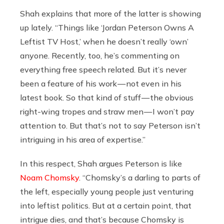
Shah explains that more of the latter is showing
up lately. “Things like ‘Jordan Peterson Owns A
Leftist TV Host,’ when he doesn’t really ‘own’
anyone. Recently, too, he’s commenting on
everything free speech related. But it’s never
been a feature of his work — not even in his
latest book. So that kind of stuff — the obvious
right-wing tropes and straw men — I won’t pay
attention to. But that’s not to say Peterson isn’t
intriguing in his area of expertise.”
In this respect, Shah argues Peterson is like
Noam Chomsky
. “Chomsky’s a darling to parts of
the left, especially young people just venturing
into leftist politics. But at a certain point, that
intrigue dies, and that’s because Chomsky is