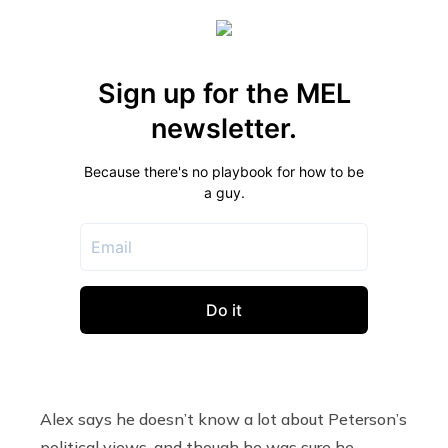
Alex says he doesn’t know a lot about Peterson’s
political views, and though he was sure he