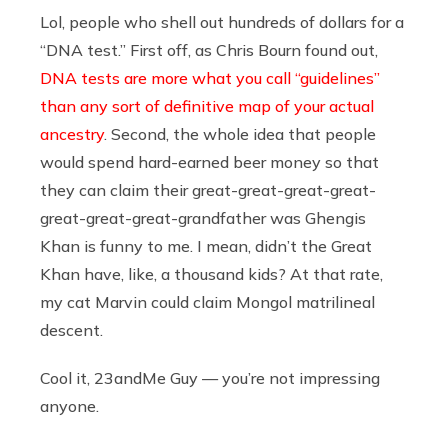
Lol, people who shell out hundreds of dollars for a
“DNA test.” First off, as Chris Bourn found out,
DNA tests are more what you call “guidelines”
than any sort of definitive map of your actual
ancestry
. Second, the whole idea that people
would spend hard-earned beer money so that
they can claim their great-great-great-great-
great-great-great-grandfather was Ghengis
Khan is funny to me. I mean, didn’t the Great
Khan have, like, a thousand kids? At that rate,
my cat Marvin could claim Mongol matrilineal
descent.
Cool it, 23andMe Guy — you’re not impressing
anyone.