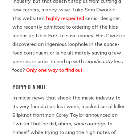
industry, but that doesn’t stop us from cutting a
few corners, money-wise. Take Sam Dworkin,
this website’s
highly respected
senior designer,
who recently admitted to ordering off the kids
menus on Uber Eats to save money. Has Dworkin
discovered an ingenious loophole in the space-
food continuum, or is he ultimately saving a few
pennies in order to end up with
significantly
less
food?
Only one way to find out
.
POPPED A NUT
In major news that shook the music industry to
its very foundation last week, masked serial killer
Slipknot frontman Corey Taylor announced on
Twitter that he did, ahem,
some damage
to
himself while trying to sing the high notes of