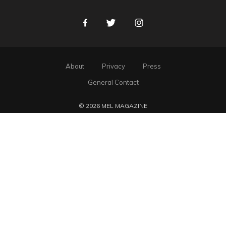
Facebook
Twitter
Instagram
About
Privacy
Press
General Contact
© 2026 MEL MAGAZINE