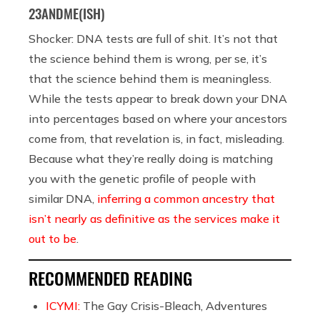
23ANDME(ISH)
Shocker: DNA tests are full of shit. It’s not that
the science behind them is wrong, per se, it’s
that the science behind them is meaningless.
While the tests appear to break down your DNA
into percentages based on where your ancestors
come from, that revelation is, in fact, misleading.
Because what they’re really doing is matching
you with the genetic profile of people with
similar DNA,
inferring a common ancestry that
isn’t nearly as definitive as the services make it
out to be
.
RECOMMENDED READING
ICYMI:
The Gay Crisis-Bleach, Adventures