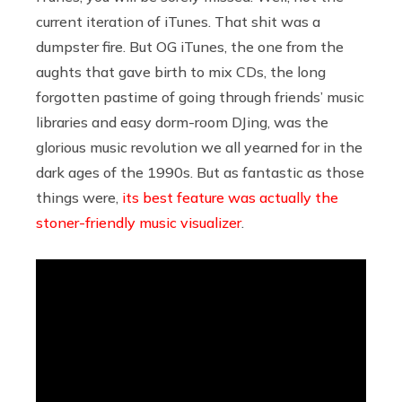
current iteration of iTunes. That shit was a
dumpster fire. But OG iTunes, the one from the
aughts that gave birth to mix CDs, the long
forgotten pastime of going through friends’ music
libraries and easy dorm-room DJing, was the
glorious music revolution we all yearned for in the
dark ages of the 1990s. But as fantastic as those
things were,
its best feature was actually the
stoner-friendly music visualizer
.