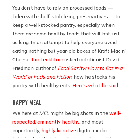
You don’t have to rely on processed foods —
laden with shelf-stabilizing preservatives — to
keep a well-stocked pantry, especially when
there are some healthy foods that will last just
as long. In an attempt to help everyone avoid
eating nothing but year-old boxes of Kraft Mac n’
Cheese,
Ian Lecklitner
asked nutritionist David
Friedman, author of
Food Sanity: How to Eat in a
World of Fads and Fiction
, how he stocks his
pantry with healthy eats.
Here’s what he said
.
HAPPY MEAL
We here at
MEL
might be big shots in the
well-
respected
,
eminently healthy,
and most
importantly,
highly lucrative
digital media