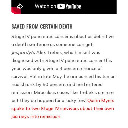
SAVED FROM CERTAIN DEATH
Stage IV pancreatic cancer is about as definitive
a death sentence as someone can get.
Jeopardy!
’s Alex Trebek, who himself was
diagnosed with Stage IV pancreatic cancer this
year, was only given a 9 percent chance of
survival. But in late May, he announced his tumor
had shrunk by 50 percent and he’d entered
remission. Miraculous cases like Trebek’s are rare,
but they do happen for a lucky few.
Quinn Myers
spoke to two Stage IV survivors about their own
journeys into remission
.