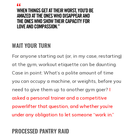
WAIT YOUR TURN
For anyone starting out (or, in my case, restarting)
at the gym, workout etiquette can be daunting.
Case in point: What’s a polite amount of time
you can occupy a machine, or weights, before you
need to give them up to another gym goer?
I
asked a personal trainer and a competitive
powerlifter that question, and whether you’re
under any obligation to let someone “work in.”
PROCESSED PANTRY RAID