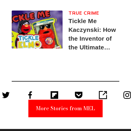
TRUE CRIME
Tickle Me
Kaczynski: How
the Inventor of
the Ultimate
Elmo Toy
Became a
Unabomber
Suspect
More Stories from MEL