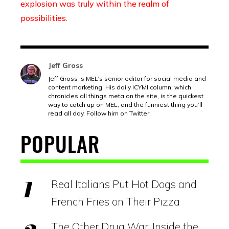
explosion was truly within the realm of
possibilities
.
Jeff Gross
Jeff Gross is MEL’s senior editor for social media and
content marketing. His daily ICYMI column, which
chronicles all things meta on the site, is the quickest
way to catch up on MEL, and the funniest thing you’ll
read all day. Follow him on Twitter.
POPULAR
Real Italians Put Hot Dogs and
French Fries on Their Pizza
The Other Drug War: Inside the