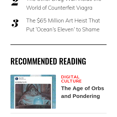
World of Counterfeit Viagra
The $65 Million Art Heist That
Put ‘Ocean’s Eleven’ to Shame
RECOMMENDED READING
DIGITAL
CULTURE
The Age of Orbs
and Pondering