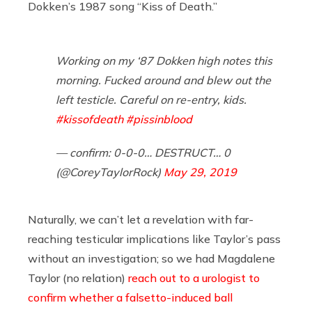
Dokken’s 1987 song “Kiss of Death.”
Working on my ‘87 Dokken high notes this
morning. Fucked around and blew out the
left testicle. Careful on re-entry, kids.
#kissofdeath
#pissinblood
— confirm: 0-0-0… DESTRUCT… 0
(@CoreyTaylorRock)
May 29, 2019
Naturally, we can’t let a revelation with far-
reaching testicular implications like Taylor’s pass
without an investigation; so we had Magdalene
Taylor (no relation)
reach out to a urologist to
confirm whether a falsetto-induced ball