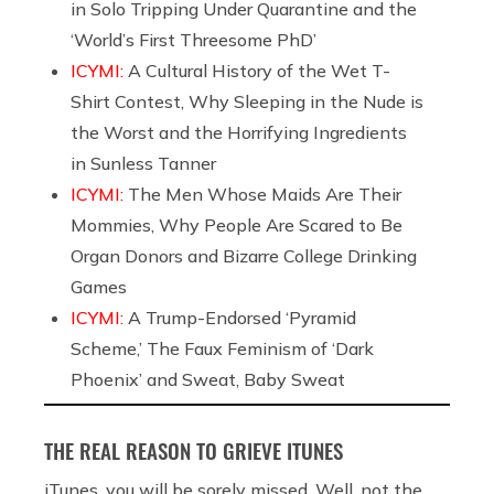
in Solo Tripping Under Quarantine and the
‘World’s First Threesome PhD’
ICYMI:
A Cultural History of the Wet T-
Shirt Contest, Why Sleeping in the Nude is
the Worst and the Horrifying Ingredients
in Sunless Tanner
ICYMI:
The Men Whose Maids Are Their
Mommies, Why People Are Scared to Be
Organ Donors and Bizarre College Drinking
Games
ICYMI:
A Trump-Endorsed ‘Pyramid
Scheme,’ The Faux Feminism of ‘Dark
Phoenix’ and Sweat, Baby Sweat
THE REAL REASON TO GRIEVE ITUNES
iTunes, you will be sorely missed. Well, not the