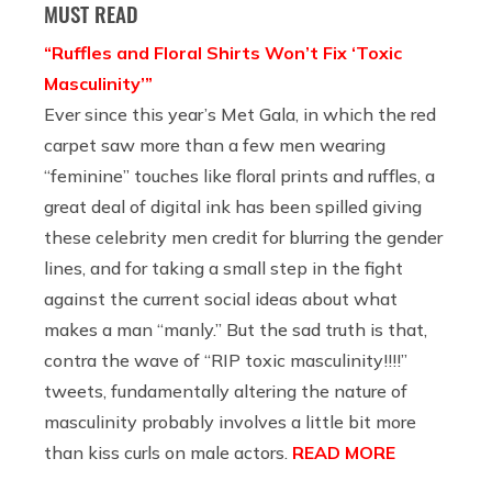
MUST READ
“Ruffles and Floral Shirts Won’t Fix ‘Toxic
Masculinity’”
Ever since this year’s Met Gala, in which the red
carpet saw more than a few men wearing
“feminine” touches like floral prints and ruffles, a
great deal of digital ink has been spilled giving
these celebrity men credit for blurring the gender
lines, and for taking a small step in the fight
against the current social ideas about what
makes a man “manly.” But the sad truth is that,
contra the wave of “RIP toxic masculinity!!!!”
tweets, fundamentally altering the nature of
masculinity probably involves a little bit more
than kiss curls on male actors.
READ MORE