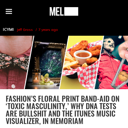
h
MEL
Menu
Magazine
ICYMI
Jeff Gross
7 years ago
FASHION’S FLORAL PRINT BAND-AID ON
‘TOXIC MASCULINITY,’ WHY DNA TESTS
ARE BULLSHIT AND THE ITUNES MUSIC
VISUALIZER, IN MEMORIAM