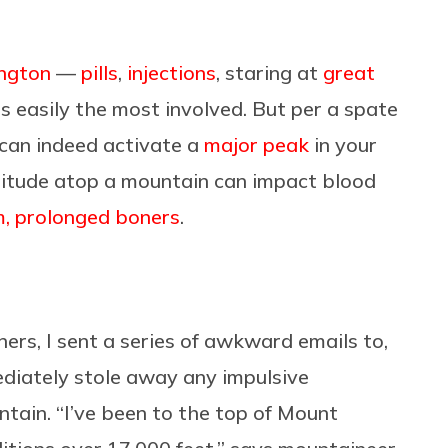
ington
—
pills
,
injections
, staring at
great
s easily the most involved. But per a spate
 can indeed activate a
major peak
in your
ltitude atop a mountain can impact blood
, prolonged boners
.
ers, I sent a series of awkward emails to,
diately stole away any impulsive
tain. “I’ve been to the top of Mount