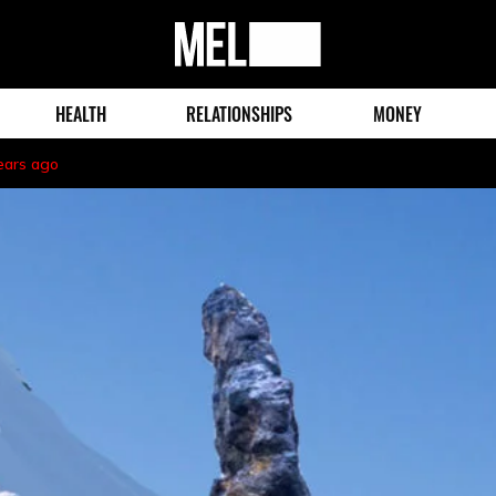
MEL
Magazine
HEALTH
RELATIONSHIPS
MONEY
ears ago