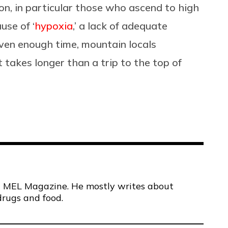
ion, in particular those who ascend to high
use of ‘
hypoxia
,’ a lack of adequate
iven enough time, mountain locals
 takes longer than a trip to the top of
 at MEL Magazine. He mostly writes about
drugs and food.