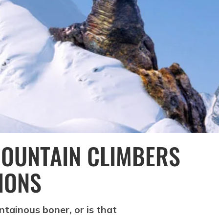
MOUNTAIN CLIMBERS
IONS
ntainous boner, or is that