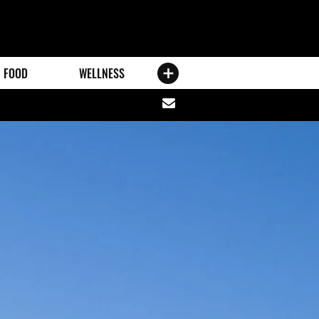
FOOD
WELLNESS
Share
via
email