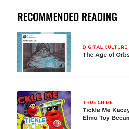
RECOMMENDED READING
DIGITAL CULTURE
The Age of Orb
TRUE CRIME
Tickle Me Kaczy
Elmo Toy Beca