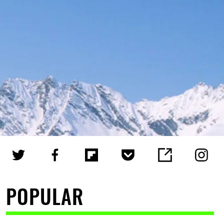
POPULAR