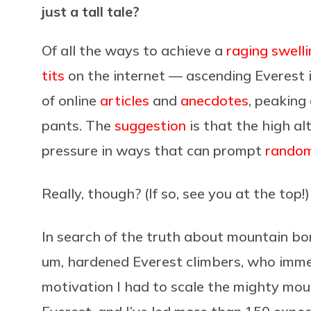
just a tall tale?
Of all the ways to achieve a
raging swell
tits
on the internet — ascending Everest i
of online
articles
and
anecdotes
, peaking
pants. The
suggestion
is that the high a
pressure in ways that can prompt
random
Really, though? (If so, see you at the top!)
In search of the truth about mountain bon
um, hardened Everest climbers, who imme
motivation I had to scale the mighty moun