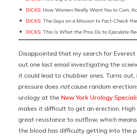
DICKS:
How Women Really Want You to Cum, Acc
DICKS:
The Guys on a Mission to Fact-Check the 
DICKS:
This Is What the Pros Do to Ejaculate Rea
Disappointed that my search for Everest b
out one last email investigating the scien
it could lead to chubbier ones. Turns out,
pressure does
not
cause random erection
urology at the
New York Urology Speciali
makes it difficult to get an erection. Hig
great resistance to outflow, which means 
the blood has difficulty getting into the p