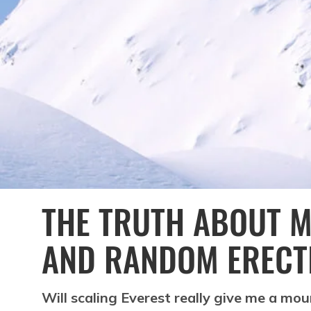
THE TRUTH ABOUT 
AND RANDOM ERECT
Will scaling Everest really give me a mou