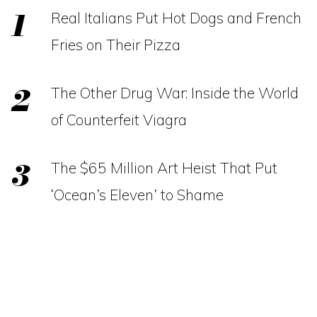
Real Italians Put Hot Dogs and French
Fries on Their Pizza
The Other Drug War: Inside the World
of Counterfeit Viagra
The $65 Million Art Heist That Put
‘Ocean’s Eleven’ to Shame