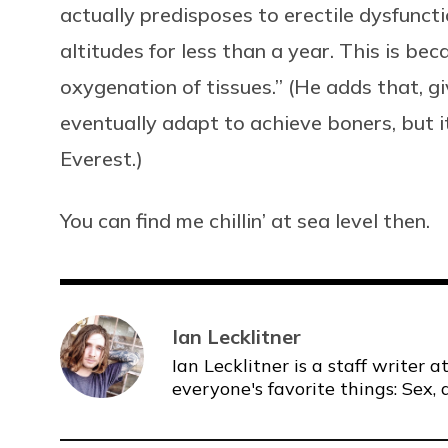
actually predisposes to erectile dysfunct
altitudes for less than a year. This is beca
oxygenation of tissues.” (He adds that, g
eventually adapt to achieve boners, but it
Everest.)
You can find me chillin’ at sea level then.
Ian Lecklitner
Ian Lecklitner is a staff writer
everyone's favorite things: Sex, 