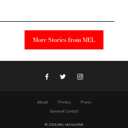
More Stories from MEL
Facebook
Instagram
Twitter
About
Privacy
Press
General Contact
© 2026 MEL MAGAZINE