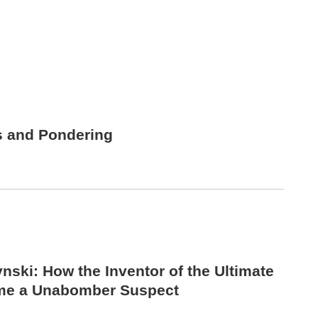
s and Pondering
nski: How the Inventor of the Ultimate
me a Unabomber Suspect