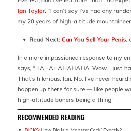
Everest, and I’ve led more than 150 exped
Ian Taylor
. “I can’t say I’ve had any rand
my 20 years of high-altitude mountaineer
Read Next:
Can You Sell Your Penis,
In a more impassioned response to my ema
says, “HAHAHAHAHAHA. Wow. I just have
That’s hilarious, Ian. No, I’ve never heard
happen up there for sure — like people 
high-altitude boners being a thing.”
RECOMMENDED READING
DICKS:
How Big Is a ‘Monster Cock,’ Exactly?