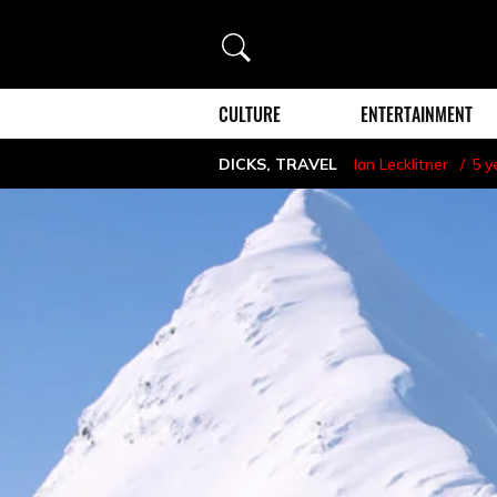
Search
CULTURE
ENTERTAINMENT
DICKS
,
TRAVEL
Ian Lecklitner
5 y