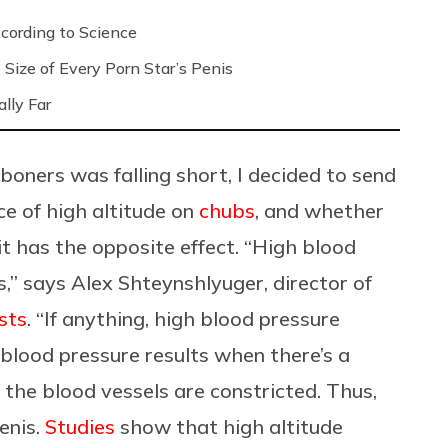
ording to Science
Size of Every Porn Star’s Penis
lly Far
oners was falling short, I decided to send
ce of high altitude on
chubs
, and whether
 it has the opposite effect. “High blood
s,” says
Alex Shteynshlyuger, director of
sts
. “If anything, high blood pressure
h blood pressure results when there’s a
the blood vessels are constricted. Thus,
enis.
Studies
show that high altitude