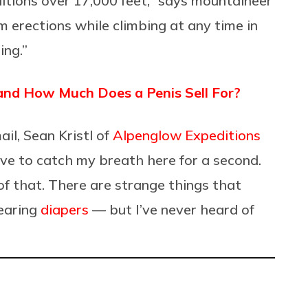
itions over 17,000 feet,” says mountaineer
om erections while climbing at any time in
ing.”
 and How Much Does a Penis Sell For?
il, Sean Kristl of
Alpenglow Expeditions
 to catch my breath here for a second.
 of that. There are strange things that
wearing
diapers
— but I’ve never heard of