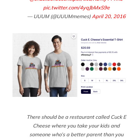
pic.twitter.com/4yqJbMxS9e
— UUUM (@UUUMmemes)
April 20, 2016
There should be a restaurant called Cuck E
Cheese where you take your kids and
someone who’s a better parent than you