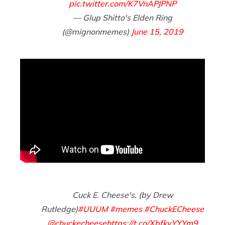
pic.twitter.com/K7VnAPJPNP
— Glup Shitto's Elden Ring
(@mignonmemes)
June 15, 2019
Cuck E. Cheese's. (by Drew
Rutledge)
#UUUM
#memes
#ChuckECheese
@chuckecheese
https://t.co/XbfkyYYYm9