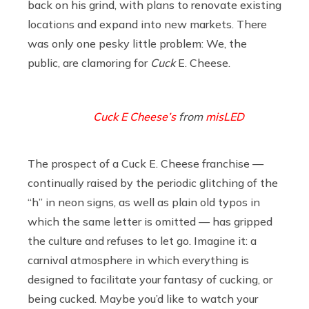
back on his grind, with plans to renovate existing
locations and expand into new markets. There
was only one pesky little problem: We, the
public, are clamoring for
Cuck
E. Cheese.
Cuck E Cheese’s
from
misLED
The prospect of a Cuck E. Cheese franchise —
continually raised by the periodic glitching of the
“h” in neon signs, as well as plain old typos in
which the same letter is omitted — has gripped
the culture and refuses to let go. Imagine it: a
carnival atmosphere in which everything is
designed to facilitate your fantasy of cucking, or
being cucked. Maybe you’d like to watch your