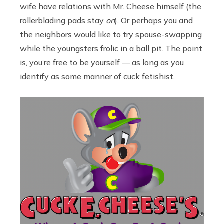
wife have relations with Mr. Cheese himself (the
rollerblading pads stay
on
). Or perhaps you and
the neighbors would like to try spouse-swapping
while the youngsters frolic in a ball pit. The point
is, you’re free to be yourself — as long as you
identify as some manner of cuck fetishist.