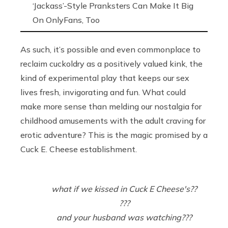
‘Jackass’-Style Pranksters Can Make It Big
On OnlyFans, Too
As such, it’s possible and even commonplace to
reclaim cuckoldry as a positively valued kink, the
kind of experimental play that keeps our sex
lives fresh, invigorating and fun. What could
make more sense than melding our nostalgia for
childhood amusements with the adult craving for
erotic adventure? This is the magic promised by a
Cuck E. Cheese establishment.
what if we kissed in Cuck E Cheese's??
???
and your husband was watching???