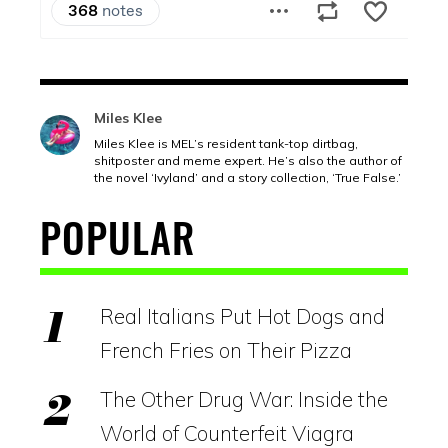
Miles Klee
Miles Klee is MEL’s resident tank-top dirtbag,
shitposter and meme expert. He’s also the author of
the novel ‘Ivyland’ and a story collection, ‘True False.’
POPULAR
Real Italians Put Hot Dogs and
French Fries on Their Pizza
The Other Drug War: Inside the
World of Counterfeit Viagra