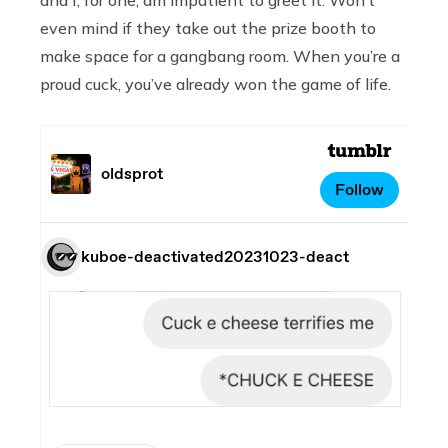
even mind if they take out the prize booth to
make space for a gangbang room. When you’re a
proud cuck, you’ve already won the game of life.