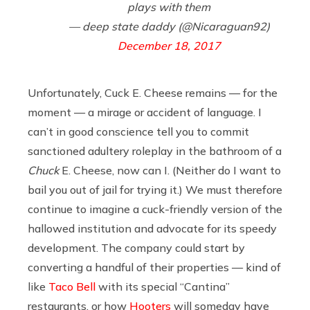
plays with them
— deep state daddy (@Nicaraguan92)
December 18, 2017
Unfortunately, Cuck E. Cheese remains — for the
moment — a mirage or accident of language. I
can’t in good conscience tell you to commit
sanctioned adultery roleplay in the bathroom of a
Chuck
E. Cheese, now can I. (Neither do I want to
bail you out of jail for trying it.) We must therefore
continue to imagine a cuck-friendly version of the
hallowed institution and advocate for its speedy
development. The company could start by
converting a handful of their properties — kind of
like
Taco Bell
with its special “Cantina”
restaurants, or how
Hooters
will someday have