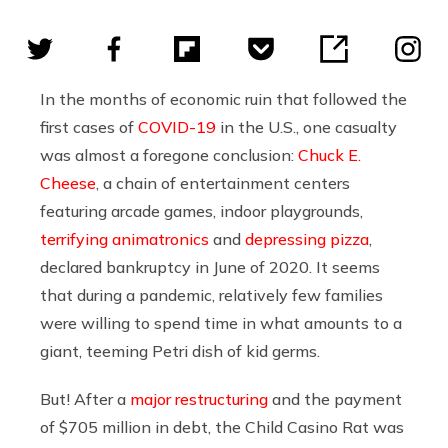
In the months of economic ruin that followed the
first cases of
COVID-19
in the U.S., one casualty
was almost a foregone conclusion:
Chuck E.
Cheese
, a chain of entertainment centers
featuring arcade games, indoor playgrounds,
terrifying animatronics
and
depressing pizza
,
declared bankruptcy in June of 2020. It seems
that during a pandemic, relatively few families
were willing to spend time in what amounts to a
giant, teeming Petri dish of kid germs.
But! After a
major restructuring
and the payment
of $705 million in debt, the Child Casino Rat was