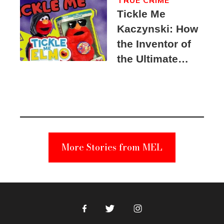
Tickle Me
Kaczynski: How
the Inventor of
the Ultimate
Elmo Toy
Became a
Unabomber
Suspect
More Stories from MEL
Facebook
Twitter
Instagram