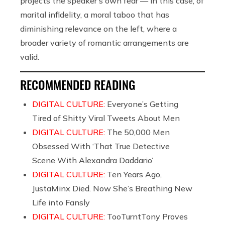
projects the speaker’s own fear — in this case, of
marital infidelity, a moral taboo that has
diminishing relevance on the left, where a
broader variety of romantic arrangements are
valid.
RECOMMENDED READING
DIGITAL CULTURE:
Everyone’s Getting
Tired of Shitty Viral Tweets About Men
DIGITAL CULTURE:
The 50,000 Men
Obsessed With ‘That True Detective
Scene With Alexandra Daddario’
DIGITAL CULTURE:
Ten Years Ago,
JustaMinx Died. Now She’s Breathing New
Life into Fansly
DIGITAL CULTURE:
TooTurntTony Proves