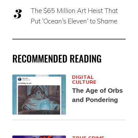
The $65 Million Art Heist That
Put ‘Ocean’s Eleven’ to Shame
RECOMMENDED READING
DIGITAL
CULTURE
The Age of Orbs
and Pondering
TRUE CRIME