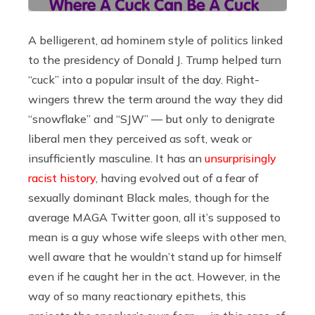
A belligerent, ad hominem style of politics linked
to the presidency of Donald J. Trump helped turn
“cuck” into a popular insult of the day. Right-
wingers threw the term around the way they did
“snowflake” and “SJW” — but only to denigrate
liberal men they perceived as soft, weak or
insufficiently masculine. It has an
unsurprisingly
racist history
, having evolved out of a fear of
sexually dominant Black males, though for the
average MAGA Twitter goon, all it’s supposed to
mean is a guy whose wife sleeps with other men,
well aware that he wouldn’t stand up for himself
even if he caught her in the act. However, in the
way of so many reactionary epithets, this