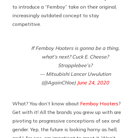
to introduce a “Femboy” take on their original,
increasingly outdated concept to stay
competitive.
If Femboy Hooters is gonna be a thing,
what’s next? Cuck E. Cheese?
Strapplebee’s?
— Mitsubishi Lancer Uwulution
(@AgainChloe)
June 24, 2020
What? You don’t know about
Femboy Hooters
?
Get with it! All the brands you grew up with are
pivoting to progressive conceptions of sex and
gender. Yep, the future is looking horny as hell,
and I, for one, am impatient to greet it. Won’t