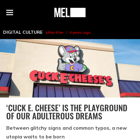
h
MEL
Menu
Magazine
DIGITAL CULTURE
Miles Klee
4 years ago
‘CUCK E. CHEESE’ IS THE PLAYGROUND
OF OUR ADULTEROUS DREAMS
Between glitchy signs and common typos, a new
utopia waits to be born