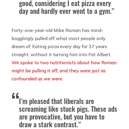
good, considering I eat pizza every
day and hardly ever went to a gym.”
Forty-one-year-old Mike Roman has mind-
bogglingly pulled off what most people only
dream of: Eating pizza every day for 37 years
straight, without it turning him into Fat Albert.
We spoke to two nutritionists about how Roman
might be pulling it off, and they were just as
confounded as we were
.
I’m pleased that liberals are
screaming like stuck pigs. These ads
are provocative, but you have to
draw a stark contrast.”