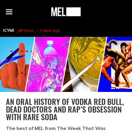
h
MEL
Menu
Magazine
ICYMI
Jeff Gross
7 years ago
AN ORAL HISTORY OF VODKA RED BULL,
DEAD DOCTORS AND RAP’S OBSESSION
WITH RARE SODA
The best of MEL from The Week That Was