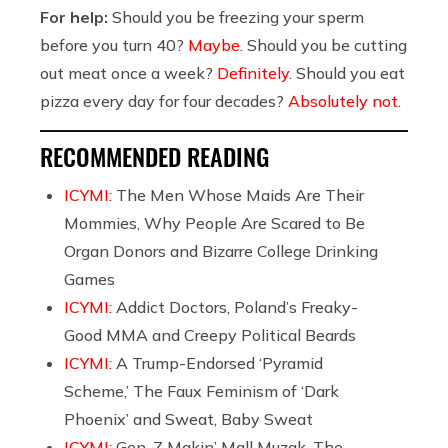
For help:
Should you be freezing your sperm
before you turn 40?
Maybe
. Should you be cutting
out meat once a week?
Definitely
. Should you eat
pizza every day for four decades?
Absolutely not
.
RECOMMENDED READING
ICYMI:
The Men Whose Maids Are Their
Mommies, Why People Are Scared to Be
Organ Donors and Bizarre College Drinking
Games
ICYMI:
Addict Doctors, Poland’s Freaky-
Good MMA and Creepy Political Beards
ICYMI:
A Trump-Endorsed ‘Pyramid
Scheme,’ The Faux Feminism of ‘Dark
Phoenix’ and Sweat, Baby Sweat
ICYMI:
Gen-Z Makin’ Mall Muzak, The