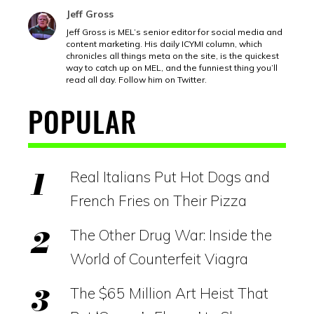
Jeff Gross
Jeff Gross is MEL’s senior editor for social media and
content marketing. His daily ICYMI column, which
chronicles all things meta on the site, is the quickest
way to catch up on MEL, and the funniest thing you’ll
read all day. Follow him on Twitter.
POPULAR
Real Italians Put Hot Dogs and
French Fries on Their Pizza
The Other Drug War: Inside the
World of Counterfeit Viagra
The $65 Million Art Heist That