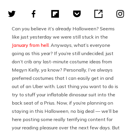
Can you believe it’s already Halloween? Seems
like just yesterday we were still stuck in the
January from hell
. Anyways, what’s everyone
going as this year? If you’re still undecided, just
don’t crib any last-minute costume ideas from
Megyn Kelly, ya know? Personally, I’ve always
preferred costumes that I can easily get in and
out of an Uber with. Last thing you want to do is
try to stuff your inflatable dinosaur suit into the
back seat of a Prius. Now, if you’re planning on
staying in this Halloween, no big deal — we’ll be
here posting some really terrifying content for
your reading pleasure over the next few days. But