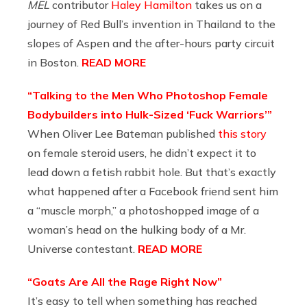
MEL
contributor
Haley Hamilton
takes us on a
journey of Red Bull’s invention in Thailand to the
slopes of Aspen and the after-hours party circuit
in Boston.
READ MORE
“Talking to the Men Who Photoshop Female
Bodybuilders into Hulk-Sized ‘Fuck Warriors’”
When Oliver Lee Bateman published
this story
on female steroid users, he didn’t expect it to
lead down a fetish rabbit hole. But that’s exactly
what happened after a Facebook friend sent him
a “muscle morph,” a photoshopped image of a
woman’s head on the hulking body of a Mr.
Universe contestant.
READ MORE
“Goats Are All the Rage Right Now”
It’s easy to tell when something has reached