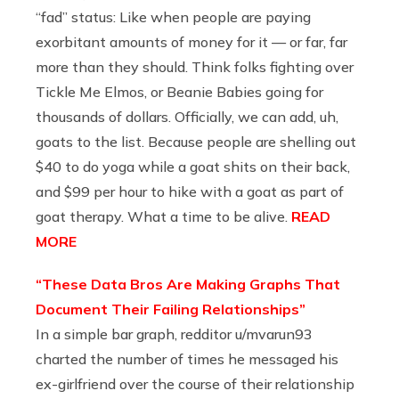
“fad” status: Like when people are paying
exorbitant amounts of money for it — or far, far
more than they should. Think folks fighting over
Tickle Me Elmos, or Beanie Babies going for
thousands of dollars. Officially, we can add, uh,
goats to the list. Because people are shelling out
$40 to do yoga while a goat shits on their back,
and $99 per hour to hike with a goat as part of
goat therapy. What a time to be alive.
READ
MORE
“These Data Bros Are Making Graphs That
Document Their Failing Relationships”
In a simple bar graph, redditor u/mvarun93
charted the number of times he messaged his
ex-girlfriend over the course of their relationship