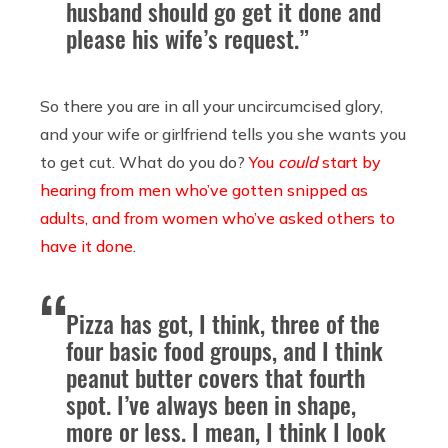
husband should go get it done and
please his wife’s request.”
So there you are in all your uncircumcised glory,
and your wife or girlfriend tells you she wants you
to get cut. What do you do?
You
could
start by
hearing from men who’ve gotten snipped as
adults, and from women who’ve asked others to
have it done
.
Pizza has got, I think, three of the
four basic food groups, and I think
peanut butter covers that fourth
spot. I’ve always been in shape,
more or less. I mean, I think I look