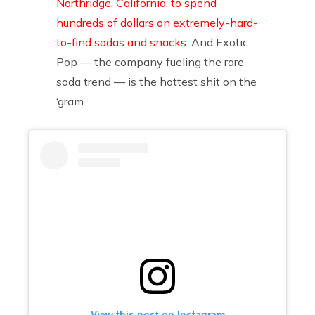
Northridge, California, to spend
hundreds of dollars on extremely-hard-
to-find sodas and snacks
. And Exotic
Pop — the company fueling the rare
soda trend — is the hottest shit on the
‘gram.
View this post on Instagram