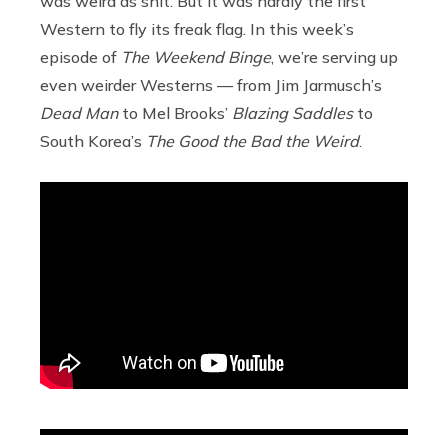
was weird as shit. But it was hardly the first
Western to fly its freak flag. In this week’s
episode of
The Weekend Binge
, we’re serving up
even weirder Westerns — from Jim Jarmusch’s
Dead Man
to Mel Brooks’
Blazing Saddles
to
South Korea’s
The Good the Bad the Weird
.