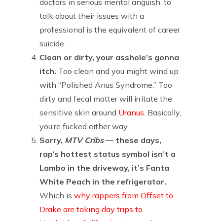
doctors in serious mental anguish, to
talk about their issues with a
professional is the equivalent of career
suicide.
Clean or dirty, your asshole’s gonna
itch.
Too clean and you might wind up
with “Polished Anus Syndrome.” Too
dirty and fecal matter will irritate the
sensitive skin around
Uranus
. Basically,
you’re fucked either way.
Sorry,
MTV Cribs
— these days,
rap’s hottest status symbol isn’t a
Lambo in the driveway, it’s Fanta
White Peach in the refrigerator.
Which is
why rappers from Offset to
Drake are taking day trips to