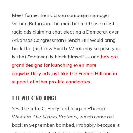
Meet former Ben Carson campaign manager
Vernon Robinson, the man behind those racist
radio ads claiming that electing a Democrat over
Arkansas Congressman French Hill would bring
back the Jim Crow South. What may surprise you
is that Robinson is black himself — and
he’s got
grand designs for launching even more
dogwhistle-y ads just like the French Hill one in
support of other pro-life candidates
.
THE WEEKEND BINGE
Yes, the John C. Reilly and Joaquin Phoenix
Western
The Sisters Brothers
, which came out
back in September, bombed. Probably because it