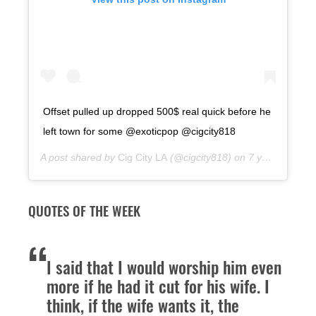
Offset pulled up dropped 500$ real quick before he
left town for some @exoticpop @cigcity818
A post shared by
Cig City LA
(@cigcity818) on
7 years ago
QUOTES OF THE WEEK
I said that I would worship him even
more if he had it cut for his wife. I
think, if the wife wants it, the