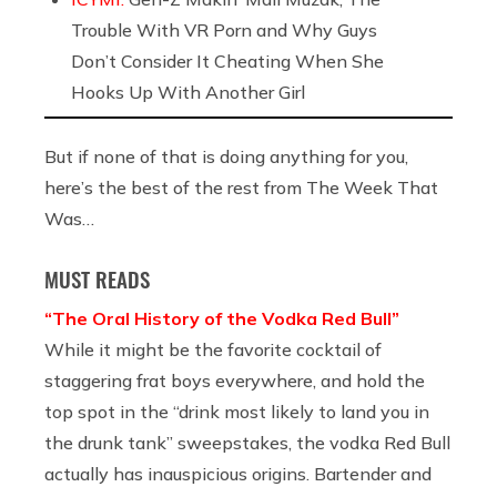
Trouble With VR Porn and Why Guys
Don’t Consider It Cheating When She
Hooks Up With Another Girl
But if none of that is doing anything for you,
here’s the best of the rest from The Week That
Was…
MUST READS
“The Oral History of the Vodka Red Bull”
While it might be the favorite cocktail of
staggering frat boys everywhere, and hold the
top spot in the “drink most likely to land you in
the drunk tank” sweepstakes, the vodka Red Bull
actually has inauspicious origins. Bartender and