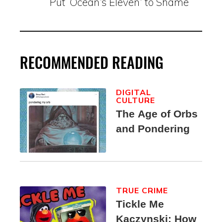
Put ‘Ocean’s Eleven’ to Shame
RECOMMENDED READING
DIGITAL
CULTURE
The Age of Orbs
and Pondering
TRUE CRIME
Tickle Me
Kaczynski: How