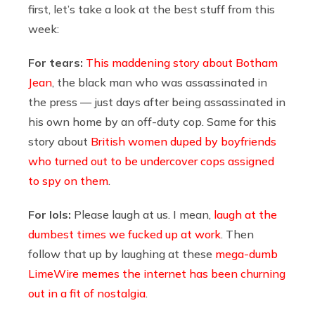
first, let’s take a look at the best stuff from this
week:
For tears:
This maddening story about Botham
Jean
, the black man who was assassinated in
the press — just days after being assassinated in
his own home by an off-duty cop. Same for this
story about
British women duped by boyfriends
who turned out to be undercover cops assigned
to spy on them
.
For lols:
Please laugh at us. I mean,
laugh at the
dumbest times we fucked up at work
. Then
follow that up by laughing at these
mega-dumb
LimeWire memes the internet has been churning
out in a fit of nostalgia
.