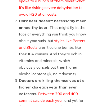
spoke to a bunch of them about what
it’s like risking severe dehydration to
avoid H20 at all costs
.
Dark beer doesn’t necessarily mean
unhealthy beer.
That might fly in the
face of everything you think you know
about your suds, but
styles like Porters
and Stouts
aren’t calorie bombs like
their IPA cousins. And they’re rich in
vitamins and minerals, which
obviously cancels out their higher
alcohol content (jk, no it doesn’t).
Doctors are killing themselves at a
higher clip each year than even
veterans.
Between 300 and 400
commit suicide each year
, and yet for