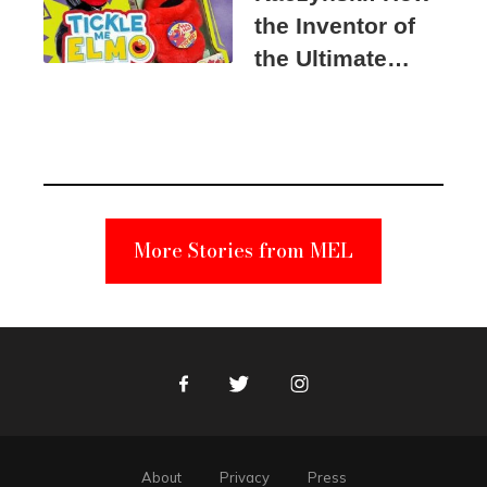
the Inventor of
the Ultimate
Elmo Toy
Became a
Unabomber
Suspect
More Stories from MEL
Facebook
Twitter
Instagram
About
Privacy
Press