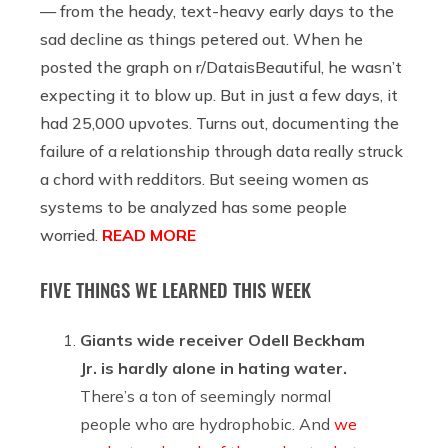
— from the heady, text-heavy early days to the
sad decline as things petered out. When he
posted the graph on r/DataisBeautiful, he wasn’t
expecting it to blow up. But in just a few days, it
had 25,000 upvotes. Turns out, documenting the
failure of a relationship through data really struck
a chord with redditors. But seeing women as
systems to be analyzed has some people
worried.
READ MORE
FIVE THINGS WE LEARNED THIS WEEK
Giants wide receiver Odell Beckham
Jr. is hardly alone in hating water.
There’s a ton of seemingly normal
people who are hydrophobic. And
we