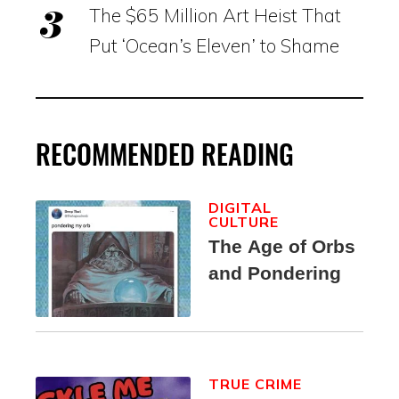
The $65 Million Art Heist That
Put ‘Ocean’s Eleven’ to Shame
RECOMMENDED READING
DIGITAL
CULTURE
The Age of Orbs
and Pondering
TRUE CRIME