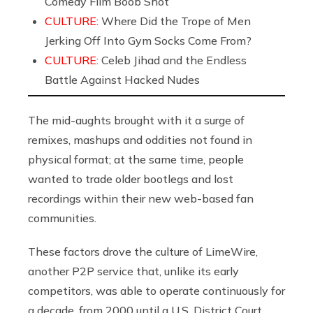
Comedy Film Boob Shot
CULTURE:
Where Did the Trope of Men
Jerking Off Into Gym Socks Come From?
CULTURE:
Celeb Jihad and the Endless
Battle Against Hacked Nudes
The mid-aughts brought with it a surge of
remixes, mashups and oddities not found in
physical format; at the same time, people
wanted to trade older bootlegs and lost
recordings within their new web-based fan
communities.
These factors drove the culture of LimeWire,
another P2P service that, unlike its early
competitors, was able to operate continuously for
a decade, from 2000 until a U.S. District Court