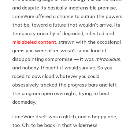
and despite its basically indefensible premise,
LimeWire offered a chance to outrun the powers
that be, toward a future that wouldn’t arrive. Its
temporary anarchy of degraded, infected and
mislabeled content
, strewn with the occasional
gems you were after, wasn’t some kind of
disappointing compromise — it was
miraculous
,
and nobody thought it would survive. So you
raced to download whatever you could,
obsessively tracked the progress bars and left
the program open overnight, trying to beat
doomsday.
LimeWire itself was a glitch, and a happy one,
too. Oh, to be back in that wilderness.