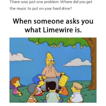
There was just one problem: Where did you get
the music to put on your hard drive?