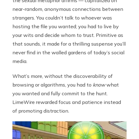
the sexual metaphor affirms — capitalized on
near-random, anonymous connections between
strangers. You couldn’t talk to whoever was
hosting the file you wanted; you had to live by
your wits and decide whom to trust. Primitive as
that sounds, it made for a thrilling suspense you’ll
never find in the walled gardens of today’s social
media.
What’s more, without the discoverability of
browsing or algorithms, you had to
know
what
you wanted and fully commit to the hunt.
LimeWire rewarded focus and patience instead
of promoting distraction.