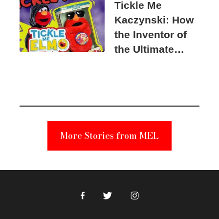
Tickle Me
Kaczynski: How
the Inventor of
the Ultimate
Elmo Toy
Became a
Unabomber
Suspect
More Stories from MEL
Facebook
Twitter
Instagram