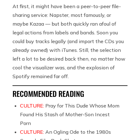
At first, it might have been a peer-to-peer file-
sharing service: Napster, most famously, or
maybe Kazaa — but both quickly ran afoul of
legal actions from labels and bands. Soon you
could buy tracks legally (and import the CDs you
already owned) with iTunes. Still, the selection
left a lot to be desired back then, no matter how
cool the visualizer was, and the explosion of
Spotify remained far off.
RECOMMENDED READING
CULTURE:
Pray for This Dude Whose Mom
Found His Stash of Mother-Son Incest
Porn
CULTURE:
An Ogling Ode to the 1980s