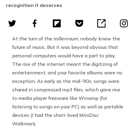
recognition it deserves
At the turn of the millennium, nobody knew the
future of music. But it was beyond obvious that
personal computers would have a part to play.
The rise of the internet meant the digitizing of
entertainment, and your favorite albums were no
exception. As early as the mid-’90s, songs were
shared in compressed mp3 files, which gave rise
to media player freeware like Winamp (for
listening to songs on your PC) as well as portable
devices (I had the short-lived MiniDisc
Walkman).