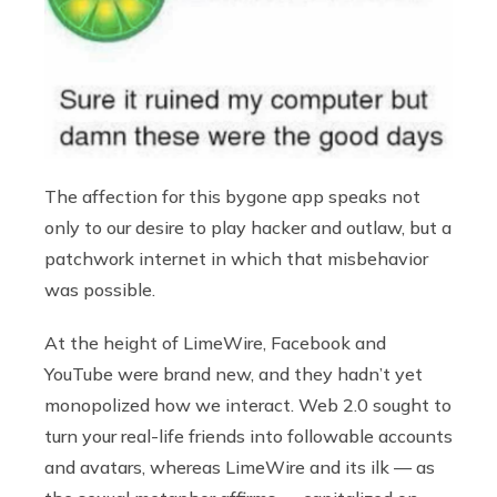
The affection for this bygone app speaks not
only to our desire to play hacker and outlaw, but a
patchwork internet in which that misbehavior
was possible.
At the height of LimeWire, Facebook and
YouTube were brand new, and they hadn’t yet
monopolized how we interact. Web 2.0 sought to
turn your real-life friends into followable accounts
and avatars, whereas LimeWire and its ilk — as