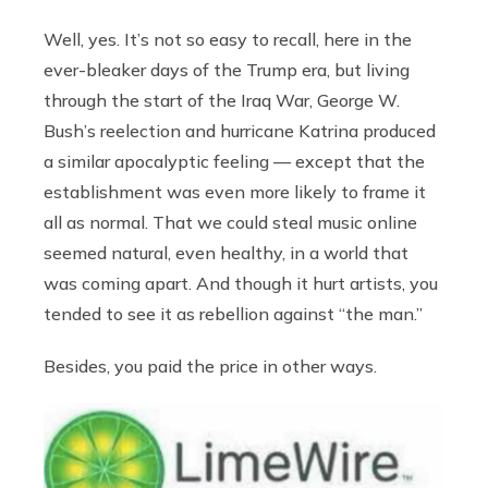
Well, yes. It’s not so easy to recall, here in the
ever-bleaker days of the Trump era, but living
through the start of the Iraq War, George W.
Bush’s reelection and hurricane Katrina produced
a similar apocalyptic feeling — except that the
establishment was even more likely to frame it
all as normal. That we could steal music online
seemed natural, even healthy, in a world that
was coming apart. And though it hurt artists, you
tended to see it as rebellion against “the man.”
Besides, you paid the price in other ways.