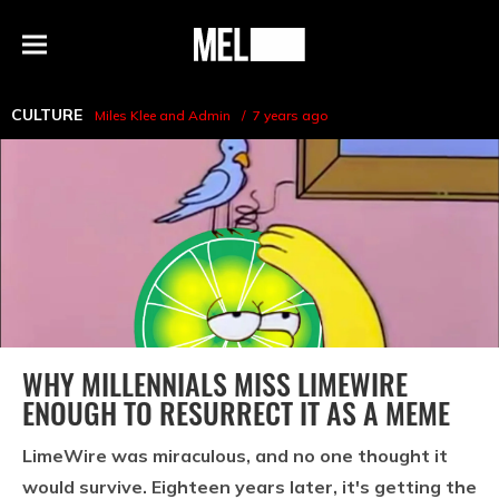
h
MEL
Menu
Magazine
CULTURE
Miles Klee
and
Admin
7 years ago
WHY MILLENNIALS MISS LIMEWIRE
ENOUGH TO RESURRECT IT AS A MEME
LimeWire was miraculous, and no one thought it
would survive. Eighteen years later, it's getting the