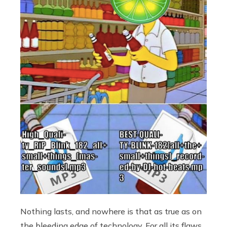
Nothing lasts, and nowhere is that as true as on
the bleeding edge of technology. For all its flaws,