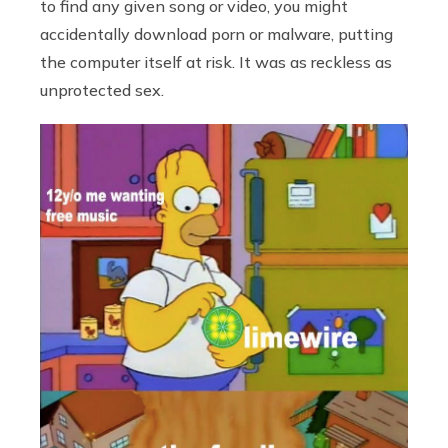
to find any given song or video, you might
accidentally download porn or malware, putting
the computer itself at risk. It was as reckless as
unprotected sex.