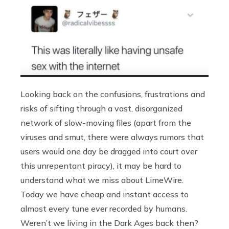
Looking back on the confusions, frustrations and
risks of sifting through a vast, disorganized
network of slow-moving files (apart from the
viruses and smut, there were always rumors that
users would one day be dragged into court over
this unrepentant piracy), it may be hard to
understand what we miss about LimeWire.
Today we have cheap and instant access to
almost every tune ever recorded by humans.
Weren’t we living in the Dark Ages back then?