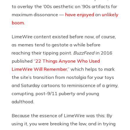
to overlay the ’00s aesthetic on ’90s artifacts for
maximum dissonance —
have
enjoyed
an
unlikely
boom
.
LimeWire content existed before now, of course,
as memes tend to gestate a while before
reaching their tipping point.
BuzzFeed
in 2016
published “
22 Things Anyone Who Used
LimeWire Will Remember
,” which helps to mark
the site’s transition from nostalgia for your toys
and Saturday cartoons to reminiscence of a grimy,
corrupting, post-9/11 puberty and young
adulthood.
Because the essence of LimeWire was this: By
using it, you were breaking the law, and in trying