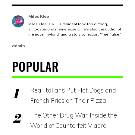
Miles Klee
Miles Klee is MEL’s resident tank-top dirtbag,
shitposter and meme expert. He’s also the author of
the novel ‘Ivyland’ and a story collection, ‘True False.’
admin
POPULAR
Real Italians Put Hot Dogs and
French Fries on Their Pizza
The Other Drug War: Inside the
World of Counterfeit Viagra