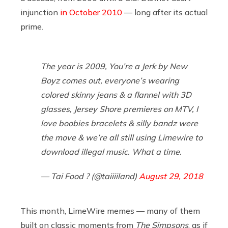
injunction
in October 2010
— long after its actual
prime.
The year is 2009, You’re a Jerk by New
Boyz comes out, everyone’s wearing
colored skinny jeans & a flannel with 3D
glasses, Jersey Shore premieres on MTV, I
love boobies bracelets & silly bandz were
the move & we’re all still using Limewire to
download illegal music. What a time.
— Tai Food ? (@taiiiiland)
August 29, 2018
This month, LimeWire memes — many of them
built on classic moments from
The Simpsons
, as if