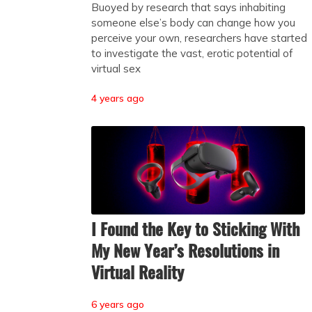
Buoyed by research that says inhabiting
someone else’s body can change how you
perceive your own, researchers have started
to investigate the vast, erotic potential of
virtual sex
4 years ago
I Found the Key to Sticking With
My New Year’s Resolutions in
Virtual Reality
6 years ago