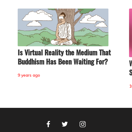
Is Virtual Reality the Medium That
Buddhism Has Been Waiting For?
W
S
9 years ago
1
Facebook
Instagram
Twitter