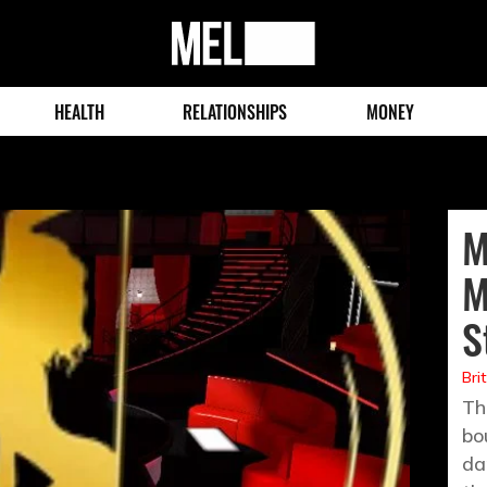
MEL
Magazine
HEALTH
RELATIONSHIPS
MONEY
M
M
S
Bri
Th
bo
da