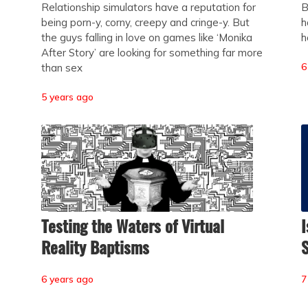
Relationship simulators have a reputation for
B
being porn-y, corny, creepy and cringe-y. But
h
the guys falling in love on games like ‘Monika
h
After Story’ are looking for something far more
6
than sex
5 years ago
Testing the Waters of Virtual
I
Reality Baptisms
S
6 years ago
7