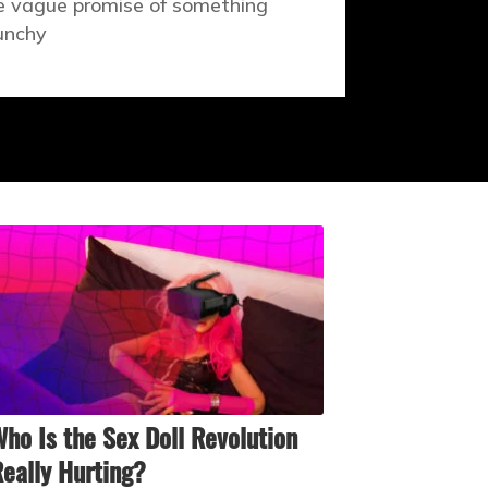
e vague promise of something
unchy
ho Is the Sex Doll Revolution
eally Hurting?