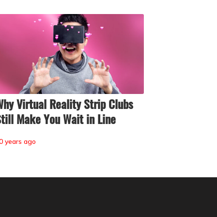
hy Virtual Reality Strip Clubs
till Make You Wait in Line
0 years ago