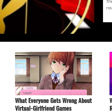
th
ra
What Everyone Gets Wrong About
W
Virtual-Girlfriend Games
R