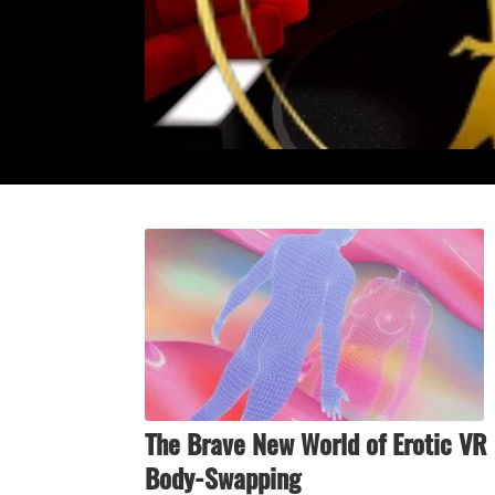
The Brave New World of Erotic VR
Body-Swapping