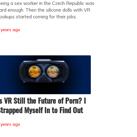
eing a sex worker in the Czech Republic was
ard enough. Then the silicone dolls with VR
ookups started coming for their jobs.
 years ago
s VR Still the Future of Porn? I
trapped Myself In to Find Out
 years ago