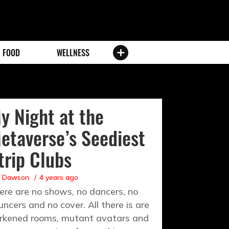
FOOD
WELLNESS
y Night at the
etaverse’s Seediest
trip Clubs
t Dawson
4 years ago
ere are no shows, no dancers, no
uncers and no cover. All there is are
rkened rooms, mutant avatars and