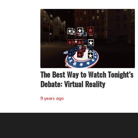
The Best Way to Watch Tonight’s
Debate: Virtual Reality
9 years ago