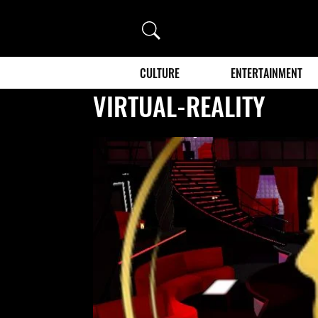
Search
CULTURE
ENTERTAINMENT
VIRTUAL-REALITY