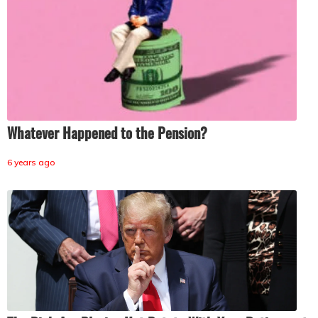
Whatever Happened to the Pension?
6 years ago