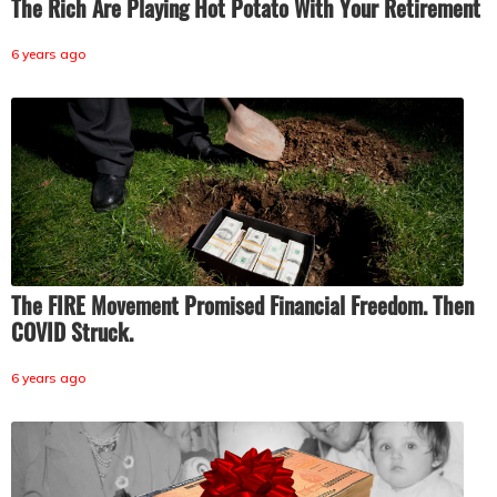
The Rich Are Playing Hot Potato With Your Retirement
6 years ago
The FIRE Movement Promised Financial Freedom. Then
COVID Struck.
6 years ago