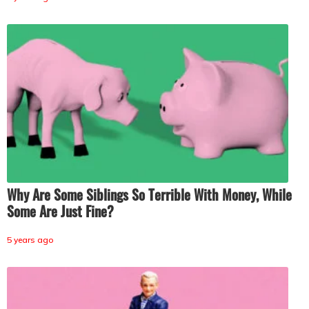
Why Are Some Siblings So Terrible With Money, While
Some Are Just Fine?
5 years ago