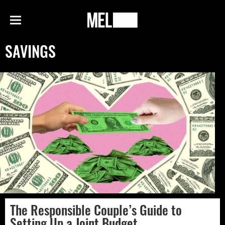
h
MEL
Menu
Magazine
SAVINGS
The Responsible Couple’s Guide to
Setting Up a Joint Budget