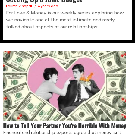
Lauren Vinopal
4 years ago
For Love & Money is our weekly series exploring how
we navigate one of the most intimate and rarely
talked about aspects of our relationships:…
How to Tell Your Partner You’re Horrible With Money
Financial and relationship experts agree that money isn’t