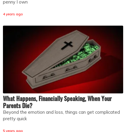
penny I own
4 years ago
What Happens, Financially Speaking, When Your
Parents Die?
Beyond the emotion and loss, things can get complicated
pretty quick
5 years ago