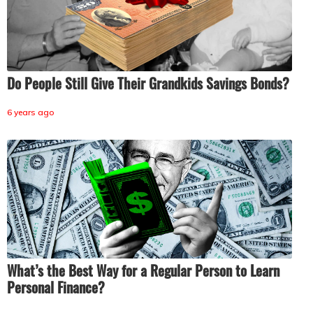
Do People Still Give Their Grandkids Savings Bonds?
6 years ago
What’s the Best Way for a Regular Person to Learn
Personal Finance?