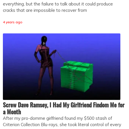
everything, but the failure to talk about it could produce
cracks that are impossible to recover from
4 years ago
Screw Dave Ramsey, I Had My Girlfriend Findom Me for
a Month
After my pro-domme girlfriend found my $500 stash of
Criterion Collection Blu-rays, she took literal control of every