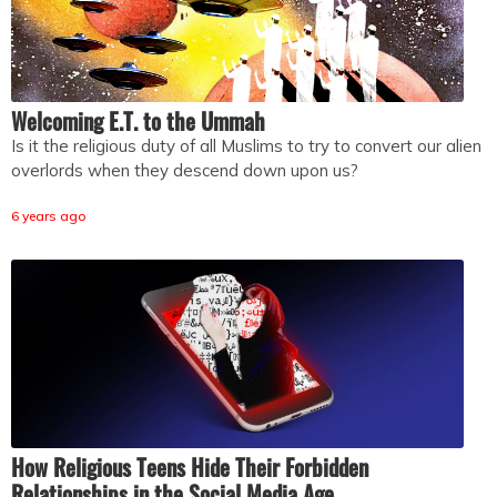
Welcoming E.T. to the Ummah
Is it the religious duty of all Muslims to try to convert our alien
overlords when they descend down upon us?
6 years ago
How Religious Teens Hide Their Forbidden
Relationships in the Social Media Age