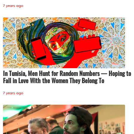
7 years ago
In Tunisia, Men Hunt for Random Numbers — Hoping to
Fall in Love With the Women They Belong To
7 years ago