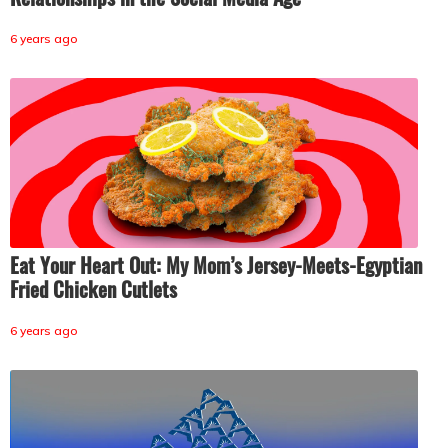
6 years ago
Eat Your Heart Out: My Mom’s Jersey-Meets-Egyptian
Fried Chicken Cutlets
6 years ago