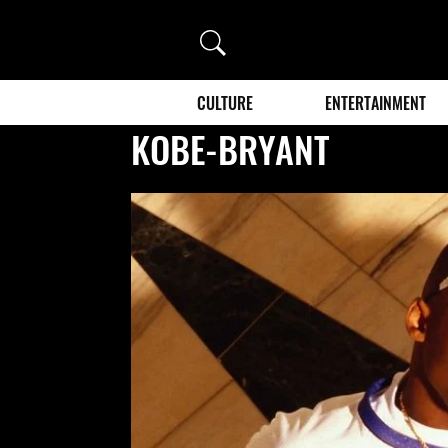
Search
CULTURE
ENTERTAINMENT
KOBE-BRYANT