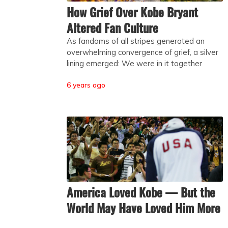
How Grief Over Kobe Bryant
Altered Fan Culture
As fandoms of all stripes generated an
overwhelming convergence of grief, a silver
lining emerged: We were in it together
6 years ago
America Loved Kobe — But the
World May Have Loved Him More