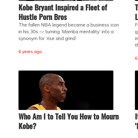
Kobe Bryant Inspired a Fleet of
T
Hustle Porn Bros
L
The fallen NBA legend became a business icon
F
in his 30s — turning ‘Mamba mentality’ into a
g
synonym for ‘rise and grind’
i
t
6 years ago
6
Who Am I to Tell You How to Mourn
I
Kobe?
‘