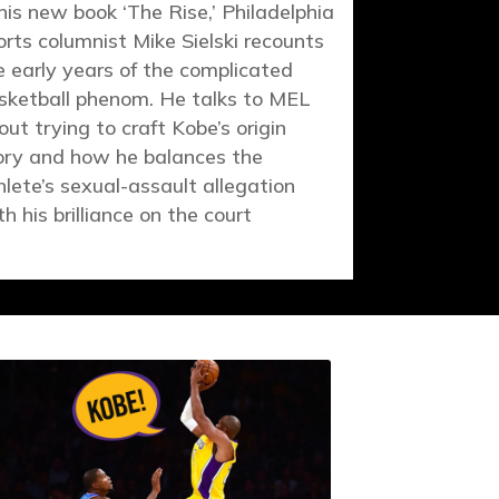
 his new book ‘The Rise,’ Philadelphia
orts columnist Mike Sielski recounts
e early years of the complicated
sketball phenom. He talks to MEL
out trying to craft Kobe’s origin
ory and how he balances the
hlete’s sexual-assault allegation
th his brilliance on the court