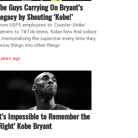
he Guys Carrying On Bryant’s
egacy by Shouting ‘Kobe!’
rom USPS employees to ‘Counter-Strike’
amers to TikTok teens, Kobe fans find solace
n memorializing the superstar every time they
hrow things into other things
 years ago
t’s Impossible to Remember the
Right’ Kobe Bryant