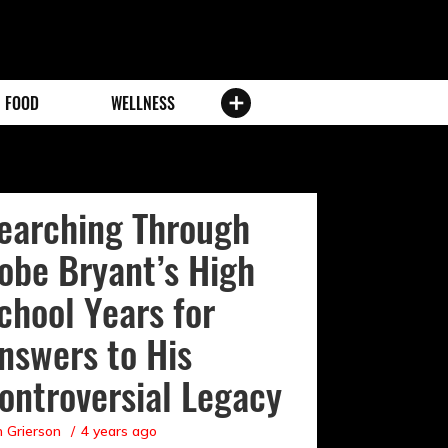
FOOD
WELLNESS
earching Through
obe Bryant’s High
chool Years for
nswers to His
ontroversial Legacy
 Grierson
4 years ago