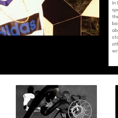
In
sp
th
ba
ab
st
at
wi