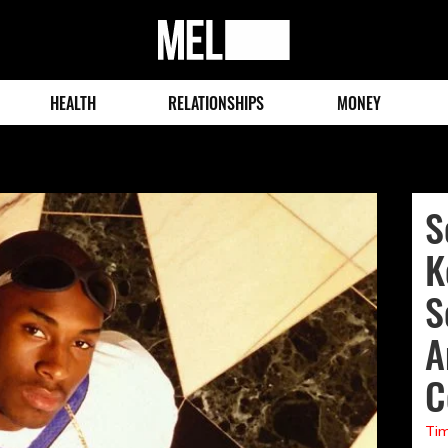
MEL
Magazine
HEALTH
RELATIONSHIPS
MONEY
S
K
S
A
C
Tim